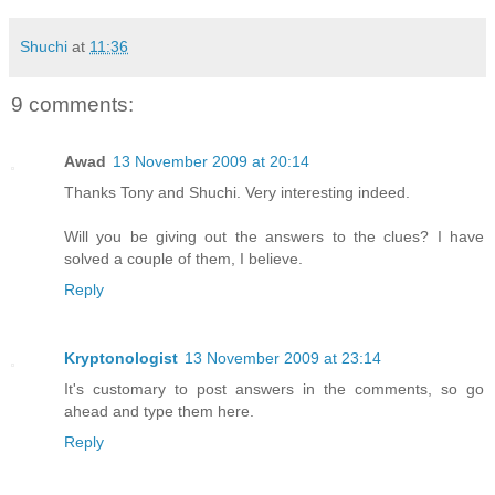
Shuchi
at
11:36
9 comments:
Awad
13 November 2009 at 20:14
Thanks Tony and Shuchi. Very interesting indeed.
Will you be giving out the answers to the clues? I have
solved a couple of them, I believe.
Reply
Kryptonologist
13 November 2009 at 23:14
It's customary to post answers in the comments, so go
ahead and type them here.
Reply