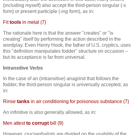
(including myself) also accept the third-person singular (
-s
form) or present participle (
-ing
form), as in:
Fit
tools
in metal (7)
The rationale here is that the answer "creates" or "is
creating" itself by performing the action described in the
wordplay. Even Henry Hook, the father of U.S. cryptics, uses
this "definition manipulates fodder" structure on occasion –
but its acceptance is far from universal.
Intransitive Verbs
In the case of an (intransitive) anagrind that follows the
fodder, the third-person singular is universally accepted, as
in:
Rinse
tanks
in air conditioning for poisonous substance (7)
An infinitive is also generally allowed, as in:
Men attest
to corrupt
bill (9)
However, cruciverbalists are divided on the usability of the