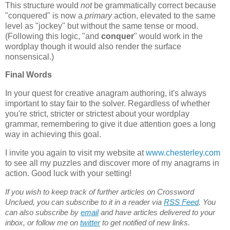
This structure would
not
be grammatically correct because
"conquered" is now a
primary
action, elevated to the same
level as "jockey" but without the same tense or mood.
(Following this logic, "and
conquer
" would work in the
wordplay though it would also render the surface
nonsensical.)
Final Words
In your quest for creative anagram authoring, it's always
important to stay fair to the solver. Regardless of whether
you're strict, stricter or strictest about your wordplay
grammar, remembering to give it due attention goes a long
way in achieving this goal.
I invite you again to visit my website at
www.chesterley.com
to see all my puzzles and discover more of my anagrams in
action. Good luck with your setting!
If you wish to keep track of further articles on Crossword
Unclued, you can subscribe to it in a reader via
RSS Feed
. You
can also subscribe by
email
and have articles delivered to your
inbox, or follow me on
twitter
to get notified of new links.