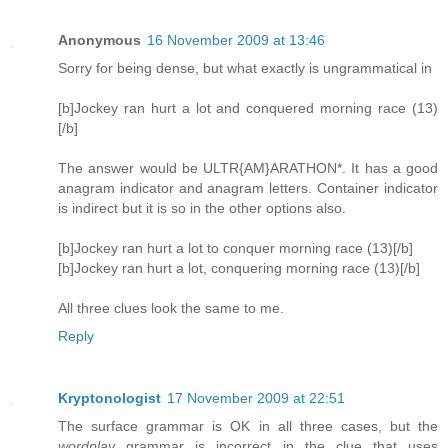
Anonymous
16 November 2009 at 13:46
Sorry for being dense, but what exactly is ungrammatical in
[b]Jockey ran hurt a lot and conquered morning race (13)
[/b]
The answer would be ULTR{AM}ARATHON*. It has a good
anagram indicator and anagram letters. Container indicator
is indirect but it is so in the other options also.
[b]Jockey ran hurt a lot to conquer morning race (13)[/b]
[b]Jockey ran hurt a lot, conquering morning race (13)[/b]
All three clues look the same to me.
Reply
Kryptonologist
17 November 2009 at 22:51
The surface grammar is OK in all three cases, but the
wordplay
grammar is incorrect in the clue that uses