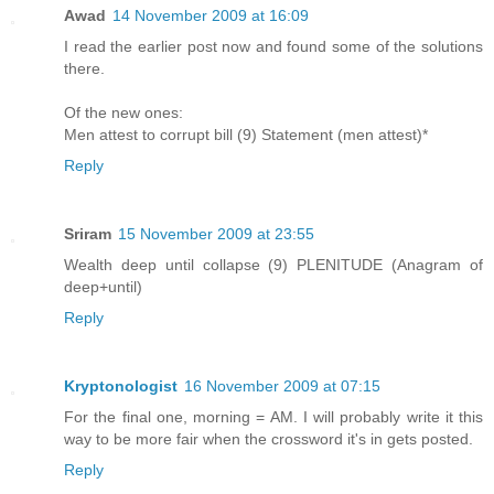
Awad
14 November 2009 at 16:09
I read the earlier post now and found some of the solutions
there.
Of the new ones:
Men attest to corrupt bill (9) Statement (men attest)*
Reply
Sriram
15 November 2009 at 23:55
Wealth deep until collapse (9) PLENITUDE (Anagram of
deep+until)
Reply
Kryptonologist
16 November 2009 at 07:15
For the final one, morning = AM. I will probably write it this
way to be more fair when the crossword it's in gets posted.
Reply