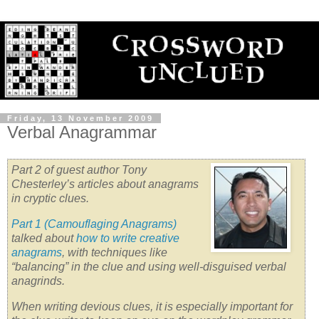
Friday, 13 November 2009
Verbal Anagrammar
Part 2 of guest author Tony
Chesterley’s articles about anagrams
in cryptic clues.
Part 1 (Camouflaging Anagrams)
talked about
how to write creative
anagrams
, with techniques like
“balancing” in the clue
and using well-disguised verbal
anagrinds.
When writing devious clues, it is especially important for