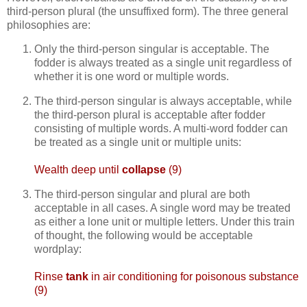
third-person plural (the unsuffixed form). The three general
philosophies are:
Only the third-person singular is acceptable. The
fodder is always treated as a single unit regardless of
whether it is one word or multiple words.
The third-person singular is always acceptable, while
the third-person plural is acceptable after fodder
consisting of multiple words. A multi-word fodder can
be treated as a single unit or multiple units:
Wealth deep until
collapse
(9)
The third-person singular and plural are both
acceptable in all cases. A single word may be treated
as either a lone unit or multiple letters. Under this train
of thought, the following would be acceptable
wordplay:
Rinse
tank
in air conditioning for poisonous substance
(9)