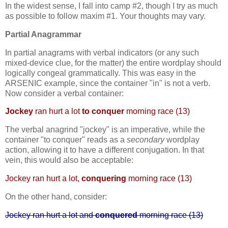
In the widest sense, I fall into camp #2, though I try as much
as possible to follow maxim #1. Your thoughts may vary.
Partial Anagrammar
In partial anagrams with verbal indicators (or any such
mixed-device clue, for the matter) the entire wordplay should
logically congeal grammatically. This was easy in the
ARSENIC example, since the container "in" is not a verb.
Now consider a verbal container:
Jockey
ran hurt a lot
to conquer
morning race (13)
The verbal anagrind "jockey" is an imperative, while the
container "to conquer" reads as a
secondary
wordplay
action, allowing it to have a different conjugation. In that
vein, this would also be acceptable:
Jockey ran hurt a lot,
conquering
morning race (13)
On the other hand, consider:
Jockey ran hurt a lot and
conquered
morning race (13)