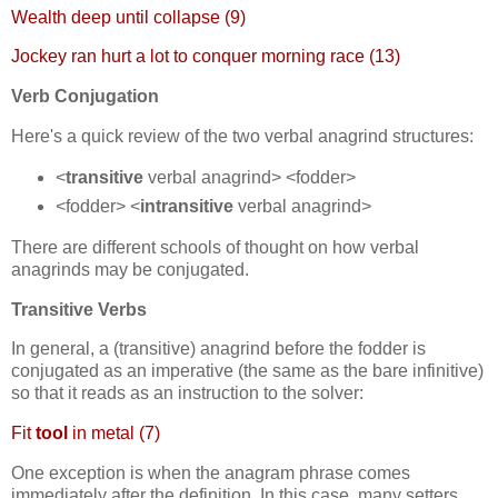
Wealth deep until collapse (9)
Jockey ran hurt a lot to conquer morning race (13)
Verb Conjugation
Here's a quick review of the two verbal anagrind structures:
<
transitive
verbal anagrind> <fodder>
<fodder> <
intransitive
verbal anagrind>
There are different schools of thought on how verbal
anagrinds may be conjugated.
Transitive Verbs
In general, a (transitive) anagrind before the fodder is
conjugated as an imperative (the same as the bare infinitive)
so that it reads as an instruction to the solver:
Fit
tool
in metal (7)
One exception is when the anagram phrase comes
immediately after the definition. In this case, many setters