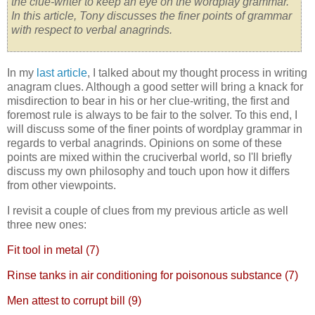
the clue-writer to keep an eye on the wordplay grammar.
In this article
, Tony discusses the finer points of grammar
with respect to verbal anagrinds.
In my
last article
, I talked about my thought process in writing
anagram clues. Although a good setter will bring a knack for
misdirection to bear in his or her clue-writing, the first and
foremost rule is always to be fair to the solver. To this end, I
will discuss some of the finer points of wordplay grammar in
regards to verbal anagrinds. Opinions on some of these
points are mixed within the cruciverbal world, so I'll briefly
discuss my own philosophy and touch upon how it differs
from other viewpoints.
I revisit a couple of clues from my previous article as well
three new ones:
Fit tool in metal (7)
Rinse tanks in air conditioning for poisonous substance (7)
Men attest to corrupt bill (9)