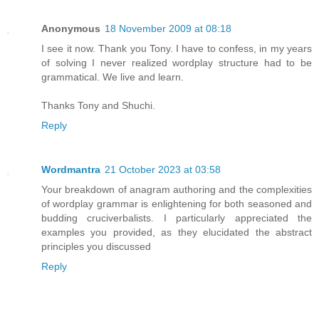
Anonymous
18 November 2009 at 08:18
I see it now. Thank you Tony. I have to confess, in my years
of solving I never realized wordplay structure had to be
grammatical. We live and learn.
Thanks Tony and Shuchi.
Reply
Wordmantra
21 October 2023 at 03:58
Your breakdown of anagram authoring and the complexities
of wordplay grammar is enlightening for both seasoned and
budding cruciverbalists. I particularly appreciated the
examples you provided, as they elucidated the abstract
principles you discussed
Reply