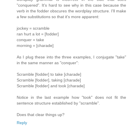
"conquered". It's hard to see why in this case because the
verb in the fodder obscures the wordplay structure. I'll make
a few substitutions so that it's more apparent:
jockey = scramble
ran hurt a lot = [fodder]
conquer = take
morning = [charade]
As I plug these into the three examples, I conjugate "take"
in the same manner as "conquer":
Scramble [fodder] to take [charade]
Scramble [fodder], taking [charade]
Scramble [fodder] and took [charade]
Notice in the last example how "took" does not fit the
sentence structure established by "scramble".
Does that clear things up?
Reply