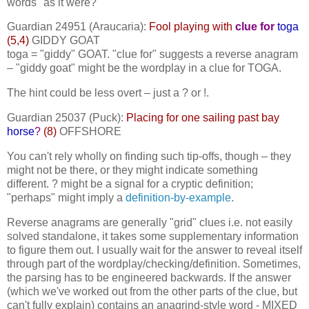
words "as it were?"
Guardian 24951 (Araucaria):
Fool playing with
clue for
toga
(5,4)
GIDDY GOAT
toga = "giddy" GOAT. "clue for" suggests a reverse anagram
– "giddy goat" might be the wordplay in a clue for TOGA.
The hint could be less overt – just a ? or !.
Guardian 25037 (Puck):
Placing for one sailing past bay
horse
?
(8)
OFFSHORE
You can't rely wholly on finding such tip-offs, though – they
might not be there, or they might indicate something
different. ? might be a signal for a cryptic definition;
"perhaps" might imply a
definition-by-example
.
Reverse anagrams are generally "grid" clues i.e. not easily
solved standalone, it takes some supplementary information
to figure them out. I usually wait for the answer to reveal itself
through part of the wordplay/checking/definition. Sometimes,
the parsing has to be engineered backwards. If the answer
(which we've worked out from the other parts of the clue, but
can't fully explain) contains an anagrind-style word - MIXED