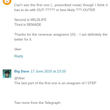
Can't see the first one (...prescribed route) though I think it
has to do with OUT-????? or less likely ???-OUTER
Second is WILDLIFE
Third is REMADE
Thanks for the reverese anagrams 101 - I am definitely the
better for it.
Veer
Reply
Big Dave
17 June 2010 at 23:20
@Veer
The last part of the first one is an anagram of I STEP
Two more from the Telegraph: