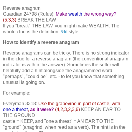
Reverse anagram:
Guardian 24798 (Rufus):
Make
wealth
the wrong way?
(5,3,3)
BREAK THE LAW
If you "break" THE LAW, you might make WEALTH. The
whole clue is the definition,
&lit
style.
How to identify a reverse anagram
Reverse anagrams can be tricky. There is no strong indicator
in the clue for a reverse anagram (the conventional anagram
indicator is within the answer). Sometimes the setter will
helpfully add a hint alongside the anagrammed word -
"perhaps", "could be", etc. - to let you know that something
unusual is going on.
For example:
Everyman 3318:
Use the grapevine in part of castle, with
one a threat
,
as it were?
(4,2,3,2,3,6)
KEEP AN EAR TO
THE GROUND
castle = KEEP, and "one a threat" = AN EAR TO THE
"ground" (anagrind, when read as a verb). The hint is in the