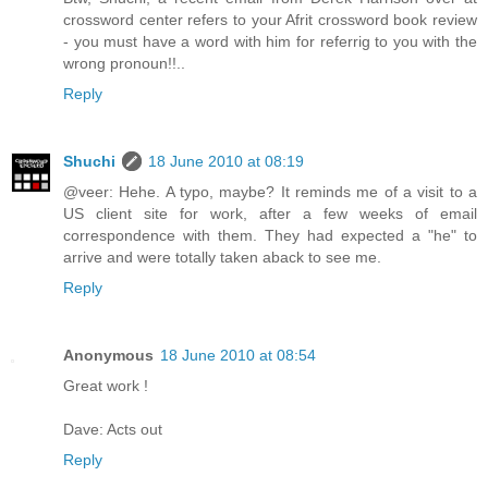
crossword center refers to your Afrit crossword book review
- you must have a word with him for referrig to you with the
wrong pronoun!!..
Reply
Shuchi
18 June 2010 at 08:19
@veer: Hehe. A typo, maybe? It reminds me of a visit to a
US client site for work, after a few weeks of email
correspondence with them. They had expected a "he" to
arrive and were totally taken aback to see me.
Reply
Anonymous
18 June 2010 at 08:54
Great work !
Dave: Acts out
Reply