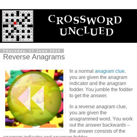
Thursday, 17 June 2010
Reverse Anagrams
In a normal
anagram clue
,
you are given the anagram
indicator and the anagram
fodder. You jumble the fodder
to get the answer.
In a reverse anagram clue,
you are given the
anagrammed word. You work
out the answer backwards –
the answer consists of the