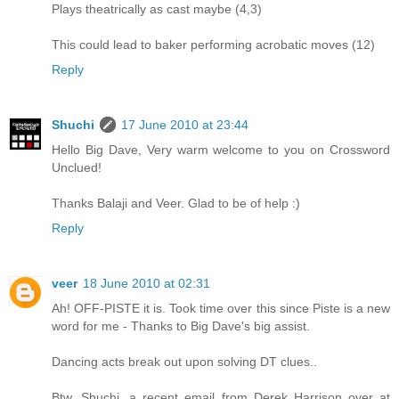
Plays theatrically as cast maybe (4,3)
This could lead to baker performing acrobatic moves (12)
Reply
Shuchi
17 June 2010 at 23:44
Hello Big Dave, Very warm welcome to you on Crossword
Unclued!
Thanks Balaji and Veer. Glad to be of help :)
Reply
veer
18 June 2010 at 02:31
Ah! OFF-PISTE it is. Took time over this since Piste is a new
word for me - Thanks to Big Dave's big assist.
Dancing acts break out upon solving DT clues..
Btw, Shuchi, a recent email from Derek Harrison over at