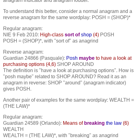
anagram indicator and anagram fodder.
To understand this better, consider a normal anagram and a
reverse anagram for the same wordplay: POSH = (SHOP)*
Regular anagram:
NIE 9 Feb 2010:
High-class
sort of
shop
(4)
POSH
POSH = (SHOP)*, with "sort of" as anagrind
Reverse anagram:
Guardian 24866 (Pasquale):
Posh
maybe
to have a look at
purchasing options (4,6)
SHOP AROUND
The definition is "have a look at purchasing options". How is
"posh maybe" related to SHOP AROUND? Read it as an
anagram in reverse: SHOP "around" (anagram indicator)
gives POSH.
Another pair of examples for the same wordplay: WEALTH =
(THE LAW)*
Regular anagram:
Guardian 24589 (Orlando):
Means of
breaking
the law
(6)
WEALTH
WEALTH = (THE LAW)*, with "breaking" as anagrind