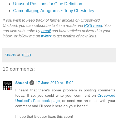
Unusual Positions for Clue Definition
Camouflaging Anagrams ~ Tony Chesterley
If you wish to keep track of further articles on Crossword
Unclued, you can subscribe to it in a reader via
RSS Feed
. You
can also subscribe by
email
and have articles delivered to your
inbox, or follow me on
twitter
to get notified of new links.
Shuchi
at
10:50
10 comments:
Shuchi
17 June 2010 at 15:02
I heard that there's some problem in posting comments
today. If so, you could write your comment on
Crossword
Unclued's Facebook page
, or send me an email with your
comment and I'll post it here on your behalf.
I hope that Blogger fixes this soon!