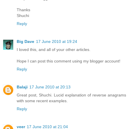
Thanks
Shuchi
Reply
Big Dave
17 June 2010 at 19:24
I loved this, and all of your other articles.
Hope I can post this comment using my blogger account!
Reply
Balaji
17 June 2010 at 20:13
Great post, Shuchi. Lucid explanation of reverse anagrams
with some recent examples.
Reply
veer
17 June 2010 at 21:04