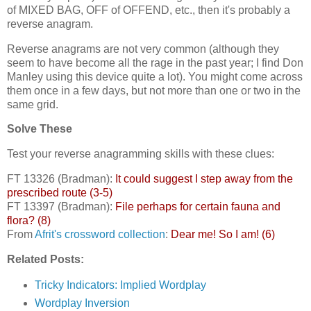
of MIXED BAG, OFF of OFFEND, etc., then it's probably a
reverse anagram.
Reverse anagrams are not very common (although they
seem to have become all the rage in the past year; I find Don
Manley using this device quite a lot). You might come across
them once in a few days, but not more than one or two in the
same grid.
Solve These
Test your reverse anagramming skills with these clues:
FT 13326 (Bradman):
It could suggest I step away from the
prescribed route (3-5)
FT 13397 (Bradman):
File perhaps for certain fauna and
flora? (8)
From
Afrit's crossword collection
:
Dear me! So I am! (6)
Related Posts:
Tricky Indicators: Implied Wordplay
Wordplay Inversion