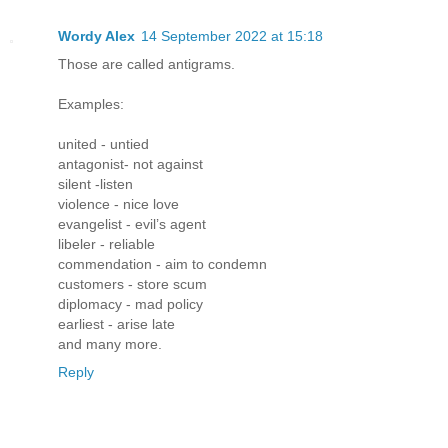
Wordy Alex
14 September 2022 at 15:18
Those are called antigrams.
Examples:
united - untied
antagonist- not against
silent -listen
violence - nice love
evangelist - evil’s agent
libeler - reliable
commendation - aim to condemn
customers - store scum
diplomacy - mad policy
earliest - arise late
and many more.
Reply