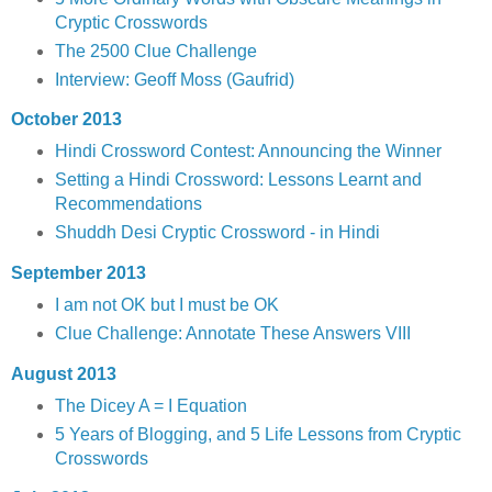
Cryptic Crosswords
The 2500 Clue Challenge
Interview: Geoff Moss (Gaufrid)
October 2013
Hindi Crossword Contest: Announcing the Winner
Setting a Hindi Crossword: Lessons Learnt and
Recommendations
Shuddh Desi Cryptic Crossword - in Hindi
September 2013
I am not OK but I must be OK
Clue Challenge: Annotate These Answers VIII
August 2013
The Dicey A = I Equation
5 Years of Blogging, and 5 Life Lessons from Cryptic
Crosswords