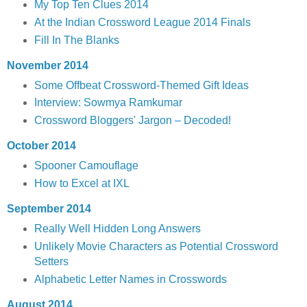
My Top Ten Clues 2014
At the Indian Crossword League 2014 Finals
Fill In The Blanks
November 2014
Some Offbeat Crossword-Themed Gift Ideas
Interview: Sowmya Ramkumar
Crossword Bloggers' Jargon – Decoded!
October 2014
Spooner Camouflage
How to Excel at IXL
September 2014
Really Well Hidden Long Answers
Unlikely Movie Characters as Potential Crossword
Setters
Alphabetic Letter Names in Crosswords
August 2014