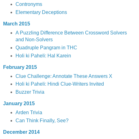
Contronyms
Elementary Deceptions
March 2015
A Puzzling Difference Between Crossword Solvers
and Non-Solvers
Quadruple Pangram in THC
Holi ki Paheli: Hal Karein
February 2015
Clue Challenge: Annotate These Answers X
Holi ki Paheli: Hindi Clue-Writers Invited
Buzzer Trivia
January 2015
Arden Trivia
Can Think Finally, See?
December 2014