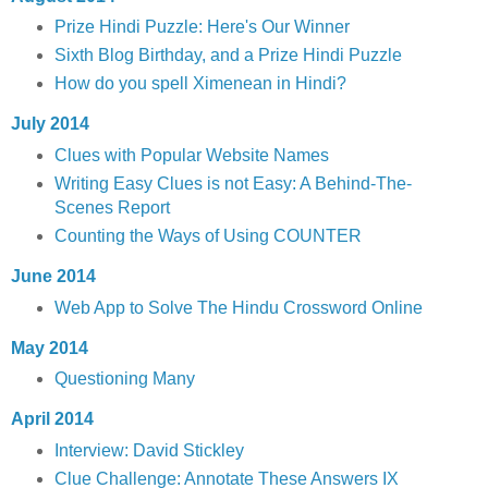
Prize Hindi Puzzle: Here's Our Winner
Sixth Blog Birthday, and a Prize Hindi Puzzle
How do you spell Ximenean in Hindi?
July 2014
Clues with Popular Website Names
Writing Easy Clues is not Easy: A Behind-The-
Scenes Report
Counting the Ways of Using COUNTER
June 2014
Web App to Solve The Hindu Crossword Online
May 2014
Questioning Many
April 2014
Interview: David Stickley
Clue Challenge: Annotate These Answers IX