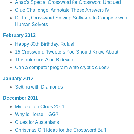
Anax's Special Crossword for Crossword Unclued
Clue Challenge: Annotate These Answers IV
Dr. Fill, Crossword Solving Software to Compete with
Human Solvers
February 2012
Happy 80th Birthday, Rufus!
15 Crossword Tweeters You Should Know About
The notorious A on B device
Can a computer program write cryptic clues?
January 2012
Setting with Diamonds
December 2011
My Top Ten Clues 2011
Why is Horse = GG?
Clues for Austenians
Christmas Gift Ideas for the Crossword Buff