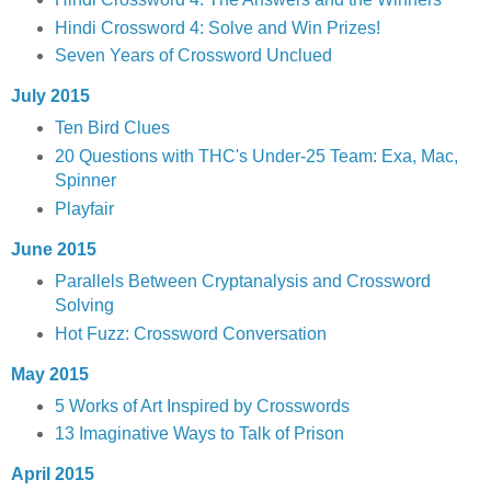
Hindi Crossword 4: Solve and Win Prizes!
Seven Years of Crossword Unclued
July 2015
Ten Bird Clues
20 Questions with THC's Under-25 Team: Exa, Mac,
Spinner
Playfair
June 2015
Parallels Between Cryptanalysis and Crossword
Solving
Hot Fuzz: Crossword Conversation
May 2015
5 Works of Art Inspired by Crosswords
13 Imaginative Ways to Talk of Prison
April 2015