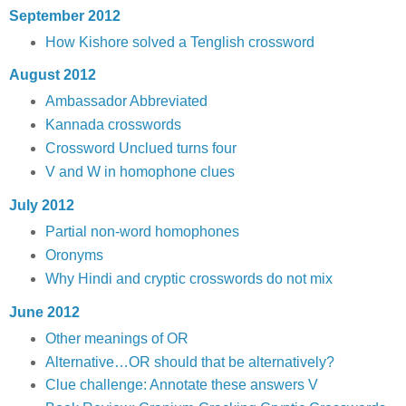
September 2012
How Kishore solved a Tenglish crossword
August 2012
Ambassador Abbreviated
Kannada crosswords
Crossword Unclued turns four
V and W in homophone clues
July 2012
Partial non-word homophones
Oronyms
Why Hindi and cryptic crosswords do not mix
June 2012
Other meanings of OR
Alternative…OR should that be alternatively?
Clue challenge: Annotate these answers V