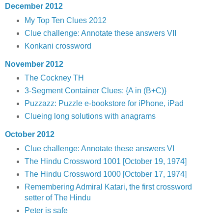
December 2012
My Top Ten Clues 2012
Clue challenge: Annotate these answers VII
Konkani crossword
November 2012
The Cockney TH
3-Segment Container Clues: {A in (B+C)}
Puzzazz: Puzzle e-bookstore for iPhone, iPad
Clueing long solutions with anagrams
October 2012
Clue challenge: Annotate these answers VI
The Hindu Crossword 1001 [October 19, 1974]
The Hindu Crossword 1000 [October 17, 1974]
Remembering Admiral Katari, the first crossword
setter of The Hindu
Peter is safe