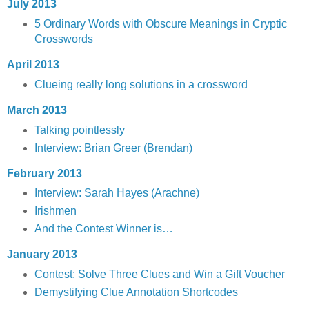
July 2013
5 Ordinary Words with Obscure Meanings in Cryptic
Crosswords
April 2013
Clueing really long solutions in a crossword
March 2013
Talking pointlessly
Interview: Brian Greer (Brendan)
February 2013
Interview: Sarah Hayes (Arachne)
Irishmen
And the Contest Winner is…
January 2013
Contest: Solve Three Clues and Win a Gift Voucher
Demystifying Clue Annotation Shortcodes