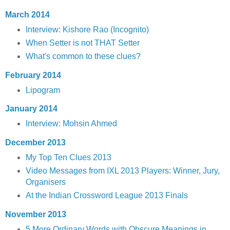
March 2014
Interview: Kishore Rao (Incognito)
When Setter is not THAT Setter
What's common to these clues?
February 2014
Lipogram
January 2014
Interview: Mohsin Ahmed
December 2013
My Top Ten Clues 2013
Video Messages from IXL 2013 Players: Winner, Jury,
Organisers
At the Indian Crossword League 2013 Finals
November 2013
5 More Ordinary Words with Obscure Meanings in