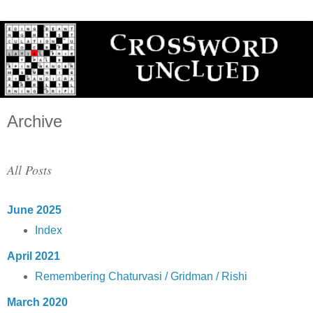
Archive
All Posts
June 2025
Index
April 2021
Remembering Chaturvasi / Gridman / Rishi
March 2020