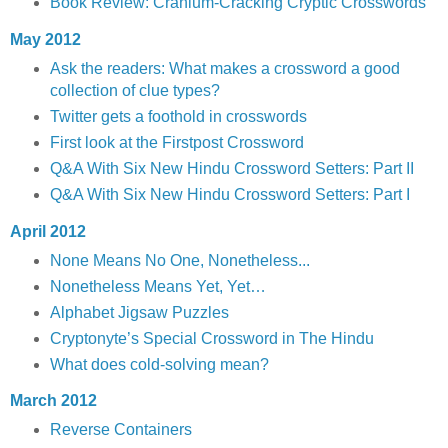
Book Review: Cranium-Cracking Cryptic Crosswords
May 2012
Ask the readers: What makes a crossword a good
collection of clue types?
Twitter gets a foothold in crosswords
First look at the Firstpost Crossword
Q&A With Six New Hindu Crossword Setters: Part II
Q&A With Six New Hindu Crossword Setters: Part I
April 2012
None Means No One, Nonetheless...
Nonetheless Means Yet, Yet…
Alphabet Jigsaw Puzzles
Cryptonyte’s Special Crossword in The Hindu
What does cold-solving mean?
March 2012
Reverse Containers