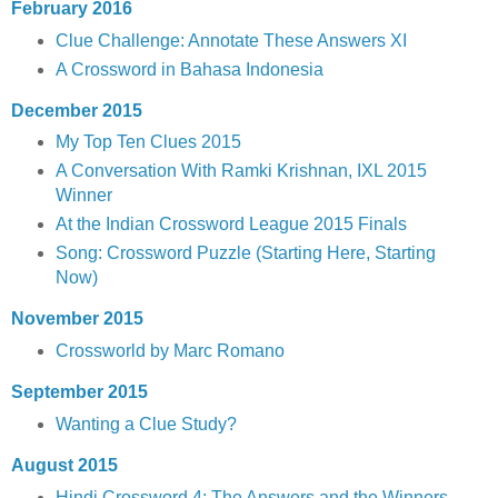
February 2016
Clue Challenge: Annotate These Answers XI
A Crossword in Bahasa Indonesia
December 2015
My Top Ten Clues 2015
A Conversation With Ramki Krishnan, IXL 2015
Winner
At the Indian Crossword League 2015 Finals
Song: Crossword Puzzle (Starting Here, Starting
Now)
November 2015
Crossworld by Marc Romano
September 2015
Wanting a Clue Study?
August 2015
Hindi Crossword 4: The Answers and the Winners