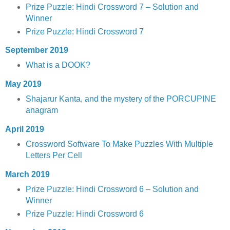
Prize Puzzle: Hindi Crossword 7 – Solution and
Winner
Prize Puzzle: Hindi Crossword 7
September 2019
What is a DOOK?
May 2019
Shajarur Kanta, and the mystery of the PORCUPINE
anagram
April 2019
Crossword Software To Make Puzzles With Multiple
Letters Per Cell
March 2019
Prize Puzzle: Hindi Crossword 6 – Solution and
Winner
Prize Puzzle: Hindi Crossword 6