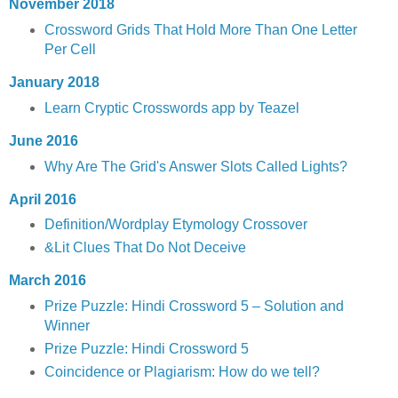
November 2018
Crossword Grids That Hold More Than One Letter
Per Cell
January 2018
Learn Cryptic Crosswords app by Teazel
June 2016
Why Are The Grid's Answer Slots Called Lights?
April 2016
Definition/Wordplay Etymology Crossover
&Lit Clues That Do Not Deceive
March 2016
Prize Puzzle: Hindi Crossword 5 – Solution and
Winner
Prize Puzzle: Hindi Crossword 5
Coincidence or Plagiarism: How do we tell?