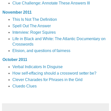
Clue Challenge: Annotate These Answers III
November 2011
This Is Not The Definition
Spell Out The Answer
Interview: Roger Squires
Life in Black and White: The Atlantic Documentary on
Crosswords
Elision, and questions of fairness
October 2011
Verbal Indicators In Disguise
How self-effacing should a crossword setter be?
Clever Charades for Phrases in the Grid
Cluedo Clues