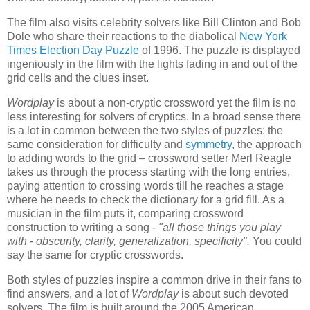
The film also visits celebrity solvers like Bill Clinton and Bob
Dole who share their reactions to the diabolical
New York
Times Election Day Puzzle
of 1996. The puzzle is displayed
ingeniously in the film with the lights fading in and out of the
grid cells and the clues inset.
Wordplay
is about a non-cryptic crossword yet the film is no
less interesting for solvers of cryptics. In a broad sense there
is a lot in common between the two styles of puzzles: the
same consideration for difficulty and
symmetry
, the approach
to adding words to the grid – crossword setter Merl Reagle
takes us through the process starting with the long entries,
paying attention to crossing words till he reaches a stage
where he needs to check the dictionary for a grid fill. As a
musician in the film puts it, comparing crossword
construction to writing a song -
"all those things you play
with - obscurity, clarity, generalization, specificity".
You could
say the same for cryptic crosswords.
Both styles of puzzles inspire a common drive in their fans to
find answers, and a lot of
Wordplay
is about such devoted
solvers. The film is built around the 2005 American