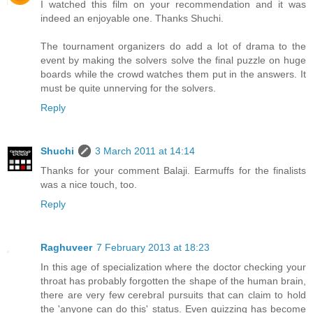
I watched this film on your recommendation and it was
indeed an enjoyable one. Thanks Shuchi.
The tournament organizers do add a lot of drama to the
event by making the solvers solve the final puzzle on huge
boards while the crowd watches them put in the answers. It
must be quite unnerving for the solvers.
Reply
Shuchi
3 March 2011 at 14:14
Thanks for your comment Balaji. Earmuffs for the finalists
was a nice touch, too.
Reply
Raghuveer
7 February 2013 at 18:23
In this age of specialization where the doctor checking your
throat has probably forgotten the shape of the human brain,
there are very few cerebral pursuits that can claim to hold
the 'anyone can do this' status. Even quizzing has become