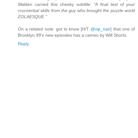
Walden carried this cheeky subtitle:
"A final test of your
cruciverbal skills from the guy who brought the puzzle world
ZOLAESQUE."
On a related note: got to know [H/T
@vip_nair
] that one of
Brooklyn 99's new episodes has a cameo by Will Shortz.
Reply