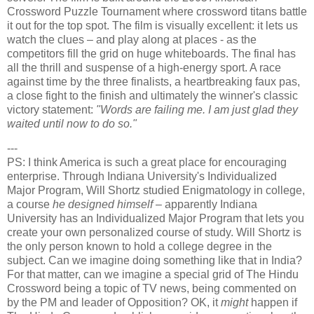
Crossword Puzzle Tournament where crossword titans battle
it out for the top spot. The film is visually excellent: it lets us
watch the clues – and play along at places - as the
competitors fill the grid on huge whiteboards. The final has
all the thrill and suspense of a high-energy sport. A race
against time by the three finalists, a heartbreaking faux pas,
a close fight to the finish and ultimately the winner's classic
victory statement:
"Words are failing me. I am just glad they
waited until now to do so."
---
PS: I think America is such a great place for encouraging
enterprise. Through Indiana University's Individualized
Major Program, Will Shortz studied Enigmatology in college,
a course
he designed himself
– apparently Indiana
University has an Individualized Major Program that lets you
create your own personalized course of study. Will Shortz is
the only person known to hold a college degree in the
subject. Can we imagine doing something like that in India?
For that matter, can we imagine a special grid of The Hindu
Crossword being a topic of TV news, being commented on
by the PM and leader of Opposition? OK, it
might
happen if