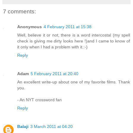
7 comments:
Anonymous
4 February 2011 at 15:38
Well, believe it or not, there is a word intercostal (my spell
check is giving me dirty looks here !)and I came to know of
it only when I had a problem with it.:-)
Reply
Adam
5 February 2011 at 20:40
An excellent write-up about one of my favorite films. Thank
you.
- An NYT crossword fan
Reply
Balaji
3 March 2011 at 04:20