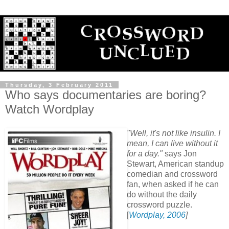
Thursday, 3 February 2011
Who says documentaries are boring?
Watch Wordplay
"Well, it's not like insulin. I
mean, I can live without it
for a day."
says Jon
Stewart, American standup
comedian and crossword
fan, when asked if he can
do without the daily
crossword puzzle.
[
Wordplay, 2006
]