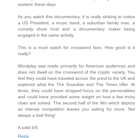
esoteric these days.
As you watch this documentary, it is really striking to notice
a US President, a music band, a suburban family man, a
comedy show host and a documentary maker being
engaged in the same activity.
This is a must watch for crossword fans. How good is it
really?
Wordplay was made primarily for American audiences and
does not dwell on the crossword of the cryptic variety. You
feel they could have traveled across the pond to the UK and
explored what the The Guardian and The Times offer. At
times, they could have dropped focus on the personalities
and could have provided some insight on how a few tricky
clues are solved. The second half of the film which depicts
an intense competition leaves you asking for more. Not
always a bad thing!
A solid 4/5.
Reply