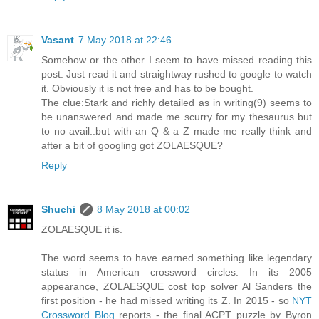
Vasant
7 May 2018 at 22:46
Somehow or the other I seem to have missed reading this
post. Just read it and straightway rushed to google to watch
it. Obviously it is not free and has to be bought.
The clue:Stark and richly detailed as in writing(9) seems to
be unanswered and made me scurry for my thesaurus but
to no avail..but with an Q & a Z made me really think and
after a bit of googling got ZOLAESQUE?
Reply
Shuchi
8 May 2018 at 00:02
ZOLAESQUE it is.
The word seems to have earned something like legendary
status in American crossword circles. In its 2005
appearance, ZOLAESQUE cost top solver Al Sanders the
first position - he had missed writing its Z. In 2015 - so
NYT
Crossword Blog
reports - the final ACPT puzzle by Byron