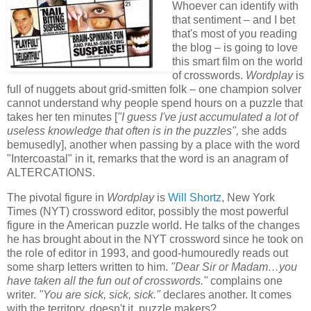
Whoever can identify with
that sentiment – and I bet
that's most of you reading
the blog – is going to love
this smart film on the world
of crosswords.
Wordplay
is
full of nuggets about grid-smitten folk – one champion solver
cannot understand why people spend hours on a puzzle that
takes her ten minutes [
"I guess I've just accumulated a lot of
useless knowledge that often is in the puzzles",
she adds
bemusedly], another when passing by a place with the word
"Intercoastal" in it, remarks that the word is an anagram of
ALTERCATIONS.
The pivotal figure in
Wordplay
is
Will Shortz
, New York
Times (NYT)
crossword editor
, possibly the most powerful
figure in the American puzzle world. He talks of the changes
he has brought about in the NYT crossword since he took on
the role of editor in 1993, and good-humouredly reads out
some sharp letters written to him.
"Dear Sir or Madam…you
have taken all the fun out of crosswords."
complains one
writer.
"You are sick, sick, sick."
declares another. It comes
with the territory, doesn't it, puzzle makers?