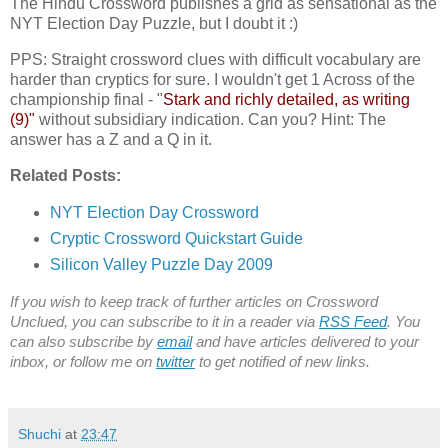
The Hindu Crossword publishes a grid as sensational as the
NYT Election Day Puzzle, but I doubt it :)
PPS: Straight crossword clues with difficult vocabulary are
harder than cryptics for sure. I wouldn't get 1 Across of the
championship final - "
Stark and richly detailed, as writing
(9)"
without subsidiary indication. Can you? Hint: The
answer has a Z and a Q in it.
Related Posts:
NYT Election Day Crossword
Cryptic Crossword Quickstart Guide
Silicon Valley Puzzle Day 2009
If you wish to keep track of further articles on Crossword
Unclued, you can subscribe to it in a reader via
RSS Feed
. You
can also subscribe by
email
and have articles delivered to your
inbox, or follow me on
twitter
to get notified of new links.
Shuchi
at
23:47