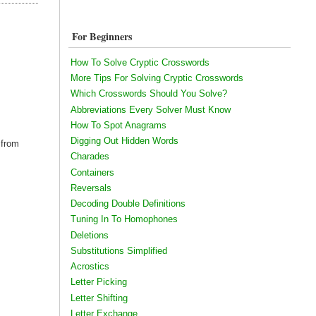
For Beginners
How To Solve Cryptic Crosswords
More Tips For Solving Cryptic Crosswords
Which Crosswords Should You Solve?
Abbreviations Every Solver Must Know
How To Spot Anagrams
Digging Out Hidden Words
 from
Charades
Containers
Reversals
Decoding Double Definitions
Tuning In To Homophones
Deletions
Substitutions Simplified
Acrostics
Letter Picking
Letter Shifting
Letter Exchange