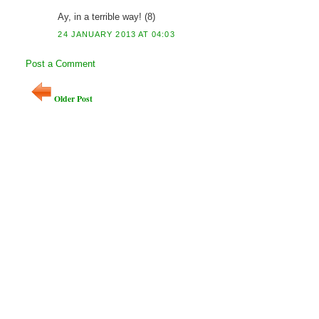
Ay, in a terrible way! (8)
24 JANUARY 2013 AT 04:03
Post a Comment
Older Post