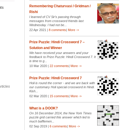
Remembering Chaturvasi / Gridman /
nts
Rishi
I learned of CV Sir’s passing through
messages from crossword friends last
Wednesday. I had not be...
22 Apr 2021 |
8 comments
|
More ->
Prize Puzzle: Hindi Crossword 7 –
Solution and Winner
We have received your answers and your
feedback to Prize Puzzle: Hindi Crossword 7. It
is time to g...
10 Mar 2020 |
22 comments
|
More ->
Prize Puzzle: Hindi Crossword 7
Holi is round the corner - and we are back with
rticles
our customary Holi special crossword in Hindi.
Kish...
02 Mar 2020 |
15 comments
|
More ->
What is a DOOK?
On 16 December 2014, the New York Times
puzzle grid carried this answer which led to
much bafflemen...
02 Sep 2019 |
6 comments
|
More ->