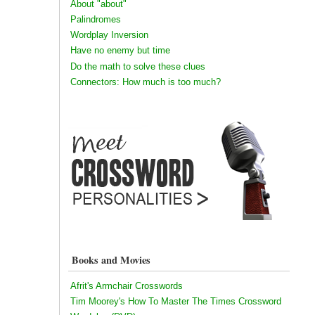
About "about"
Palindromes
Wordplay Inversion
Have no enemy but time
Do the math to solve these clues
Connectors: How much is too much?
Books and Movies
Afrit's Armchair Crosswords
Tim Moorey's How To Master The Times Crossword