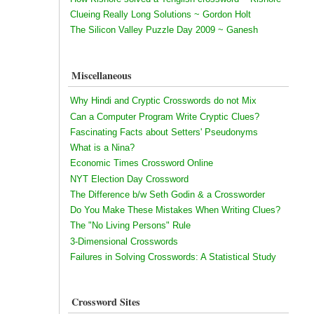
Clueing Really Long Solutions ~ Gordon Holt
The Silicon Valley Puzzle Day 2009 ~ Ganesh
Miscellaneous
Why Hindi and Cryptic Crosswords do not Mix
Can a Computer Program Write Cryptic Clues?
Fascinating Facts about Setters' Pseudonyms
What is a Nina?
Economic Times Crossword Online
NYT Election Day Crossword
The Difference b/w Seth Godin & a Crossworder
Do You Make These Mistakes When Writing Clues?
The "No Living Persons" Rule
3-Dimensional Crosswords
Failures in Solving Crosswords: A Statistical Study
Crossword Sites