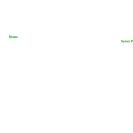
Home
Newer P