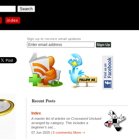
p
index
Sign-up to receive email updates
Recent Posts
Index
A master list of articles on Crossword Unclued
arranged by category. This includes a
beginner's sec...
07 Jun 2025 |
5 comments
|
More ->