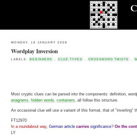
MONDAY, 19 JANUARY 2009
Wordplay Inversion
LABELS:
BEGINNERS
,
CLUE TYPES
,
CROSSWORD TWISTS
,
Most cryptic clues can be parsed into the components: definition, word
anagrams
,
hidden words
,
containers
, all follow this structure.
An occasional clue will use a variant of this format, that of "inverting
FT12970:
In a roundabout way
,
German article
carries
significance
?
On the cont
LY