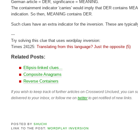
German article = DER, significance = MEANING.
The containment indicator 'carries' would imply that DER contains MEAN
indication. So then, MEANING contains DER.
Such clues have an extra indicator for the inversion. These are typicall
---
Try solving this clue that uses wordplay inversion:
Times 24125:
Translating from this language? Just the opposite (5)
Related Posts:
Ellipsis-linked clues...
Composite Anagrams
Reverse Containers
If you wish to keep track of further articles on Crossword Unclued, you can su
delivered to your inbox, or follow me on
twitter
to get notified of new links.
POSTED BY
SHUCHI
LINK TO THE POST:
WORDPLAY INVERSION