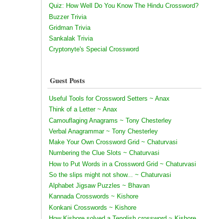
Quiz: How Well Do You Know The Hindu Crossword?
Buzzer Trivia
Gridman Trivia
Sankalak Trivia
Cryptonyte's Special Crossword
Guest Posts
Useful Tools for Crossword Setters ~ Anax
Think of a Letter ~ Anax
Camouflaging Anagrams ~ Tony Chesterley
Verbal Anagrammar ~ Tony Chesterley
Make Your Own Crossword Grid ~ Chaturvasi
Numbering the Clue Slots ~ Chaturvasi
How to Put Words in a Crossword Grid ~ Chaturvasi
So the slips might not show... ~ Chaturvasi
Alphabet Jigsaw Puzzles ~ Bhavan
Kannada Crosswords ~ Kishore
Konkani Crosswords ~ Kishore
How Kishore solved a Tenglish crossword ~ Kishore