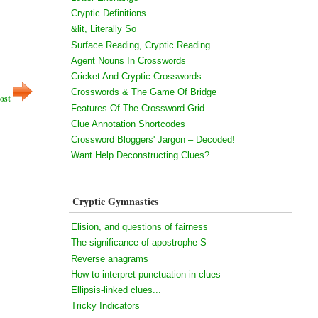
Cryptic Definitions
&lit, Literally So
Surface Reading, Cryptic Reading
Agent Nouns In Crosswords
Cricket And Cryptic Crosswords
Crosswords & The Game Of Bridge
ost
Features Of The Crossword Grid
Clue Annotation Shortcodes
Crossword Bloggers' Jargon – Decoded!
Want Help Deconstructing Clues?
Cryptic Gymnastics
Elision, and questions of fairness
The significance of apostrophe-S
Reverse anagrams
How to interpret punctuation in clues
Ellipsis-linked clues...
Tricky Indicators