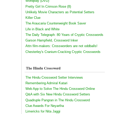
Wordplay (DVD)
Pretty Girl In Crimson Rose (8)
Unlikely Movie Characters as Potential Setters
Killer Clue
The Araucaria Counterweight Book Saver
Life in Black and White
The Daily Telegraph: 80 Years of Cryptic Crosswords
Garson Hampfield, Crossword Inker
Attn film-makers: Crossworders are not oddballs!
Chesterley's Cranium-Cracking Cryptic Crosswords
The Hindu Crossword
The Hindu Crossword Setter Interviews
Remembering Admiral Katari
Web App to Solve The Hindu Crossword Online
Q&A with Six New Hindu Crossword Setters
Quadruple Pangran in The Hindu Crossword
Clue Awards For Neyartha
Limericks for Nita Jaggi