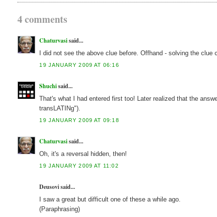
4 comments
Chaturvasi
said...
I did not see the above clue before. Offhand - solving the clue 
19 JANUARY 2009 AT 06:16
Shuchi
said...
That's what I had entered first too! Later realized that the ans
transLATINg").
19 JANUARY 2009 AT 09:18
Chaturvasi
said...
Oh, it's a reversal hidden, then!
19 JANUARY 2009 AT 11:02
Deusovi said...
I saw a great but difficult one of these a while ago.
(Paraphrasing)