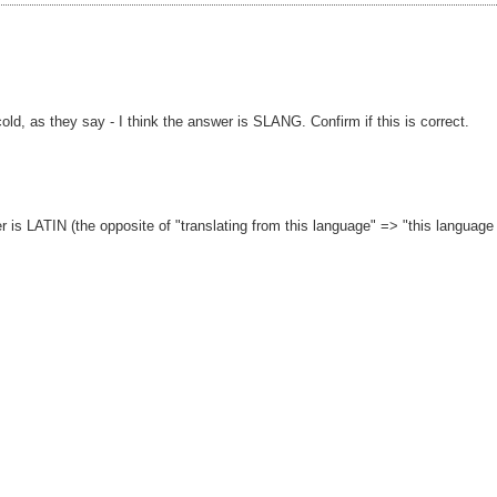
cold, as they say - I think the answer is SLANG. Confirm if this is correct.
wer is LATIN (the opposite of "translating from this language" => "this language