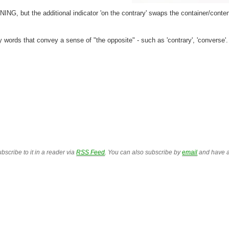
ING, but the additional indicator 'on the contrary' swaps the container/conte
y words that convey a sense of "the opposite" - such as 'contrary', 'converse'.
bscribe to it in a reader via
RSS Feed
. You can also subscribe by
email
and have a