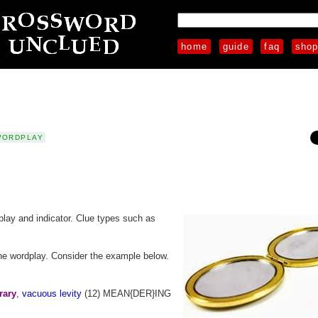
home
guide
faq
sho
WORDPLAY
play and indicator. Clue types such as
" the wordplay. Consider the example below.
rary
,
vacuous levity
(12) MEAN{DER}ING