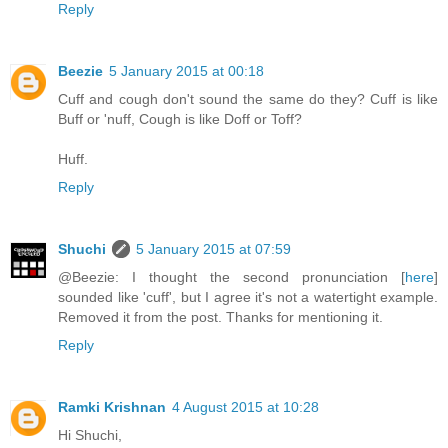
Reply
Beezie
5 January 2015 at 00:18
Cuff and cough don't sound the same do they? Cuff is like
Buff or 'nuff, Cough is like Doff or Toff?
Huff.
Reply
Shuchi
5 January 2015 at 07:59
@Beezie: I thought the second pronunciation [
here
]
sounded like 'cuff', but I agree it's not a watertight example.
Removed it from the post. Thanks for mentioning it.
Reply
Ramki Krishnan
4 August 2015 at 10:28
Hi Shuchi,