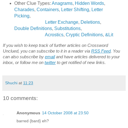
Other Clue Types:
Anagrams
,
Hidden Words
,
Charades
,
Containers
,
Letter Shifting
,
Letter
Picking
,
Letter Exchange
,
Deletions
,
Double Definitions
,
Substitutions
,
Acrostics
,
Cryptic Definitions
,
&Lit
If you wish to keep track of further articles on Crossword
Unclued, you can subscribe to it in a reader via
RSS Feed
. You
can also subscribe by
email
and have articles delivered to your
inbox, or follow me on
twitter
to get notified of new links.
Shuchi
at
11:23
10 comments:
Anonymous
14 October 2008 at 23:50
barred {bard} eh?