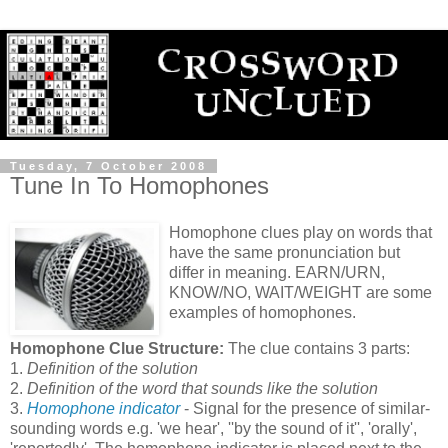
Tuesday, 7 October 2008
Tune In To Homophones
Homophone clues play on words that
have the same pronunciation but
differ in meaning. EARN/URN,
KNOW/NO, WAIT/WEIGHT are some
examples of homophones.
Homophone Clue Structure:
The clue contains 3 parts:
1.
Definition of the solution
2.
Definition of the word that sounds like the solution
3.
Homophone indicator
- Signal for the presence of similar-
sounding words e.g. 'we hear', ''by the sound of it'', 'orally',