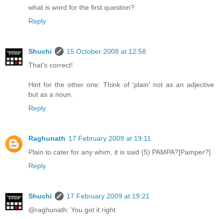
what is word for the first question?
Reply
Shuchi
15 October 2008 at 12:58
That's correct!
Hint for the other one: Think of 'plain' not as an adjective
but as a noun.
Reply
Raghunath
17 February 2009 at 19:11
Plain to cater for any whim, it is said (5) PAMPA?[Pamper?]
Reply
Shuchi
17 February 2009 at 19:21
@raghunath: You got it right.