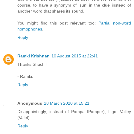
course, to have a synonym of 'sun' in the clue instead of
another word that shares its sound.
You might find this post relevant too:
Partial non-word
homophones
.
Reply
Ramki Krishnan
10 August 2015 at 22:41
Thanks Shuchi!
- Ramki.
Reply
Anonymous
28 March 2020 at 15:21
Disappointingly, instead of Pampa IPamper), I got Valley
(Valet)
Reply