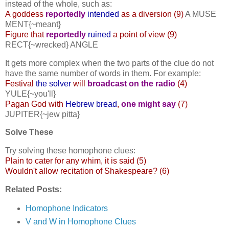
instead of the whole, such as:
A goddess
reportedly
intended
as a diversion (9)
A MUSE
MENT{~meant}
Figure that
reportedly
ruined
a point of view (9)
RECT{~wrecked} ANGLE
It gets more complex when the two parts of the clue do not
have the same number of words in them. For example:
Festival
the solver
will
broadcast on the radio
(4)
YULE{~you'll}
Pagan God with
Hebrew bread
,
one might say
(7)
JUPITER{~jew pitta}
Solve These
Try solving these homophone clues:
Plain to cater for any whim, it is said (5)
Wouldn't allow recitation of Shakespeare? (6)
Related Posts:
Homophone Indicators
V and W in Homophone Clues