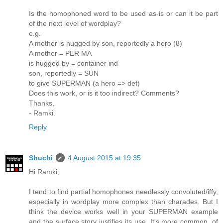
Is the homophoned word to be used as-is or can it be part
of the next level of wordplay?
e.g.
A mother is hugged by son, reportedly a hero (8)
A mother = PER MA
is hugged by = container ind
son, reportedly = SUN
to give SUPERMAN (a hero => def)
Does this work, or is it too indirect? Comments?
Thanks,
- Ramki.
Reply
Shuchi
4 August 2015 at 19:35
Hi Ramki,
I tend to find partial homophones needlessly convoluted/iffy,
especially in wordplay more complex than charades. But I
think the device works well in your SUPERMAN example
and the surface story justifies its use. It's more common, of