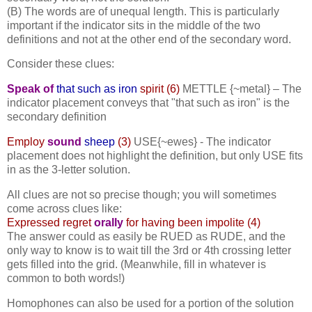
(B) The words are of unequal length. This is particularly
important if the indicator sits in the middle of the two
definitions and not at the other end of the secondary word.
Consider these clues:
Speak of
that such as iron
spirit (6)
METTLE {~metal} –
The
indicator placement conveys that "that such as iron" is the
secondary definition
Employ
sound
sheep
(3)
USE{~ewes} -
The indicator
placement does not highlight the definition, but only USE fits
in as the 3-letter solution.
All clues are not so precise though; you will sometimes
come across clues like:
Expressed regret
orally
for having been impolite (4)
The answer could as easily be RUED as RUDE, and the
only way to know is to wait till the 3rd or 4th crossing letter
gets filled into the grid. (Meanwhile, fill in whatever is
common to both words!)
Homophones can also be used for a portion of the solution