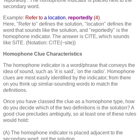
'reportedly'. The homophone indicator is placed next to the
secondary word.
Example:
Refer to
a location
,
reportedly
(4)
Here, "Refer to" defines the solution, "location" defines the
word that sounds like the solution, and "reportedly" is the
homophone indicator. The answer is CITE, which sounds
like SITE. (Notation: CITE{~site})
Homophone Clue Characteristics
The homophone indicator is a word/phrase that conveys the
idea of sound, such as 'it is said', 'on the radio'. Homophone
clues are most easily identified by the indicator; from there
on you think up similar-sounding words to match the
definitions.
Once you have classed the clue as a homophone type, how
do you decide which of the two definitions is the solution? A
good clue precludes ambiguity, so at least one of these rules
would hold:
(A) The homophone indicator is placed adjacent to the
secondary word, not the solution.