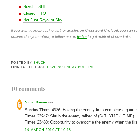
Novel = SHE
Closed = TO
Not Just Royal or Sky
If you wish to keep track of further articles on Crossword Unclued, you can su
delivered to your inbox, or follow me on
twitter
to get notified of new links.
POSTED BY
SHUCHI
LINK TO THE POST:
HAVE NO ENEMY BUT TIME
10 comments
Vinod Raman
said...
Sunday Times 4326: Having the enemy in to complete a qua
Times 23947: Shrub the enemy talked of (5) THYME (~TIME)
Times 23480: Opportunity to overcome the enemy when the fi
10 MARCH 2010 AT 10:18