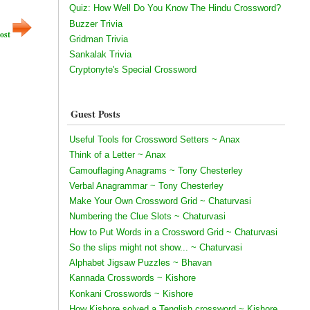
Quiz: How Well Do You Know The Hindu Crossword?
Buzzer Trivia
ost
Gridman Trivia
Sankalak Trivia
Cryptonyte's Special Crossword
Guest Posts
Useful Tools for Crossword Setters ~ Anax
Think of a Letter ~ Anax
Camouflaging Anagrams ~ Tony Chesterley
Verbal Anagrammar ~ Tony Chesterley
Make Your Own Crossword Grid ~ Chaturvasi
Numbering the Clue Slots ~ Chaturvasi
How to Put Words in a Crossword Grid ~ Chaturvasi
So the slips might not show... ~ Chaturvasi
Alphabet Jigsaw Puzzles ~ Bhavan
Kannada Crosswords ~ Kishore
Konkani Crosswords ~ Kishore
How Kishore solved a Tenglish crossword ~ Kishore