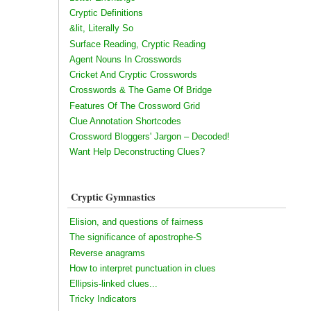
Cryptic Definitions
&lit, Literally So
Surface Reading, Cryptic Reading
Agent Nouns In Crosswords
Cricket And Cryptic Crosswords
Crosswords & The Game Of Bridge
Features Of The Crossword Grid
Clue Annotation Shortcodes
Crossword Bloggers' Jargon – Decoded!
Want Help Deconstructing Clues?
Cryptic Gymnastics
Elision, and questions of fairness
The significance of apostrophe-S
Reverse anagrams
How to interpret punctuation in clues
Ellipsis-linked clues...
Tricky Indicators