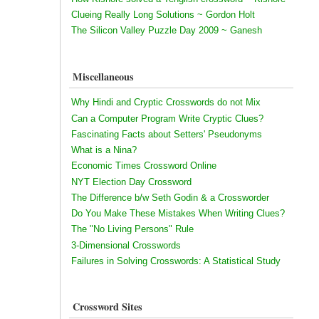
Clueing Really Long Solutions ~ Gordon Holt
The Silicon Valley Puzzle Day 2009 ~ Ganesh
Miscellaneous
Why Hindi and Cryptic Crosswords do not Mix
Can a Computer Program Write Cryptic Clues?
Fascinating Facts about Setters' Pseudonyms
What is a Nina?
Economic Times Crossword Online
NYT Election Day Crossword
The Difference b/w Seth Godin & a Crossworder
Do You Make These Mistakes When Writing Clues?
The "No Living Persons" Rule
3-Dimensional Crosswords
Failures in Solving Crosswords: A Statistical Study
Crossword Sites