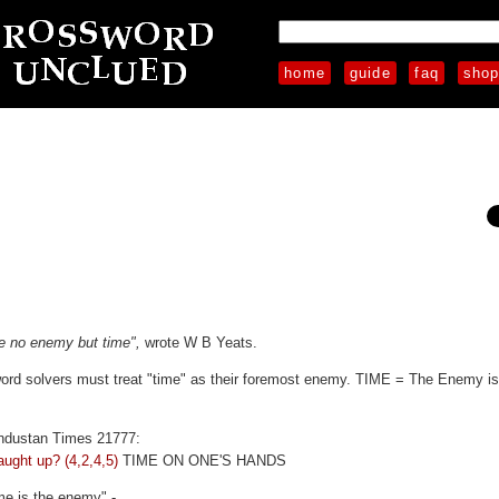
home
guide
faq
sho
ve no enemy but time",
wrote W B Yeats.
sword solvers must treat "time" as their foremost enemy. TIME = The Enemy is
industan Times 21777:
aught up? (4,2,4,5)
TIME ON ONE'S HANDS
me is the enemy" -