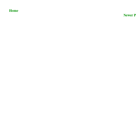
Home
Newer P