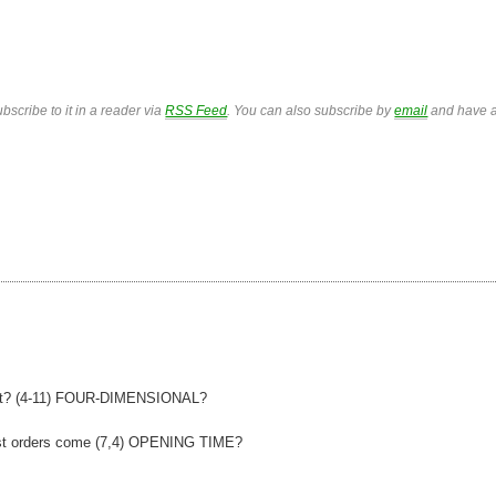
bscribe to it in a reader via
RSS Feed
. You can also subscribe by
email
and have a
rtet? (4-11) FOUR-DIMENSIONAL?
rst orders come (7,4) OPENING TIME?