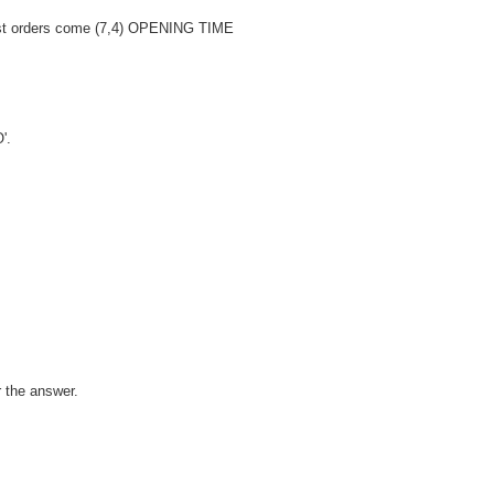
rst orders come (7,4) OPENING TIME
'.
r the answer.