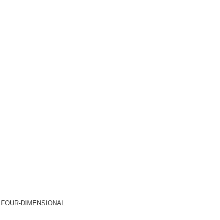
-11) FOUR-DIMENSIONAL