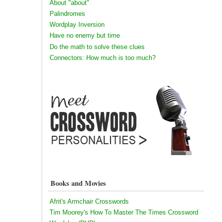
About "about"
Palindromes
Wordplay Inversion
Have no enemy but time
Do the math to solve these clues
Connectors: How much is too much?
Books and Movies
Afrit's Armchair Crosswords
Tim Moorey's How To Master The Times Crossword