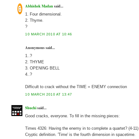
Abhishek Madan
said...
1. Four dimensional.
2. Thyme.
?
10 MARCH 2010 AT 10:46
Anonymous said...
1..?
2. THYME
3. OPENING BELL
4..?
Difficult to crack without the TIME = ENEMY connection
10 MARCH 2010 AT 13:47
Shuchi
said...
Good cracks, everyone. To fill in the missing pieces:
Times 4326: Having the enemy in to complete a quartet? (4
Cryptic definition. 'Time' is the fourth dimension in spacetime.