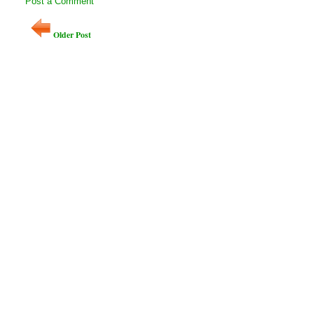
Post a Comment
Older Post