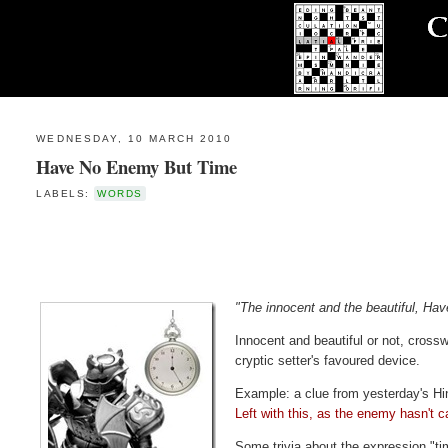
WEDNESDAY, 10 MARCH 2010
Have No Enemy But Time
LABELS:
WORDS
"The innocent and the beautiful, Ha
Innocent and beautiful or not, cros
cryptic setter's favoured device.
Example: a clue from yesterday's H
Left with this, as the enemy hasn't c
Some trivia about the expression "ti