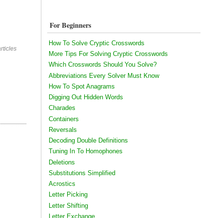
For Beginners
How To Solve Cryptic Crosswords
rticles
More Tips For Solving Cryptic Crosswords
Which Crosswords Should You Solve?
Abbreviations Every Solver Must Know
How To Spot Anagrams
Digging Out Hidden Words
Charades
Containers
Reversals
Decoding Double Definitions
Tuning In To Homophones
Deletions
Substitutions Simplified
Acrostics
Letter Picking
Letter Shifting
Letter Exchange