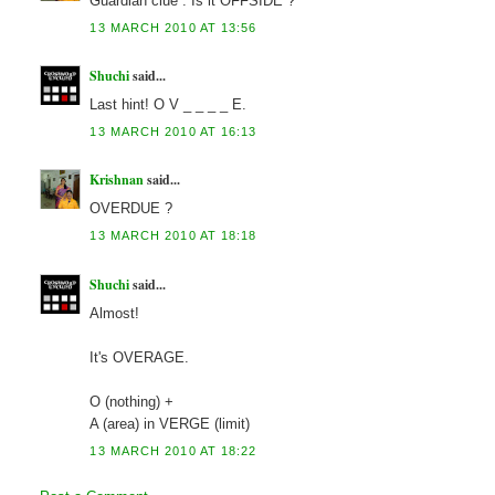
Guardian clue : Is it OFFSIDE ?
13 MARCH 2010 AT 13:56
Shuchi
said...
Last hint! O V _ _ _ _ E.
13 MARCH 2010 AT 16:13
Krishnan
said...
OVERDUE ?
13 MARCH 2010 AT 18:18
Shuchi
said...
Almost!
It's OVERAGE.
O (nothing) +
A (area) in VERGE (limit)
13 MARCH 2010 AT 18:22