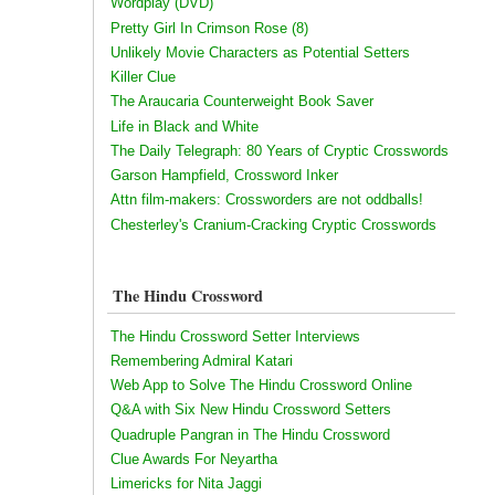
Wordplay (DVD)
Pretty Girl In Crimson Rose (8)
Unlikely Movie Characters as Potential Setters
Killer Clue
The Araucaria Counterweight Book Saver
Life in Black and White
The Daily Telegraph: 80 Years of Cryptic Crosswords
Garson Hampfield, Crossword Inker
Attn film-makers: Crossworders are not oddballs!
Chesterley's Cranium-Cracking Cryptic Crosswords
The Hindu Crossword
The Hindu Crossword Setter Interviews
Remembering Admiral Katari
Web App to Solve The Hindu Crossword Online
Q&A with Six New Hindu Crossword Setters
Quadruple Pangran in The Hindu Crossword
Clue Awards For Neyartha
Limericks for Nita Jaggi