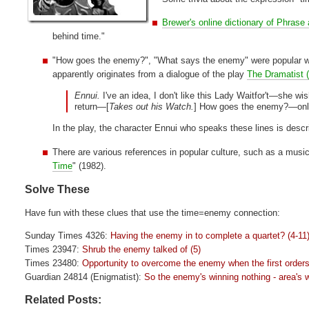
Brewer's online dictionary of Phrase
behind time."
"How goes the enemy?", "What says the enemy" were popular way
apparently originates from a dialogue of the play
The Dramatist 
Ennui.
I've an idea, I don't like this Lady Waitfor't—she wi
return—[
Takes out his Watch.
] How goes the enemy?—only 
In the play, the character Ennui who speaks these lines is descri
There are various references in popular culture, such as a music
Time
" (1982).
Solve These
Have fun with these clues that use the time=enemy connection:
Sunday Times 4326:
Having the enemy in to complete a quartet? (4-11
Times 23947:
Shrub the enemy talked of (5)
Times 23480:
Opportunity to overcome the enemy when the first order
Guardian 24814 (Enigmatist):
So the enemy's winning nothing - area's wi
Related Posts: