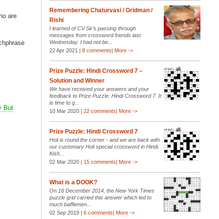
Remembering Chaturvasi / Gridman /
ho are
Rishi
I learned of CV Sir’s passing through
messages from crossword friends last
tchphrase
Wednesday. I had not be...
22 Apr 2021 |
8 comments
|
More ->
Prize Puzzle: Hindi Crossword 7 –
Solution and Winner
We have received your answers and your
feedback to Prize Puzzle: Hindi Crossword 7. It
is time to g...
 But
10 Mar 2020 |
22 comments
|
More ->
Prize Puzzle: Hindi Crossword 7
Holi is round the corner - and we are back with
our customary Holi special crossword in Hindi.
Kish...
02 Mar 2020 |
15 comments
|
More ->
What is a DOOK?
On 16 December 2014, the New York Times
puzzle grid carried this answer which led to
much bafflemen...
02 Sep 2019 |
6 comments
|
More ->