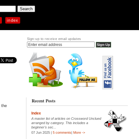
p
index
Sign-up to receive email updates
Recent Posts
 the
Index
A master list of articles on Crossword Unclued
arranged by category. This includes a
beginner's sec...
07 Jun 2025 |
5 comments
|
More ->