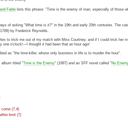
 and Fable
lists this phrase: "Time is the enemy of man, especially of those w
s of asking "What time is it?" in the 19th and early 20th centuries. The ca
(
1789) by Frederick Reynolds.
shes to trick me out of my match with Miss Courtney, and if I could trick her in
one o'clock!—I thought it had been that an hour ago!
bed as "the time-killer, whose only business in life is to murder the hour".
 album titled "
Time is the Enemy
" (1997) and an SFF novel called "
No Enemy
)
s come (7,4)
thin limit (7)