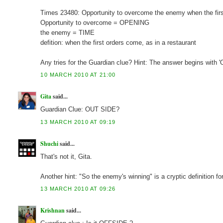
Times 23480: Opportunity to overcome the enemy when the fi
Opportunity to overcome = OPENING
the enemy = TIME
defition: when the first orders come, as in a restaurant
Any tries for the Guardian clue? Hint: The answer begins with 'O
10 MARCH 2010 AT 21:00
Gita
said...
Guardian Clue: OUT SIDE?
13 MARCH 2010 AT 09:19
Shuchi
said...
That's not it, Gita.
Another hint: "So the enemy's winning" is a cryptic definition fo
13 MARCH 2010 AT 09:26
Krishnan
said...