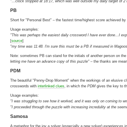
"…clock stopped at 18:17, which was well outside my daily target of 
PB
Short for "Personal Best" – the fastest time/highest score achieved by 
Usage examples:
"This was perhaps the easiest daily crossword I have ever done…I expec
[
source
]
"my time was 11:48. I'm sure this must be a PB if measured in Magoos
Note: sometimes PB can stand for the initials of another person on t
letting me have an advance copy of this puzzle"
– the thanks are mean
PDM
The beautiful "Penny-Drop Moment" when the workings of an elusive clu
crosswords with
interlinked clues
, in which the
PDM
gives the key to t
Usage examples:
"I was struggling to see how it worked, and it was only on coming to wr
"I proceeded through the puzzle with increasing incredulity at the seem
Samosa
A metaphor for the joy a solver (especially a new solver) experiences