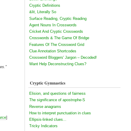
Cryptic Definitions
&lit, Literally So
Surface Reading, Cryptic Reading
Agent Nouns In Crosswords
Cricket And Cryptic Crosswords
Crosswords & The Game Of Bridge
Features Of The Crossword Grid
Clue Annotation Shortcodes
Crossword Bloggers' Jargon – Decoded!
Want Help Deconstructing Clues?
mes."
Cryptic Gymnastics
Elision, and questions of fairness
The significance of apostrophe-S
Reverse anagrams
How to interpret punctuation in clues
urce
]
Ellipsis-linked clues...
Tricky Indicators