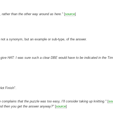
 rather than the other way around as here."
[
source
]
ns not a synonym, but an example or sub-type, of the answer.
]
ght give HAT: I was sure such a clear DBE would have to be indicated in the Ti
Not Finish".
complains that the puzzle was too easy, I’ll consider taking up knitting."
[
so
lp and then you get the answer anyway?"
[
source
]