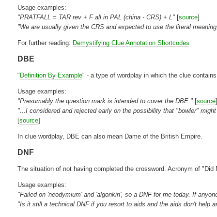
Usage examples:
"PRATFALL = TAR rev + F all in PAL (china - CRS) + L"
[
source
]
"We are usually given the CRS and expected to use the literal meaning,
For further reading:
Demystifying Clue Annotation Shortcodes
DBE
"
Definition By Example
" - a type of wordplay in which the clue contai
Usage examples:
"Presumably the question mark is intended to cover the DBE."
[
source
"...I considered and rejected early on the possibility that "bowler" mi
[
source
]
In clue wordplay, DBE can also mean Dame of the British Empire.
DNF
The situation of not having completed the crossword. Acronym of "Did 
Usage examples:
"Failed on 'neodymium' and 'algonkin', so a DNF for me today. If anyone 
"Is it still a technical DNF if you resort to aids and the aids don't he