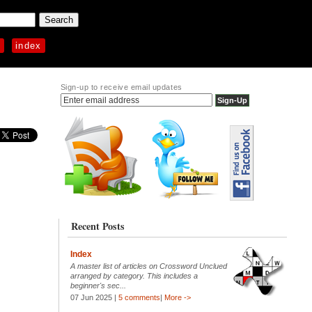
p
index
Sign-up to receive email updates
Recent Posts
Index
A master list of articles on Crossword Unclued
arranged by category. This includes a
beginner's sec...
07 Jun 2025 |
5 comments
|
More ->