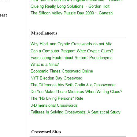
Clueing Really Long Solutions ~ Gordon Holt
The Silicon Valley Puzzle Day 2009 ~ Ganesh
east
Miscellaneous
Why Hindi and Cryptic Crosswords do not Mix
Can a Computer Program Write Cryptic Clues?
Fascinating Facts about Setters' Pseudonyms
What is a Nina?
Economic Times Crossword Online
NYT Election Day Crossword
The Difference b/w Seth Godin & a Crossworder
Do You Make These Mistakes When Writing Clues?
The "No Living Persons" Rule
3-Dimensional Crosswords
Failures in Solving Crosswords: A Statistical Study
Crossword Sites