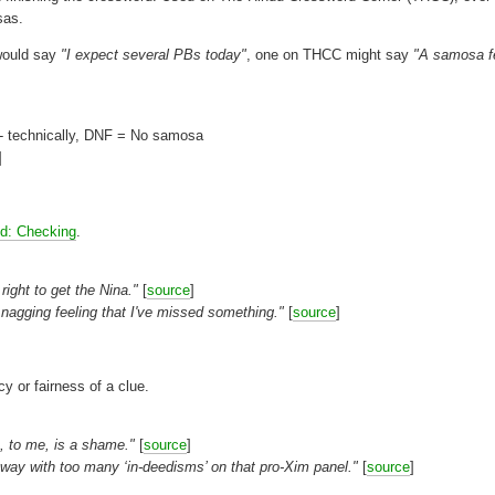
sas.
 would say
"I expect several PBs today"
, one on THCC might say
"A samosa f
 - technically, DNF = No samosa
]
id: Checking
.
ight to get the Nina."
[
source
]
 nagging feeling that I've missed something."
[
source
]
y or fairness of a clue.
, to me, is a shame."
[
source
]
away with too many ‘in-deedisms’ on that pro-Xim panel."
[
source
]