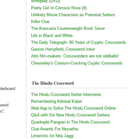
Wordplay (DVD)
Pretty Girl In Crimson Rose (8)
Unlikely Movie Characters as Potential Setters
Killer Clue
The Araucaria Counterweight Book Saver
Life in Black and White
The Daily Telegraph: 80 Years of Cryptic Crosswords
Garson Hampfield, Crossword Inker
Attn film-makers: Crossworders are not oddballs!
Chesterley's Cranium-Cracking Cryptic Crosswords
The Hindu Crossword
derboard
The Hindu Crossword Setter Interviews
Remembering Admiral Katari
sword
Web App to Solve The Hindu Crossword Online
s".
Q&A with Six New Hindu Crossword Setters
Quadruple Pangran in The Hindu Crossword
Clue Awards For Neyartha
Limericks for Nita Jaggi