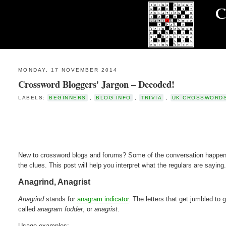
MONDAY, 17 NOVEMBER 2014
Crossword Bloggers' Jargon – Decoded!
LABELS:
BEGINNERS
,
BLOG INFO
,
TRIVIA
,
UK CROSSWORD
New to crossword blogs and forums? Some of the conversation happeni
the clues. This post will help you interpret what the regulars are saying.
Anagrind, Anagrist
Anagrind
stands for
anagram indicator
. The letters that get jumbled to 
called
anagram fodder
, or
anagrist
.
Usage examples: