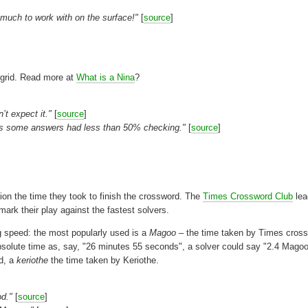
o much to work with on the surface!"
[
source
]
 grid. Read more at
What is a Nina
?
’t expect it."
[
source
]
p as some answers had less than 50% checking."
[
source
]
ion the time they took to finish the crossword. The
Times Crossword Club
lea
ark their play against the fastest solvers.
g speed: the most popularly used is a
Magoo
– the time taken by Times cros
absolute time as, say, "26 minutes 55 seconds", a solver could say "2.4 Magoo
rd, a
keriothe
the time taken by Keriothe.
od."
[
source
]