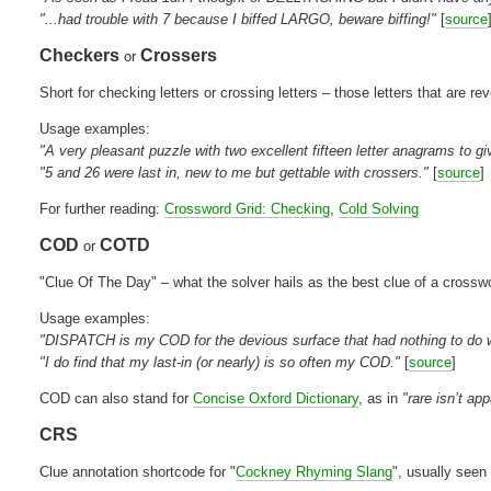
"...had trouble with 7 because I biffed LARGO, beware biffing!"
[
source
Checkers
Crossers
or
Short for checking letters or crossing letters – those letters that are re
Usage examples:
"A very pleasant puzzle with two excellent fifteen letter anagrams to gi
"5 and 26 were last in, new to me but gettable with crossers."
[
source
]
For further reading:
Crossword Grid: Checking
,
Cold Solving
COD
COTD
or
"Clue Of The Day" – what the solver hails as the best clue of a crossw
Usage examples:
"DISPATCH is my COD for the devious surface that had nothing to do wi
"I do find that my last-in (or nearly) is so often my COD."
[
source
]
COD can also stand for
Concise Oxford Dictionary
, as in
"rare isn’t a
CRS
Clue annotation shortcode for "
Cockney Rhyming Slang
", usually seen