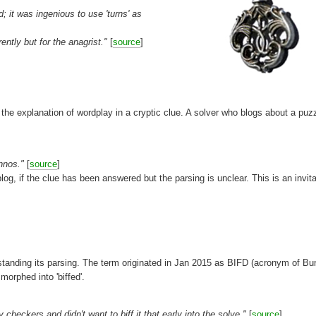
it was ingenious to use 'turns' as
ntly but for the anagrist."
[
source
]
. the explanation of wordplay in a cryptic clue. A solver who blogs about a puz
annos."
[
source
]
 blog, if the clue has been answered but the parsing is unclear. This is an invita
erstanding its parsing. The term originated in Jan 2015 as BIFD (acronym of B
orphed into 'biffed'.
heckers and didn't want to biff it that early into the solve."
[
source
]