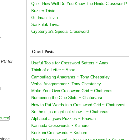
Quiz: How Well Do You Know The Hindu Crossword?
Buzzer Trivia
Gridman Trivia
Sankalak Trivia
Cryptonyte's Special Crossword
"
Guest Posts
o PB for
Useful Tools for Crossword Setters ~ Anax
Think of a Letter ~ Anax
Camouflaging Anagrams ~ Tony Chesterley
Verbal Anagrammar ~ Tony Chesterley
f
Make Your Own Crossword Grid ~ Chaturvasi
Numbering the Clue Slots ~ Chaturvasi
How to Put Words in a Crossword Grid ~ Chaturvasi
So the slips might not show... ~ Chaturvasi
ource
]
Alphabet Jigsaw Puzzles ~ Bhavan
Kannada Crosswords ~ Kishore
Konkani Crosswords ~ Kishore
 since
How Kishore solved a Tenglish crossword ~ Kishore