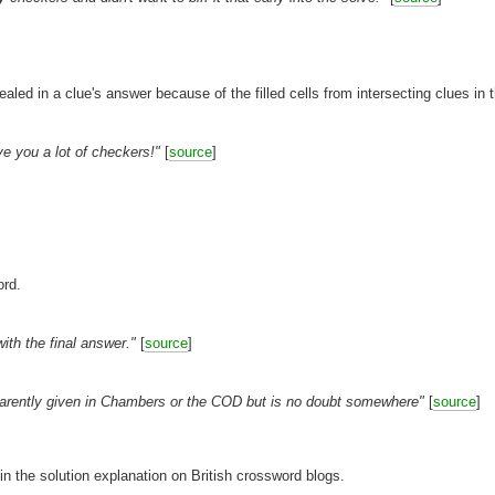
]
vealed in a clue's answer because of the filled cells from intersecting clues in t
ve you a lot of checkers!"
[
source
]
ord.
th the final answer."
[
source
]
pparently given in Chambers or the COD but is no doubt somewhere"
[
source
]
 in the solution explanation on British crossword blogs.