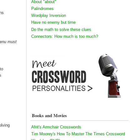
About "about"
Palindromes
ins
Wordplay Inversion
Have no enemy but time
Do the math to solve these clues
Connectors: How much is too much?
 enu must
to
s
Books and Movies
olving
Afrit's Armchair Crosswords
Tim Moorey's How To Master The Times Crossword