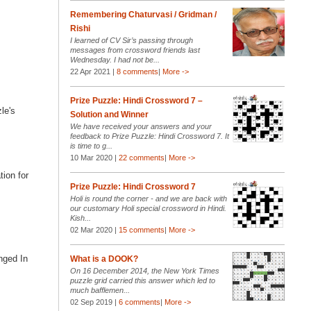
Remembering Chaturvasi / Gridman /
Rishi
I learned of CV Sir’s passing through
messages from crossword friends last
Wednesday. I had not be...
22 Apr 2021 |
8 comments
|
More ->
Prize Puzzle: Hindi Crossword 7 –
zle's
Solution and Winner
We have received your answers and your
feedback to Prize Puzzle: Hindi Crossword 7. It
is time to g...
10 Mar 2020 |
22 comments
|
More ->
tion for
Prize Puzzle: Hindi Crossword 7
Holi is round the corner - and we are back with
our customary Holi special crossword in Hindi.
Kish...
02 Mar 2020 |
15 comments
|
More ->
unged In
What is a DOOK?
On 16 December 2014, the New York Times
puzzle grid carried this answer which led to
much bafflemen...
02 Sep 2019 |
6 comments
|
More ->