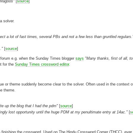
2 Magoos"
[
source
]
a solver.
t a lot of fast times, several PBs and not a few less than gruntled regulars.
."
[
source
]
he forum e.g. when the Sunday Times blogger
says
"Many thanks, first of all, t
t for the
Sunday Times crossword editor
.
e or theme suddenly become clear to the solver. Often used in the context o
he theme.
ite up the blog that I had the pdm"
[
source
]
ingly lost opportunity until the huge PDM at my penultimate entry at 14ac."
[
s
 in finishing the crossword. Used on The Hindu Crossword Corner (THCC), ever