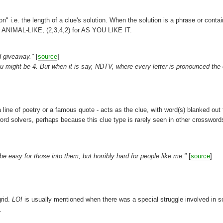
on" i.e. the length of a clue's solution. When the solution is a phrase or conta
or ANIMAL-LIKE, (2,3,4,2) for AS YOU LIKE IT.
ad giveaway."
[
source
]
u might be 4. But when it is say, NDTV, where every letter is pronounced the
a line of poetry or a famous quote - acts as the clue, with word(s) blanked out 
d solvers, perhaps because this clue type is rarely seen in other crossword
easy for those into them, but horribly hard for people like me."
[
source
]
grid.
LOI
is usually mentioned when there was a special struggle involved in s
.