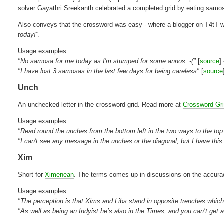
solver Gayathri Sreekanth celebrated a completed grid by eating samo
Also conveys that the crossword was easy - where a blogger on T4tT
today!".
Usage examples:
"No samosa for me today as I'm stumped for some annos :-("
[
source
]
"I have lost 3 samosas in the last few days for being careless"
[
source
Unch
An unchecked letter in the crossword grid. Read more at
Crossword Gr
Usage examples:
"Read round the unches from the bottom left in the two ways to the top r
"I can't see any message in the unches or the diagonal, but I have this
Xim
Short for
Ximenean
. The terms comes up in discussions on the accurac
Usage examples:
"The perception is that Xims and Libs stand in opposite trenches which
"As well as being an Indyist he’s also in the Times, and you can’t get 