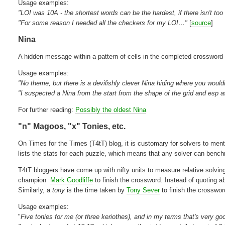
Usage examples:
"LOI was 10A - the shortest words can be the hardest, if there isn't to
"For some reason I needed all the checkers for my LOI…"
[
source
]
Nina
A hidden message within a pattern of cells in the completed crossword
Usage examples:
"No theme, but there is a devilishly clever Nina hiding where you wouldn
"I suspected a Nina from the start from the shape of the grid and es
For further reading:
Possibly the oldest Nina
"n" Magoos, "x" Tonies, etc.
On Times for the Times (T4tT) blog, it is customary for solvers to ment
lists the stats for each puzzle, which means that any solver can benchm
T4tT bloggers have come up with nifty units to measure relative solvin
champion
Mark Goodliffe
to finish the crossword. Instead of quoting 
Similarly, a
tony
is the time taken by
Tony Sever
to finish the crosswo
Usage examples:
"
Five tonies for me (or three keriothes), and in my terms that's very go