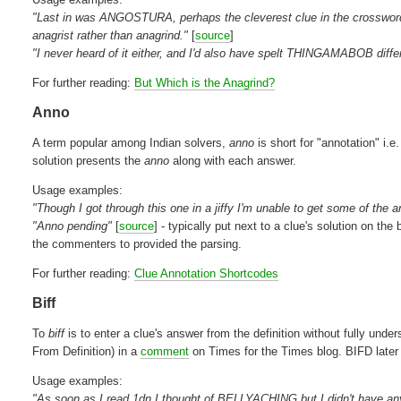
"Last in was ANGOSTURA, perhaps the cleverest clue in the crossword; 
anagrist rather than anagrind."
[
source
]
"I never heard of it either, and I'd also have spelt THINGAMABOB differe
For further reading:
But Which is the Anagrind?
Anno
A term popular among Indian solvers,
anno
is short for "annotation" i.e
solution presents the
anno
along with each answer.
Usage examples:
"Though I got through this one in a jiffy I'm unable to get some of the 
"Anno pending"
[
source
] - typically put next to a clue's solution on the
the commenters to provided the parsing.
For further reading:
Clue Annotation Shortcodes
Biff
To
biff
is to enter a clue's answer from the definition without fully und
From Definition) in a
comment
on Times for the Times blog. BIFD later m
Usage examples:
"As soon as I read 1dn I thought of BELLYACHING but I didn't have any c