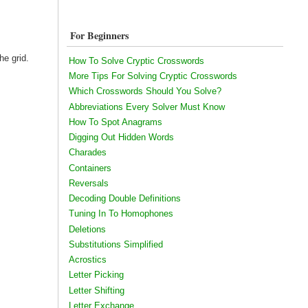
For Beginners
he grid.
How To Solve Cryptic Crosswords
More Tips For Solving Cryptic Crosswords
Which Crosswords Should You Solve?
Abbreviations Every Solver Must Know
How To Spot Anagrams
Digging Out Hidden Words
Charades
Containers
Reversals
Decoding Double Definitions
Tuning In To Homophones
Deletions
Substitutions Simplified
Acrostics
Letter Picking
Letter Shifting
Letter Exchange