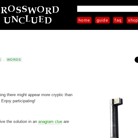
home
guide
faq
sho
S
,
WORDS
ng there might appear more cryptic than
 Enjoy participating!
give the solution in an
anagram clue
are