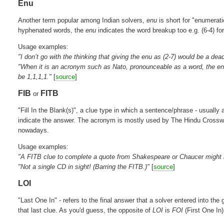
Enu
Another term popular among Indian solvers,
enu
is short for "enumerati
hyphenated words, the
enu
indicates the word breakup too e.g. (6-4) f
Usage examples:
"I don’t go with the thinking that giving the enu as (2-7) would be a de
"When it is an acronym such as Nato, pronounceable as a word, the en
be 1,1,1,1."
[
source
]
FIB
FITB
or
"Fill In the Blank(s)", a clue type in which a sentence/phrase - usually 
indicate the answer. The acronym is mostly used by The Hindu Crosswor
nowadays.
Usage examples:
"A FITB clue to complete a quote from Shakespeare or Chaucer might be 
"Not a single CD in sight! (Barring the FITB.)"
[
source
]
LOI
"Last One In" - refers to the final answer that a solver entered into the 
that last clue. As you'd guess, the opposite of
LOI
is
FOI
(First One In)