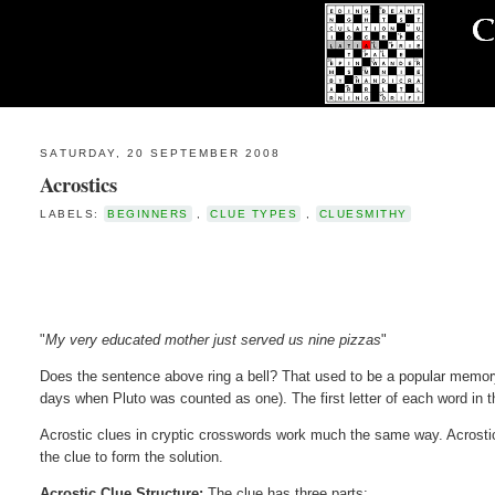
SATURDAY, 20 SEPTEMBER 2008
Acrostics
LABELS:
BEGINNERS
,
CLUE TYPES
,
CLUESMITHY
"
My very educated mother just served us nine pizzas
"
Does the sentence above ring a bell? That used to be a popular memory 
days when Pluto was counted as one). The first letter of each word in 
Acrostic clues in cryptic crosswords work much the same way. Acrostics,
the clue to form the solution.
Acrostic Clue Structure:
The clue has three parts: