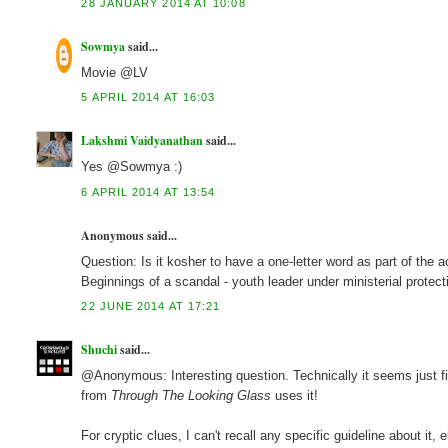
28 JANUARY 2014 AT 10:08
Sowmya
said...
Movie @LV
5 APRIL 2014 AT 16:03
Lakshmi Vaidyanathan
said...
Yes @Sowmya :)
6 APRIL 2014 AT 13:54
Anonymous said...
Question: Is it kosher to have a one-letter word as part of the a
Beginnings of a scandal - youth leader under ministerial prote
22 JUNE 2014 AT 17:21
Shuchi
said...
@Anonymous: Interesting question. Technically it seems just fin
from
Through The Looking Glass
uses it!
For cryptic clues, I can't recall any specific guideline about it,