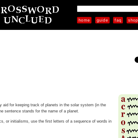
home
guide
faq
sho
aid for keeping track of planets in the solar system (in the
the sentence stands for the name of a planet.
 or initialisms, use the first letters of a sequence of words in