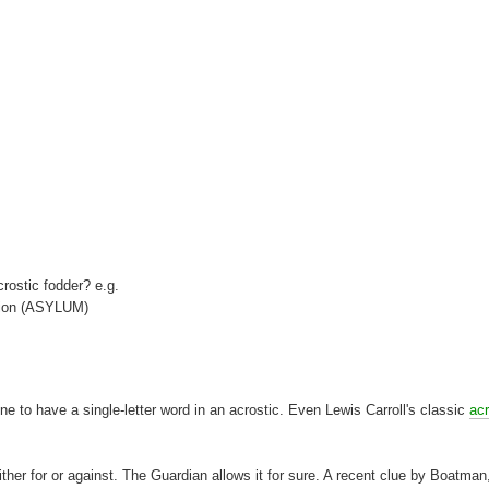
crostic fodder? e.g.
ction (ASYLUM)
e to have a single-letter word in an acrostic. Even Lewis Carroll's classic
acr
 either for or against. The Guardian allows it for sure. A recent clue by Boatman,