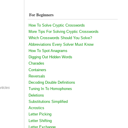
For Beginners
How To Solve Cryptic Crosswords
More Tips For Solving Cryptic Crosswords
Which Crosswords Should You Solve?
Abbreviations Every Solver Must Know
How To Spot Anagrams
Digging Out Hidden Words
Charades
Containers
Reversals
Decoding Double Definitions
rticles
Tuning In To Homophones
Deletions
Substitutions Simplified
Acrostics
Letter Picking
Letter Shifting
Letter Exchange