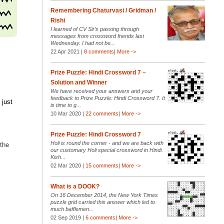
Remembering Chaturvasi / Gridman /
Rishi
I learned of CV Sir’s passing through
messages from crossword friends last
Wednesday. I had not be...
22 Apr 2021 |
8 comments
|
More ->
Prize Puzzle: Hindi Crossword 7 –
Solution and Winner
We have received your answers and your
feedback to Prize Puzzle: Hindi Crossword 7. It
 just
is time to g...
10 Mar 2020 |
22 comments
|
More ->
Prize Puzzle: Hindi Crossword 7
Holi is round the corner - and we are back with
 the
our customary Holi special crossword in Hindi.
Kish...
02 Mar 2020 |
15 comments
|
More ->
What is a DOOK?
On 16 December 2014, the New York Times
puzzle grid carried this answer which led to
much bafflemen...
02 Sep 2019 |
6 comments
|
More ->