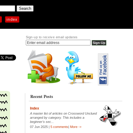
p
index
Sign-up to receive email updates
Recent Posts
Index
A master list of articles on Crossword Unclued
arranged by category. This includes a
beginner's sec...
07 Jun 2025 |
5 comments
|
More ->