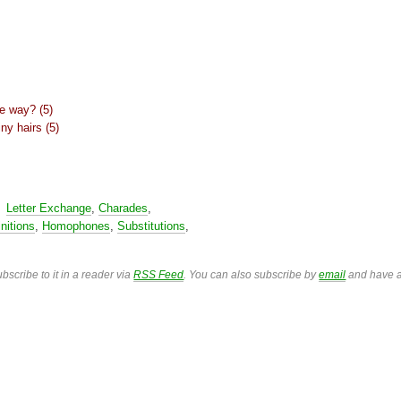
ne way? (5)
ny hairs (5)
,
Letter Exchange
,
Charades
,
nitions
,
Homophones
,
Substitutions
,
bscribe to it in a reader via
RSS Feed
. You can also subscribe by
email
and have a