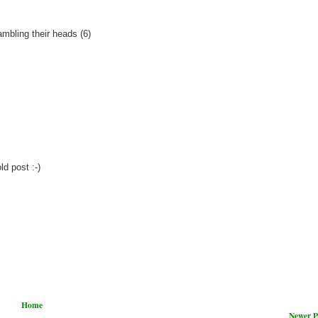
ambling their heads (6)
d post :-)
Home
Newer P