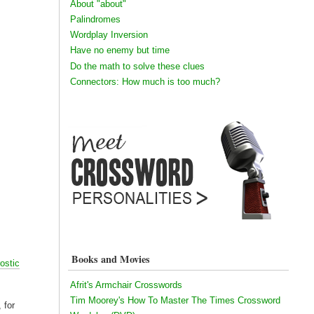
About "about"
Palindromes
Wordplay Inversion
Have no enemy but time
Do the math to solve these clues
Connectors: How much is too much?
Books and Movies
ostic
Afrit's Armchair Crosswords
Tim Moorey's How To Master The Times Crossword
 for