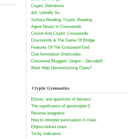
Cryptic Definitions
&lit, Literally So
Surface Reading, Cryptic Reading
Agent Nouns In Crosswords
Cricket And Cryptic Crosswords
Crosswords & The Game Of Bridge
Features Of The Crossword Grid
Clue Annotation Shortcodes
Crossword Bloggers' Jargon – Decoded!
Want Help Deconstructing Clues?
Cryptic Gymnastics
Elision, and questions of fairness
The significance of apostrophe-S
Reverse anagrams
How to interpret punctuation in clues
Ellipsis-linked clues...
Tricky Indicators