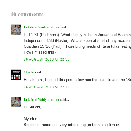
10 comments
Lakshmi Vaidyanathan
said...
FT14261 (Redshank): What chiefly hides in Jordan and Bahrai
Independent 8283 (Nestor): What’s seen at start of any road 
Guardian 25726 (Paul): Those biting heads off tarantulas, eati
How I missed this?
26 AUGUST 2013 AT 22:30
Shuchi
said...
Hi Lakshmi, I edited this post a few months back to add the "S
26 AUGUST 2013 AT 22:49
Lakshmi Vaidyanathan
said...
Hi Shuchi,
My clue
Beginners made one very interesting ,entertaining film (5)