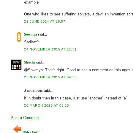
example:
One who likes to see suffering solvers, a devilish invention scr
22 JUNE 2014 AT 18:57
Sowmya
said...
Sadist^^
24 NOVEMBER 2015 AT 12:51
Shuchi
said...
@Sowmya: That's right. Good to see a comment on this ages-ol
25 NOVEMBER 2015 AT 04:53
Anonymous said...
If in doubt then in this case, just use “another” instead of “a”
20 MARCH 2023 AT 03:20
Post a Comment
Older Post