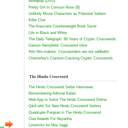
Wordplay (DVD)
Pretty Girl In Crimson Rose (8)
Unlikely Movie Characters as Potential Setters
Killer Clue
The Araucaria Counterweight Book Saver
Life in Black and White
The Daily Telegraph: 80 Years of Cryptic Crosswords
Garson Hampfield, Crossword Inker
Attn film-makers: Crossworders are not oddballs!
Chesterley's Cranium-Cracking Cryptic Crosswords
The Hindu Crossword
The Hindu Crossword Setter Interviews
Remembering Admiral Katari
Web App to Solve The Hindu Crossword Online
Q&A with Six New Hindu Crossword Setters
Quadruple Pangran in The Hindu Crossword
Clue Awards For Neyartha
Limericks for Nita Jaggi
ost