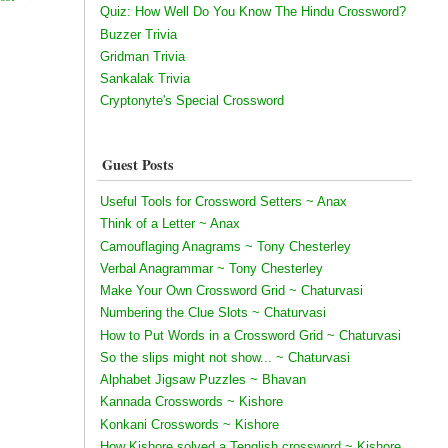
Quiz: How Well Do You Know The Hindu Crossword?
Buzzer Trivia
Gridman Trivia
Sankalak Trivia
Cryptonyte's Special Crossword
Guest Posts
Useful Tools for Crossword Setters ~ Anax
Think of a Letter ~ Anax
Camouflaging Anagrams ~ Tony Chesterley
Verbal Anagrammar ~ Tony Chesterley
Make Your Own Crossword Grid ~ Chaturvasi
Numbering the Clue Slots ~ Chaturvasi
How to Put Words in a Crossword Grid ~ Chaturvasi
So the slips might not show... ~ Chaturvasi
Alphabet Jigsaw Puzzles ~ Bhavan
Kannada Crosswords ~ Kishore
Konkani Crosswords ~ Kishore
How Kishore solved a Tenglish crossword ~ Kishore