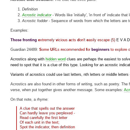
Definition
Acrostic indicator
- Words like 'initially', 'in front of' indicate tha
Acrostic fodder
- Sequence of words from which the letters are 
Examples:
Those fronting
e
xtremely
v
icious
a
cts
d
on't
e
asily escape (5)
E V A D
Guardian 24489:
S
ome
U
RLs
r
ecommended
f
or
beginners
to explore o
Acrostics along with
hidden word
clues are perhaps the easiest to solve, 
need to spot that it is a clue of this type. Looking for an acrostic indicat
Variants of acrostics could use last letters, nth letters or middle letters
Acrostics are also found in other forms of writing, such as poetry. The fi
verse, when put together gives another message. Some examples:
Acr
On that note, a rhyme:
A clue that spells out the answer
Can hardly leave you perplexed -
Read carefully the first letter
Of each unit in the text;
Spot the indicator, then definition