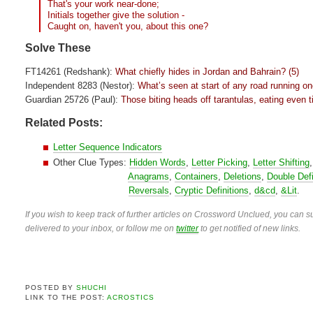
That's your work near-done;
Initials together give the solution -
Caught on, haven't you, about this one?
Solve These
FT14261 (Redshank):
What chiefly hides in Jordan and Bahrain? (5)
Independent 8283 (Nestor):
What’s seen at start of any road running o
Guardian 25726 (Paul):
Those biting heads off tarantulas, eating even ti
Related Posts:
Letter Sequence Indicators
Other Clue Types:
Hidden Words
,
Letter Picking
,
Letter Shifting
Anagrams
,
Containers
,
Deletions
,
Double Defi
Reversals
,
Cryptic Definitions
,
d&cd
,
&Lit
.
If you wish to keep track of further articles on Crossword Unclued, you can su
delivered to your inbox, or follow me on
twitter
to get notified of new links.
POSTED BY
SHUCHI
LINK TO THE POST:
ACROSTICS