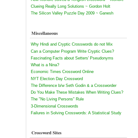
Clueing Really Long Solutions ~ Gordon Holt
The Silicon Valley Puzzle Day 2009 ~ Ganesh
Miscellaneous
Why Hindi and Cryptic Crosswords do not Mix
Can a Computer Program Write Cryptic Clues?
Fascinating Facts about Setters' Pseudonyms
What is a Nina?
Economic Times Crossword Online
NYT Election Day Crossword
The Difference b/w Seth Godin & a Crossworder
Do You Make These Mistakes When Writing Clues?
The "No Living Persons" Rule
3-Dimensional Crosswords
Failures in Solving Crosswords: A Statistical Study
Crossword Sites