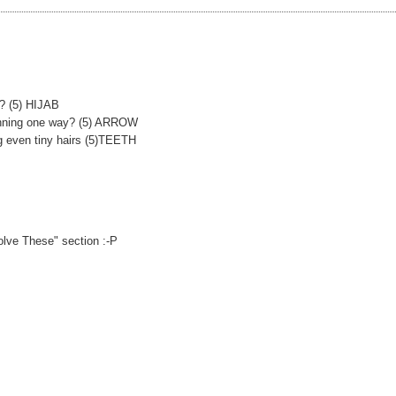
n? (5) HIJAB
running one way? (5) ARROW
ng even tiny hairs (5)TEETH
olve These" section :-P