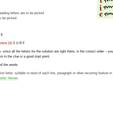
t leading letters are to be picked
to be picked
 E
nline (4)
S U R F
since all the letters for the solution are right there, in the correct order – you
or in the clue is a good start point.
 of the words.
rst letter, syllable or word of each line, paragraph or other recurring feature in
ostic Verses
.