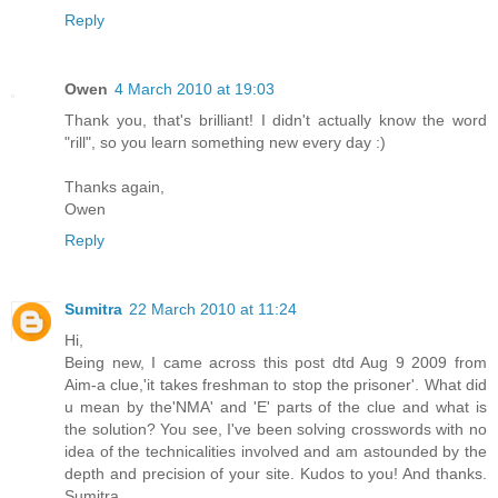
Reply
Owen
4 March 2010 at 19:03
Thank you, that's brilliant! I didn't actually know the word
"rill", so you learn something new every day :)
Thanks again,
Owen
Reply
Sumitra
22 March 2010 at 11:24
Hi,
Being new, I came across this post dtd Aug 9 2009 from
Aim-a clue,'it takes freshman to stop the prisoner'. What did
u mean by the'NMA' and 'E' parts of the clue and what is
the solution? You see, I've been solving crosswords with no
idea of the technicalities involved and am astounded by the
depth and precision of your site. Kudos to you! And thanks.
Sumitra