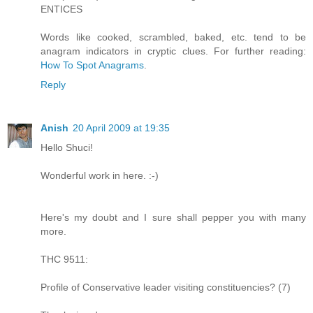
ENTICES
Words like cooked, scrambled, baked, etc. tend to be
anagram indicators in cryptic clues. For further reading:
How To Spot Anagrams
.
Reply
Anish
20 April 2009 at 19:35
Hello Shuci!
Wonderful work in here. :-)
Here's my doubt and I sure shall pepper you with many
more.
THC 9511:
Profile of Conservative leader visiting constituencies? (7)