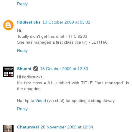
Reply
fiddlesticks
10 October 2009 at 03:32
Hi,
Totally didn't get this one! - THC 9283
She has managed a first class title (7) - LETITIA
Reply
Shuchi
15 October 2009 at 12:53
Hi fiddlesticks,
It's first class = A1, jumbled with TITLE. "has managed" is
the anagrind.
Hat-tip to
Vinod
(via chat) for spotting it straightaway.
Reply
Chaturvasi
20 November 2009 at 10:34