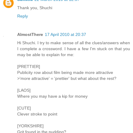
Thank you, Shuchi
Reply
AlmostThere
17 April 2010 at 20:37
Hi Shuchi. I try to make sense of all the clues/answers when
I complete a crossword. I have a few I'm stuck on that you
may be able to explain for me:
[PRETTIER]
Publicity row about film being made more attractive
>'more attractive' = 'prettier' but what about the rest?
[LAOS]
Where you may have a kip for money
[CUTE]
Clever stroke to point
[YORKSHIRE]
Grit found in the pudding?