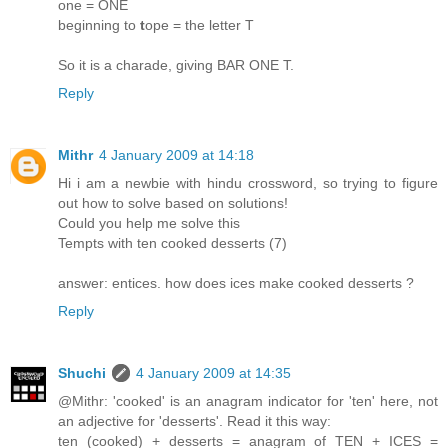
one = ONE
beginning to
t
ope = the letter T
So it is a charade, giving BAR ONE T.
Reply
Mithr
4 January 2009 at 14:18
Hi i am a newbie with hindu crossword, so trying to figure
out how to solve based on solutions!
Could you help me solve this
Tempts with ten cooked desserts (7)
answer: entices. how does ices make cooked desserts ?
Reply
Shuchi
4 January 2009 at 14:35
@Mithr: 'cooked' is an anagram indicator for 'ten' here, not
an adjective for 'desserts'. Read it this way:
ten (cooked) + desserts = anagram of TEN + ICES =