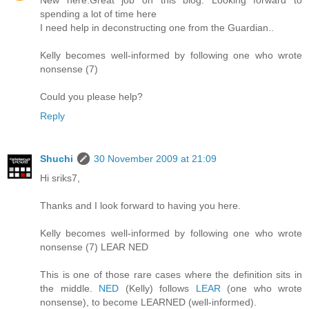
New here.Great job on this blog. Looking forward to
spending a lot of time here
I need help in deconstructing one from the Guardian..
Kelly becomes well-informed by following one who wrote
nonsense (7)
Could you please help?
Reply
Shuchi
30 November 2009 at 21:09
Hi sriks7,
Thanks and I look forward to having you here.
Kelly becomes well-informed by following one who wrote
nonsense (7) LEAR NED
This is one of those rare cases where the definition sits in
the middle.
NED
(Kelly) follows
LEAR
(one who wrote
nonsense), to become LEARNED (well-informed).