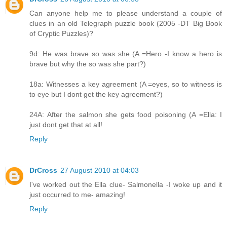
Can anyone help me to please understand a couple of
clues in an old Telegraph puzzle book (2005 -DT Big Book
of Cryptic Puzzles)?
9d: He was brave so was she (A =Hero -I know a hero is
brave but why the so was she part?)
18a: Witnesses a key agreement (A =eyes, so to witness is
to eye but I dont get the key agreement?)
24A: After the salmon she gets food poisoning (A =Ella: I
just dont get that at all!
Reply
DrCross
27 August 2010 at 04:03
I've worked out the Ella clue- Salmonella -I woke up and it
just occurred to me- amazing!
Reply