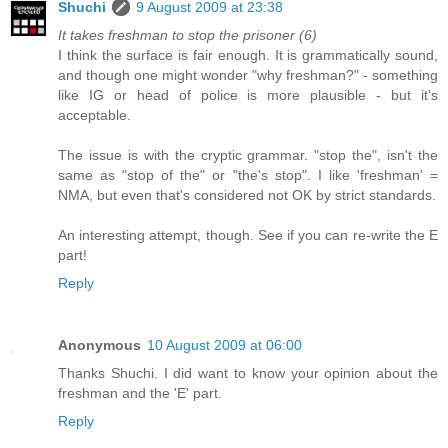
Shuchi
9 August 2009 at 23:38
It takes freshman to stop the prisoner (6)
I think the surface is fair enough. It is grammatically sound,
and though one might wonder "why freshman?" - something
like IG or head of police is more plausible - but it's
acceptable.
The issue is with the cryptic grammar. "stop the", isn't the
same as "stop of the" or "the's stop". I like 'freshman' =
NMA, but even that's considered not OK by strict standards.
An interesting attempt, though. See if you can re-write the E
part!
Reply
Anonymous
10 August 2009 at 06:00
Thanks Shuchi. I did want to know your opinion about the
freshman and the 'E' part.
Reply