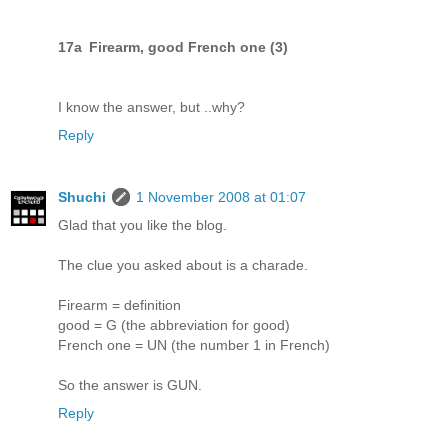
17a Firearm, good French one (3)
I know the answer, but ..why?
Reply
Shuchi
1 November 2008 at 01:07
Glad that you like the blog.
The clue you asked about is a charade.
Firearm = definition
good = G (the abbreviation for good)
French one = UN (the number 1 in French)
So the answer is GUN.
Reply