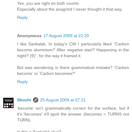
Yes, you are right on both counts.
Especially about the anagrind I never thought it that way.
Reply
Anonymous
17 August 2009 at 22:20
I like Sankalak. In today's CW I particularly liked "Carbon
become aluminium? After negative start? Happening in the
night? (9)", for the way it framed it.
But was wondering is there grammatical mistake? 'Carbon
become' or 'Carbon becomes?'
Reply
Shuchi
25 August 2009 at 07:21
'become' isn't grammatically correct for the surface, but if
it's 'becomes' it'll spoil the answer (becomes = TURNS not
TURN).
Is this a Sankalak clue?