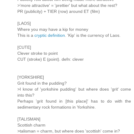
>'more attractive' = 'prettier' but what about the rest?
PR (publicity) + TIER (row) around ET (film)
[LAOS]
Where you may have a kip for money
This is a
cryptic definition
. 'Kip' is the currency of Laos.
[CUTE]
Clever stroke to point
CUT (stroke) E (point). defn: clever
[YORKSHIRE]
Grit found in the pudding?
>I know of 'yorkshire pudding' but where does 'grit' come
into this?
Perhaps 'grit found in [this place]' has to do with the
sedimentary rock formations in Yorkshire.
[TALISMAN]
Scottish charm
>talisman = charm, but where does 'scottish' come in?