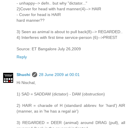
- unhappy--> defn.. but why "dictator..."
2)Cover for head with hard manner(4)--> HAIR
- Cover for head is HAIR
hard manner??
3) Seen as animal is about to pull back(8)--> REGARDED..
4) Interferes with first time service-person (6)-->PRIEST
Source: ET Bangalore July 26,2009
Reply
Shuchi
28 June 2009 at 00:01
Hi Nischal,
1) SAD = SADDAM (dictator) - DAM (obstruction)
2) HAIR = charade of H (standard abbrev. for 'hard') AIR
(manner, as in 'he has a regal air')
3) REGARDED = DEER (animal) around DRAG (pull), all