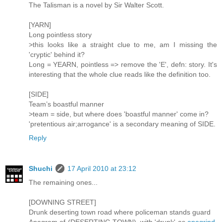
The Talisman is a novel by Sir Walter Scott.
[YARN]
Long pointless story
>this looks like a straight clue to me, am I missing the
'cryptic' behind it?
Long = YEARN, pointless => remove the 'E', defn: story. It's
interesting that the whole clue reads like the definition too.
[SIDE]
Team’s boastful manner
>team = side, but where does 'boastful manner' come in?
'pretentious air;arrogance' is a secondary meaning of SIDE.
Reply
Shuchi
17 April 2010 at 23:12
The remaining ones...
[DOWNING STREET]
Drunk deserting town road where policeman stands guard