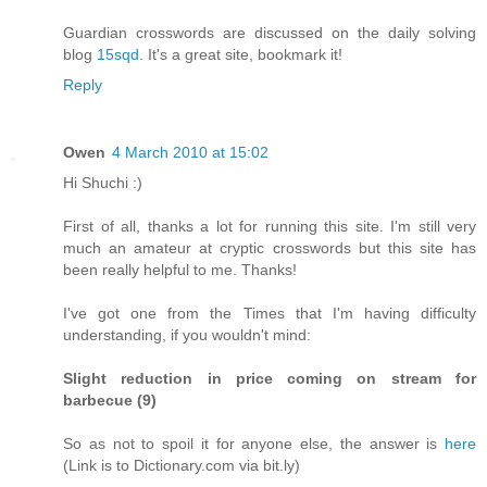
Guardian crosswords are discussed on the daily solving
blog
15sqd
. It's a great site, bookmark it!
Reply
Owen
4 March 2010 at 15:02
Hi Shuchi :)
First of all, thanks a lot for running this site. I'm still very
much an amateur at cryptic crosswords but this site has
been really helpful to me. Thanks!
I've got one from the Times that I'm having difficulty
understanding, if you wouldn't mind:
Slight reduction in price coming on stream for
barbecue (9)
So as not to spoil it for anyone else, the answer is
here
(Link is to Dictionary.com via bit.ly)