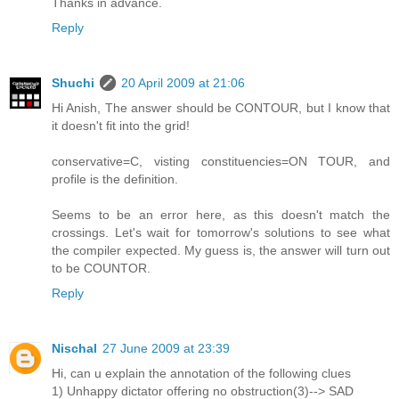
Thanks in advance.
Reply
Shuchi
20 April 2009 at 21:06
Hi Anish, The answer should be CONTOUR, but I know that
it doesn't fit into the grid!
conservative=C, visting constituencies=ON TOUR, and
profile is the definition.
Seems to be an error here, as this doesn't match the
crossings. Let's wait for tomorrow's solutions to see what
the compiler expected. My guess is, the answer will turn out
to be COUNTOR.
Reply
Nischal
27 June 2009 at 23:39
Hi, can u explain the annotation of the following clues
1) Unhappy dictator offering no obstruction(3)--> SAD