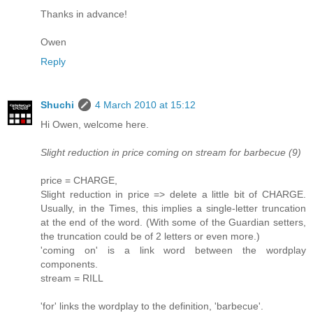
Thanks in advance!
Owen
Reply
Shuchi
4 March 2010 at 15:12
Hi Owen, welcome here.
Slight reduction in price coming on stream for barbecue (9)
price = CHARGE,
Slight reduction in price => delete a little bit of CHARGE.
Usually, in the Times, this implies a single-letter truncation
at the end of the word. (With some of the Guardian setters,
the truncation could be of 2 letters or even more.)
'coming on' is a link word between the wordplay
components.
stream = RILL
'for' links the wordplay to the definition, 'barbecue'.