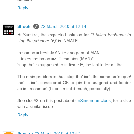
Reply
Shuchi
22 March 2010 at 12:14
Hi Sumitra, the expected solution for
'It takes freshman to
stop the prisoner (6)'
is INMATE.
freshman = fresh-MAN i.e anagram of MAN
It takes freshman => IT contains (MAN)*
'stop the' is supposed to indicate E, the last letter of 'the'.
The main problem is that 'stop the' isn't the same as 'stop
of
the'. It isn't considered OK to join the anagrind and fodder
as in 'freshman' (I don't mind it much, personally).
See clue#2 on this post about
unXimenean clues
, for a clue
with a similar issue.
Reply
Sumitra
22 March 2010 at 12:57