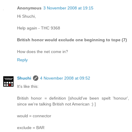
Anonymous
3 November 2008 at 19:15
Hi Shuchi,
Help again - THC 9368
British honor would exclude one beginning to tope (7)
How does the net come in?
Reply
Shuchi
4 November 2008 at 09:52
It's like this:
British honor = definition [should've been spelt 'honour',
since we're talking British not American :) ]
would = connector
exclude = BAR