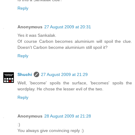
Reply
Anonymous
27 August 2009 at 20:31
Yes it was Sankalak.
Of course Carbon becomes aluminium will spoil the clue.
Doesn't Carbon become aluminium still spoil it?
Reply
Shuchi
27 August 2009 at 21:29
Well, 'become' spoils the surface, 'becomes' spoils the
wordplay. He chose the lesser evil of the two.
Reply
Anonymous
28 August 2009 at 21:28
:)
You always give convincing reply :)