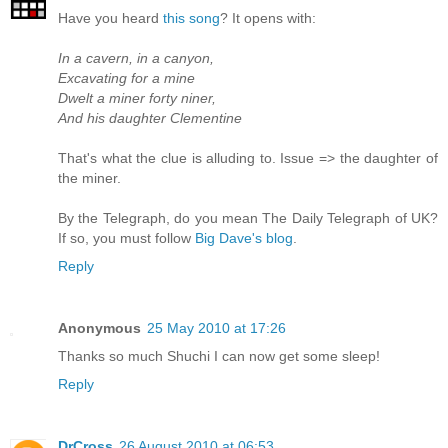
Have you heard
this song
? It opens with:
In a cavern, in a canyon,
Excavating for a mine
Dwelt a miner forty niner,
And his daughter Clementine
That's what the clue is alluding to. Issue => the daughter of
the miner.
By the Telegraph, do you mean The Daily Telegraph of UK?
If so, you must follow
Big Dave's blog
.
Reply
Anonymous
25 May 2010 at 17:26
Thanks so much Shuchi I can now get some sleep!
Reply
DrCross
26 August 2010 at 06:53