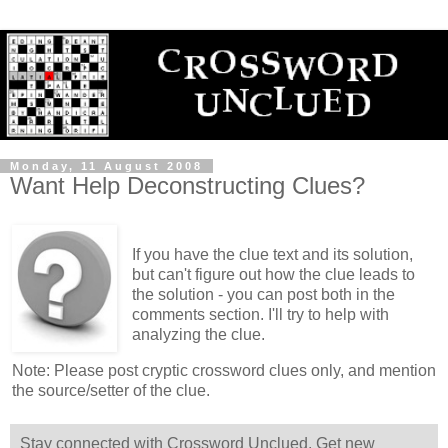
Monday, 11 August 2008
Want Help Deconstructing Clues?
If you have the clue text and its solution,
but can't figure out how the clue leads to
the solution - you can post both in the
comments section. I'll try to help with
analyzing the clue.
Note: Please post cryptic crossword clues only, and mention
the source/setter of the clue.
Stay connected with Crossword Unclued. Get new