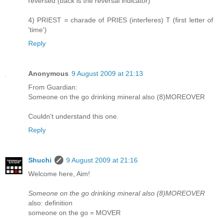
reversed (back is the reversal indicator)
4) PRIEST = charade of PRIES (interferes) T (first letter of
'time')
Reply
Anonymous
9 August 2009 at 21:13
From Guardian:
Someone on the go drinking mineral also (8)MOREOVER
Couldn't understand this one.
Reply
Shuchi
9 August 2009 at 21:16
Welcome here, Aim!
Someone on the go drinking mineral also (8)MOREOVER
also: definition
someone on the go = MOVER