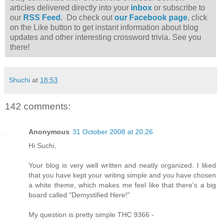
articles delivered directly into your
inbox
or subscribe to
our
RSS Feed
. Do check out
our Facebook page
, click
on the Like button to get instant information about blog
updates and other interesting crossword trivia. See you
there!
Shuchi
at
18:53
142 comments:
Anonymous
31 October 2008 at 20:26
Hi Suchi,
Your blog is very well written and neatly organized. I liked
that you have kept your writing simple and you have chosen
a white theme, which makes me feel like that there's a big
board called "Demystified Here!"
My question is pretty simple THC 9366 -