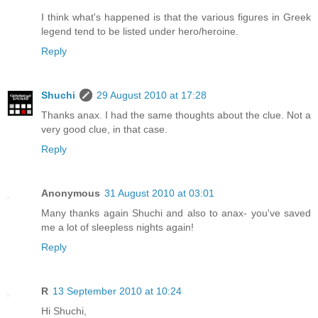
I think what's happened is that the various figures in Greek
legend tend to be listed under hero/heroine.
Reply
Shuchi
29 August 2010 at 17:28
Thanks anax. I had the same thoughts about the clue. Not a
very good clue, in that case.
Reply
Anonymous
31 August 2010 at 03:01
Many thanks again Shuchi and also to anax- you've saved
me a lot of sleepless nights again!
Reply
R
13 September 2010 at 10:24
Hi Shuchi,