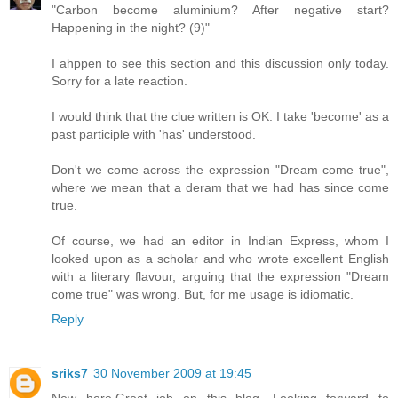
"Carbon become aluminium? After negative start?
Happening in the night? (9)"
I ahppen to see this section and this discussion only today.
Sorry for a late reaction.
I would think that the clue written is OK. I take 'become' as a
past participle with 'has' understood.
Don't we come across the expression "Dream come true",
where we mean that a deram that we had has since come
true.
Of course, we had an editor in Indian Express, whom I
looked upon as a scholar and who wrote excellent English
with a literary flavour, arguing that the expression "Dream
come true" was wrong. But, for me usage is idiomatic.
Reply
sriks7
30 November 2009 at 19:45