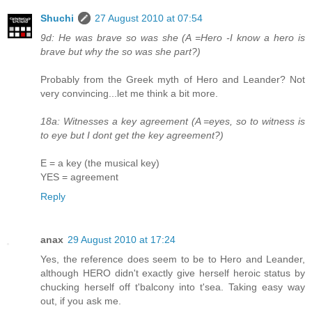
Shuchi
27 August 2010 at 07:54
9d: He was brave so was she (A =Hero -I know a hero is
brave but why the so was she part?)
Probably from the Greek myth of Hero and Leander? Not
very convincing...let me think a bit more.
18a: Witnesses a key agreement (A =eyes, so to witness is
to eye but I dont get the key agreement?)
E = a key (the musical key)
YES = agreement
Reply
anax
29 August 2010 at 17:24
Yes, the reference does seem to be to Hero and Leander,
although HERO didn't exactly give herself heroic status by
chucking herself off t'balcony into t'sea. Taking easy way
out, if you ask me.