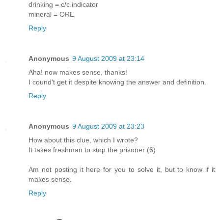
drinking = c/c indicator
mineral = ORE
Reply
Anonymous
9 August 2009 at 23:14
Aha! now makes sense, thanks!
I cound't get it despite knowing the answer and definition.
Reply
Anonymous
9 August 2009 at 23:23
How about this clue, which I wrote?
It takes freshman to stop the prisoner (6)
Am not posting it here for you to solve it, but to know if it
makes sense.
Reply