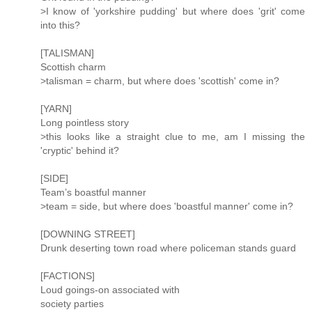
>I know of 'yorkshire pudding' but where does 'grit' come
into this?
[TALISMAN]
Scottish charm
>talisman = charm, but where does 'scottish' come in?
[YARN]
Long pointless story
>this looks like a straight clue to me, am I missing the
'cryptic' behind it?
[SIDE]
Team’s boastful manner
>team = side, but where does 'boastful manner' come in?
[DOWNING STREET]
Drunk deserting town road where policeman stands guard
[FACTIONS]
Loud goings-on associated with
society parties