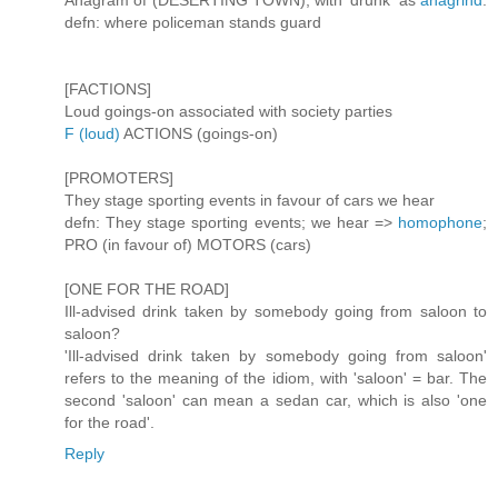
Anagram of (DESERTING TOWN), with 'drunk' as
anagrind
.
defn: where policeman stands guard
[FACTIONS]
Loud goings-on associated with society parties
F (loud)
ACTIONS (goings-on)
[PROMOTERS]
They stage sporting events in favour of cars we hear
defn: They stage sporting events; we hear =>
homophone
;
PRO (in favour of) MOTORS (cars)
[ONE FOR THE ROAD]
Ill-advised drink taken by somebody going from saloon to
saloon?
'Ill-advised drink taken by somebody going from saloon'
refers to the meaning of the idiom, with 'saloon' = bar. The
second 'saloon' can mean a sedan car, which is also 'one
for the road'.
Reply