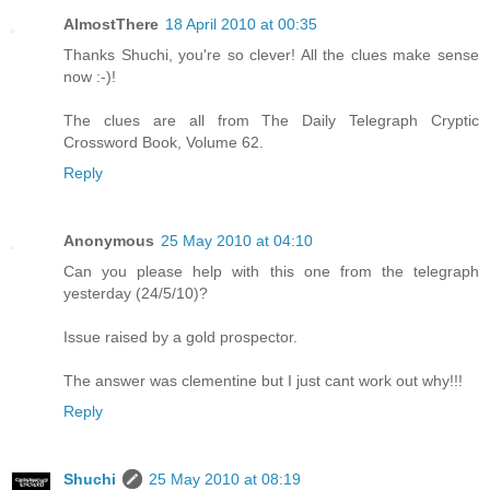
AlmostThere
18 April 2010 at 00:35
Thanks Shuchi, you're so clever! All the clues make sense
now :-)!
The clues are all from The Daily Telegraph Cryptic
Crossword Book, Volume 62.
Reply
Anonymous
25 May 2010 at 04:10
Can you please help with this one from the telegraph
yesterday (24/5/10)?
Issue raised by a gold prospector.
The answer was clementine but I just cant work out why!!!
Reply
Shuchi
25 May 2010 at 08:19