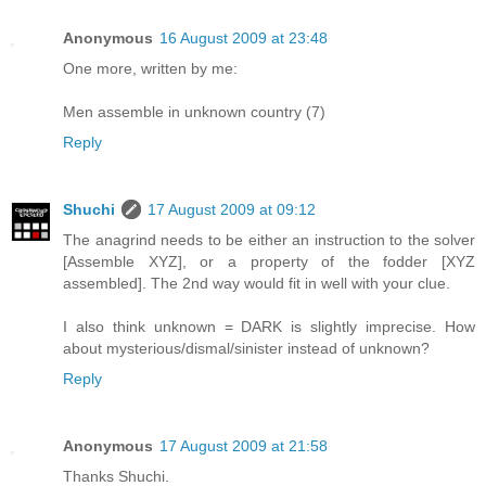
Anonymous
16 August 2009 at 23:48
One more, written by me:
Men assemble in unknown country (7)
Reply
Shuchi
17 August 2009 at 09:12
The anagrind needs to be either an instruction to the solver
[Assemble XYZ], or a property of the fodder [XYZ
assembled]. The 2nd way would fit in well with your clue.
I also think unknown = DARK is slightly imprecise. How
about mysterious/dismal/sinister instead of unknown?
Reply
Anonymous
17 August 2009 at 21:58
Thanks Shuchi.