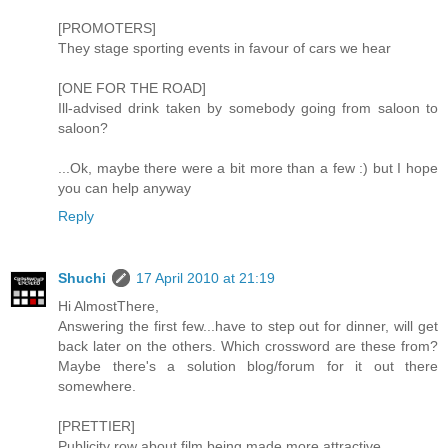
[PROMOTERS]
They stage sporting events in favour of cars we hear
[ONE FOR THE ROAD]
Ill-advised drink taken by somebody going from saloon to
saloon?
...Ok, maybe there were a bit more than a few :) but I hope
you can help anyway
Reply
Shuchi
17 April 2010 at 21:19
Hi AlmostThere,
Answering the first few...have to step out for dinner, will get
back later on the others. Which crossword are these from?
Maybe there's a solution blog/forum for it out there
somewhere.
[PRETTIER]
Publicity row about film being made more attractive