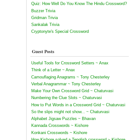
Quiz: How Well Do You Know The Hindu Crossword?
Buzzer Trivia
Gridman Trivia
Sankalak Trivia
Cryptonyte's Special Crossword
Guest Posts
Useful Tools for Crossword Setters ~ Anax
Think of a Letter ~ Anax
Camouflaging Anagrams ~ Tony Chesterley
Verbal Anagrammar ~ Tony Chesterley
Make Your Own Crossword Grid ~ Chaturvasi
Numbering the Clue Slots ~ Chaturvasi
How to Put Words in a Crossword Grid ~ Chaturvasi
So the slips might not show... ~ Chaturvasi
Alphabet Jigsaw Puzzles ~ Bhavan
Kannada Crosswords ~ Kishore
Konkani Crosswords ~ Kishore
How Kishore solved a Tenglish crossword ~ Kishore