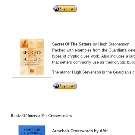
Secret Of The Setters
by Hugh Stephenson
Packed with examples from the Guardian's celebr
types of cryptic clues work. Also includes a lar
that setters commonly use as their cryptic buil
The author Hugh Stevenson is the Guardian's c
Books Of Interest For Crossworders
Armchair Crosswords by Afrit