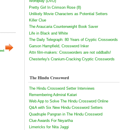
Wordplay (DVD)
Pretty Girl In Crimson Rose (8)
Unlikely Movie Characters as Potential Setters
Killer Clue
The Araucaria Counterweight Book Saver
Life in Black and White
The Daily Telegraph: 80 Years of Cryptic Crosswords
Garson Hampfield, Crossword Inker
ost
Attn film-makers: Crossworders are not oddballs!
Chesterley's Cranium-Cracking Cryptic Crosswords
The Hindu Crossword
The Hindu Crossword Setter Interviews
Remembering Admiral Katari
Web App to Solve The Hindu Crossword Online
Q&A with Six New Hindu Crossword Setters
Quadruple Pangran in The Hindu Crossword
Clue Awards For Neyartha
Limericks for Nita Jaggi