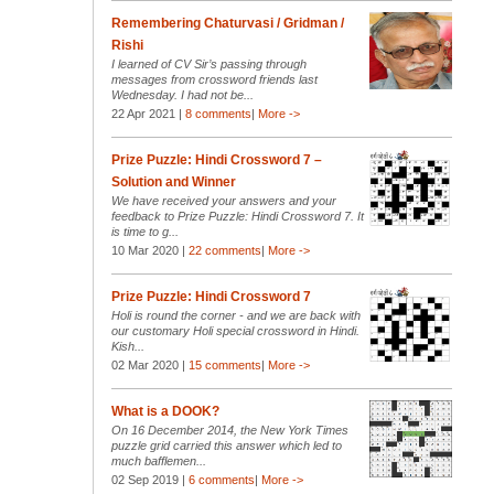
Remembering Chaturvasi / Gridman /
Rishi
I learned of CV Sir’s passing through
messages from crossword friends last
Wednesday. I had not be...
22 Apr 2021 |
8 comments
|
More ->
Prize Puzzle: Hindi Crossword 7 –
Solution and Winner
We have received your answers and your
feedback to Prize Puzzle: Hindi Crossword 7. It
is time to g...
10 Mar 2020 |
22 comments
|
More ->
Prize Puzzle: Hindi Crossword 7
Holi is round the corner - and we are back with
our customary Holi special crossword in Hindi.
Kish...
02 Mar 2020 |
15 comments
|
More ->
What is a DOOK?
On 16 December 2014, the New York Times
puzzle grid carried this answer which led to
much bafflemen...
02 Sep 2019 |
6 comments
|
More ->