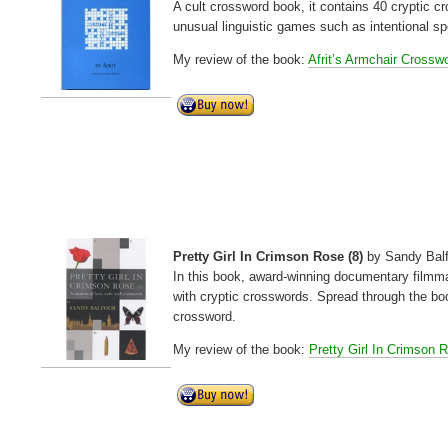
A cult crossword book, it contains 40 cryptic 
unusual linguistic games such as intentional sp
My review of the book:
Afrit’s Armchair Crossw
Pretty Girl In Crimson Rose (8)
by Sandy Bal
In this book, award-winning documentary filmma
with cryptic crosswords. Spread through the bo
crossword.
My review of the book:
Pretty Girl In Crimson 