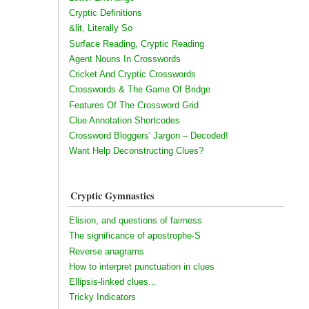
Cryptic Definitions
&lit, Literally So
Surface Reading, Cryptic Reading
Agent Nouns In Crosswords
Cricket And Cryptic Crosswords
Crosswords & The Game Of Bridge
Features Of The Crossword Grid
Clue Annotation Shortcodes
Crossword Bloggers' Jargon – Decoded!
Want Help Deconstructing Clues?
Cryptic Gymnastics
Elision, and questions of fairness
The significance of apostrophe-S
Reverse anagrams
How to interpret punctuation in clues
Ellipsis-linked clues...
Tricky Indicators