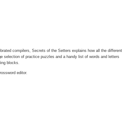
ated compilers, Secrets of the Setters explains how all the different
ge selection of practice puzzles and a handy list of words and letters
ding blocks.
rossword editor.