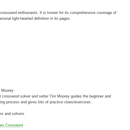
d crossword enthusiasts. It is known for its comprehensive coverage of
asional light-hearted definition in its pages.
 Moorey
t crossword solver and setter Tim Moorey guides the beginner and
ving process and gives lots of practice clues/exercises.
rs and solvers.
mes Crossword