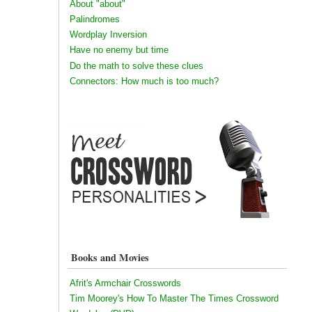
About "about"
Palindromes
Wordplay Inversion
Have no enemy but time
Do the math to solve these clues
Connectors: How much is too much?
Books and Movies
Afrit's Armchair Crosswords
Tim Moorey's How To Master The Times Crossword