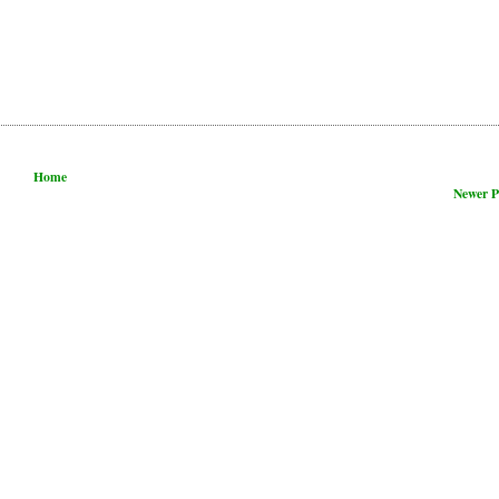
Home
Newer P