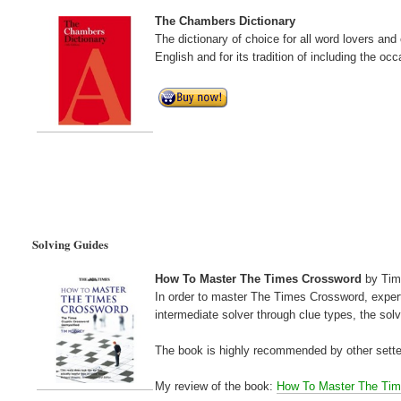
The Chambers Dictionary
The dictionary of choice for all word lovers an
English and for its tradition of including the occ
Solving Guides
How To Master The Times Crossword
by Tim
In order to master The Times Crossword, exper
intermediate solver through clue types, the sol
The book is highly recommended by other sette
My review of the book:
How To Master The Ti