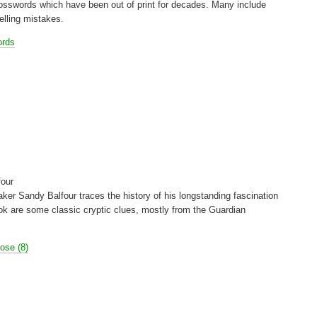
crosswords which have been out of print for decades. Many include
elling mistakes.
ords
four
ker Sandy Balfour traces the history of his longstanding fascination
ok are some classic cryptic clues, mostly from the Guardian
Rose (8)