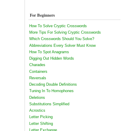
For Beginners
How To Solve Cryptic Crosswords
More Tips For Solving Cryptic Crosswords
Which Crosswords Should You Solve?
Abbreviations Every Solver Must Know
How To Spot Anagrams
Digging Out Hidden Words
Charades
Containers
Reversals
Decoding Double Definitions
Tuning In To Homophones
Deletions
Substitutions Simplified
Acrostics
Letter Picking
Letter Shifting
Letter Exchange