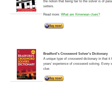
the notion that being fair to the solver is of 
setters.
Read more:
What are Ximenean clues?
Bradford’s Crossword Solver’s Dictionary
A unique type of crossword dictionary in that i
years' experience of crossword solving. Every w
clue.