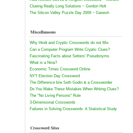
Clueing Really Long Solutions ~ Gordon Holt
The Silicon Valley Puzzle Day 2009 ~ Ganesh
Miscellaneous
Why Hindi and Cryptic Crosswords do not Mix
Can a Computer Program Write Cryptic Clues?
Fascinating Facts about Setters' Pseudonyms
What is a Nina?
Economic Times Crossword Online
NYT Election Day Crossword
The Difference b/w Seth Godin & a Crossworder
Do You Make These Mistakes When Writing Clues?
The "No Living Persons" Rule
3-Dimensional Crosswords
Failures in Solving Crosswords: A Statistical Study
Crossword Sites