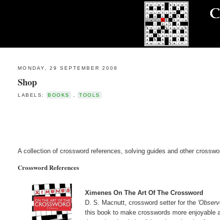
MONDAY, 29 SEPTEMBER 2008
Shop
LABELS:
BOOKS
,
TOOLS
A collection of crossword references, solving guides and other crosswo
Crossword References
Ximenes On The Art Of The Crossword
D. S. Macnutt, crossword setter for the
'Observ
this book to make crosswords more enjoyable an