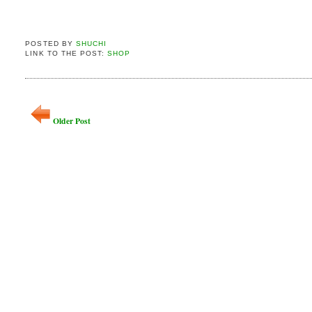
POSTED BY
SHUCHI
LINK TO THE POST:
SHOP
Older Post