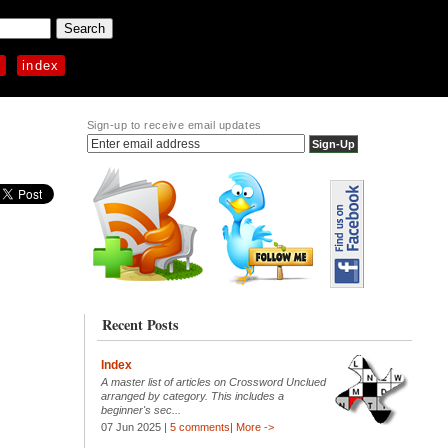
p
index
Sign-up to receive email updates
Recent Posts
Index
A master list of articles on Crossword Unclued
arranged by category. This includes a
beginner's sec...
07 Jun 2025 |
5 comments
|
More ->