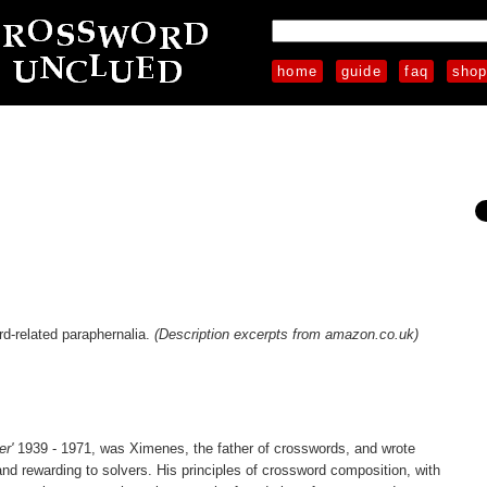
home
guide
faq
sho
rd-related paraphernalia.
(Description excerpts from amazon.co.uk)
er'
1939 - 1971, was Ximenes, the father of crosswords, and wrote
d rewarding to solvers. His principles of crossword composition, with