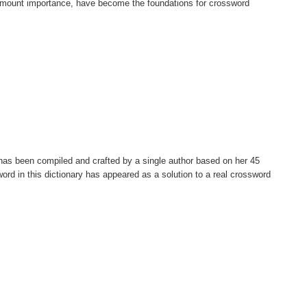
paramount importance, have become the foundations for crossword
t has been compiled and crafted by a single author based on her 45
ord in this dictionary has appeared as a solution to a real crossword