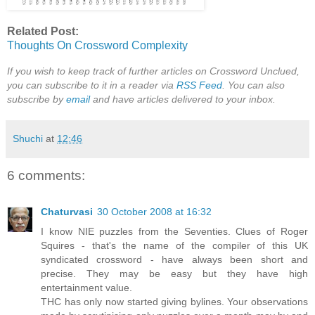
Related Post:
Thoughts On Crossword Complexity
If you wish to keep track of further articles on Crossword Unclued,
you can subscribe to it in a reader via
RSS Feed
. You can also
subscribe by
email
and have articles delivered to your inbox.
Shuchi
at
12:46
6 comments:
Chaturvasi
30 October 2008 at 16:32
I know NIE puzzles from the Seventies. Clues of Roger
Squires - that's the name of the compiler of this UK
syndicated crossword - have always been short and
precise. They may be easy but they have high
entertainment value.
THC has only now started giving bylines. Your observations