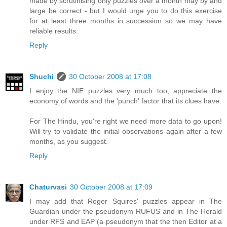
made by scrutinising only puzzles over a month may by and
large be correct - but I would urge you to do this exercise
for at least three months in succession so we may have
reliable results.
Reply
Shuchi
30 October 2008 at 17:08
I enjoy the NIE puzzles very much too, appreciate the
economy of words and the 'punch' factor that its clues have.
For The Hindu, you're right we need more data to go upon!
Will try to validate the initial observations again after a few
months, as you suggest.
Reply
Chaturvasi
30 October 2008 at 17:09
I may add that Roger Squires' puzzles appear in The
Guardian under the pseudonym RUFUS and in The Herald
under RFS and EAP (a pseudonym that the then Editor at a