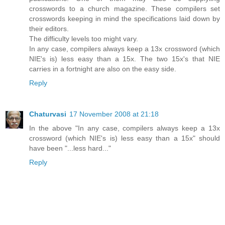
crosswords to a church magazine. These compilers set
crosswords keeping in mind the specifications laid down by
their editors.
The difficulty levels too might vary.
In any case, compilers always keep a 13x crossword (which
NIE's is) less easy than a 15x. The two 15x's that NIE
carries in a fortnight are also on the easy side.
Reply
Chaturvasi
17 November 2008 at 21:18
In the above "In any case, compilers always keep a 13x
crossword (which NIE's is) less easy than a 15x" should
have been "...less hard..."
Reply