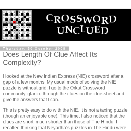
Thursday, 30 October 2008
Does Length Of Clue Affect Its
Complexity?
I looked at the New Indian Express (NIE) crossword after a
gap of a few months. My usual mode of solving the NIE
puzzle is without grid; I go to the Orkut Crossword
community, glance through the clues on the clue-sheet and
give the answers that I can.
This is pretty easy to do with the NIE, it is not a taxing puzzle
(though an enjoyable one). This time, I also noticed that the
clues are short, much shorter than those of The Hindu. I
recalled thinking that Neyartha’s puzzles in The Hindu were