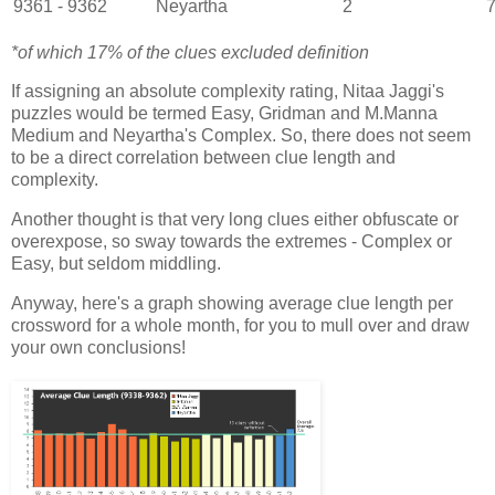
9361 - 9362
Neyartha
2
7
*of which 17% of the clues excluded definition
If assigning an absolute complexity rating, Nitaa Jaggi's
puzzles would be termed Easy, Gridman and M.Manna
Medium and Neyartha's Complex. So, there does not seem
to be a direct correlation between clue length and
complexity.
Another thought is that very long clues either obfuscate or
overexpose, so sway towards the extremes - Complex or
Easy, but seldom middling.
Anyway, here's a graph showing average clue length per
crossword for a whole month, for you to mull over and draw
your own conclusions!