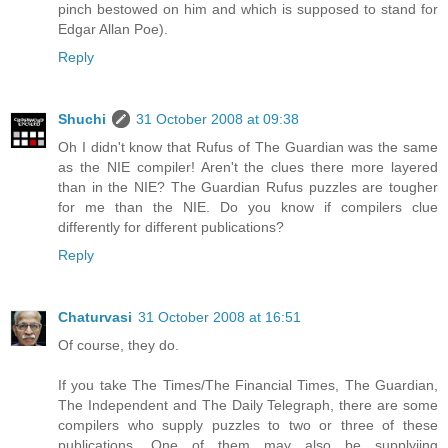
pinch bestowed on him and which is supposed to stand for
Edgar Allan Poe).
Reply
Shuchi
31 October 2008 at 09:38
Oh I didn't know that Rufus of The Guardian was the same
as the NIE compiler! Aren't the clues there more layered
than in the NIE? The Guardian Rufus puzzles are tougher
for me than the NIE. Do you know if compilers clue
differently for different publications?
Reply
Chaturvasi
31 October 2008 at 16:51
Of course, they do.
If you take The Times/The Financial Times, The Guardian,
The Independent and The Daily Telegraph, there are some
compilers who supply puzzles to two or three of these
publications. One of them may also be supplyiing