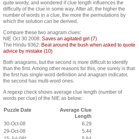
quite wordy, and wondered if clue length influences the
difficulty of the clue in some way. After all, the higher the
number of words in a clue, the more the permutations by
which the solution can be derived.
Compare these two anagram clues:
NIE Oct 30 2008:
Saves an agitated girl (7)
The Hindu 9362:
Beat around the bush when asked to quote
advice by mistake (10)
Both anagrams, but the second is more difficult to identify
than the first. Among other reasons for this, one surely is that
the first has single-word definition and anagram indicator,
the second has multi-word ones.
A regexp check shows average clue length (number of
words per clue) of the NIE as below:
Puzzle Date
Average Clue
Length
30-Oct-08
6.29
29-Oct-08
5.44
15-Jul-08*
5.64