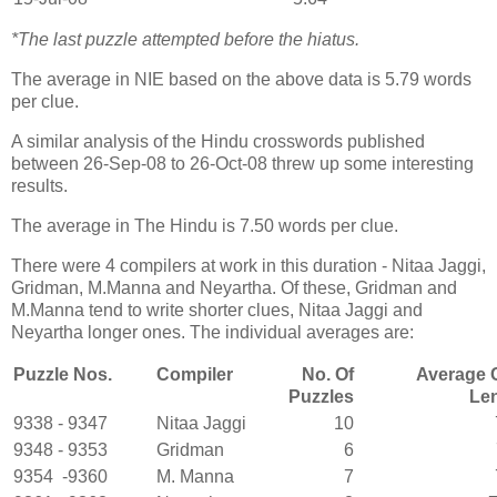
*The last puzzle attempted before the hiatus.
The average in NIE based on the above data is 5.79 words
per clue.
A similar analysis of the Hindu crosswords published
between 26-Sep-08 to 26-Oct-08 threw up some interesting
results.
The average in The Hindu is 7.50 words per clue.
There were 4 compilers at work in this duration - Nitaa Jaggi,
Gridman, M.Manna and Neyartha. Of these, Gridman and
M.Manna tend to write shorter clues, Nitaa Jaggi and
Neyartha longer ones. The individual averages are:
Puzzle Nos.
Compiler
No. Of
Average 
Puzzles
Le
9338 - 9347
Nitaa Jaggi
10
9348 - 9353
Gridman
6
9354 -9360
M. Manna
7