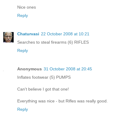
Nice ones
Reply
Chaturvasi
22 October 2008 at 10:21
Searches to steal firearms (6) RIFLES
Reply
Anonymous
31 October 2008 at 20:45
Inflates footwear (5) PUMPS
Can't believe I got that one!
Everything was nice - but Rifles was really good.
Reply