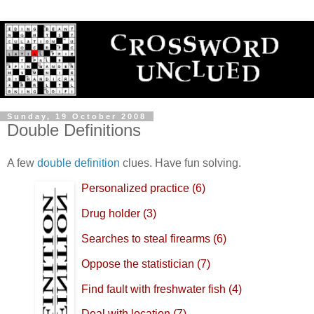
Sunday, 19 October 2008
Double Definitions
A few
double definition
clues. Have fun solving.
Personalized practice (6)
Drug holder (3)
Searches to steal firearms (6)
Oppose the statistician (7)
Find fault with freshwater fish (4)
Deal with location (7)