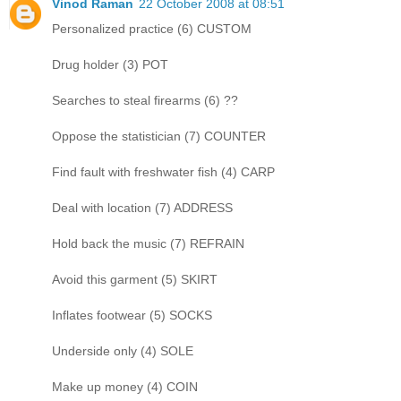
Vinod Raman
22 October 2008 at 08:51
Personalized practice (6) CUSTOM
Drug holder (3) POT
Searches to steal firearms (6) ??
Oppose the statistician (7) COUNTER
Find fault with freshwater fish (4) CARP
Deal with location (7) ADDRESS
Hold back the music (7) REFRAIN
Avoid this garment (5) SKIRT
Inflates footwear (5) SOCKS
Underside only (4) SOLE
Make up money (4) COIN