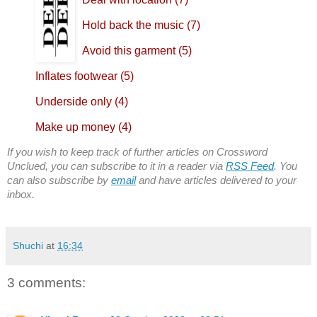
Hold back the music (7)
Avoid this garment (5)
Inflates footwear (5)
Underside only (4)
Make up money (4)
If you wish to keep track of further articles on Crossword
Unclued, you can subscribe to it in a reader via
RSS Feed
. You
can also subscribe by
email
and have articles delivered to your
inbox.
Shuchi
at
16:34
3 comments: