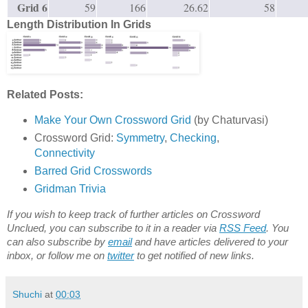
Grid 6
59
166
26.62
58
Length Distribution In Grids
Related Posts:
Make Your Own Crossword Grid
(by Chaturvasi)
Crossword Grid:
Symmetry
,
Checking
,
Connectivity
Barred Grid Crosswords
Gridman Trivia
If you wish to keep track of further articles on Crossword
Unclued, you can subscribe to it in a reader via
RSS Feed
. You
can also subscribe by
email
and have articles delivered to your
inbox, or follow me on
twitter
to get notified of new links.
Shuchi
at
00:03