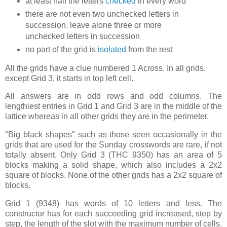
at least half the letters
checked
in every word
there are not even two unchecked letters in
succession, leave alone three or more
unchecked letters in succession
no part of the grid is
isolated
from the rest
All the grids have a clue numbered 1 Across. In all grids,
except Grid 3, it starts in top left cell.
All answers are in odd rows and odd columns. The
lengthiest entries in Grid 1 and Grid 3 are in the middle of the
lattice whereas in all other grids they are in the perimeter.
"Big black shapes" such as those seen occasionally in the
grids that are used for the Sunday crosswords are rare, if not
totally absent. Only Grid 3 (THC 9350) has an area of 5
blocks making a solid shape, which also includes a 2x2
square of blocks. None of the other grids has a 2x2 square of
blocks.
Grid 1 (9348) has words of 10 letters and less. The
constructor has for each succeeding grid increased, step by
step, the length of the slot with the maximum number of cells.