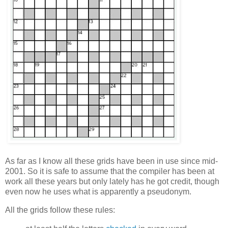
As far as I know all these grids have been in use since mid-
2001. So it is safe to assume that the compiler has been at
work all these years but only lately has he got credit, though
even now he uses what is apparently a pseudonym.
All the grids follow these rules: