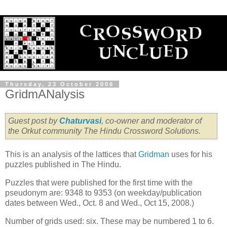
Thursday, 23 October 2008
GridmANalysis
Guest post by
Chaturvasi
, co-owner and moderator of
the Orkut community The Hindu Crossword Solutions.
This is an analysis of the lattices that
Gridman
uses for his
puzzles published in The Hindu.
Puzzles that were published for the first time with the
pseudonym are: 9348 to 9353 (on weekday/publication
dates between Wed., Oct. 8 and Wed., Oct 15, 2008.)
Number of grids used: six. These may be numbered 1 to 6.