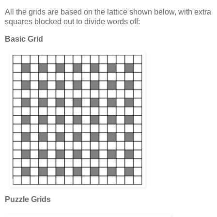
All the grids are based on the lattice shown below, with extra
squares blocked out to divide words off:
Basic Grid
Puzzle Grids