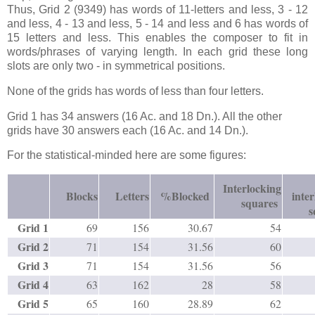
Thus, Grid 2 (9349) has words of 11-letters and less, 3 - 12
and less, 4 - 13 and less, 5 - 14 and less and 6 has words of
15 letters and less. This enables the composer to fit in
words/phrases of varying length. In each grid these long
slots are only two - in symmetrical positions.
None of the grids has words of less than four letters.
Grid 1 has 34 answers (16 Ac. and 18 Dn.). All the other
grids have 30 answers each (16 Ac. and 14 Dn.).
For the statistical-minded here are some figures:
Interlocking
Blocks
Letters
%Blocked
inte
squares
s
Grid 1
69
156
30.67
54
Grid 2
71
154
31.56
60
Grid 3
71
154
31.56
56
Grid 4
63
162
28
58
Grid 5
65
160
28.89
62