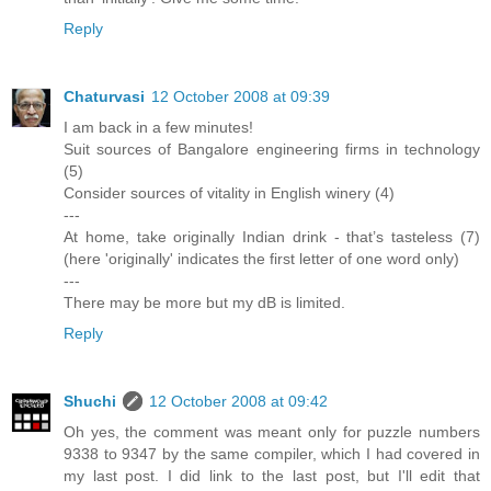
Reply
Chaturvasi
12 October 2008 at 09:39
I am back in a few minutes!
Suit sources of Bangalore engineering firms in technology
(5)
Consider sources of vitality in English winery (4)
---
At home, take originally Indian drink - that’s tasteless (7)
(here 'originally' indicates the first letter of one word only)
---
There may be more but my dB is limited.
Reply
Shuchi
12 October 2008 at 09:42
Oh yes, the comment was meant only for puzzle numbers
9338 to 9347 by the same compiler, which I had covered in
my last post. I did link to the last post, but I'll edit that