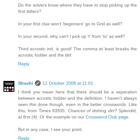
Do the solvers know where they have to stop picking up the
first letters?
In your first clue won't 'beginners' go to Grid as well?
In your second, why can't I pick up 't' from 'to' as well?
Third acrostic ind. is good! The comma at least breaks the
acrostic fodder and the def.
Reply
Shuchi
12 October 2008 at 11:01
I think you mean here that there should be a separation
between acrostic fodder and the definition. I haven't always
seen this done though, even in the better crosswords. Like
this, from Times 93935:
Chances of dishing dirt? Splendid,
at first (4)
. Or the example on our
Crossword Club page
.
But in any case, I see your point.
Reply