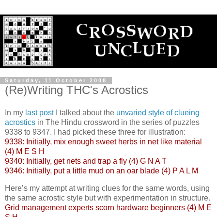
Saturday, 11 October 2008
(Re)Writing THC's Acrostics
In my
last post
I talked about the
unvaried style of clueing
acrostics
in The Hindu crossword in the series of puzzles
9338 to 9347. I had picked these three for illustration:
9338: Initially, mix enough sweet herbs in net like material
(4) M E S H
9340: Initially, get nets and trap a fly (4) G N A T
9346: Initially, put a little mud on an oar blade (4) P A L M
Here’s my attempt at writing clues for the same words, using
the same acrostic style but with experimentation in structure.
Grid management experts scorn hardware beginners (4) M E