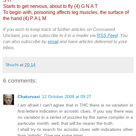
S H
Starts to get nervous, about to fly (4) G N A T
To begin with, poisoning affects leg muscles, the surface of
the hand (4) P A L M
If you wish to keep track of further articles on Crossword
Unclued, you can subscribe to it in a reader via
RSS Feed
. You
can also subscribe by
email
and have articles delivered to your
inbox.
Shuchi
at
20:14
6 comments:
Chaturvasi
12 October 2008 at 09:27
I am afraid I can't agree that in THC there is no variation in
first-letters indication in acrostic clues. If you say there was
no variation in a series of puzzles by the same compiler in a
particular month, well, that will be nearer the truth.
I shall try to search for acrostic clues with indications other
than 'initially'. Give me some time!