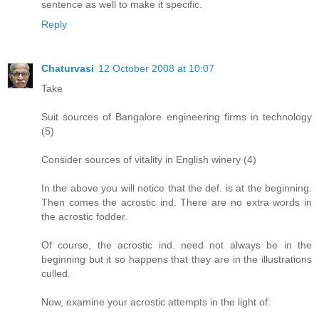
sentence as well to make it specific.
Reply
Chaturvasi
12 October 2008 at 10:07
Take
Suit sources of Bangalore engineering firms in technology
(5)
Consider sources of vitality in English winery (4)
In the above you will notice that the def. is at the beginning.
Then comes the acrostic ind. There are no extra words in
the acrostic fodder.
Of course, the acrostic ind. need not always be in the
beginning but it so happens that they are in the illustrations
culled.
Now, examine your acrostic attempts in the light of: