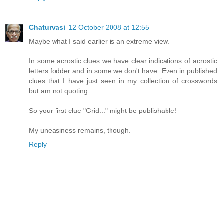
Chaturvasi
12 October 2008 at 12:55
Maybe what I said earlier is an extreme view.
In some acrostic clues we have clear indications of acrostic
letters fodder and in some we don't have. Even in published
clues that I have just seen in my collection of crosswords
but am not quoting.
So your first clue "Grid..." might be publishable!
My uneasiness remains, though.
Reply