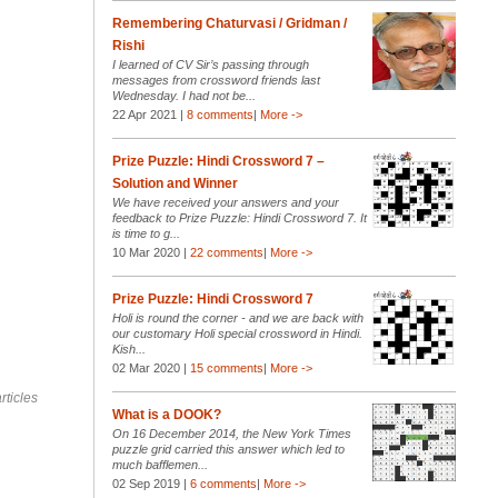
Remembering Chaturvasi / Gridman /
Rishi
I learned of CV Sir’s passing through
messages from crossword friends last
Wednesday. I had not be...
22 Apr 2021 |
8 comments
|
More ->
Prize Puzzle: Hindi Crossword 7 –
Solution and Winner
We have received your answers and your
feedback to Prize Puzzle: Hindi Crossword 7. It
is time to g...
10 Mar 2020 |
22 comments
|
More ->
Prize Puzzle: Hindi Crossword 7
Holi is round the corner - and we are back with
our customary Holi special crossword in Hindi.
Kish...
02 Mar 2020 |
15 comments
|
More ->
rticles
What is a DOOK?
On 16 December 2014, the New York Times
puzzle grid carried this answer which led to
much bafflemen...
02 Sep 2019 |
6 comments
|
More ->