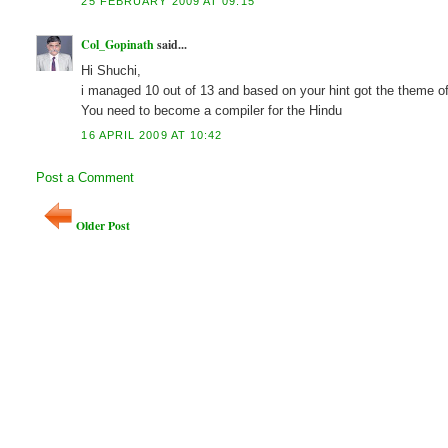
25 FEBRUARY 2009 AT 09:15
Col_Gopinath
said...
Hi Shuchi,
i managed 10 out of 13 and based on your hint got the theme of
You need to become a compiler for the Hindu
16 APRIL 2009 AT 10:42
Post a Comment
Older Post