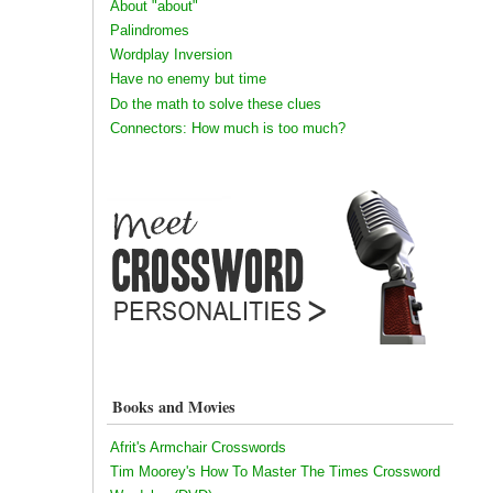
About "about"
Palindromes
Wordplay Inversion
Have no enemy but time
Do the math to solve these clues
Connectors: How much is too much?
Books and Movies
Afrit's Armchair Crosswords
Tim Moorey's How To Master The Times Crossword