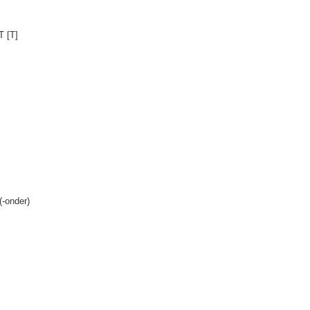
T [T]
(-onder)