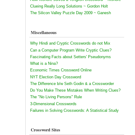
Clueing Really Long Solutions ~ Gordon Holt
The Silicon Valley Puzzle Day 2009 ~ Ganesh
Miscellaneous
Why Hindi and Cryptic Crosswords do not Mix
Can a Computer Program Write Cryptic Clues?
Fascinating Facts about Setters' Pseudonyms
What is a Nina?
Economic Times Crossword Online
NYT Election Day Crossword
The Difference b/w Seth Godin & a Crossworder
Do You Make These Mistakes When Writing Clues?
The "No Living Persons" Rule
3-Dimensional Crosswords
Failures in Solving Crosswords: A Statistical Study
Crossword Sites