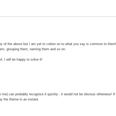
any of the above but I am yet to cotton on to what you say is common to them
them, grouping them, naming them and so on.
d. I will be happy to solve it!
 me) can probably recognize it quickly - it would not be obvious otherwise! If
ay the theme in an instant.