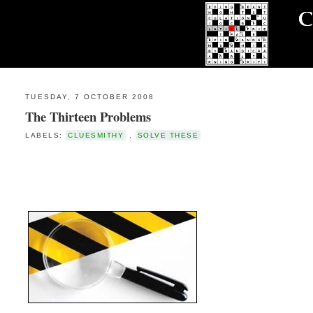
TUESDAY, 7 OCTOBER 2008
The Thirteen Problems
LABELS:
CLUESMITHY
,
SOLVE THESE