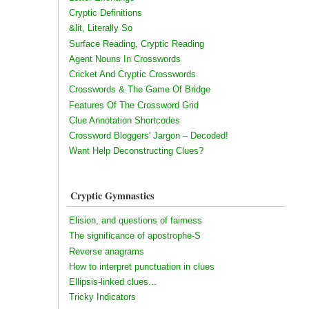
Cryptic Definitions
&lit, Literally So
Surface Reading, Cryptic Reading
Agent Nouns In Crosswords
Cricket And Cryptic Crosswords
Crosswords & The Game Of Bridge
Features Of The Crossword Grid
Clue Annotation Shortcodes
Crossword Bloggers' Jargon – Decoded!
Want Help Deconstructing Clues?
Cryptic Gymnastics
Elision, and questions of fairness
The significance of apostrophe-S
Reverse anagrams
How to interpret punctuation in clues
Ellipsis-linked clues...
Tricky Indicators