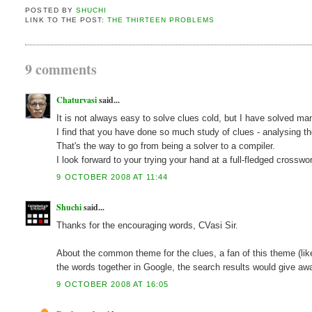
POSTED BY
SHUCHI
LINK TO THE POST:
THE THIRTEEN PROBLEMS
9 comments
Chaturvasi
said...
It is not always easy to solve clues cold, but I have solved m
I find that you have done so much study of clues - analysing 
That's the way to go from being a solver to a compiler.
I look forward to your trying your hand at a full-fledged crosswor
9 OCTOBER 2008 AT 11:44
Shuchi
said...
Thanks for the encouraging words, CVasi Sir.
About the common theme for the clues, a fan of this theme (like
the words together in Google, the search results would give aw
9 OCTOBER 2008 AT 16:05