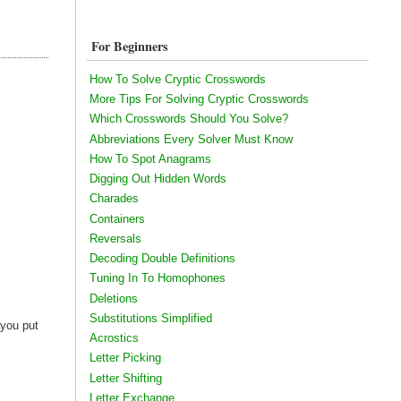
For Beginners
How To Solve Cryptic Crosswords
More Tips For Solving Cryptic Crosswords
Which Crosswords Should You Solve?
Abbreviations Every Solver Must Know
!
How To Spot Anagrams
Digging Out Hidden Words
Charades
Containers
Reversals
Decoding Double Definitions
Tuning In To Homophones
Deletions
Substitutions Simplified
 you put
Acrostics
Letter Picking
Letter Shifting
Letter Exchange