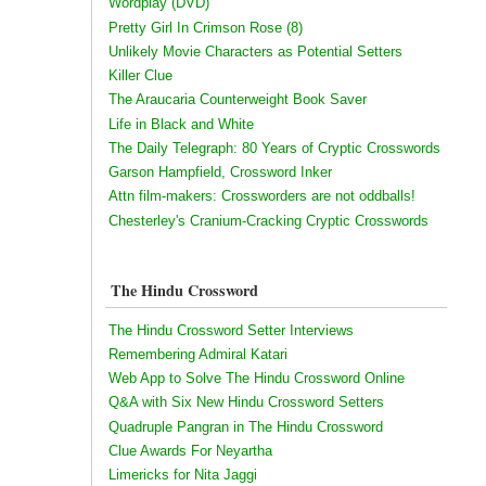
Wordplay (DVD)
Pretty Girl In Crimson Rose (8)
Unlikely Movie Characters as Potential Setters
Killer Clue
The Araucaria Counterweight Book Saver
Life in Black and White
The Daily Telegraph: 80 Years of Cryptic Crosswords
Garson Hampfield, Crossword Inker
Attn film-makers: Crossworders are not oddballs!
Chesterley's Cranium-Cracking Cryptic Crosswords
The Hindu Crossword
The Hindu Crossword Setter Interviews
Remembering Admiral Katari
Web App to Solve The Hindu Crossword Online
Q&A with Six New Hindu Crossword Setters
Quadruple Pangran in The Hindu Crossword
Clue Awards For Neyartha
Limericks for Nita Jaggi