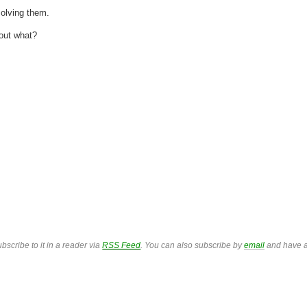
solving them.
 out what?
bscribe to it in a reader via
RSS Feed
. You can also subscribe by
email
and have a