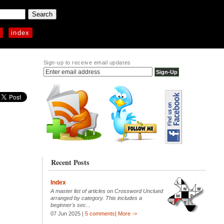
p
index
Sign-up to receive email updates
Recent Posts
Index
A master list of articles on Crossword Unclued
arranged by category. This includes a
beginner's sec...
07 Jun 2025 |
5 comments
|
More ->