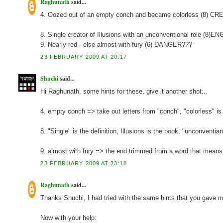
Raghunath
said...
4. Oozed out of an empty conch and became colorless (8) C
8. Single creator of Illusions with an unconventional role (8)
9. Nearly red - else almost with fury (6) DANGER???
23 FEBRUARY 2009 AT 20:17
Shuchi
said...
Hi Raghunath, some hints for these, give it another shot...
4. empty conch => take out letters from "conch", "colorless" is 
8. "Single" is the definition, Illusions is the book, "unconventia
9. almost with fury => the end trimmed from a word that means fu
23 FEBRUARY 2009 AT 23:18
Raghunath
said...
Thanks Shuchi, I had tried with the same hints that you gave me,
Now with your help: