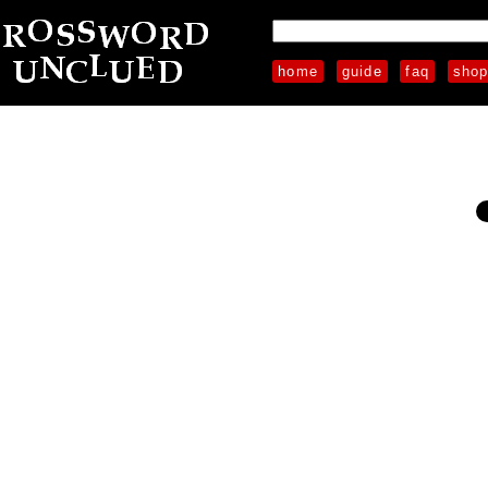
home
guide
faq
sho