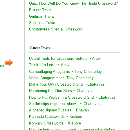
Quiz: How Well Do You Know The Hindu Crossword?
Buzzer Trivia
Gridman Trivia
Sankalak Trivia
Cryptonyte's Special Crossword
Guest Posts
Useful Tools for Crossword Setters ~ Anax
Think of a Letter ~ Anax
ost
Camouflaging Anagrams ~ Tony Chesterley
Verbal Anagrammar ~ Tony Chesterley
Make Your Own Crossword Grid ~ Chaturvasi
Numbering the Clue Slots ~ Chaturvasi
How to Put Words in a Crossword Grid ~ Chaturvasi
So the slips might not show... ~ Chaturvasi
Alphabet Jigsaw Puzzles ~ Bhavan
Kannada Crosswords ~ Kishore
Konkani Crosswords ~ Kishore
How Kishore solved a Tenglish crossword ~ Kishore