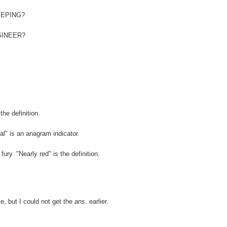
REEPING?
ENGINEER?
the definition.
nal" is an anagram indicator.
ry. "Nearly red" is the definition.
 but I could not get the ans. earlier.