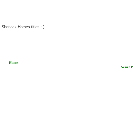
 Sherlock Homes titles :-)
Home
Newer P