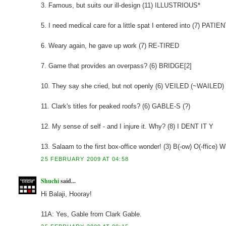
3. Famous, but suits our ill-design (11) ILLUSTRIOUS*
5. I need medical care for a little spat I entered into (7) PATIEN
6. Weary again, he gave up work (7) RE-TIRED
7. Game that provides an overpass? (6) BRIDGE[2]
10. They say she cried, but not openly (6) VEILED (~WAILED)
11. Clark's titles for peaked roofs? (6) GABLE-S (?)
12. My sense of self - and I injure it. Why? (8) I DENT IT Y
13. Salaam to the first box-office wonder! (3) B(-ow) O(-ffice) W
25 FEBRUARY 2009 AT 04:58
Shuchi
said...
Hi Balaji, Hooray!
11A: Yes, Gable from Clark Gable.