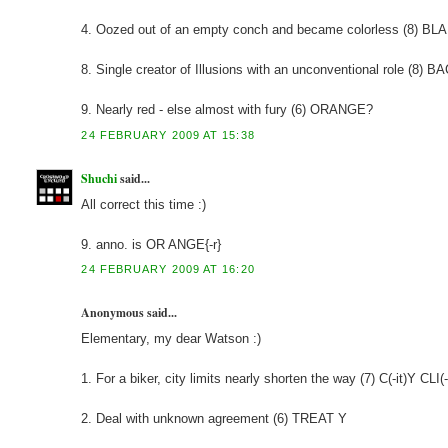
4. Oozed out of an empty conch and became colorless (8) BL
8. Single creator of Illusions with an unconventional role (8)
9. Nearly red - else almost with fury (6) ORANGE?
24 FEBRUARY 2009 AT 15:38
Shuchi
said...
All correct this time :)
9. anno. is OR ANGE{-r}
24 FEBRUARY 2009 AT 16:20
Anonymous said...
Elementary, my dear Watson :)
1. For a biker, city limits nearly shorten the way (7) C(-it)Y CLI(
2. Deal with unknown agreement (6) TREAT Y