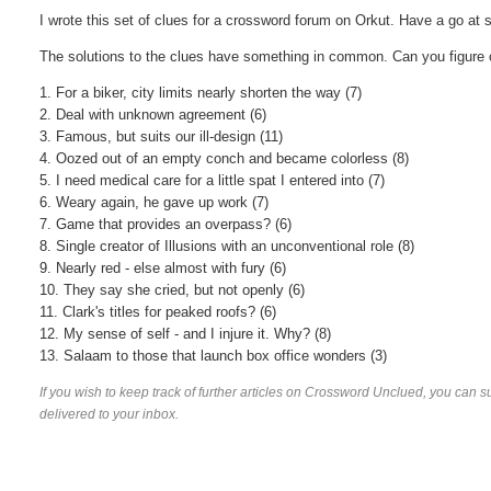
I wrote this set of clues for a crossword forum on Orkut. Have a go at 
The solutions to the clues have something in common. Can you figure
1. For a biker, city limits nearly shorten the way (7)
2. Deal with unknown agreement (6)
3. Famous, but suits our ill-design (11)
4. Oozed out of an empty conch and became colorless (8)
5. I need medical care for a little spat I entered into (7)
6. Weary again, he gave up work (7)
7. Game that provides an overpass? (6)
8. Single creator of Illusions with an unconventional role (8)
9. Nearly red - else almost with fury (6)
10. They say she cried, but not openly (6)
11. Clark's titles for peaked roofs? (6)
12. My sense of self - and I injure it. Why? (8)
13. Salaam to those that launch box office wonders (3)
If you wish to keep track of further articles on Crossword Unclued, you can su
delivered to your inbox.