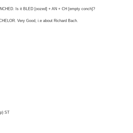
ANCHED. Is it BLED [oozed] + AN + CH [empty conch]?
 BACHELOR. Very Good, i.e about Richard Bach.
-p) ST