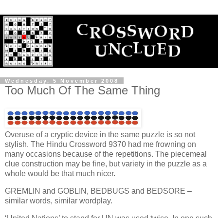
Wednesday, 5 November 2008
Too Much Of The Same Thing
Overuse of a cryptic device in the same puzzle is so not
stylish. The Hindu Crossword 9370 had me frowning on
many occasions because of the repetitions. The piecemeal
clue construction may be fine, but variety in the puzzle as a
whole would be that much nicer.
GREMLIN and GOBLIN, BEDBUGS and BEDSORE –
similar words, similar wordplay.