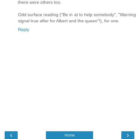
there were others too.
Odd surface reading ("Be in at to help somebody", "Warning
signal true after for Albert and the queen"!), for one.
Reply
‹
›
Home