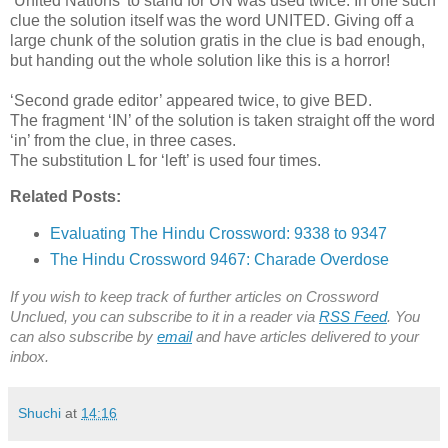
‘United Nations’ to stand for UN was used twice. In one such
clue the solution itself was the word UNITED. Giving off a
large chunk of the solution gratis in the clue is bad enough,
but handing out the whole solution like this is a horror!
‘Second grade editor’ appeared twice, to give BED.
The fragment ‘IN’ of the solution is taken straight off the word
‘in’ from the clue, in three cases.
The substitution L for ‘left’ is used four times.
Related Posts:
Evaluating The Hindu Crossword: 9338 to 9347
The Hindu Crossword 9467: Charade Overdose
If you wish to keep track of further articles on Crossword
Unclued, you can subscribe to it in a reader via
RSS Feed
. You
can also subscribe by
email
and have articles delivered to your
inbox.
Shuchi
at
14:16