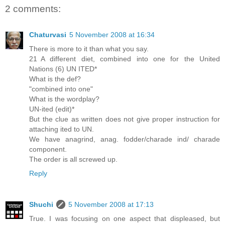
2 comments:
Chaturvasi
5 November 2008 at 16:34
There is more to it than what you say.
21 A different diet, combined into one for the United
Nations (6) UN ITED*
What is the def?
"combined into one"
What is the wordplay?
UN-ited (edit)*
But the clue as written does not give proper instruction for
attaching ited to UN.
We have anagrind, anag. fodder/charade ind/ charade
component.
The order is all screwed up.
Reply
Shuchi
5 November 2008 at 17:13
True. I was focusing on one aspect that displeased, but