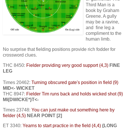
Third Man is a
book by Graham
Greene. A gully
may be a ravine,
and fine leg a
compliment to the
human limb.
No surprise that fielding positions provide rich fodder for
crossword clues.
THC 8450:
Fielder providing very good support (4,3)
FINE
LEG
Times 20462:
Turning obscured gate's position in field (9)
MID<- WICKET
THC 8947:
Fielder Tim runs back and holds wicked shot (9)
MI{DWICKE*}T<-
Times 23748:
You can just make out something here by
fielder (4,5)
NEAR POINT [2]
ET 3340:
Yearns to start practice in the field (4,4)
{LONG