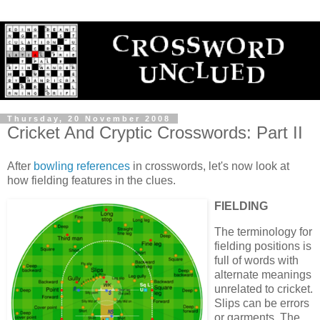
Thursday, 20 November 2008
Cricket And Cryptic Crosswords: Part II
After
bowling references
in crosswords, let's now look at
how fielding features in the clues.
FIELDING
The terminology for
fielding positions is
full of words with
alternate meanings
unrelated to cricket.
Slips can be errors
or garments. The