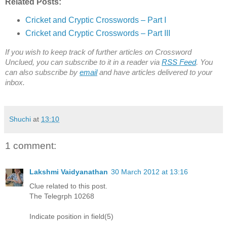
Related Posts:
Cricket and Cryptic Crosswords – Part I
Cricket and Cryptic Crosswords – Part III
If you wish to keep track of further articles on Crossword
Unclued, you can subscribe to it in a reader via
RSS Feed
. You
can also subscribe by
email
and have articles delivered to your
inbox.
Shuchi
at
13:10
1 comment:
Lakshmi Vaidyanathan
30 March 2012 at 13:16
Clue related to this post.
The Telegrph 10268
Indicate position in field(5)