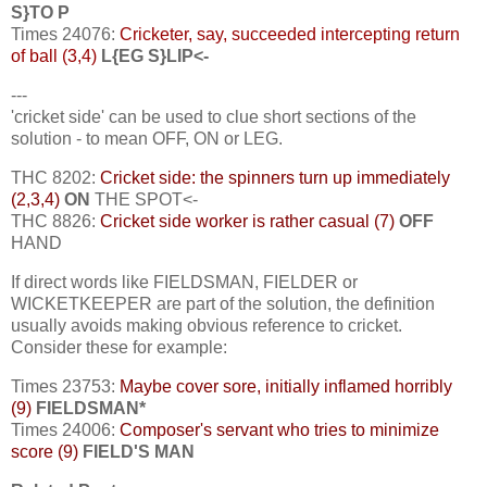
S}TO P
Times 24076:
Cricketer, say, succeeded intercepting return
of ball (3,4)
L{EG S}LIP<-
---
'cricket side' can be used to clue short sections of the
solution - to mean OFF, ON or LEG.
THC 8202:
Cricket side: the spinners turn up immediately
(2,3,4)
ON
THE SPOT<-
THC 8826:
Cricket side worker is rather casual (7)
OFF
HAND
If direct words like FIELDSMAN, FIELDER or
WICKETKEEPER are part of the solution, the definition
usually avoids making obvious reference to cricket.
Consider these for example:
Times 23753:
Maybe cover sore, initially inflamed horribly
(9)
FIELDSMAN*
Times 24006:
Composer's servant who tries to minimize
score (9)
FIELD'S MAN