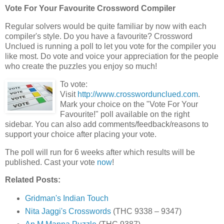
Vote For Your Favourite Crossword Compiler
Regular solvers would be quite familiar by now with each
compiler's style. Do you have a favourite? Crossword
Unclued is running a poll to let you vote for the compiler you
like most. Do vote and voice your appreciation for the people
who create the puzzles you enjoy so much!
To vote:
Visit
http://www.crosswordunclued.com
.
Mark your choice on the "Vote For Your
Favourite!" poll available on the right
sidebar. You can also add comments/feedback/reasons to
support your choice after placing your vote.
The poll will run for 6 weeks after which results will be
published. Cast your vote
now
!
Related Posts:
Gridman's Indian Touch
Nita Jaggi's Crosswords
(THC 9338 – 9347)