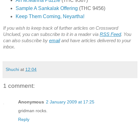
An M.Manna Puzzle
(THC 9387)
Sample A Sankalak Offering
(THC 9456)
Keep Them Coming, Neyartha!
If you wish to keep track of further articles on Crossword
Unclued, you can subscribe to it in a reader via
RSS Feed
. You
can also subscribe by
email
and have articles delivered to your
inbox.
Shuchi
at
12:04
1 comment:
Anonymous
2 January 2009 at 17:25
gridman rocks.
Reply