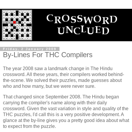
Friday, 2 January 2009
By-Lines For THC Compilers
The year 2008 saw a landmark change in The Hindu
crossword. All these years, their compilers worked behind-
the-scene. We solved their puzzles, made guesses about
who and how many, but we were never sure.
That changed since September 2008. The Hindu began
carrying the compiler's name along with their daily
crossword. Given the vast variation in style and quality of the
THC puzzles, I'd call this is a very positive development. A
glance at the by-line gives you a pretty good idea about what
to expect from the puzzle.