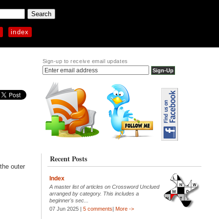
p
index
Sign-up to receive email updates
Recent Posts
 the outer
Index
A master list of articles on Crossword Unclued
arranged by category. This includes a
beginner's sec...
07 Jun 2025 |
5 comments
|
More ->