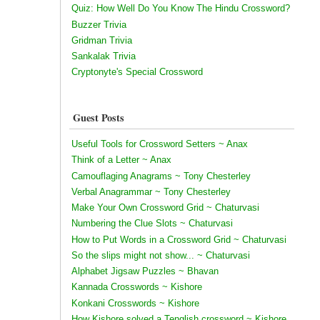
Quiz: How Well Do You Know The Hindu Crossword?
Buzzer Trivia
Gridman Trivia
Sankalak Trivia
Cryptonyte's Special Crossword
Guest Posts
Useful Tools for Crossword Setters ~ Anax
Think of a Letter ~ Anax
Camouflaging Anagrams ~ Tony Chesterley
Verbal Anagrammar ~ Tony Chesterley
Make Your Own Crossword Grid ~ Chaturvasi
Numbering the Clue Slots ~ Chaturvasi
How to Put Words in a Crossword Grid ~ Chaturvasi
So the slips might not show... ~ Chaturvasi
Alphabet Jigsaw Puzzles ~ Bhavan
Kannada Crosswords ~ Kishore
Konkani Crosswords ~ Kishore
How Kishore solved a Tenglish crossword ~ Kishore