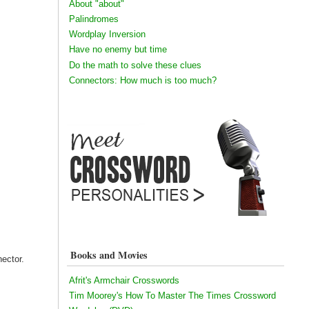
About "about"
Palindromes
Wordplay Inversion
Have no enemy but time
Do the math to solve these clues
Connectors: How much is too much?
Books and Movies
ector.
Afrit's Armchair Crosswords
Tim Moorey's How To Master The Times Crossword