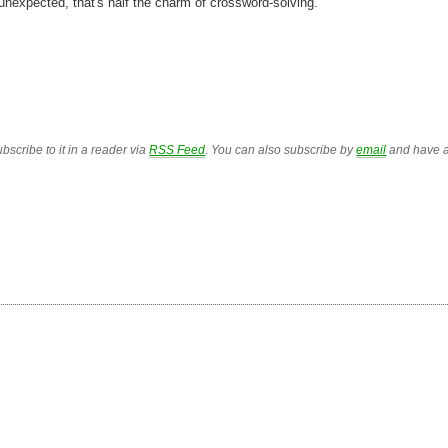
 unexpected, that's half the charm of crossword-solving.
bscribe to it in a reader via
RSS Feed
. You can also subscribe by
email
and have a