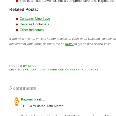
This is an illustrative list, not a comprehensive one. Expect the
Related Posts:
Container Clue Type
Reverse Containers
Other Indicators
If you wish to keep track of further articles on Crossword Unclued, you can su
delivered to your inbox, or follow me on
twitter
to get notified of new links.
POSTED BY
SHUCHI
LINK TO THE POST:
CONTAINER AND CONTENT INDICATORS
3 comments
Raghunath
said...
THC 9479 dated 13th March.