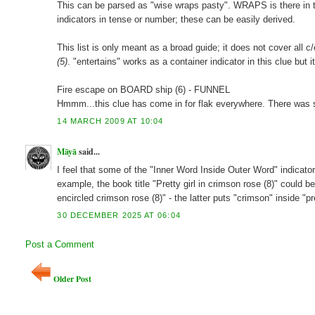
This can be parsed as "wise wraps pasty". WRAPS is there in the 
indicators in tense or number; these can be easily derived.
This list is only meant as a broad guide; it does not cover all c/
(5)
. "entertains" works as a container indicator in this clue but i
Fire escape on BOARD ship (6) - FUNNEL
Hmmm...this clue has come in for flak everywhere. There was s
14 MARCH 2009 AT 10:04
Māyā
said...
I feel that some of the "Inner Word Inside Outer Word" indic
example, the book title "Pretty girl in crimson rose (8)" could be
encircled crimson rose (8)" - the latter puts "crimson" inside "p
30 DECEMBER 2025 AT 06:04
Post a Comment
Older Post