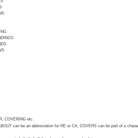
TS
S
NS
ING
NDINGS
NDS
WS
VER, COVERING etc.
. ABOUT can be an abbreviation for RE or CA, COVERS can be part of a chara