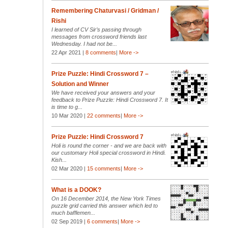
Remembering Chaturvasi / Gridman /
Rishi
I learned of CV Sir’s passing through
messages from crossword friends last
Wednesday. I had not be...
22 Apr 2021 |
8 comments
|
More ->
Prize Puzzle: Hindi Crossword 7 –
Solution and Winner
We have received your answers and your
feedback to Prize Puzzle: Hindi Crossword 7. It
is time to g...
10 Mar 2020 |
22 comments
|
More ->
Prize Puzzle: Hindi Crossword 7
Holi is round the corner - and we are back with
our customary Holi special crossword in Hindi.
Kish...
02 Mar 2020 |
15 comments
|
More ->
What is a DOOK?
On 16 December 2014, the New York Times
puzzle grid carried this answer which led to
much bafflemen...
02 Sep 2019 |
6 comments
|
More ->