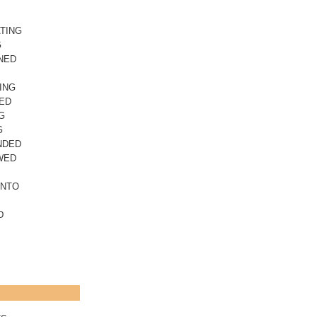
TING
G
NED
ING
ED
G
G
NDED
WED
INTO
D