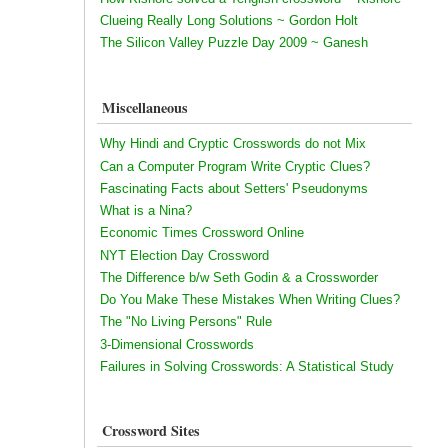
Clueing Really Long Solutions ~ Gordon Holt
The Silicon Valley Puzzle Day 2009 ~ Ganesh
Miscellaneous
Why Hindi and Cryptic Crosswords do not Mix
Can a Computer Program Write Cryptic Clues?
Fascinating Facts about Setters' Pseudonyms
What is a Nina?
Economic Times Crossword Online
NYT Election Day Crossword
The Difference b/w Seth Godin & a Crossworder
Do You Make These Mistakes When Writing Clues?
The "No Living Persons" Rule
3-Dimensional Crosswords
Failures in Solving Crosswords: A Statistical Study
Crossword Sites