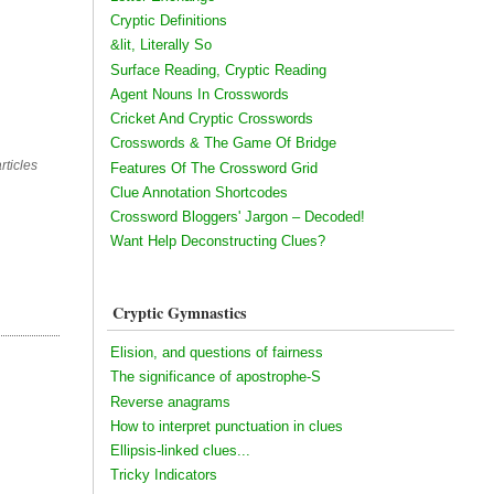
Cryptic Definitions
&lit, Literally So
Surface Reading, Cryptic Reading
Agent Nouns In Crosswords
Cricket And Cryptic Crosswords
Crosswords & The Game Of Bridge
rticles
Features Of The Crossword Grid
Clue Annotation Shortcodes
Crossword Bloggers' Jargon – Decoded!
Want Help Deconstructing Clues?
Cryptic Gymnastics
Elision, and questions of fairness
The significance of apostrophe-S
Reverse anagrams
How to interpret punctuation in clues
Ellipsis-linked clues...
Tricky Indicators