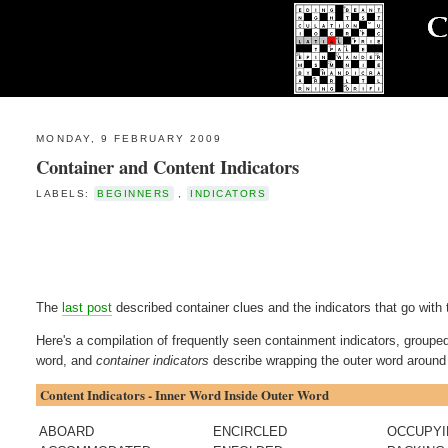
MONDAY, 9 FEBRUARY 2009
Container and Content Indicators
LABELS:
BEGINNERS
,
INDICATORS
The
last post
described container clues and the indicators that go with 
Here's a compilation of frequently seen containment indicators, groupe
word, and
container indicators
describe wrapping the outer word around 
Content Indicators - Inner Word Inside Outer Word
ABOARD
ENCIRCLED
OCCUPY