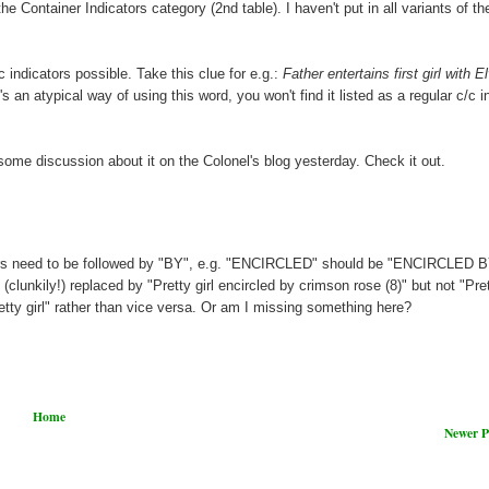
Container Indicators category (2nd table). I haven't put in all variants of th
c indicators possible. Take this clue for e.g.:
Father entertains first girl with El
t's an atypical way of using this word, you won't find it listed as a regular c/c i
ome discussion about it on the Colonel's blog yesterday. Check it out.
ators need to be followed by "BY", e.g. "ENCIRCLED" should be "ENCIRCLED B
 (clunkily!) replaced by "Pretty girl encircled by crimson rose (8)" but not "Pret
retty girl" rather than vice versa. Or am I missing something here?
Home
Newer P