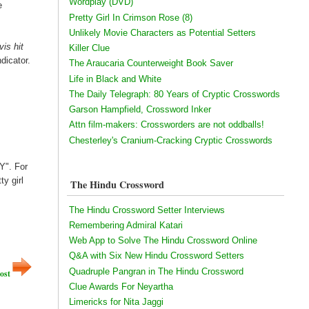
Wordplay (DVD)
e
Pretty Girl In Crimson Rose (8)
Unlikely Movie Characters as Potential Setters
vis hit
Killer Clue
ndicator.
The Araucaria Counterweight Book Saver
Life in Black and White
The Daily Telegraph: 80 Years of Cryptic Crosswords
Garson Hampfield, Crossword Inker
Attn film-makers: Crossworders are not oddballs!
Chesterley's Cranium-Cracking Cryptic Crosswords
Y". For
ty girl
The Hindu Crossword
The Hindu Crossword Setter Interviews
Remembering Admiral Katari
Web App to Solve The Hindu Crossword Online
Q&A with Six New Hindu Crossword Setters
Quadruple Pangran in The Hindu Crossword
ost
Clue Awards For Neyartha
Limericks for Nita Jaggi