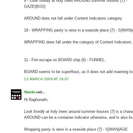
9 - Look fixedly at holy trees AROUND summer houses (7) -
GAZE{BOS}
AROUND does not fall under Content Indicators category
18 - WRAPPING pasty is wise in a seaside place (7) - S{WAN
WRAPPING does fall under the category of Content Indicators.
11 - Fire escape on BOARD ship (6) - FUNNEL.
BOARD seems to be superflous, as it does not add maening to
13 MARCH 2009 AT 18:07
Shuchi
said...
Hi Raghunath,
Look fixedly at holy trees around summer houses (7)
is a char
AROUND can be a container indicator otherwise, and is also lis
Wrapping pasty is wise in a seaside place (7) - S{WAN}AGE