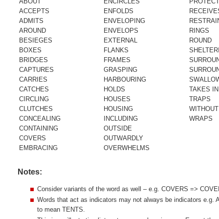
ABOUT
ENCIRCLES
PROTEC
ACCEPTS
ENFOLDS
RECEIVE
ADMITS
ENVELOPING
RESTRAI
AROUND
ENVELOPS
RINGS
BESIEGES
EXTERNAL
ROUND
BOXES
FLANKS
SHELTER
BRIDGES
FRAMES
SURROU
CAPTURES
GRASPING
SURROU
CARRIES
HARBOURING
SWALLO
CATCHES
HOLDS
TAKES IN
CIRCLING
HOUSES
TRAPS
CLUTCHES
HOUSING
WITHOUT
CONCEALING
INCLUDING
WRAPS
CONTAINING
OUTSIDE
COVERS
OUTWARDLY
EMBRACING
OVERWHELMS
Notes:
Consider variants of the word as well – e.g. COVERS => CO
Words that act as indicators may not always be indicators e.g
to mean TENTS.