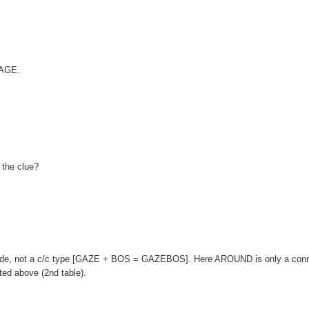
}AGE.
 the clue?
ade, not a c/c type [GAZE + BOS = GAZEBOS]. Here AROUND is only a conn
ted above (2nd table).