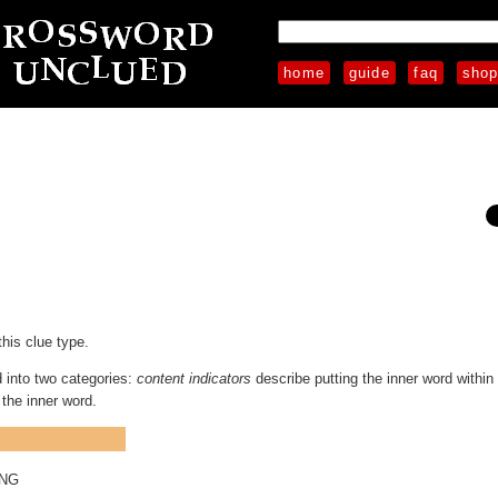
home
guide
faq
sho
this clue type.
d into two categories:
content indicators
describe putting the inner word within
the inner word.
ING