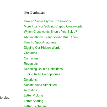
For Beginners
How To Solve Cryptic Crosswords
More Tips For Solving Cryptic Crosswords
Which Crosswords Should You Solve?
Abbreviations Every Solver Must Know
How To Spot Anagrams
Digging Out Hidden Words
Charades
Containers
Reversals
Decoding Double Definitions
Tuning In To Homophones
Deletions
Substitutions Simplified
Acrostics
Letter Picking
de clue
Letter Shifting
Letter Exchange