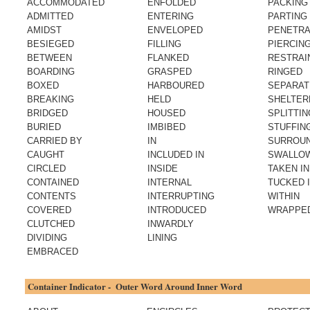
ACCOMMODATED
ENFOLDED
PACKING
ADMITTED
ENTERING
PARTING
AMIDST
ENVELOPED
PENETRA
BESIEGED
FILLING
PIERCIN
BETWEEN
FLANKED
RESTRAI
BOARDING
GRASPED
RINGED
BOXED
HARBOURED
SEPARAT
BREAKING
HELD
SHELTER
BRIDGED
HOUSED
SPLITTIN
BURIED
IMBIBED
STUFFIN
CARRIED BY
IN
SURROU
CAUGHT
INCLUDED IN
SWALLO
CIRCLED
INSIDE
TAKEN IN
CONTAINED
INTERNAL
TUCKED 
CONTENTS
INTERRUPTING
WITHIN
COVERED
INTRODUCED
WRAPPE
CLUTCHED
INWARDLY
DIVIDING
LINING
EMBRACED
Container Indicator - Outer Word Around Inner Word