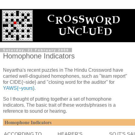
Saturday, 21 February 2009
Homophone Indicators
Neyartha's recent puzzles in The Hindu Crossword have
carried well-disguised homophones, such as "team report"
for CIDE{~side} and "closing word for the auditor" for
YAWS{~yours}
.
So I thought of putting together a set of homophone
indicators. The basic trait of these words/phrases is a
reference to sound or hearing.
Homophone Indicators
ACCORDING TO
HEARER'S
SO IT'S SA