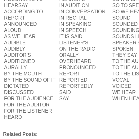
HEARSAY
IN AUDITION
SO TO SP
ACCORDING TO
IN CONVERSATION
SO WE HE
REPORT
IN RECITAL
SOUND
ANNOUNCED
IN SPEAKING
SOUNDED
ALOUD
IN SPEECH
SOUNDIN
AS WE HEAR
IT IS SAID
SOUNDS L
AUDIBLE
LISTENER'S
SPEAKER'
AUDIBLY
ON THE RADIO
SPOKEN
AUDITOR'S
ORALLY
THEY SAY
AUDITIONED
OVERHEARD
TO THE A
AURALLY
PRONOUNCED
TO THE A
BY THE MOUTH
REPORT
TO THE LI
BY THE SOUND OF IT
REPORTED
VOCAL
DICTATED
REPORTEDLY
VOICED
DISCUSSED
SAID
WE HEAR
FOR THE AUDIENCE
SAY
WHEN HE
FOR THE AUDITOR
FOR THE LISTENER
HEARD
Related Posts: