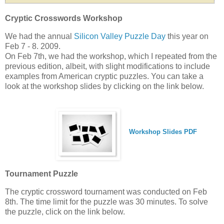
Cryptic Crosswords Workshop
We had the annual
Silicon Valley Puzzle Day
this year on
Feb 7 - 8. 2009.
On Feb 7th, we had the workshop, which I repeated from the
previous edition, albeit, with slight modifications to include
examples from American cryptic puzzles. You can take a
look at the workshop slides by clicking on the link below.
Workshop Slides PDF
Tournament Puzzle
The cryptic crossword tournament was conducted on Feb
8th. The time limit for the puzzle was 30 minutes. To solve
the puzzle, click on the link below.