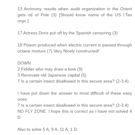
13 Acrimony results when audit organization in the Orient
gets rid of Pole (3) [Should know name of the US I.Tax
orgn.]
17 Actress Doris put off by the Spanish censoring (3)
18 Poison produced when electric current is passed through
octane mixture (7) Very Nicely constructed!
DOWN
2 Fiddler who may draw a bow (9)
3 Renovate old Japanese capital (5)
7 Is a certain insect disallowed in this secure area? (2-3,4)
I have put down the answer to most difficult of these easy
ones:
7 Is a certain insect disallowed in this secure area? (2-3,4)
NO FLY ZONE. I hope this is correct as I have not solved 4
D.
Also to solve 5 A, 9 A, 11 A, 1 D.