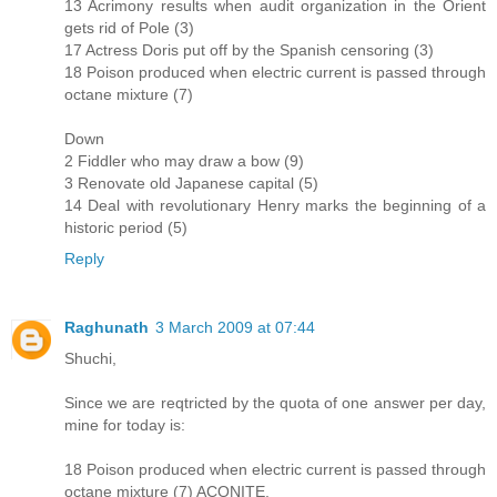
13 Acrimony results when audit organization in the Orient
gets rid of Pole (3)
17 Actress Doris put off by the Spanish censoring (3)
18 Poison produced when electric current is passed through
octane mixture (7)
Down
2 Fiddler who may draw a bow (9)
3 Renovate old Japanese capital (5)
14 Deal with revolutionary Henry marks the beginning of a
historic period (5)
Reply
Raghunath
3 March 2009 at 07:44
Shuchi,
Since we are reqtricted by the quota of one answer per day,
mine for today is:
18 Poison produced when electric current is passed through
octane mixture (7) ACONITE.