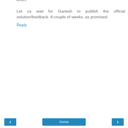
Let us wait for Ganesh to publish the official
solution/feedback. A couple of weeks, as promised.
Reply
‹
›
Home