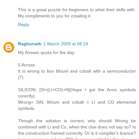
This is a great puzzle for beginners to whet their skills with.
My compliments to you for creating it.
Reply
Raghunath
1 March 2009 at 08:24
My Answer quota for the day:
5 Across:
It is wrong to box lithium and cobalt with a semiconductor
(7)
SILICON: [SI+{LI+CO}+N](Hope I got the Anno symbols
corectly)
Wrong= SIN, lithium and cobalt = LI and CO elemental
symbols.
Though the solution is correct, why should Wrong be
combined with Li and Co, when the clue does not say so? Is
the construction framed correctly. Or is it compiler's licence?