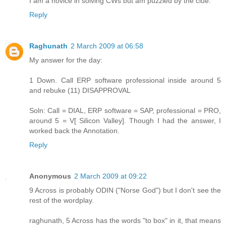
I am a novice in solving CWs but am puzzled by the clue.
Reply
Raghunath
2 March 2009 at 06:58
My answer for the day:
1 Down. Call ERP software professional inside around 5
and rebuke (11) DISAPPROVAL
Soln: Call = DIAL, ERP software = SAP, professional = PRO,
around 5 = V[ Silicon Valley]. Though I had the answer, I
worked back the Annotation.
Reply
Anonymous
2 March 2009 at 09:22
9 Across is probably ODIN ("Norse God") but I don't see the
rest of the wordplay.
raghunath, 5 Across has the words "to box" in it, that means