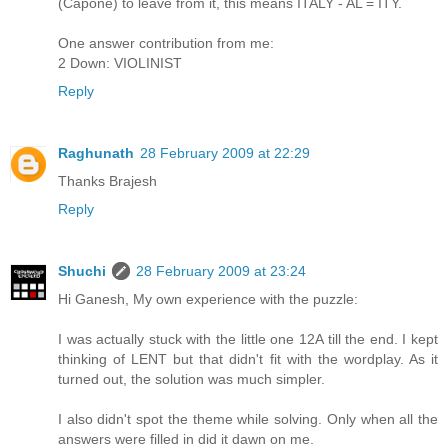
(Capone) to leave from it, this means ITALY - AL = ITY.
One answer contribution from me:
2 Down: VIOLINIST
Reply
Raghunath
28 February 2009 at 22:29
Thanks Brajesh
Reply
Shuchi
28 February 2009 at 23:24
Hi Ganesh, My own experience with the puzzle:
I was actually stuck with the little one 12A till the end. I kept
thinking of LENT but that didn't fit with the wordplay. As it
turned out, the solution was much simpler.
I also didn't spot the theme while solving. Only when all the
answers were filled in did it dawn on me.