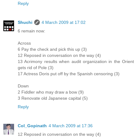
Reply
Shuchi
4 March 2009 at 17:02
6 remain now:
Across
6 Pay the check and pick this up (3)
12 Reposed in conversation on the way (4)
13 Acrimony results when audit organization in the Orient
gets rid of Pole (3)
17 Actress Doris put off by the Spanish censoring (3)
Down
2 Fiddler who may draw a bow (9)
3 Renovate old Japanese capital (5)
Reply
Col_Gopinath
4 March 2009 at 17:36
12 Reposed in conversation on the way (4)