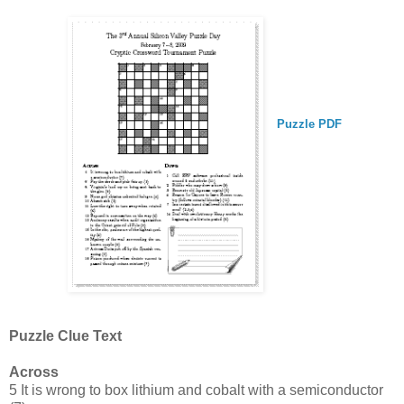
Puzzle PDF
Puzzle Clue Text
Across
5 It is wrong to box lithium and cobalt with a semiconductor