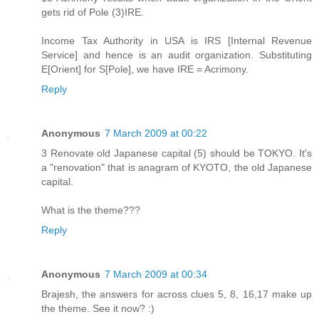
gets rid of Pole (3)IRE.
Income Tax Authority in USA is IRS [Internal Revenue
Service] and hence is an audit organization. Substituting
E[Orient] for S[Pole], we have IRE = Acrimony.
Reply
Anonymous
7 March 2009 at 00:22
3 Renovate old Japanese capital (5) should be TOKYO. It's
a "renovation" that is anagram of KYOTO, the old Japanese
capital.
What is the theme???
Reply
Anonymous
7 March 2009 at 00:34
Brajesh, the answers for across clues 5, 8, 16,17 make up
the theme. See it now? :)