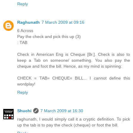
Reply
Raghunath
7 March 2009 at 09:16
6 Across
Pay the check and pick this up (3)
: TAB
Check in American Eng is Cheque [Br.]. Check is also to
keep a Tab on someone/ something. You also pay the
cheque and foot the bill. Hence, as my mind is spinning:
CHECK = TAB= CHEQUE= BILL... I cannot define this
wordplay!
Reply
Shuchi
7 March 2009 at 16:30
raghunath, I would simply call it a cryptic definition. To pick
up the tab is to pay the check (cheque) or foot the bill.