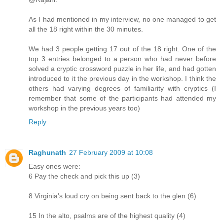
As I had mentioned in my interview, no one managed to get
all the 18 right within the 30 minutes.
We had 3 people getting 17 out of the 18 right. One of the
top 3 entries belonged to a person who had never before
solved a cryptic crossword puzzle in her life, and had gotten
introduced to it the previous day in the workshop. I think the
others had varying degrees of familiarity with cryptics (I
remember that some of the participants had attended my
workshop in the previous years too)
Reply
Raghunath
27 February 2009 at 10:08
Easy ones were:
6 Pay the check and pick this up (3)
8 Virginia’s loud cry on being sent back to the glen (6)
15 In the alto, psalms are of the highest quality (4)