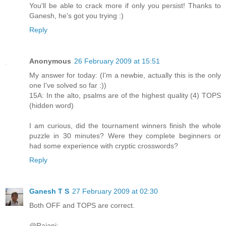
You'll be able to crack more if only you persist! Thanks to
Ganesh, he's got you trying :)
Reply
Anonymous
26 February 2009 at 15:51
My answer for today: (I'm a newbie, actually this is the only
one I've solved so far :))
15A: In the alto, psalms are of the highest quality (4) TOPS
(hidden word)
I am curious, did the tournament winners finish the whole
puzzle in 30 minutes? Were they complete beginners or
had some experience with cryptic crosswords?
Reply
Ganesh T S
27 February 2009 at 02:30
Both OFF and TOPS are correct.
@Rajani: