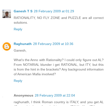
Ganesh T S
28 February 2009 at 01:29
RATIONALITY, NO FLY ZONE and PUZZLE are all correct
solutions.
Reply
Raghunath
28 February 2009 at 10:36
Ganesh,
What's the Anno with Rationality? I could only figure out AL?
From NOTARIAL blunder i get RATIONAL, but ITY, but this
is from the hint in the brackets? Any background information
of American Mafia involved?
Reply
Anonymous
28 February 2009 at 22:04
raghunath, I think Roman country is ITALY, and you get AL