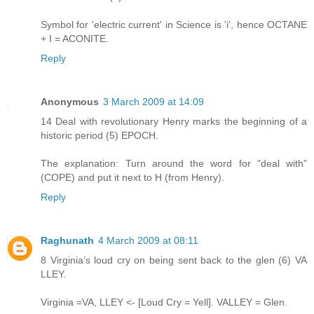
Symbol for 'electric current' in Science is 'i', hence OCTANE
+ I = ACONITE.
Reply
Anonymous
3 March 2009 at 14:09
14 Deal with revolutionary Henry marks the beginning of a
historic period (5) EPOCH.
The explanation: Turn around the word for "deal with"
(COPE) and put it next to H (from Henry).
Reply
Raghunath
4 March 2009 at 08:11
8 Virginia’s loud cry on being sent back to the glen (6) VA
LLEY.
Virginia =VA, LLEY <- [Loud Cry = Yell]. VALLEY = Glen.