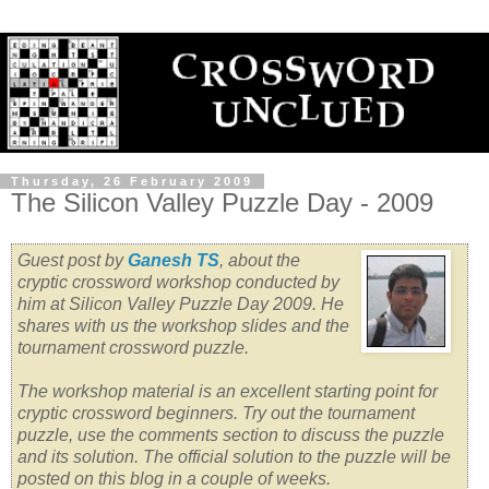
Thursday, 26 February 2009
The Silicon Valley Puzzle Day - 2009
Guest post by
Ganesh TS
, about the
cryptic crossword workshop conducted by
him at Silicon Valley Puzzle Day 2009. He
shares with us the workshop slides and the
tournament crossword puzzle.
The workshop material is an excellent starting point for
cryptic crossword beginners. Try out the tournament
puzzle, use the comments section to discuss the puzzle
and its solution.
The official solution to the puzzle will be
posted on this blog in a couple of weeks.