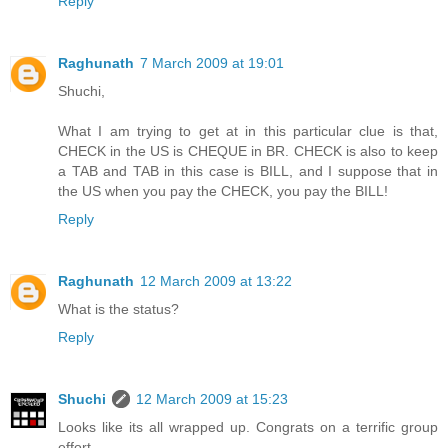
Reply
Raghunath
7 March 2009 at 19:01
Shuchi,
What I am trying to get at in this particular clue is that,
CHECK in the US is CHEQUE in BR. CHECK is also to keep
a TAB and TAB in this case is BILL, and I suppose that in
the US when you pay the CHECK, you pay the BILL!
Reply
Raghunath
12 March 2009 at 13:22
What is the status?
Reply
Shuchi
12 March 2009 at 15:23
Looks like its all wrapped up. Congrats on a terrific group
effort.