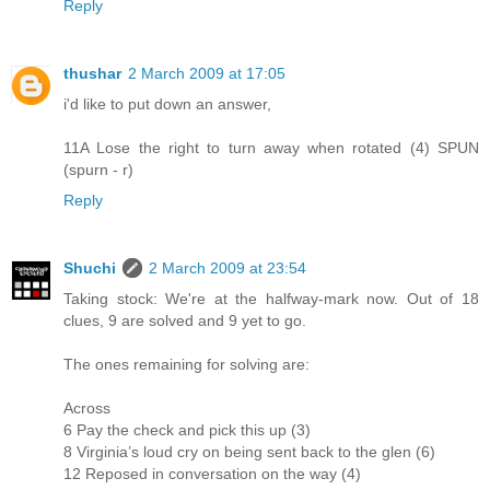
Reply
thushar
2 March 2009 at 17:05
i'd like to put down an answer,
11A Lose the right to turn away when rotated (4) SPUN
(spurn - r)
Reply
Shuchi
2 March 2009 at 23:54
Taking stock: We're at the halfway-mark now. Out of 18
clues, 9 are solved and 9 yet to go.
The ones remaining for solving are:
Across
6 Pay the check and pick this up (3)
8 Virginia’s loud cry on being sent back to the glen (6)
12 Reposed in conversation on the way (4)