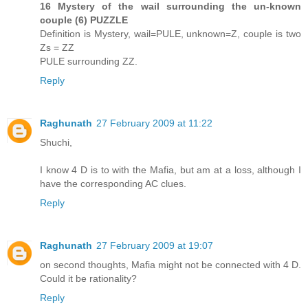
16 Mystery of the wail surrounding the un-known
couple (6) PUZZLE
Definition is Mystery, wail=PULE, unknown=Z, couple is two
Zs = ZZ
PULE surrounding ZZ.
Reply
Raghunath
27 February 2009 at 11:22
Shuchi,
I know 4 D is to with the Mafia, but am at a loss, although I
have the corresponding AC clues.
Reply
Raghunath
27 February 2009 at 19:07
on second thoughts, Mafia might not be connected with 4 D.
Could it be rationality?
Reply