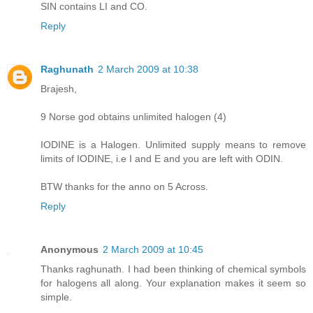
SIN contains LI and CO.
Reply
Raghunath
2 March 2009 at 10:38
Brajesh,
9 Norse god obtains unlimited halogen (4)
IODINE is a Halogen. Unlimited supply means to remove
limits of IODINE, i.e I and E and you are left with ODIN.
BTW thanks for the anno on 5 Across.
Reply
Anonymous
2 March 2009 at 10:45
Thanks raghunath. I had been thinking of chemical symbols
for halogens all along. Your explanation makes it seem so
simple.