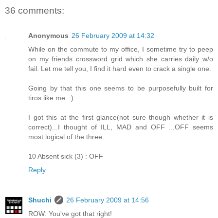
36 comments:
Anonymous
26 February 2009 at 14:32
While on the commute to my office, I sometime try to peep
on my friends crossword grid which she carries daily w/o
fail. Let me tell you, I find it hard even to crack a single one.
Going by that this one seems to be purposefully built for
tiros like me. :)
I got this at the first glance(not sure though whether it is
correct)...I thought of ILL, MAD and OFF ...OFF seems
most logical of the three.
10 Absent sick (3) : OFF
Reply
Shuchi
26 February 2009 at 14:56
ROW: You've got that right!