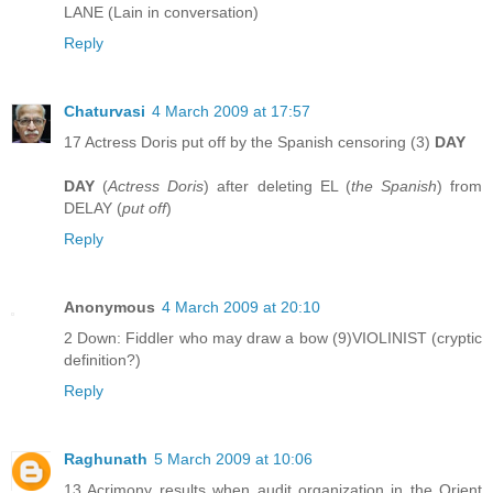
LANE (Lain in conversation)
Reply
Chaturvasi
4 March 2009 at 17:57
17 Actress Doris put off by the Spanish censoring (3)
DAY
DAY
(
Actress Doris
) after deleting EL (
the Spanish
) from
DELAY (
put off
)
Reply
Anonymous
4 March 2009 at 20:10
2 Down: Fiddler who may draw a bow (9)VIOLINIST (cryptic
definition?)
Reply
Raghunath
5 March 2009 at 10:06
13 Acrimony results when audit organization in the Orient