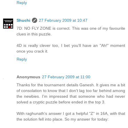
Reply
Shuchi
27 February 2009 at 10:47
7D: NO FLY ZONE is correct. This was one of my favourite
clues in this puzzle.
4D is really clever too, I bet you'll have an "Ah!" moment
once you crack it.
Reply
Anonymous
27 February 2009 at 11:00
Thanks for the tournament details Ganesh. It gives me a bit
of consolation to know that I don't lag too far behind among
the newbies. I'm impressed that someone who had never
solved a cryptic puzzle before ended in the top 3.
With raghunath's answer I got a helpful "Z" in 16A, with that
the solution fell into place. So my answer for today: