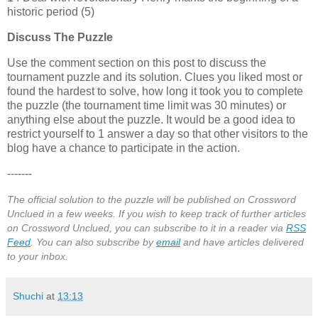
historic period (5)
Discuss The Puzzle
Use the comment section on this post to discuss the
tournament puzzle and its solution. Clues you liked most or
found the hardest to solve, how long it took you to complete
the puzzle (the tournament time limit was 30 minutes) or
anything else about the puzzle. It would be a good idea to
restrict yourself to 1 answer a day so that other visitors to the
blog have a chance to participate in the action.
-------
The official solution to the puzzle will be published on Crossword
Unclued in a few weeks. If you wish to keep track of further articles
on Crossword Unclued, you can subscribe to it in a reader via
RSS
Feed
. You can also subscribe by
email
and have articles delivered
to your inbox.
Shuchi
at
13:13