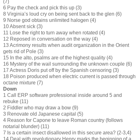
(7)
6 Pay the check and pick this up (3)
8 Virginia’s loud cry on being sent back to the glen (6)
9 Norse god obtains unlimited halogen (4)
10 Absent sick (3)
11 Lose the right to turn away when rotated (4)
12 Reposed in conversation on the way (4)
13 Acrimony results when audit organization in the Orient
gets rid of Pole (3)
15 In the alto, psalms are of the highest quality (4)
16 Mystery of the wail surrounding the unknown couple (6)
17 Actress Doris put off by the Spanish censoring (3)
18 Poison produced when electric current is passed through
octane mixture (7)
Down
1 Call ERP software professional inside around 5 and
rebuke (11)
2 Fiddler who may draw a bow (9)
3 Renovate old Japanese capital (5)
4 Reason for Capone to leave Roman country (follows
notarial blunder) (11)
7 Is a certain insect disallowed in this secure area? (2-3,4)
14 Deal with revolutionary Henry marks the beginning of a