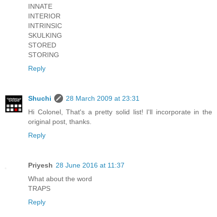
INNATE
INTERIOR
INTRINSIC
SKULKING
STORED
STORING
Reply
Shuchi
28 March 2009 at 23:31
Hi Colonel, That's a pretty solid list! I'll incorporate in the
original post, thanks.
Reply
Priyesh
28 June 2016 at 11:37
What about the word
TRAPS
Reply