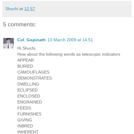
Shuchi
at
12:57
5 comments:
Col_Gopinath
13 March 2009 at 14:51
Hi Shuchi,
How about the following words as telescopic indicators
APPEAR
BURIED
CAMOUFLAGES
DEMONSTRATES
DWELLING
ECLIPSED
ENCLOSED
ENGRAINED
FEEDS
FURNISHES
GIVING
INBRED
INHERENT