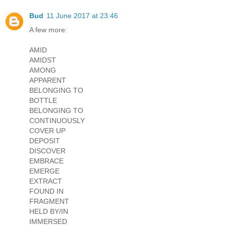
Bud
11 June 2017 at 23:46
A few more:
AMID
AMIDST
AMONG
APPARENT
BELONGING TO
BOTTLE
BELONGING TO
CONTINUOUSLY
COVER UP
DEPOSIT
DISCOVER
EMBRACE
EMERGE
EXTRACT
FOUND IN
FRAGMENT
HELD BY/IN
IMMERSED