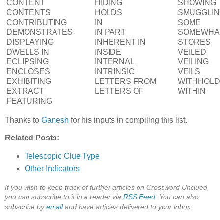
CONTENT
HIDING
SHOWING
CONTENTS
HOLDS
SMUGGLI
CONTRIBUTING
IN
SOME
DEMONSTRATES
IN PART
SOMEWHA
DISPLAYING
INHERENT IN
STORES
DWELLS IN
INSIDE
VEILED
ECLIPSING
INTERNAL
VEILING
ENCLOSES
INTRINSIC
VEILS
EXHIBITING
LETTERS FROM
WITHHOL
EXTRACT
LETTERS OF
WITHIN
FEATURING
Thanks to
Ganesh
for his inputs in compiling this list.
Related Posts:
Telescopic Clue Type
Other Indicators
If you wish to keep track of further articles on Crossword Unclued,
you can subscribe to it in a reader via
RSS Feed
. You can also
subscribe by
email
and have articles delivered to your inbox.