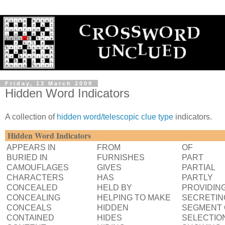
Friday, 13 March 2009
Hidden Word Indicators
A collection of
hidden word/telescopic clue type
indicators.
Hidden Word Indicators
APPEARS IN
FROM
OF
BURIED IN
FURNISHES
PART
CAMOUFLAGES
GIVES
PARTIAL
CHARACTERS
HAS
PARTLY
CONCEALED
HELD BY
PROVIDIN
CONCEALING
HELPING TO MAKE
SECRETIN
CONCEALS
HIDDEN
SEGMENT 
CONTAINED
HIDES
SELECTIO