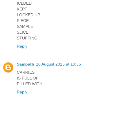
ICLDED
KEPT
LOCKED UP
PIECE
SAMPLE
SLICE
STUFFING
Reply
Sampatb
10 August 2025 at 19:55
CARRIES
IS FULL OF
FILLED WITH
Reply