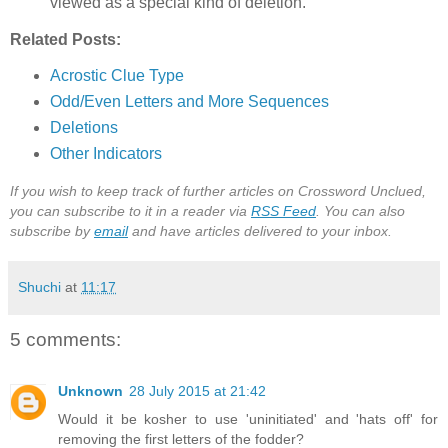
viewed as a special kind of deletion.
Related Posts:
Acrostic Clue Type
Odd/Even Letters and More Sequences
Deletions
Other Indicators
If you wish to keep track of further articles on Crossword Unclued,
you can subscribe to it in a reader via
RSS Feed
. You can also
subscribe by
email
and have articles delivered to your inbox.
Shuchi
at
11:17
5 comments:
Unknown
28 July 2015 at 21:42
Would it be kosher to use 'uninitiated' and 'hats off' for
removing the first letters of the fodder?