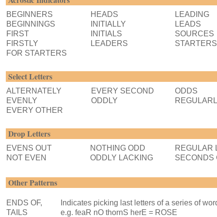
BEGINNERS
HEADS
LEADING
BEGINNINGS
INITIALLY
LEADS
FIRST
INITIALS
SOURCES
FIRSTLY
LEADERS
STARTERS
FOR STARTERS
Select Letters
ALTERNATELY
EVERY SECOND
ODDS
EVENLY
ODDLY
REGULAR
EVERY OTHER
Drop Letters
EVENS OUT
NOTHING ODD
REGULAR 
NOT EVEN
ODDLY LACKING
SECONDS 
Other Patterns
ENDS OF,
Indicates picking last letters of a series of wor
TAILS
e.g. feaR nO thornS herE = ROSE