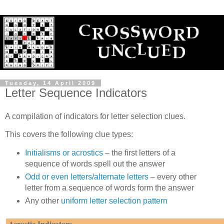
Tuesday, 14 April 2009
Letter Sequence Indicators
A compilation of indicators for letter selection clues.
This covers the following clue types:
Initialisms or acrostics
– the first letters of a
sequence of words spell out the answer
Odd or even letters/alternate letters
– every other
letter from a sequence of words form the answer
Any other
uniform letter selection pattern
Acrostic Indicators