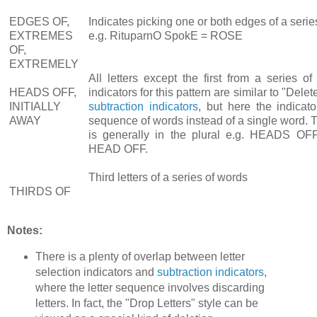
EDGES OF,
Indicates picking one or both edges of a serie
EXTREMES
e.g. RituparnO SpokE = ROSE
OF,
EXTREMELY
All letters except the first from a series o
HEADS OFF,
indicators for this pattern are similar to "Del
INITIALLY
subtraction indicators
, but here the indicat
AWAY
sequence of words instead of a single word. T
is generally in the plural e.g. HEADS OFF
HEAD OFF.
Third letters of a series of words
THIRDS OF
Notes:
There is a plenty of overlap between letter
selection indicators and
subtraction indicators
,
where the letter sequence involves discarding
letters. In fact, the "Drop Letters" style can be