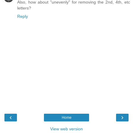
Also, how about "unevenly" for removing the 2nd, 4th, etc
letters?
Reply
‹
›
Home
View web version