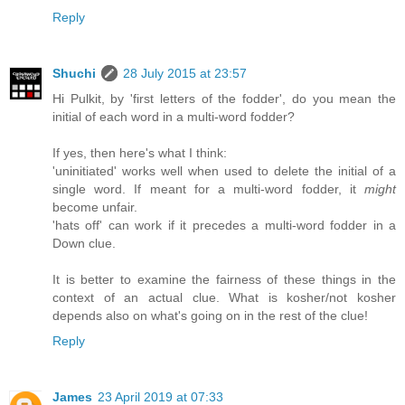
Reply
Shuchi
28 July 2015 at 23:57
Hi Pulkit, by 'first letters of the fodder', do you mean the
initial of each word in a multi-word fodder?
If yes, then here's what I think:
'uninitiated' works well when used to delete the initial of a
single word. If meant for a multi-word fodder, it
might
become unfair.
'hats off' can work if it precedes a multi-word fodder in a
Down clue.
It is better to examine the fairness of these things in the
context of an actual clue. What is kosher/not kosher
depends also on what's going on in the rest of the clue!
Reply
James
23 April 2019 at 07:33