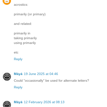
acrostics:
primarily (or primary)
and related:
primarily in
taking primarily
using primarily
etc
Reply
Māyā
19 June 2025 at 04:46
Could "occasionally" be used for alternate letters?
Reply
Māyā
12 February 2026 at 08:13