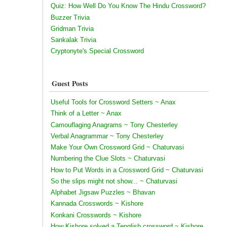
Quiz: How Well Do You Know The Hindu Crossword?
Buzzer Trivia
Gridman Trivia
Sankalak Trivia
Cryptonyte's Special Crossword
Guest Posts
Useful Tools for Crossword Setters ~ Anax
Think of a Letter ~ Anax
Camouflaging Anagrams ~ Tony Chesterley
Verbal Anagrammar ~ Tony Chesterley
Make Your Own Crossword Grid ~ Chaturvasi
Numbering the Clue Slots ~ Chaturvasi
How to Put Words in a Crossword Grid ~ Chaturvasi
So the slips might not show... ~ Chaturvasi
Alphabet Jigsaw Puzzles ~ Bhavan
Kannada Crosswords ~ Kishore
Konkani Crosswords ~ Kishore
How Kishore solved a Tenglish crossword ~ Kishore