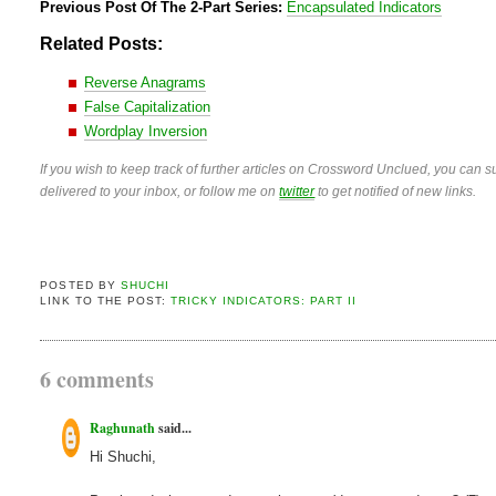
Previous Post Of The 2-Part Series:
Encapsulated Indicators
Related Posts:
Reverse Anagrams
False Capitalization
Wordplay Inversion
If you wish to keep track of further articles on Crossword Unclued, you can su
delivered to your inbox, or follow me on
twitter
to get notified of new links.
POSTED BY
SHUCHI
LINK TO THE POST:
TRICKY INDICATORS: PART II
6 comments
Raghunath
said...
Hi Shuchi,