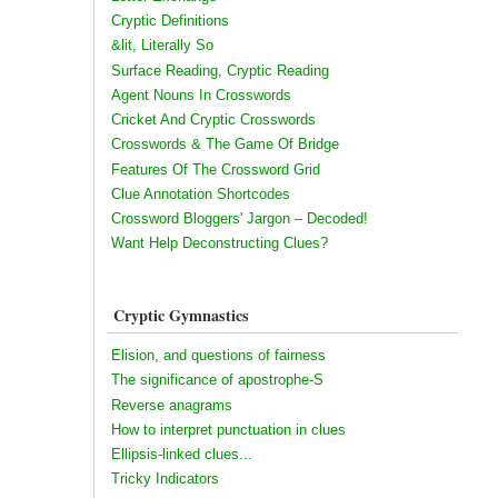
Cryptic Definitions
&lit, Literally So
Surface Reading, Cryptic Reading
Agent Nouns In Crosswords
Cricket And Cryptic Crosswords
Crosswords & The Game Of Bridge
Features Of The Crossword Grid
Clue Annotation Shortcodes
Crossword Bloggers' Jargon – Decoded!
Want Help Deconstructing Clues?
Cryptic Gymnastics
Elision, and questions of fairness
The significance of apostrophe-S
Reverse anagrams
How to interpret punctuation in clues
Ellipsis-linked clues...
Tricky Indicators