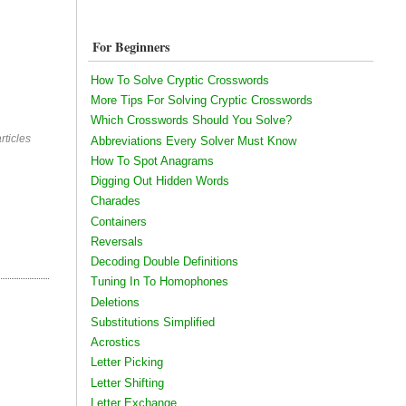
For Beginners
How To Solve Cryptic Crosswords
More Tips For Solving Cryptic Crosswords
Which Crosswords Should You Solve?
rticles
Abbreviations Every Solver Must Know
How To Spot Anagrams
Digging Out Hidden Words
Charades
Containers
Reversals
Decoding Double Definitions
Tuning In To Homophones
Deletions
Substitutions Simplified
Acrostics
Letter Picking
Letter Shifting
Letter Exchange