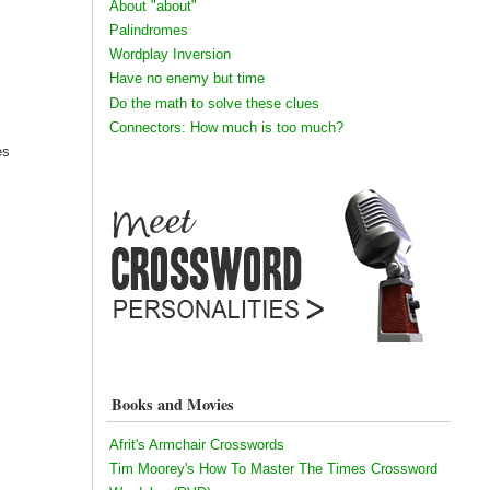
About "about"
Palindromes
Wordplay Inversion
Have no enemy but time
Do the math to solve these clues
Connectors: How much is too much?
es
Books and Movies
Afrit's Armchair Crosswords
Tim Moorey's How To Master The Times Crossword