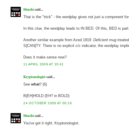
Shuchi
said...
That is the "trick" - the wordplay gives not just a component for 
In this clue, the wordplay leads to IN BED. Of this, BED is part
Another similar example from Azed 1919:
Deficient mug treated
S{CAN}TY. There is no explicit c/c indicator, the wordplay implie
Does it make sense now?
11 APRIL 2009 AT 20:41
Kryptonologist
said...
See
what
? (6)
B{EH}HOLD (EH? in BOLD)
24 OCTOBER 2009 AT 00:26
Shuchi
said...
You've got it right, Kryptonologist.