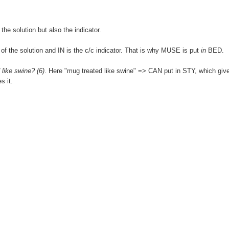
the solution but also the indicator.
 of the solution and IN is the c/c indicator. That is why MUSE is put
in
BED.
 like swine? (6)
. Here "mug treated like swine" => CAN put in STY, which giv
s it.