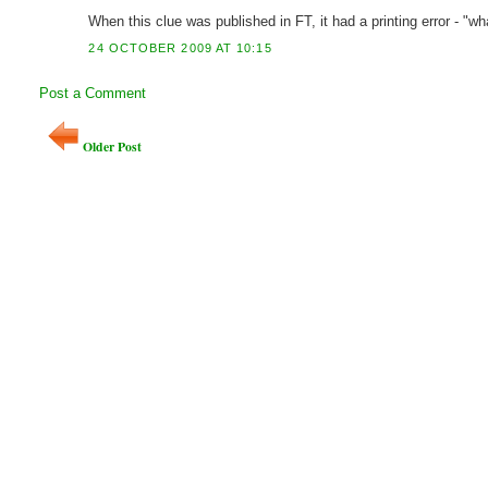
When this clue was published in FT, it had a printing error - "
24 OCTOBER 2009 AT 10:15
Post a Comment
Older Post