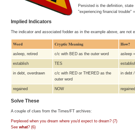
Persisted is the definition, st
"experiencing financial trouble"
Implied Indicators
The indicator and associated fodder as in the example above, are not e
Word
Cryptic Meaning
How?
asleep, retired
c/c with BED as the outer word
asleep 
establish
TES
establi
in debt, overdrawn
c/c with RED or THERED as the
in debt
outer word
regained
NOW
regain
Solve These
A couple of clues from the Times/FT archives:
Perplexed when you dream where you'd expect to dream? (7)
See
what
? (6)