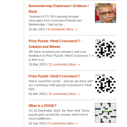
Remembering Chaturvasi / Gridman /
Rishi
I learned of CV Sir’s passing through
messages from crossword friends last
Wednesday. I had not be...
22 Apr 2021 |
8 comments
|
More ->
Prize Puzzle: Hindi Crossword 7 –
Solution and Winner
We have received your answers and your
feedback to Prize Puzzle: Hindi Crossword 7. It
is time to g...
10 Mar 2020 |
22 comments
|
More ->
Prize Puzzle: Hindi Crossword 7
Holi is round the corner - and we are back with
our customary Holi special crossword in Hindi.
Kish...
02 Mar 2020 |
15 comments
|
More ->
What is a DOOK?
On 16 December 2014, the New York Times
puzzle grid carried this answer which led to
much bafflemen...
02 Sep 2019 |
6 comments
|
More ->