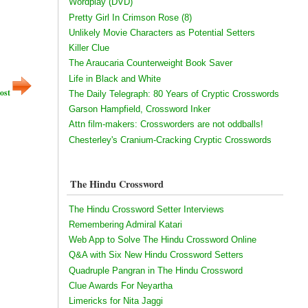
Wordplay (DVD)
Pretty Girl In Crimson Rose (8)
Unlikely Movie Characters as Potential Setters
Killer Clue
The Araucaria Counterweight Book Saver
Life in Black and White
ost
The Daily Telegraph: 80 Years of Cryptic Crosswords
Garson Hampfield, Crossword Inker
Attn film-makers: Crossworders are not oddballs!
Chesterley's Cranium-Cracking Cryptic Crosswords
The Hindu Crossword
The Hindu Crossword Setter Interviews
Remembering Admiral Katari
Web App to Solve The Hindu Crossword Online
Q&A with Six New Hindu Crossword Setters
Quadruple Pangran in The Hindu Crossword
Clue Awards For Neyartha
Limericks for Nita Jaggi