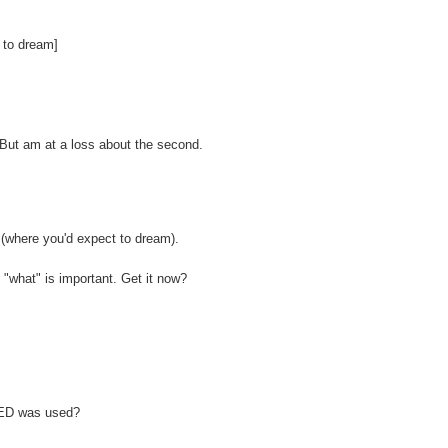
 to dream]
e. But am at a loss about the second.
where you'd expect to dream).
f "what" is important. Get it now?
 BED was used?