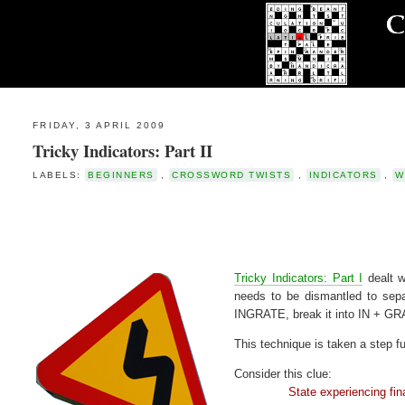
FRIDAY, 3 APRIL 2009
Tricky Indicators: Part II
LABELS:
BEGINNERS
,
CROSSWORD TWISTS
,
INDICATORS
,
W
Tricky Indicators: Part I
dealt w
needs to be dismantled to sepa
INGRATE, break it into IN + GRA
This technique is taken a step fu
Consider this clue:
State experiencing financ