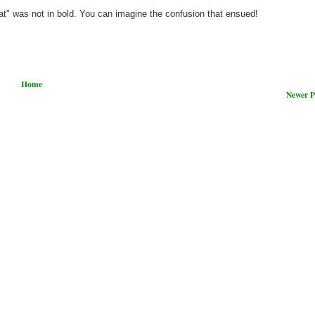
what" was not in bold. You can imagine the confusion that ensued!
Home
Newer P