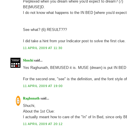
Perplexed when you dream where you'd expect to dream? (7)
BE{MUSE}D.
I do not know what happens to the IN BED [where you'd expect
See what? (6) RESULT???
I did take a hint from your Indicator post to solve the first clu
11 APRIL 2009 AT 11:30
Shuchi
said...
Yes Raghunath, BEMUSED it is. MUSE (dream) is put IN BED (
For the second one, "see" is the definition, and the font style o
11 APRIL 2009 AT 19:00
Raghunath
said...
Shuchi,
About the 1st Clue:
I actually meant how to care of the "In" of In Bed, since only
11 APRIL 2009 AT 20:12