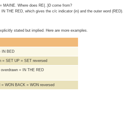
ate = MAINE. Where does RE{..}D come from?
 = IN THE RED, which gives the c/c indicator (in) and the outer word (RED).
xplicitly stated but implied. Here are more examples.
= IN BED
sh = SET UP = SET reversed
 / overdrawn = IN THE RED
ed = WON BACK = WON reversed