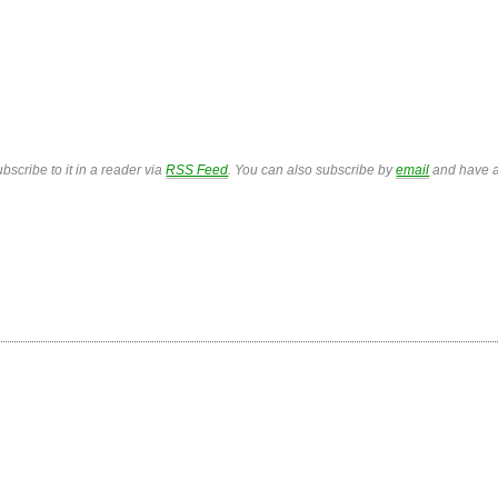
bscribe to it in a reader via
RSS Feed
. You can also subscribe by
email
and have a