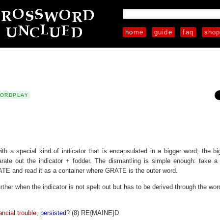
home
guide
faq
sho
ORDPLAY
ith a special kind of indicator that is encapsulated in a bigger word; the b
rate out the indicator + fodder. The dismantling is simple enough: take a 
TE and read it as a container where GRATE is the outer word.
rther when the indicator is not spelt out but has to be derived through the wor
ial trouble
,
persisted
? (8) RE{MAINE}D