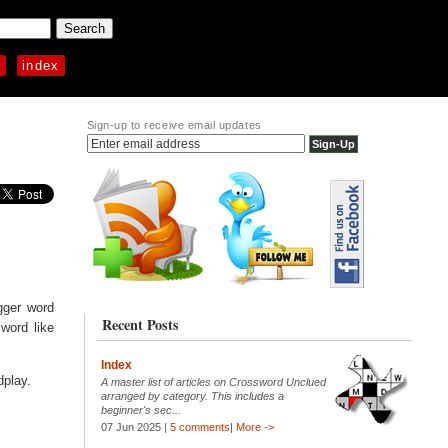
p
index
Sign-up to receive email updates
igger word
Recent Posts
word like
Index
dplay.
A master list of articles on Crossword Unclued
arranged by category. This includes a
beginner's sec...
07 Jun 2025 |
5 comments
|
More ->