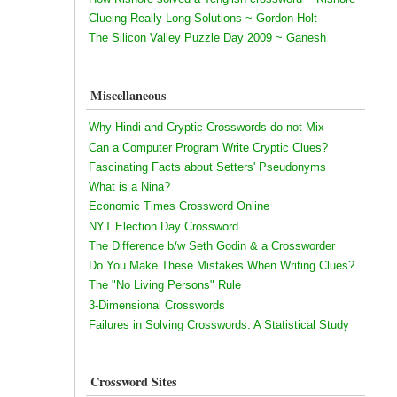
Clueing Really Long Solutions ~ Gordon Holt
The Silicon Valley Puzzle Day 2009 ~ Ganesh
Miscellaneous
Why Hindi and Cryptic Crosswords do not Mix
Can a Computer Program Write Cryptic Clues?
Fascinating Facts about Setters' Pseudonyms
What is a Nina?
Economic Times Crossword Online
NYT Election Day Crossword
The Difference b/w Seth Godin & a Crossworder
Do You Make These Mistakes When Writing Clues?
The "No Living Persons" Rule
3-Dimensional Crosswords
Failures in Solving Crosswords: A Statistical Study
Crossword Sites