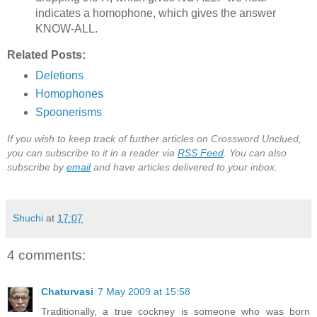
indicates a homophone, which gives the answer
KNOW-ALL.
Related Posts:
Deletions
Homophones
Spoonerisms
If you wish to keep track of further articles on Crossword Unclued,
you can subscribe to it in a reader via
RSS Feed
. You can also
subscribe by
email
and have articles delivered to your inbox.
Shuchi
at
17:07
4 comments:
Chaturvasi
7 May 2009 at 15:58
Traditionally, a true cockney is someone who was born