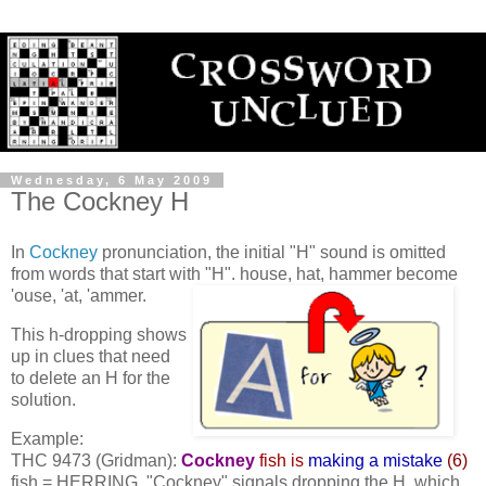
Wednesday, 6 May 2009
The Cockney H
In
Cockney
pronunciation, the initial "H" sound is omitted
from words that start with "H".
house, hat, hammer become
'ouse, 'at, 'ammer.
This h-dropping shows
up in clues that need
to delete an H for the
solution.
Example:
THC 9473 (Gridman):
Cockney
fish is
making a mistake
(6)
fish = HERRING. "Cockney" signals dropping the H, which