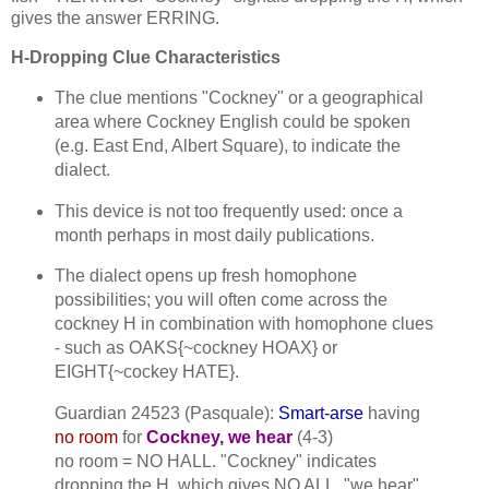
gives the answer ERRING.
H-Dropping Clue Characteristics
The clue mentions "Cockney" or a geographical
area where Cockney English could be spoken
(e.g. East End, Albert Square), to indicate the
dialect.
This device is not too frequently used: once a
month perhaps in most daily publications.
The dialect opens up fresh homophone
possibilities; you will often come across the
cockney H in combination with homophone clues
- such as OAKS{~cockney HOAX} or
EIGHT{~cockey HATE}.
Guardian 24523 (Pasquale):
Smart-arse
having
no room
for
Cockney, we hear
(4-3)
no room = NO HALL. "Cockney" indicates
dropping the H, which gives NO ALL. "we hear"