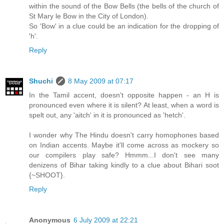
within the sound of the Bow Bells (the bells of the church of
St Mary le Bow in the City of London).
So 'Bow' in a clue could be an indication for the dropping of
'h'.
Reply
Shuchi
8 May 2009 at 07:17
In the Tamil accent, doesn't opposite happen - an H is
pronounced even where it is silent? At least, when a word is
spelt out, any 'aitch' in it is pronounced as 'hetch'.
I wonder why The Hindu doesn't carry homophones based
on Indian accents. Maybe it'll come across as mockery so
our compilers play safe? Hmmm...I don't see many
denizens of Bihar taking kindly to a clue about Bihari soot
{~SHOOT}.
Reply
Anonymous
6 July 2009 at 22:21