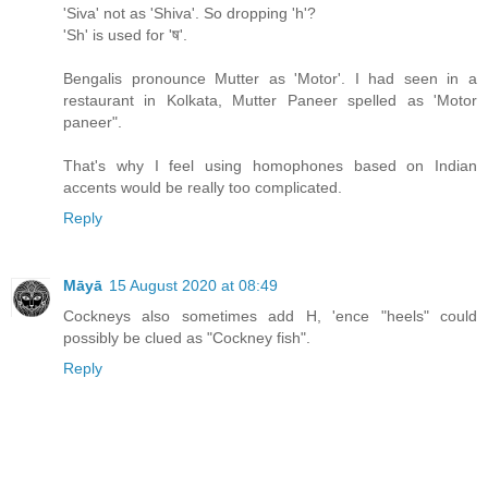
'Siva' not as 'Shiva'. So dropping 'h'?
'Sh' is used for 'ष'.
Bengalis pronounce Mutter as 'Motor'. I had seen in a
restaurant in Kolkata, Mutter Paneer spelled as 'Motor
paneer".
That's why I feel using homophones based on Indian
accents would be really too complicated.
Reply
Māyā
15 August 2020 at 08:49
Cockneys also sometimes add H, 'ence "heels" could
possibly be clued as "Cockney fish".
Reply