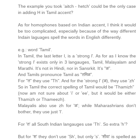
The example you took 'aitch - hetch' could be the only case
in adding H in Tamil accent?
As for homophones based on Indian accent, I think it would
be too complicated, especially because of the way different
Indain laguages spell the words in English differently.
e.g.: word 'Tamil'.
In Tamil, the last letter l, is a 'strong l'. As for as I know the
'strong l' exists only in 3 langauges, Tamil, Malayalam and
Marathi. It's not in Hindi, nor in Sansrkit. It's "ळ".
And Tamils pronounce Tamil as "तमिळ".
For "त" they use "Th". And for the 'strong l' (ळ), they use 'zh'
So in Tamil the correct spelling of Tamil would be 'Thamizh"
(now am not sure about 'i' or 'ee', but it would be either
Thamizh or Thameezh).
Malayalis also use zh for 'ळ'; while Maharashrians don't
bother, they use just 'l'.
For 'त' all South Indian langauges use 'Th'. So extra 'h'?
But for 'श' they don't use 'Sh', but only 's'. 'शीवा' is spelled as