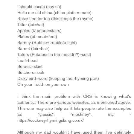
I should cocoa (say so)
Hello me old china (china plate = mate)
Rosie Lee for tea (this keeps the rhyme)
Titfer (tat=hat)
Apples (& pears=stairs)
Plates (of meat=feet)
Barney (Rubble=trouble/a fight)
Barnet (fair=hair)
Taters (Potatoes in the mould(?!)=cold)
Loaf=head
Boracic=skint
Butchers=look
Dicky bird=word (keeping the rhyming part)
On your Todd=on your own
I think the main problem with CRS is knowing what's
authentic. There are various websites, as mentioned above.
This one may also help as it lets people rate the examples
as "classic", "mockney", etc -
https://cockneyrhymingslang.co.uk/
Although my dad wouldn't have used them I've definitely