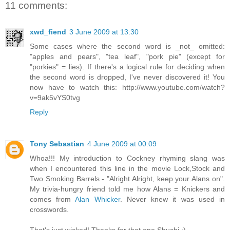
11 comments:
xwd_fiend
3 June 2009 at 13:30
Some cases where the second word is _not_ omitted:
"apples and pears", "tea leaf", "pork pie" (except for
"porkies" = lies). If there's a logical rule for deciding when
the second word is dropped, I've never discovered it! You
now have to watch this: http://www.youtube.com/watch?
v=9ak5vYS0tvg
Reply
Tony Sebastian
4 June 2009 at 00:09
Whoa!!! My introduction to Cockney rhyming slang was
when I encountered this line in the movie Lock,Stock and
Two Smoking Barrels - "Alright Alright, keep your Alans on".
My trivia-hungry friend told me how Alans = Knickers and
comes from
Alan Whicker
. Never knew it was used in
crosswords.