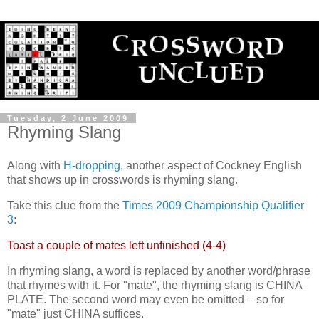
Tuesday, 2 June 2009
Rhyming Slang
Along with
H-dropping
, another aspect of Cockney English
that shows up in crosswords is rhyming slang.
Take this clue from the
Times 2009 Championship Qualifier
3
:
Toast a couple of mates left unfinished (4-4)
In rhyming slang, a word is replaced by another word/phrase
that rhymes with it. For "mate", the rhyming slang is CHINA
PLATE. The second word may even be omitted – so for
"mate" just CHINA suffices.