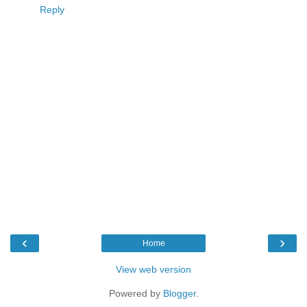
Reply
‹
›
Home
View web version
Powered by
Blogger
.