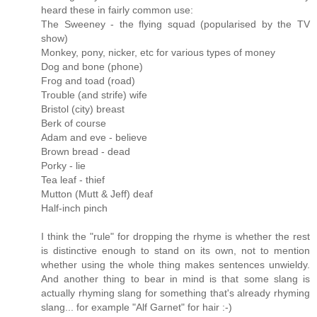
heard these in fairly common use:
The Sweeney - the flying squad (popularised by the TV
show)
Monkey, pony, nicker, etc for various types of money
Dog and bone (phone)
Frog and toad (road)
Trouble (and strife) wife
Bristol (city) breast
Berk of course
Adam and eve - believe
Brown bread - dead
Porky - lie
Tea leaf - thief
Mutton (Mutt & Jeff) deaf
Half-inch pinch
I think the "rule" for dropping the rhyme is whether the rest
is distinctive enough to stand on its own, not to mention
whether using the whole thing makes sentences unwieldy.
And another thing to bear in mind is that some slang is
actually rhyming slang for something that's already rhyming
slang... for example "Alf Garnet" for hair :-)