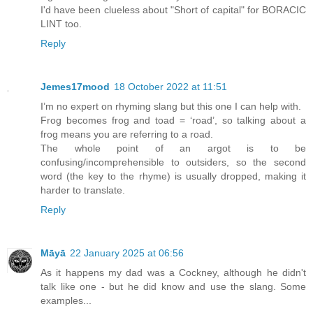
I'd have been clueless about "Short of capital" for BORACIC
LINT too.
Reply
Jemes17mood
18 October 2022 at 11:51
I’m no expert on rhyming slang but this one I can help with.
Frog becomes frog and toad = ‘road’, so talking about a
frog means you are referring to a road.
The whole point of an argot is to be
confusing/incomprehensible to outsiders, so the second
word (the key to the rhyme) is usually dropped, making it
harder to translate.
Reply
Māyā
22 January 2025 at 06:56
As it happens my dad was a Cockney, although he didn't
talk like one - but he did know and use the slang. Some
examples...