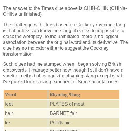
The answer to the Times clue above is CHIN-CHIN (CHINa-
CHINa unfinished).
The challenge with clues based on Cockney rhyming slang
is that unless you know the slang, it is next to impossible to
crack the wordplay. To the uninitiated, there is no logical
association between the original word and its derivative. The
clue has no indicator either to suggest the Cockney
transformation.
Such clues had me stumped when I began solving British
crosswords. I manage better now though I still don't have a
surefire method of recognizing rhyming slang except what
I've picked from solving experience. Some popular ones:
Word
Rhyming Slang
feet
PLATES of meat
hair
BARNET fair
lie
PORK pie