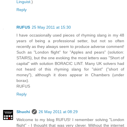
Linguist
.)
Reply
RUFUS
25 May 2011 at 15:30
I have occasionally used pieces of rhyming slang in my 48
years of being a professional setter, but not so often
recently as they always seem to produce adverse comment!
Such as "London flight" for "Apples and pears" (solution:
STAIRS), but the one evoking the most letters was "Short of
capital" with solution BORACIC LINT. Many UK solvers had
not heard of this rhyming slang for "skint" ("short of
money"), although it does appear in Chambers (under
borax).
RUFUS
Reply
Shuchi
26 May 2011 at 08:29
Welcome to my blog RUFUS! I remember solving "London
flight" - I thought that was very clever. Without the internet