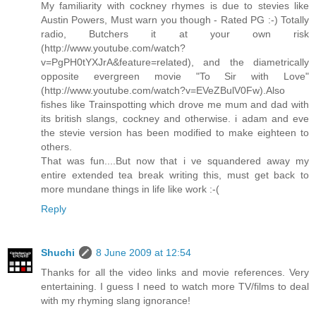
My familiarity with cockney rhymes is due to stevies like
Austin Powers, Must warn you though - Rated PG :-) Totally
radio, Butchers it at your own risk
(http://www.youtube.com/watch?
v=PgPH0tYXJrA&feature=related), and the diametrically
opposite evergreen movie "To Sir with Love"
(http://www.youtube.com/watch?v=EVeZBulV0Fw).Also
fishes like Trainspotting which drove me mum and dad with
its british slangs, cockney and otherwise. i adam and eve
the stevie version has been modified to make eighteen to
others.
That was fun....But now that i ve squandered away my
entire extended tea break writing this, must get back to
more mundane things in life like work :-(
Reply
Shuchi
8 June 2009 at 12:54
Thanks for all the video links and movie references. Very
entertaining. I guess I need to watch more TV/films to deal
with my rhyming slang ignorance!