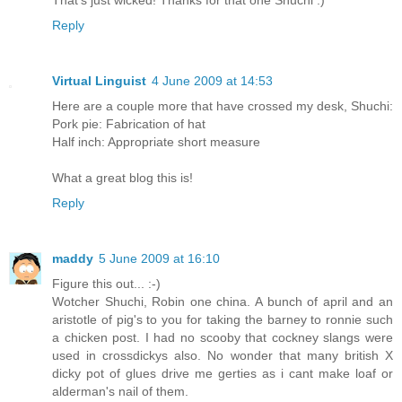
That's just wicked! Thanks for that one Shuchi :)
Reply
Virtual Linguist
4 June 2009 at 14:53
Here are a couple more that have crossed my desk, Shuchi:
Pork pie: Fabrication of hat
Half inch: Appropriate short measure
What a great blog this is!
Reply
maddy
5 June 2009 at 16:10
Figure this out... :-)
Wotcher Shuchi, Robin one china. A bunch of april and an
aristotle of pig's to you for taking the barney to ronnie such
a chicken post. I had no scooby that cockney slangs were
used in crossdickys also. No wonder that many british X
dicky pot of glues drive me gerties as i cant make loaf or
alderman's nail of them.