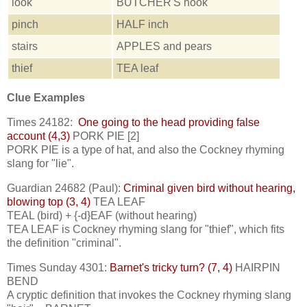
look
BUTCHER'S hook
pinch
HALF inch
stairs
APPLES and pears
thief
TEA leaf
Clue Examples
Times 24182:
One going to the head providing false
account (4,3)
PORK PIE [2]
PORK PIE is a type of hat, and also the Cockney rhyming
slang for "lie".
Guardian 24682 (Paul):
Criminal given bird without hearing,
blowing top (3, 4)
TEA LEAF
TEAL (bird) + {-d}EAF (without hearing)
TEA LEAF is Cockney rhyming slang for "thief", which fits
the definition "criminal".
Times Sunday 4301:
Barnet's tricky turn? (7, 4)
HAIRPIN
BEND
A cryptic definition that invokes the Cockney rhyming slang