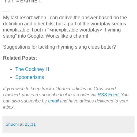
"hair" = BARNET.
----
My last resort: when I can derive the answer based on the
definition and other bits, but a part of the wordplay seems
inexplicable, I put in "<inexplicable wordplay> rhyming
slang" into Google. Works like a charm!
Suggestions for tackling rhyming slang clues better?
Related Posts:
The Cockney H
Spoonerisms
If you wish to keep track of further articles on Crossword
Unclued, you can subscribe to it in a reader via
RSS Feed
. You
can also subscribe by
email
and have articles delivered to your
inbox.
Shuchi
at
23:31