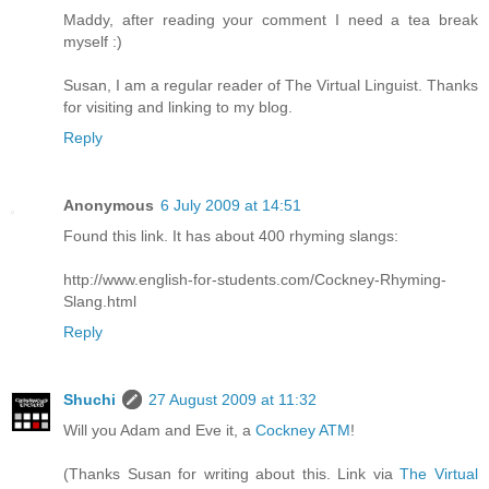
Maddy, after reading your comment I need a tea break
myself :)
Susan, I am a regular reader of The Virtual Linguist. Thanks
for visiting and linking to my blog.
Reply
Anonymous
6 July 2009 at 14:51
Found this link. It has about 400 rhyming slangs:
http://www.english-for-students.com/Cockney-Rhyming-
Slang.html
Reply
Shuchi
27 August 2009 at 11:32
Will you Adam and Eve it, a
Cockney ATM
!
(Thanks Susan for writing about this. Link via
The Virtual