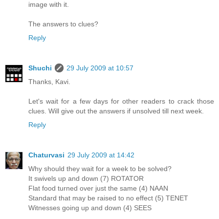
image with it.
The answers to clues?
Reply
Shuchi
29 July 2009 at 10:57
Thanks, Kavi.
Let's wait for a few days for other readers to crack those
clues. Will give out the answers if unsolved till next week.
Reply
Chaturvasi
29 July 2009 at 14:42
Why should they wait for a week to be solved?
It swivels up and down (7) ROTATOR
Flat food turned over just the same (4) NAAN
Standard that may be raised to no effect (5) TENET
Witnesses going up and down (4) SEES