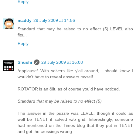
Reply
maddy
29 July 2009 at 14:56
Standard that may be raised to no effect (5) LEVEL also
fits...
Reply
Shuchi
29 July 2009 at 16:08
*applause* With solvers like y'all around, I should know I
wouldn't have to reveal answers myself.
ROTATOR is an &lit, as of course you'd have noticed.
Standard that may be raised to no effect (5)
The answer in the puzzle was LEVEL, though it could as
well be TENET if solved w/o grid. Interestingly, someone
had mentioned on the Times blog that they put in TENET
and got the crossings wrong.