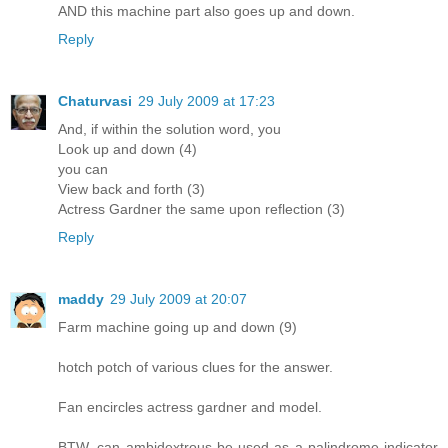
AND this machine part also goes up and down.
Reply
Chaturvasi
29 July 2009 at 17:23
And, if within the solution word, you
Look up and down (4)
you can
View back and forth (3)
Actress Gardner the same upon reflection (3)
Reply
maddy
29 July 2009 at 20:07
Farm machine going up and down (9)
hotch potch of various clues for the answer.
Fan encircles actress gardner and model.
BTW, can ambidextrous be used as a palindrome indicator