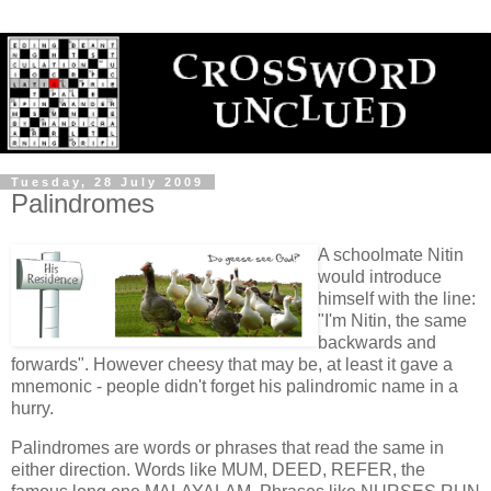
Tuesday, 28 July 2009
Palindromes
A schoolmate Nitin
would introduce
himself with the line:
"I'm Nitin, the same
backwards and
forwards". However cheesy that may be, at least it gave a
mnemonic - people didn't forget his palindromic name in a
hurry.
Palindromes are words or phrases that read the same in
either direction. Words like MUM, DEED, REFER, the