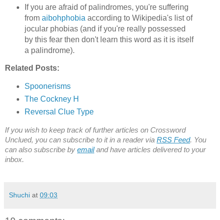
If you are afraid of palindromes, you're suffering
from
aibohphobia
according to Wikipedia's list of
jocular phobias (and if you're really possessed
by this fear then don't learn this word as it is itself
a palindrome).
Related Posts:
Spoonerisms
The Cockney H
Reversal Clue Type
If you wish to keep track of further articles on Crossword
Unclued, you can subscribe to it in a reader via
RSS Feed
. You
can also subscribe by
email
and have articles delivered to your
inbox.
Shuchi
at
09:03