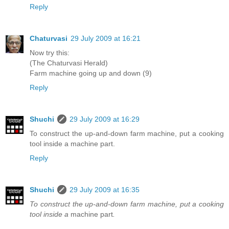
Reply
Chaturvasi
29 July 2009 at 16:21
Now try this:
(The Chaturvasi Herald)
Farm machine going up and down (9)
Reply
Shuchi
29 July 2009 at 16:29
To construct the up-and-down farm machine, put a cooking
tool inside a machine part.
Reply
Shuchi
29 July 2009 at 16:35
To construct the up-and-down farm machine, put a cooking
tool inside a
machine part
.