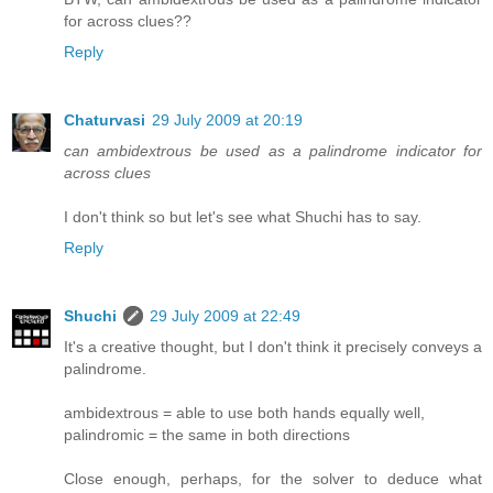
for across clues??
Reply
Chaturvasi
29 July 2009 at 20:19
can ambidextrous be used as a palindrome indicator for
across clues
I don't think so but let's see what Shuchi has to say.
Reply
Shuchi
29 July 2009 at 22:49
It's a creative thought, but I don't think it precisely conveys a
palindrome.
ambidextrous = able to use both hands equally well,
palindromic = the same in both directions
Close enough, perhaps, for the solver to deduce what