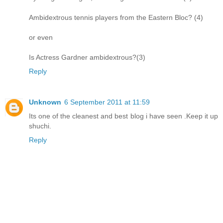
Ambidextrous tennis players from the Eastern Bloc? (4)
or even
Is Actress Gardner ambidextrous?(3)
Reply
Unknown
6 September 2011 at 11:59
Its one of the cleanest and best blog i have seen .Keep it up
shuchi.
Reply