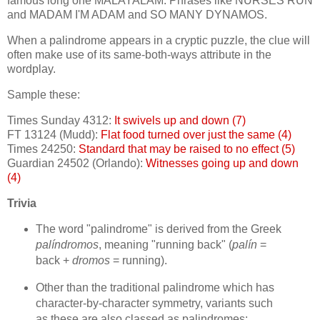
famous long one MALAYALAM. Phrases like NURSES RUN
and MADAM I'M ADAM and SO MANY DYNAMOS.
When a palindrome appears in a cryptic puzzle, the clue will
often make use of its same-both-ways attribute in the
wordplay.
Sample these:
Times Sunday 4312:
It swivels up and down (7)
FT 13124 (Mudd):
Flat food turned over just the same (4)
Times 24250:
Standard that may be raised to no effect (5)
Guardian 24502 (Orlando):
Witnesses going up and down
(4)
Trivia
The word "palindrome" is derived from the Greek
palíndromos
, meaning "running back" (
palín
=
back +
dromos
= running).
Other than the traditional palindrome which has
character-by-character symmetry, variants such
as these are also classed as palindromes: