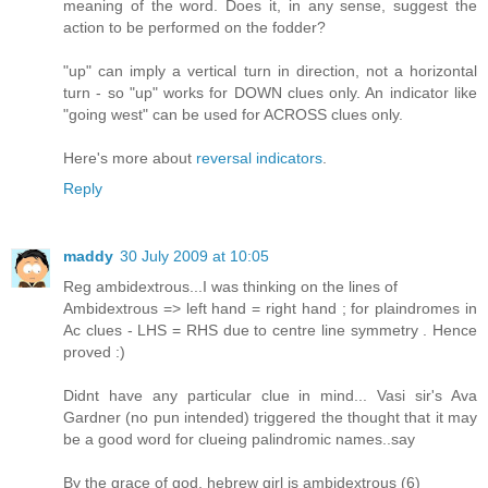
meaning of the word. Does it, in any sense, suggest the
action to be performed on the fodder?
"up" can imply a vertical turn in direction, not a horizontal
turn - so "up" works for DOWN clues only. An indicator like
"going west" can be used for ACROSS clues only.
Here's more about
reversal indicators
.
Reply
maddy
30 July 2009 at 10:05
Reg ambidextrous...I was thinking on the lines of
Ambidextrous => left hand = right hand ; for plaindromes in
Ac clues - LHS = RHS due to centre line symmetry . Hence
proved :)
Didnt have any particular clue in mind... Vasi sir's Ava
Gardner (no pun intended) triggered the thought that it may
be a good word for clueing palindromic names..say
By the grace of god, hebrew girl is ambidextrous (6)