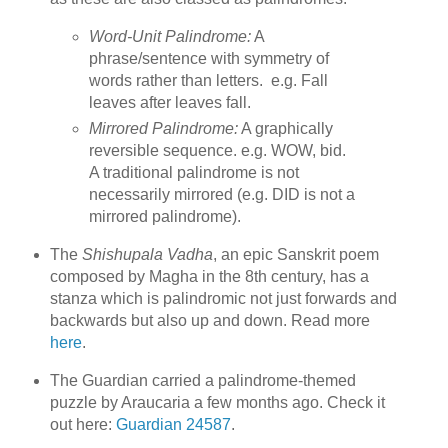
Word-Unit Palindrome:
A
phrase/sentence with symmetry of
words rather than letters. e.g. Fall
leaves after leaves fall.
Mirrored Palindrome:
A graphically
reversible sequence. e.g. WOW, bid.
A traditional palindrome is not
necessarily mirrored (e.g. DID is not a
mirrored palindrome).
The
Shishupala Vadha
, an epic Sanskrit poem
composed by Magha in the 8th century, has a
stanza which is palindromic not just forwards and
backwards but also up and down. Read more
here
.
The Guardian carried a palindrome-themed
puzzle by Araucaria a few months ago. Check it
out here:
Guardian 24587
.