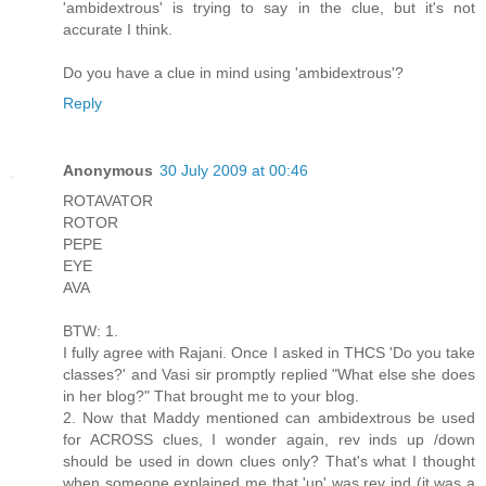
'ambidextrous' is trying to say in the clue, but it's not
accurate I think.
Do you have a clue in mind using 'ambidextrous'?
Reply
Anonymous
30 July 2009 at 00:46
ROTAVATOR
ROTOR
PEPE
EYE
AVA
BTW: 1.
I fully agree with Rajani. Once I asked in THCS 'Do you take
classes?' and Vasi sir promptly replied "What else she does
in her blog?" That brought me to your blog.
2. Now that Maddy mentioned can ambidextrous be used
for ACROSS clues, I wonder again, rev inds up /down
should be used in down clues only? That's what I thought
when someone explained me that 'up' was rev ind (it was a