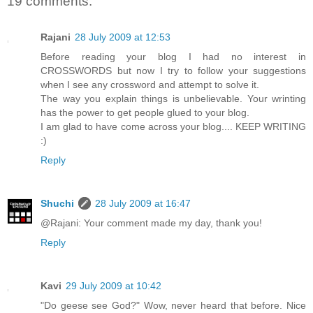
19 comments:
Rajani
28 July 2009 at 12:53
Before reading your blog I had no interest in
CROSSWORDS but now I try to follow your suggestions
when I see any crossword and attempt to solve it.
The way you explain things is unbelievable. Your wrinting
has the power to get people glued to your blog.
I am glad to have come across your blog.... KEEP WRITING
:)
Reply
Shuchi
28 July 2009 at 16:47
@Rajani: Your comment made my day, thank you!
Reply
Kavi
29 July 2009 at 10:42
"Do geese see God?" Wow, never heard that before. Nice