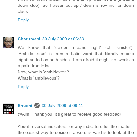
down clue). So I assumed, up / down is rev ind for down
clues.
Reply
Chaturvasi
30 July 2009 at 06:33
We know that 'dexter' means 'right' (cf. 'sinister').
'Ambidextrous' is from a Latin word that literally means
'righthanded on both sides'. I am afraid it might not work as
a palindromic ind.
Now, what is 'ambidexter'?
What is 'ambilevous'?
Reply
Shuchi
30 July 2009 at 09:11
@Aim: Thank you, it's great to receive good feedback.
About reversal indicators, or any indicators for the matter -
the easiest way to decide if a word is valid is to look at the