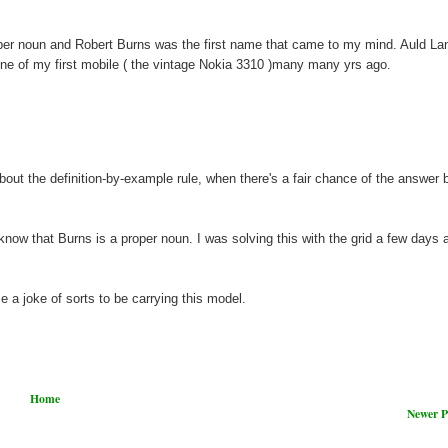
oper noun and Robert Burns was the first name that came to my mind. Auld L
one of my first mobile ( the vintage Nokia 3310 )many many yrs ago.
ut the definition-by-example rule, when there's a fair chance of the answer 
know that Burns is a proper noun. I was solving this with the grid a few days a
e a joke of sorts to be carrying this model.
Home
Newer P