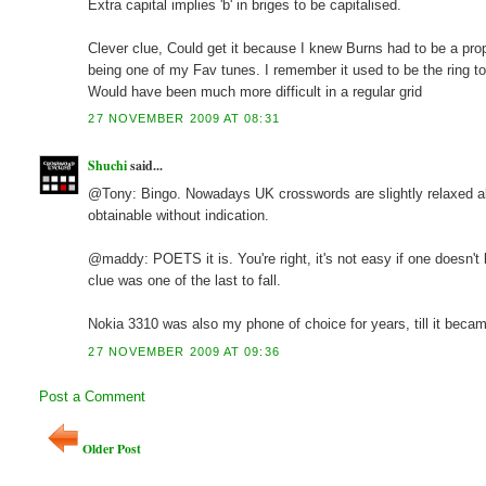
Extra capital implies 'b' in briges to be capitalised.
Clever clue, Could get it because I knew Burns had to be a pr
being one of my Fav tunes. I remember it used to be the ring t
Would have been much more difficult in a regular grid
27 NOVEMBER 2009 AT 08:31
Shuchi
said...
@Tony: Bingo. Nowadays UK crosswords are slightly relaxed abo
obtainable without indication.
@maddy: POETS it is. You're right, it's not easy if one doesn't 
clue was one of the last to fall.
Nokia 3310 was also my phone of choice for years, till it becam
27 NOVEMBER 2009 AT 09:36
Post a Comment
Older Post