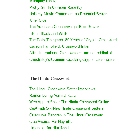
Wordplay (DVD)
Pretty Girl In Crimson Rose (8)
Unlikely Movie Characters as Potential Setters
Killer Clue
The Araucaria Counterweight Book Saver
Life in Black and White
The Daily Telegraph: 80 Years of Cryptic Crosswords
Garson Hampfield, Crossword Inker
Attn film-makers: Crossworders are not oddballs!
Chesterley's Cranium-Cracking Cryptic Crosswords
The Hindu Crossword
The Hindu Crossword Setter Interviews
Remembering Admiral Katari
Web App to Solve The Hindu Crossword Online
Q&A with Six New Hindu Crossword Setters
Quadruple Pangran in The Hindu Crossword
Clue Awards For Neyartha
Limericks for Nita Jaggi