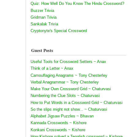
Quiz: How Well Do You Know The Hindu Crossword?
Buzzer Trivia
Gridman Trivia
Sankalak Trivia
Cryptonyte's Special Crossword
Guest Posts
Useful Tools for Crossword Setters ~ Anax
Think of a Letter ~ Anax
Camouflaging Anagrams ~ Tony Chesterley
Verbal Anagrammar ~ Tony Chesterley
Make Your Own Crossword Grid ~ Chaturvasi
Numbering the Clue Slots ~ Chaturvasi
How to Put Words in a Crossword Grid ~ Chaturvasi
So the slips might not show... ~ Chaturvasi
Alphabet Jigsaw Puzzles ~ Bhavan
Kannada Crosswords ~ Kishore
Konkani Crosswords ~ Kishore
How Kishore solved a Tenglish crossword ~ Kishore