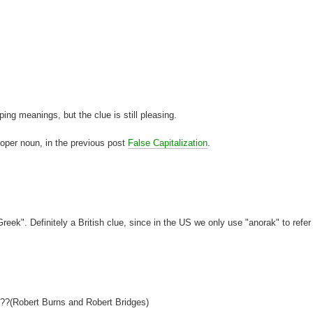
ng meanings, but the clue is still pleasing.
proper noun, in the previous post
False Capitalization
.
reek". Definitely a British clue, since in the US we only use "anorak" to refer
ts??(Robert Burns and Robert Bridges)