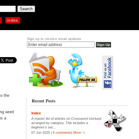
p
index
Sign-up to receive email updates
to the
Recent Posts
ning word
Index
is a
A master list of articles on Crossword Unclued
arranged by category. This includes a
beginner's sec...
07 Jun 2025 |
5 comments
|
More ->