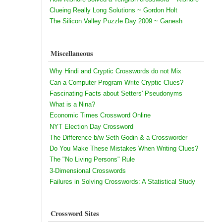
Clueing Really Long Solutions ~ Gordon Holt
The Silicon Valley Puzzle Day 2009 ~ Ganesh
Miscellaneous
Why Hindi and Cryptic Crosswords do not Mix
Can a Computer Program Write Cryptic Clues?
Fascinating Facts about Setters' Pseudonyms
What is a Nina?
Economic Times Crossword Online
NYT Election Day Crossword
The Difference b/w Seth Godin & a Crossworder
Do You Make These Mistakes When Writing Clues?
The "No Living Persons" Rule
3-Dimensional Crosswords
Failures in Solving Crosswords: A Statistical Study
Crossword Sites