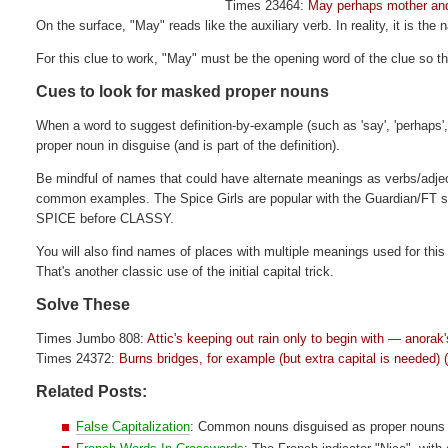
Times 23464:
May perhaps mother and
On the surface, "May" reads like the auxiliary verb. In reality, it is the
For this clue to work, "May" must be the opening word of the clue so t
Cues to look for masked proper nouns
When a word to suggest definition-by-example (such as 'say', 'perhaps', 'c
proper noun in disguise (and is part of the definition).
Be mindful of names that could have alternate meanings as verbs/adje
common examples. The Spice Girls are popular with the Guardian/FT sett
SPICE before CLASSY.
You will also find names of places with multiple meanings used for th
That's another classic use of the initial capital trick.
Solve These
Times Jumbo 808:
Attic's keeping out rain only to begin with — anorak
Times 24372:
Burns bridges, for example (but extra capital is needed) 
Related Posts:
False Capitalization
: Common nouns disguised as proper nouns