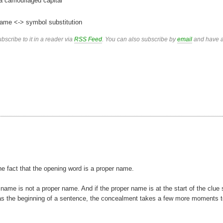
 a camouflaged capital
ame <-> symbol substitution
bscribe to it in a reader via
RSS Feed
. You can also subscribe by
email
and have a
 the fact that the opening word is a proper name.
 name is not a proper name. And if the proper name is at the start of the clue
ight as the beginning of a sentence, the concealment takes a few more moments 