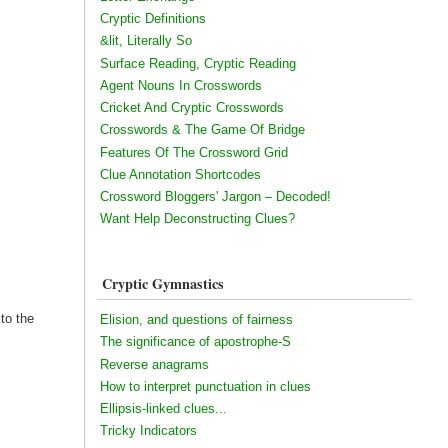
Cryptic Definitions
&lit, Literally So
Surface Reading, Cryptic Reading
Agent Nouns In Crosswords
Cricket And Cryptic Crosswords
Crosswords & The Game Of Bridge
Features Of The Crossword Grid
Clue Annotation Shortcodes
Crossword Bloggers' Jargon – Decoded!
Want Help Deconstructing Clues?
Cryptic Gymnastics
 to the
Elision, and questions of fairness
The significance of apostrophe-S
Reverse anagrams
How to interpret punctuation in clues
Ellipsis-linked clues...
Tricky Indicators