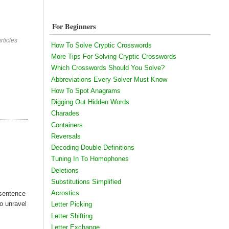
For Beginners
rticles
How To Solve Cryptic Crosswords
More Tips For Solving Cryptic Crosswords
Which Crosswords Should You Solve?
Abbreviations Every Solver Must Know
How To Spot Anagrams
Digging Out Hidden Words
Charades
Containers
Reversals
Decoding Double Definitions
Tuning In To Homophones
Deletions
Substitutions Simplified
Acrostics
 sentence
to unravel
Letter Picking
Letter Shifting
Letter Exchange