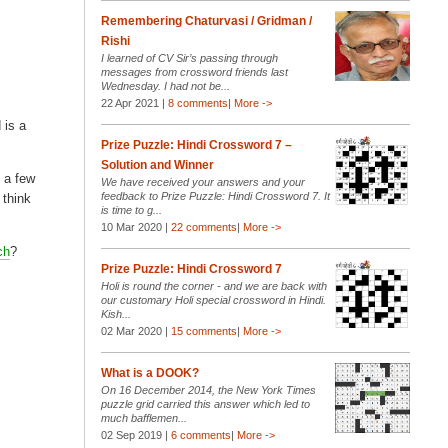
Remembering Chaturvasi / Gridman /
Rishi
I learned of CV Sir’s passing through
messages from crossword friends last
Wednesday. I had not be...
22 Apr 2021 |
8 comments
|
More ->
 is a
Prize Puzzle: Hindi Crossword 7 –
Solution and Winner
 a few
We have received your answers and your
feedback to Prize Puzzle: Hindi Crossword 7. It
 think
is time to g...
10 Mar 2020 |
22 comments
|
More ->
ch
?
Prize Puzzle: Hindi Crossword 7
Holi is round the corner - and we are back with
our customary Holi special crossword in Hindi.
Kish...
02 Mar 2020 |
15 comments
|
More ->
What is a DOOK?
On 16 December 2014, the New York Times
puzzle grid carried this answer which led to
much bafflemen...
02 Sep 2019 |
6 comments
|
More ->