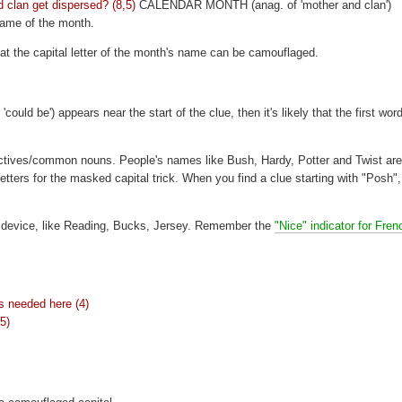
 clan get dispersed? (8,5)
CALENDAR MONTH (anag. of 'mother and clan')
 name of the month.
hat the capital letter of the month's name can be camouflaged.
ould be') appears near the start of the clue, then it's likely that the first word
ctives/common nouns. People's names like Bush, Hardy, Potter and Twist are
ers for the masked capital trick. When you find a clue starting with "Posh",
is device, like Reading, Bucks, Jersey. Remember the
"Nice" indicator for Fren
's needed here (4)
(5)