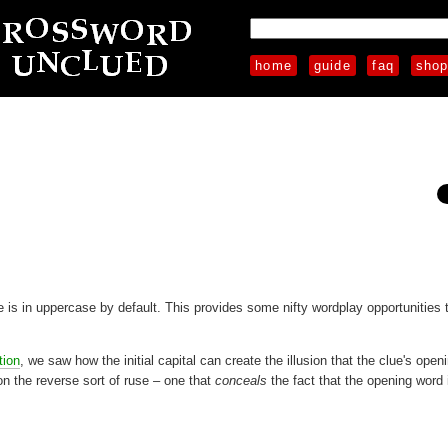
home
guide
faq
sho
ue is in uppercase by default. This provides some nifty wordplay opportunities 
tion
, we saw how the initial capital can create the illusion that the clue's ope
on the reverse sort of ruse – one that
conceals
the fact that the opening word 