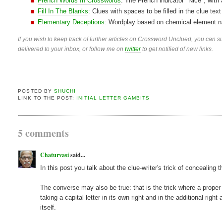
French Words In Crosswords
: The French indicator "Nice", with
Fill In The Blanks
: Clues with spaces to be filled in the clue text
Elementary Deceptions
: Wordplay based on chemical element n
If you wish to keep track of further articles on Crossword Unclued, you can su
delivered to your inbox, or follow me on
twitter
to get notified of new links.
POSTED BY
SHUCHI
LINK TO THE POST:
INITIAL LETTER GAMBITS
5 comments
Chaturvasi
said...
In this post you talk about the clue-writer's trick of concealing
The converse may also be true: that is the trick where a proper
taking a capital letter in its own right and in the additional r
itself.