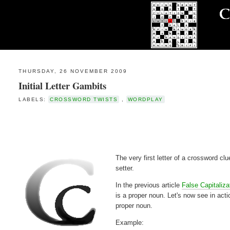
THURSDAY, 26 NOVEMBER 2009
Initial Letter Gambits
LABELS:
CROSSWORD TWISTS
,
WORDPLAY
The very first letter of a crossword cl
setter.
In the previous article
False Capitaliza
is a proper noun. Let's now see in acti
proper noun.
Example: