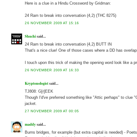
Here is a clue in a Hindu Crossword by Gridman:
24 Ram to break into conversation (4,2) (THC 8275)
26 NOVEMBER 2009 AT 15:16
Shuchi
said...
24 Ram to break into conversation (4,2) BUTT IN
That's a nice clue! One of those cases where a DD has overlappi
I touch upon this trick of making the opening word look like a 
26 NOVEMBER 2009 AT 16:33
Kryptonologist
said...
TJ808: G[r]EEK
Though I'd've preferred something like "Attic perhaps" to clue "G
jacket.
27 NOVEMBER 2009 AT 00:05
maddy
said...
Burns bridges, for example (but extra capital is needed) - Poe