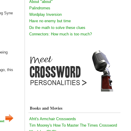
About "about"
Palindromes
ang Syne
Wordplay Inversion
Have no enemy but time
Do the math to solve these clues
Connectors: How much is too much?
being
go, this
Books and Movies
Afrit's Armchair Crosswords
ost
Tim Moorey's How To Master The Times Crossword