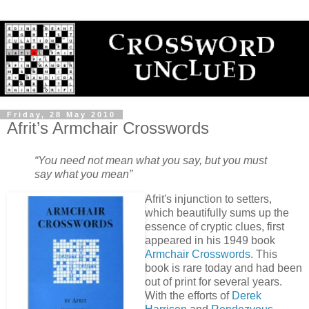
Friday, 28 May 2010
Afrit’s Armchair Crosswords
“You need not mean what you say, but you must
say what you mean”
Afrit's injunction to setters,
which beautifully sums up the
essence of cryptic clues, first
appeared in his 1949 book
Armchair Crosswords
. This
book is rare today and had been
out of print for several years.
With the efforts of
Derek