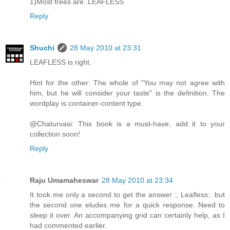
1)Most trees are..LEAFLESS
Reply
Shuchi
28 May 2010 at 23:31
LEAFLESS is right.
Hint for the other: The whole of "You may not agree with
him, but he will consider your taste" is the definition. The
wordplay is container-content type.
@Chaturvasi: This book is a must-have, add it to your
collection soon!
Reply
Raju Umamaheswar
28 May 2010 at 23:34
It took me only a second to get the answer :; Leafless:: but
the second one eludes me for a quick response. Need to
sleep it over. An accompanying grid can certainly help, as I
had commented earlier.