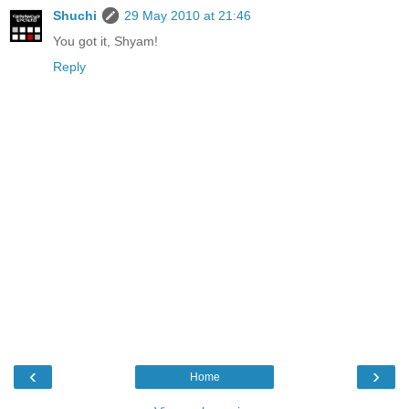
Shuchi
29 May 2010 at 21:46
You got it, Shyam!
Reply
‹
›
Home