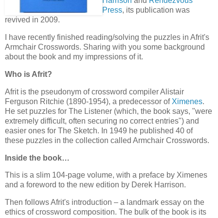
Harrison
and
Rendezvous
Press
, its publication was
revived in 2009.
I have recently finished reading/solving the puzzles in Afrit's
Armchair Crosswords. Sharing with you some background
about the book and my impressions of it.
Who is Afrit?
Afrit is the pseudonym of crossword compiler Alistair
Ferguson Ritchie (1890-1954), a predecessor of
Ximenes
.
He set puzzles for The Listener (which, the book says, "were
extremely difficult, often securing no correct entries") and
easier ones for The Sketch. In 1949 he published 40 of
these puzzles in the collection called Armchair Crosswords.
Inside the book…
This is a slim 104-page volume, with a preface by Ximenes
and a foreword to the new edition by Derek Harrison.
Then follows Afrit's introduction – a landmark essay on the
ethics of crossword composition. The bulk of the book is its