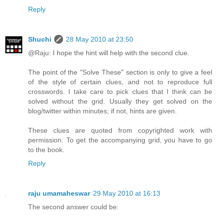
Reply
Shuchi
28 May 2010 at 23:50
@Raju: I hope the hint will help with the second clue.
The point of the "Solve These" section is only to give a feel
of the style of certain clues, and not to reproduce full
crosswords. I take care to pick clues that I think can be
solved without the grid. Usually they get solved on the
blog/twitter within minutes; if not, hints are given.
These clues are quoted from copyrighted work with
permission. To get the accompanying grid, you have to go
to the book.
Reply
raju umamaheswar
29 May 2010 at 16:13
The second answer could be: