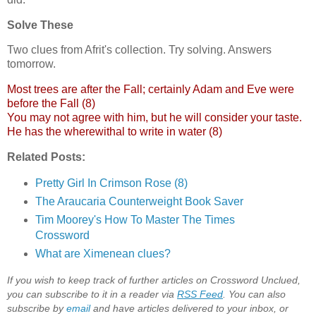
Solve These
Two clues from Afrit's collection. Try solving. Answers
tomorrow.
Most trees are after the Fall; certainly Adam and Eve were
before the Fall (8)
You may not agree with him, but he will consider your taste.
He has the wherewithal to write in water (8)
Related Posts:
Pretty Girl In Crimson Rose (8)
The Araucaria Counterweight Book Saver
Tim Moorey's How To Master The Times
Crossword
What are Ximenean clues?
If you wish to keep track of further articles on Crossword Unclued,
you can subscribe to it in a reader via
RSS Feed
. You can also
subscribe by
email
and have articles delivered to your inbox, or