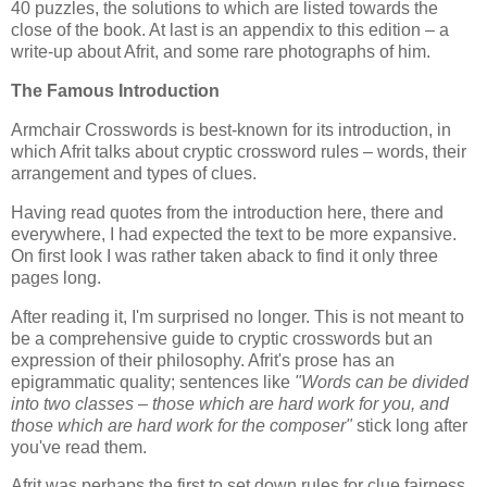
40 puzzles, the solutions to which are listed towards the
close of the book. At last is an appendix to this edition – a
write-up about Afrit, and some rare photographs of him.
The Famous Introduction
Armchair Crosswords is best-known for its introduction, in
which Afrit talks about cryptic crossword rules – words, their
arrangement and types of clues.
Having read quotes from the introduction here, there and
everywhere, I had expected the text to be more expansive.
On first look I was rather taken aback to find it only three
pages long.
After reading it, I'm surprised no longer. This is not meant to
be a comprehensive guide to cryptic crosswords but an
expression of their philosophy. Afrit's prose has an
epigrammatic quality; sentences like
"Words can be divided
into two classes – those which are hard work for you, and
those which are hard work for the composer"
stick long after
you've read them.
Afrit was perhaps the first to set down rules for clue fairness.