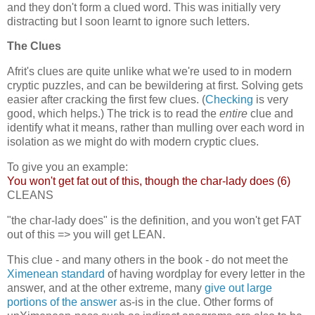
and they don't form a clued word. This was initially very
distracting but I soon learnt to ignore such letters.
The Clues
Afrit's clues are quite unlike what we're used to in modern
cryptic puzzles, and can be bewildering at first. Solving gets
easier after cracking the first few clues. (
Checking
is very
good, which helps.) The trick is to read the
entire
clue and
identify what it means, rather than mulling over each word in
isolation as we might do with modern cryptic clues.
To give you an example:
You won't get fat out of this, though the char-lady does (6)
CLEANS
"the char-lady does" is the definition, and you won't get FAT
out of this => you will get LEAN.
This clue - and many others in the book - do not meet the
Ximenean standard
of having wordplay for every letter in the
answer, and at the other extreme, many
give out large
portions of the answer
as-is in the clue. Other forms of