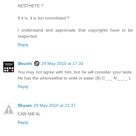
AESTHETE ?
If it is, it is too convoluted !!
I understand and appreciate that copyrights have to be
respected.
Reply
Shuchi
29 May 2010 at 17:31
You may not agree with him, but he will consider your taste.
He has the wherewithal to write in water (8) C _ _ N _ _ _ L
Reply
Shyam
29 May 2010 at 21:37
CAN NIB AL
Reply