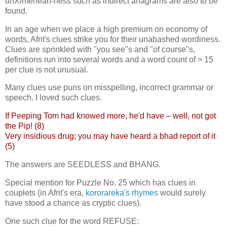
unXimenean-ness such as indirect anagrams are also to be
found.
In an age when we place a high premium on economy of
words, Afrit's clues strike you for their unabashed wordiness.
Clues are sprinkled with "you see"s and "of course"s,
definitions run into several words and a word count of > 15
per clue is not unusual.
Many clues use puns on misspelling, incorrect grammar or
speech. I loved such clues.
If Peeping Tom had knowed more, he'd have – well, not got
the Pip! (8)
Very insidious drug; you may have heard a bhad report of it
(5)
The answers are SEEDLESS and BHANG.
Special mention for Puzzle No. 25 which has clues in
couplets (in Afrit's era,
kororareka's
rhymes
would surely
have stood a chance as cryptic clues).
One such clue for the word REFUSE: