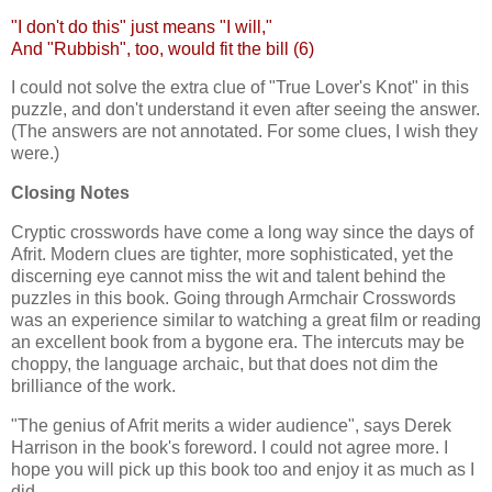
"I don't do this" just means "I will,"
And "Rubbish", too, would fit the bill (6)
I could not solve the extra clue of "True Lover's Knot" in this
puzzle, and don't understand it even after seeing the answer.
(The answers are not annotated. For some clues, I wish they
were.)
Closing Notes
Cryptic crosswords have come a long way since the days of
Afrit. Modern clues are tighter, more sophisticated, yet the
discerning eye cannot miss the wit and talent behind the
puzzles in this book. Going through Armchair Crosswords
was an experience similar to watching a great film or reading
an excellent book from a bygone era. The intercuts may be
choppy, the language archaic, but that does not dim the
brilliance of the work.
"The genius of Afrit merits a wider audience", says Derek
Harrison in the book's foreword. I could not agree more. I
hope you will pick up this book too and enjoy it as much as I
did.