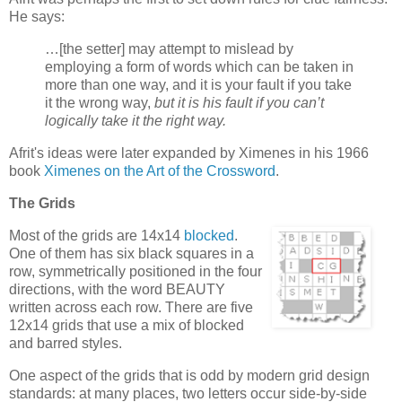
He says:
…[the setter] may attempt to mislead by
employing a form of words which can be taken in
more than one way, and it is your fault if you take
it the wrong way,
but it is his fault if you can’t
logically take it the right way.
Afrit's ideas were later expanded by Ximenes in his 1966
book
Ximenes on the Art of the Crossword
.
The Grids
Most of the grids are 14x14
blocked
.
One of them has six black squares in a
row, symmetrically positioned in the four
directions, with the word BEAUTY
written across each row. There are five
12x14 grids that use a mix of blocked
and barred styles.
One aspect of the grids that is odd by modern grid design
standards: at many places, two letters occur side-by-side