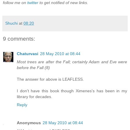
follow me on
twitter
to get notified of new links.
Shuchi
at
08:20
9 comments:
Chaturvasi
28 May 2010 at 08:44
Most trees are after the Fall; certainly Adam and Eve were
before the Fall (8)
The answer for above is LEAFLESS.
I don't have this book though Ximenes's has been in my
library for decades.
Reply
Anonymous
28 May 2010 at 08:44