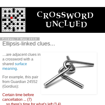
Friday, 7 May 2010
Ellipsis-linked clues...
…are adjacent clues in
a crossword with a
shared
surface
meaning
.
For example, this pair
from Guardian 24552
(Gordius):
Certain time before
cancellation ... (7)
... so there's time for what's left (3,4)