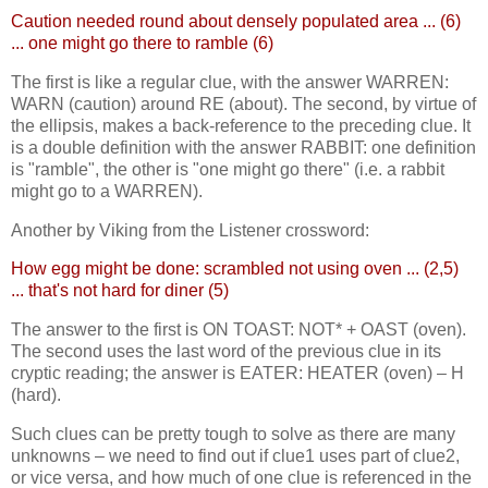
Caution needed round about densely populated area ... (6)
... one might go there to ramble (6)
The first is like a regular clue, with the answer WARREN:
WARN (caution) around RE (about). The second, by virtue of
the ellipsis, makes a back-reference to the preceding clue. It
is a double definition with the answer RABBIT: one definition
is "ramble", the other is "one might go there" (i.e. a rabbit
might go to a WARREN).
Another by Viking from the Listener crossword:
How egg might be done: scrambled not using oven ... (2,5)
... that's not hard for diner (5)
The answer to the first is ON TOAST: NOT* + OAST (oven).
The second uses the last word of the previous clue in its
cryptic reading; the answer is EATER: HEATER (oven) – H
(hard).
Such clues can be pretty tough to solve as there are many
unknowns – we need to find out if clue1 uses part of clue2,
or vice versa, and how much of one clue is referenced in the