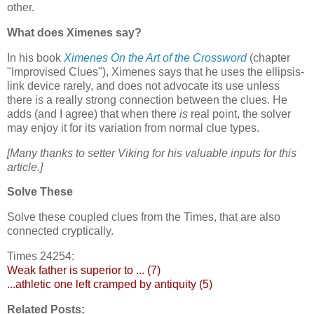
other.
What does Ximenes say?
In his book
Ximenes On the Art of the Crossword
(chapter
"Improvised Clues"), Ximenes says that he uses the ellipsis-
link device rarely, and does not advocate its use unless
there is a really strong connection between the clues. He
adds (and I agree) that when there
is
real point, the solver
may enjoy it for its variation from normal clue types.
[Many thanks to setter Viking for his valuable inputs for this
article.]
Solve These
Solve these coupled clues from the Times, that are also
connected cryptically.
Times 24254:
Weak father is superior to ... (7)
...athletic one left cramped by antiquity (5)
Related Posts: