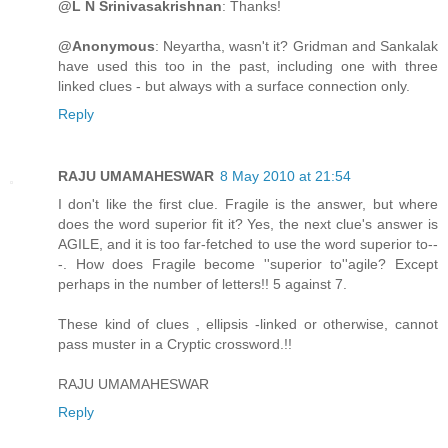
@L N Srinivasakrishnan
: Thanks!
@Anonymous
: Neyartha, wasn't it? Gridman and Sankalak
have used this too in the past, including one with three
linked clues - but always with a surface connection only.
Reply
RAJU UMAMAHESWAR
8 May 2010 at 21:54
I don't like the first clue. Fragile is the answer, but where
does the word superior fit it? Yes, the next clue's answer is
AGILE, and it is too far-fetched to use the word superior to--
-. How does Fragile become ''superior to''agile? Except
perhaps in the number of letters!! 5 against 7.
These kind of clues , ellipsis -linked or otherwise, cannot
pass muster in a Cryptic crossword.!!
RAJU UMAMAHESWAR
Reply