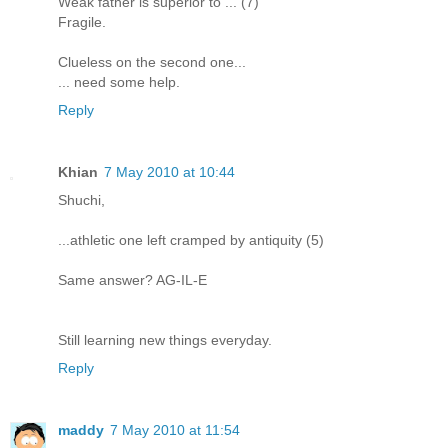
Weak father is superior to ... (7)
Fragile.
Clueless on the second one...
... need some help.
Reply
Khian
7 May 2010 at 10:44
Shuchi,
...athletic one left cramped by antiquity (5)
Same answer? AG-IL-E
Still learning new things everyday.
Reply
maddy
7 May 2010 at 11:54