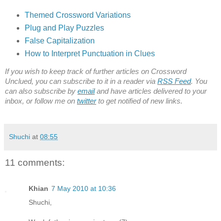
Themed Crossword Variations
Plug and Play Puzzles
False Capitalization
How to Interpret Punctuation in Clues
If you wish to keep track of further articles on Crossword
Unclued, you can subscribe to it in a reader via
RSS Feed
. You
can also subscribe by
email
and have articles delivered to your
inbox, or follow me on
twitter
to get notified of new links.
Shuchi
at
08:55
11 comments:
Khian
7 May 2010 at 10:36
Shuchi,