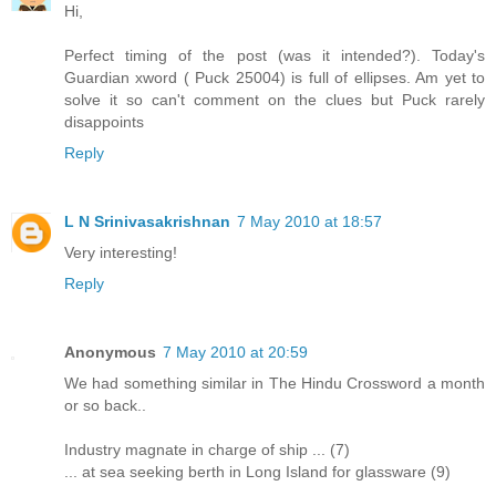
Hi,
Perfect timing of the post (was it intended?). Today's
Guardian xword ( Puck 25004) is full of ellipses. Am yet to
solve it so can't comment on the clues but Puck rarely
disappoints
Reply
L N Srinivasakrishnan
7 May 2010 at 18:57
Very interesting!
Reply
Anonymous
7 May 2010 at 20:59
We had something similar in The Hindu Crossword a month
or so back..
Industry magnate in charge of ship ... (7)
... at sea seeking berth in Long Island for glassware (9)