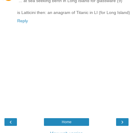
"... at sea seeking berth in Long Island for glassware (9)"
is Latticini then: an anagram of Titanic in LI (for Long Island)
Reply
‹
›
Home