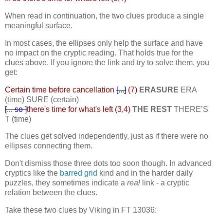
When read in continuation, the two clues produce a single
meaningful surface.
In most cases, the ellipses only help the surface and have
no impact on the cryptic reading. That holds true for the
clues above. If you ignore the link and try to solve them, you
get:
Certain time before cancellation
[...]
(7)
ERASURE
ERA
(time) SURE (certain)
[... so ]
there's time for what's left (3,4)
THE REST
THERE’S
T (time)
The clues get solved independently, just as if there were no
ellipses connecting them.
Don't dismiss those three dots too soon though. In advanced
cryptics like the
barred grid
kind and in the harder daily
puzzles, they sometimes indicate a
real
link - a cryptic
relation between the clues.
Take these two clues by Viking in FT 13036: