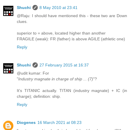
Shuchi
8 May 2010 at 23:41
@Raju: I should have mentioned this - these two are Down
clues.
superior to = above, located higher than another
FRAGILE (weak): FR (father) is above AGILE (athletic one)
Reply
Shuchi
27 February 2015 at 16:37
@udit kumar: For
"
Industry magnate in charge of ship ... (7)
"?
It's TITANIC actually. TITAN (industry magnate) + IC (in
charge); definition: ship.
Reply
Diogenes
16 March 2021 at 08:23