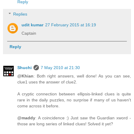
Reply
Replies
udit kumar
27 February 2015 at 16:19
Captain
Reply
Shuchi
7 May 2010 at 21:30
@Khian
: Both right answers, well done! As you can see,
clue1 uses the answer of clue2.
A cryptic connection between ellipsis-linked clues is quite
rare in the daily puzzles, no surprise if many of us haven't
come across it before.
@maddy
: A coincidence :) Just saw the Guardian xword -
those are long series of linked clues! Solved it yet?