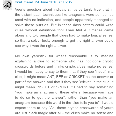
xwd_fiend
24 June 2010 at 15:35
Veer's question about indicators: It's certainly true that in
the distant past, techniques like anagrams were sometimes
used with no indication, and people apparently managed to
solve those puzzles. But in those days setters could write
clues without definitions too! Then Afrit & Ximenes came
along and told people that clues had to make logical sense,
so that a solver lucky enough to get the right answer could
see why it was the right answer.
My own yardstick for what's reasonable is to imagine
explaining a clue to someone who has not done cryptic
crosswords before and thinks cryptic clues make no sense.
I would be happy to say to them that if they see 'insect' in a
clue, it might mean ANT, BEE or CRICKET as the answer or
part of the answer, and that if they see 'cricket' in the clue, it
might mean INSECT or SPORT. If I had to say something
"you make an anagram of these letters, because you have
to do so to get the answer", rather than "you make an
anagram because this word in the clue tells you to", I would
expect them to say "Ah, these cryptic crosswords of yours
are just black magic after all - the clues make no sense and