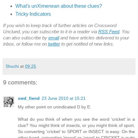
What's unXimenean about these clues?
Tricky Indicators
If you wish to keep track of further articles on Crossword
Unclued, you can subscribe to it in a reader via
RSS Feed
. You
can also subscribe by
email
and have articles delivered to your
inbox, or follow me on
twitter
to get notified of new links.
Shuchi
at
09:25
9 comments:
xwd_fiend
23 June 2010 at 15:21
My other point on unindicated D by E:
What do you think of when you see the word 'cricket' in a
clue? You might think of insects, or you might think of sport.
So converting 'cricket' to SPORT or INSECT is easy. On the
other hand, converting 'insect' or 'sport' to CRICKET is quite