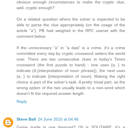
obvious enough circumstances to make the cryptic clue,
well, cryptic enough?
On a related question where the solver is expected to be
able to parse the clue appropriately (on the usage of the
article "a"), PB had weighed in the RPC usenet with the
comment below:
If the unnecessary "a" in "a dais" is a crime, it's a crime
committed every day by cryptic crossword setters the world
over. There are two consecutive clues in today's Times
crossword (the first puzzle to hand) - one uses {a, } to
indicate (A,{interpretation of noun phrase}), the next uses
{a, } to indicate {interpretation of noun}. Making the right
choice is part of the solver's task. A pretty trivial part, as the
wrong option of the two usually leads to a non-word which
doesn't fit the required answer length.
Reply
Steve Ball
24 June 2010 at 04:46
Game made in one diamond? (9) is SOLITAIRE. It's a