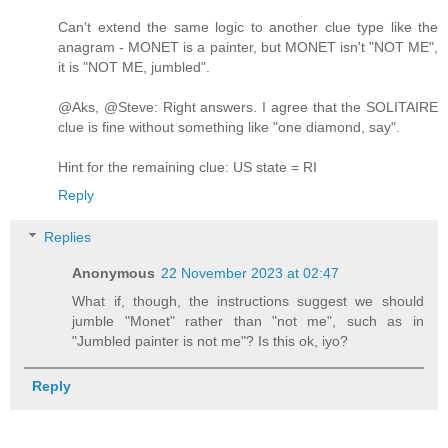
Can't extend the same logic to another clue type like the
anagram - MONET is a painter, but MONET isn't "NOT ME",
it is "NOT ME, jumbled".
@Aks, @Steve: Right answers. I agree that the SOLITAIRE
clue is fine without something like "one diamond, say".
Hint for the remaining clue: US state = RI
Reply
Replies
Anonymous
22 November 2023 at 02:47
What if, though, the instructions suggest we should
jumble "Monet" rather than "not me", such as in
"Jumbled painter is not me"? Is this ok, iyo?
Reply