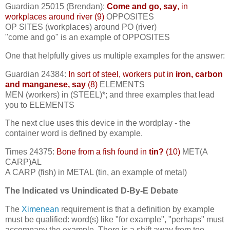
Guardian 25015 (Brendan):
Come and go, say
, in
workplaces around river (9)
OPPOSITES
OP SITES (workplaces) around PO (river)
"come and go" is an example of OPPOSITES
One that helpfully gives us multiple examples for the answer:
Guardian 24384:
In sort of steel, workers put in
iron, carbon
and manganese, say
(8)
ELEMENTS
MEN (workers) in (STEEL)*; and three examples that lead
you to ELEMENTS
The next clue uses this device in the wordplay - the
container word is defined by example.
Times 24375:
Bone from a fish found in
tin?
(10)
MET(A
CARP)AL
A CARP (fish) in METAL (tin, an example of metal)
The Indicated vs Unindicated D-By-E Debate
The
Ximenean
requirement is that a definition by example
must be qualified: word(s) like "for example", "perhaps" must
accompany the example. There is a shift away from too