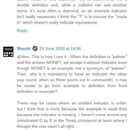
double definition and, while a solitaire can use another
stone, it's most often a diamond, so an example indicator
isn't really necessary. I think the "?" is to excuse the "made
in" which doesn't really indicate equivalence.
Reply
Shuchi
24 June 2010 at 14:56
@Veer: This is how I see it - When the definition is "painter"
and the answer MONET, we accept it without indicator even
though MONET is an example, not a synonym, of "painter".
Then, why is it mandatory to have an indicator the other
way round, when as Peter points out in comment#1, it may
be
easier
to go from example to definition than from
definition to example?
There may be cases where an omitted indicator is unfair,
but I think that is more because the example is weak than
because the indicator is missing. I haven't come across any
unindicated D by E in the Times crossword at least where I
thought the clue wasn't all right.