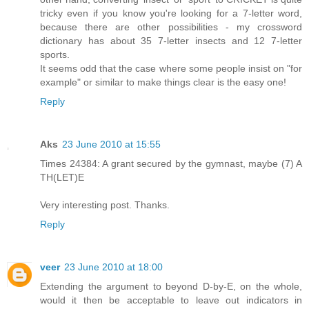
tricky even if you know you're looking for a 7-letter word,
because there are other possibilities - my crossword
dictionary has about 35 7-letter insects and 12 7-letter
sports.
It seems odd that the case where some people insist on "for
example" or similar to make things clear is the easy one!
Reply
Aks
23 June 2010 at 15:55
Times 24384: A grant secured by the gymnast, maybe (7) A
TH(LET)E
Very interesting post. Thanks.
Reply
veer
23 June 2010 at 18:00
Extending the argument to beyond D-by-E, on the whole,
would it then be acceptable to leave out indicators in