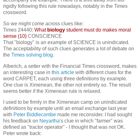
rigidly following this rule nowadays, notably in the Times
crossword.
So we might come across clues like:
Times 24440:
What
biology
student must do makes moral
sense (10)
CONSCIENCE
That "biology" is an example of SCIENCE is unindicated.
The acceptability of such clues generates a lot of debate on
the
Times solving blog
.
Alberich, a setter with the Financial Times crossword, makes
an interesting case in
this article
with different clues for the
word CARPET, each using three definitions by example.
One clue is Ximenean, the other not entirely so. The result
seems better if the Ximenean rule is relaxed.
I used to be firmly in the Ximenean camp on unindicated
definitions by example until an email exchange last year
with
Peter Biddlecombe
made me reconsider. I had sought
his feedback on
Neyartha
's clue in which "farmer" was
defined as "tractor operator" - I thought that was not OK.
Peter wrote back: