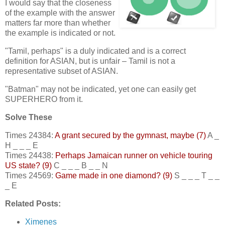
I would say that the closeness
of the example with the answer
matters far more than whether
the example is indicated or not.
"Tamil, perhaps" is a duly indicated and is a correct
definition for ASIAN, but is unfair – Tamil is not a
representative subset of ASIAN.
"Batman" may not be indicated, yet one can easily get
SUPERHERO from it.
Solve These
Times 24384:
A grant secured by the gymnast, maybe (7)
A _
H _ _ _ E
Times 24438:
Perhaps Jamaican runner on vehicle touring
US state? (9)
C _ _ _ B _ _ N
Times 24569:
Game made in one diamond? (9)
S _ _ _ T _ _
_ E
Related Posts:
Ximenes