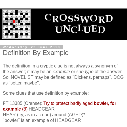
Wednesday, 23 June 2010
Definition By Example
The definition in a cryptic clue is not always a synonym of
the answer; it may be an
example
or
sub-type
of the answer.
So, NOVELIST may be defined as "Dickens, perhaps", DOG
as "setter, maybe".
Some clues that use definition by example:
FT 13385 (Orense):
Try to protect badly aged
bowler, for
example
(8)
HEADGEAR
HEAR (try, as in a court) around (AGED)*
"bowler" is an example of HEADGEAR