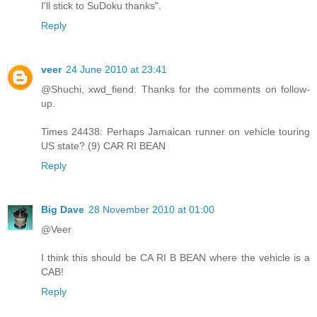
I'll stick to SuDoku thanks".
Reply
veer
24 June 2010 at 23:41
@Shuchi, xwd_fiend: Thanks for the comments on follow-
up.
Times 24438: Perhaps Jamaican runner on vehicle touring
US state? (9) CAR RI BEAN
Reply
Big Dave
28 November 2010 at 01:00
@Veer
I think this should be CA RI B BEAN where the vehicle is a
CAB!
Reply