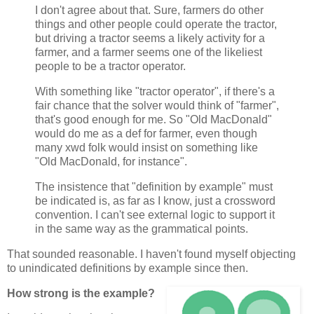
I don't agree about that. Sure, farmers do other
things and other people could operate the tractor,
but driving a tractor seems a likely activity for a
farmer, and a farmer seems one of the likeliest
people to be a tractor operator.
With something like "tractor operator", if there's a
fair chance that the solver would think of "farmer",
that's good enough for me. So "Old MacDonald"
would do me as a def for farmer, even though
many xwd folk would insist on something like
"Old MacDonald, for instance".
The insistence that "definition by example" must
be indicated is, as far as I know, just a crossword
convention. I can't see external logic to support it
in the same way as the grammatical points.
That sounded reasonable. I haven't found myself objecting
to unindicated definitions by example since then.
How strong is the example?