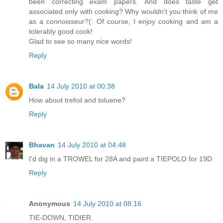
been correcting exam papers. And does taste get
associated only with cooking? Why wouldn't you think of me
as a connoisseur?(: Of course, I enjoy cooking and am a
tolerably good cook!
Glad to see so many nice words!
Reply
Bala
14 July 2010 at 00:38
How about trefoil and toluene?
Reply
Bhavan
14 July 2010 at 04:48
I'd dig in a TROWEL for 28A and paint a TIEPOLO for 19D
Reply
Anonymous
14 July 2010 at 08:16
TIE-DOWN, TIDIER.