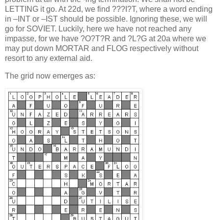
LETTING it go. At 22d, we find ???I?T, where a word ending
in –INT or –IST should be possible. Ignoring these, we will
go for SOVIET. Luckily, here we have not reached any
impasse, for we have ?O?T?R and ?L?G at 20a where we
may put down MORTAR and FLOG respectively without
resort to any external aid.
The grid now emerges as: