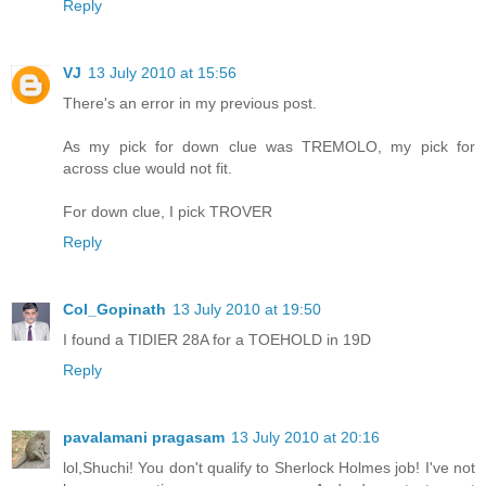
Reply
VJ
13 July 2010 at 15:56
There's an error in my previous post.
As my pick for down clue was TREMOLO, my pick for
across clue would not fit.
For down clue, I pick TROVER
Reply
Col_Gopinath
13 July 2010 at 19:50
I found a TIDIER 28A for a TOEHOLD in 19D
Reply
pavalamani pragasam
13 July 2010 at 20:16
lol,Shuchi! You don't qualify to Sherlock Holmes job! I've not