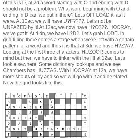
of this is D, at 2d a word starting with O and ending with D
should not be a problem. What word beginning with O and
ending in D can we put in there? Let's OFFLOAD it, as it
were. At 10ac, we will have U?F????. Let's not be
UNFAZED by it! At 12ac, we now have H?O???. HOORAY,
we've got it! At 4 dn, we have L?D?. Let's grab LODE. In
grid-filling there comes a stage when we're left with a certain
pattern for a word and thus it is that at 3dn we have H?Z?A?.
Looking at the first three characters, HUZOOR comes to
mind but then we have to tinker with the fill at 12ac. Let's
look elsewhere. Some dictionary look-ups and we see
Chambers has HUZZAS. With HOORAY at 12a, we have
more shouts of joy and so we will go with it and be elated.
Now the grid looks like this: