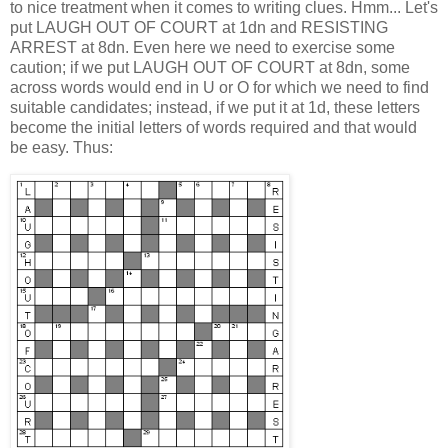
to nice treatment when it comes to writing clues. Hmm... Let's
put LAUGH OUT OF COURT at 1dn and RESISTING
ARREST at 8dn. Even here we need to exercise some
caution; if we put LAUGH OUT OF COURT at 8dn, some
across words would end in U or O for which we need to find
suitable candidates; instead, if we put it at 1d, these letters
become the initial letters of words required and that would
be easy. Thus: