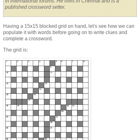
in international forums. He lives in Chennai and is a
published crossword setter.
Having a 15x15 blocked grid on hand, let's see how we can
populate it with words before going on to write clues and
complete a crossword.
The grid is: