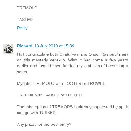
TREMOLO
TASTED
Reply
Richard
13 July 2010 at 15:39
Hi, I congratulate both Chaturvasi and Shuchi (as publisher)
on this masterly write-up. Wish it had come a few years
earlier and I could have fulfilled my ambition of becoming a
setter.
My take: TREMOLO with TOOTER or TROWEL.
TREFOIL with TALKED or TOLLED.
The third option of TREMORS is already suggested by pp. It
can go with TUSKER.
Any prizes for the best entry?