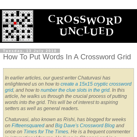
Tuesday, 13 July 2010
How To Put Words In A Crossword Grid
In earlier articles, our guest writer Chaturvasi has
enlightened us on how to
create a 15x15 cryptic crossword
grid
, and how to
number the clue slots in the grid
. In this
article, he walks us through the crucial process of putting
words into the grid. This will be of interest to aspiring
setters as well as general readers.
Chaturvasi, also known as Rishi, has blogged for weeks
on
Fifteensquared
and
Big Dave's Crossword Blog
and
once on
Times for The Times
. He is a frequent commenter