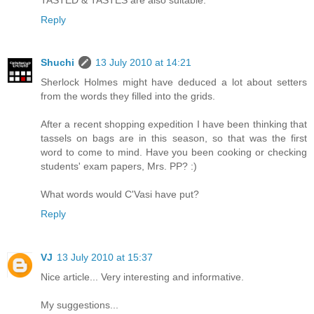
Reply
Shuchi
13 July 2010 at 14:21
Sherlock Holmes might have deduced a lot about setters
from the words they filled into the grids.
After a recent shopping expedition I have been thinking that
tassels on bags are in this season, so that was the first
word to come to mind. Have you been cooking or checking
students' exam papers, Mrs. PP? :)
What words would C'Vasi have put?
Reply
VJ
13 July 2010 at 15:37
Nice article... Very interesting and informative.
My suggestions...