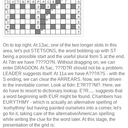
On to top right. At 13ac, one of the two longer slots in this
area, let's put STETSONS, the word bobbing up with ST
being a possible start and the useful plural form S at the end.
At 7dn we have ????O?N. Without dragging on, we can
enter DRAGOON. At 5ac, ???D?R should not be a problem.
LEADER suggests itself. At 11a we have A???A?S - with the
S ending, we can clear the ARREARS. Now, we are driven
to the inevitable corner. Look at 6dn: E?R?T?M?. Here, we
do have to resort to dictionary lookup. E?R..... suggests that
a word beginning with EUR might be found. Chambers has
EURYTHMY - which is actually an alternative spelling of
'eurhythmy' but having painted ourselves into a corner, let's
go for it, taking care of the alternative/American spelling
while writing the clue for the word later. At this stage, the
presentation of the grid is: