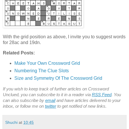
With the grid position as above, I invite you to suggest words
for 28ac and 19dn.
Related Posts:
Make Your Own Crossword Grid
Numbering The Clue Slots
Size and Symmetry Of The Crossword Grid
If you wish to keep track of further articles on Crossword
Unclued, you can subscribe to it in a reader via
RSS Feed
. You
can also subscribe by
email
and have articles delivered to your
inbox, or follow me on
twitter
to get notified of new links.
Shuchi
at
10:45