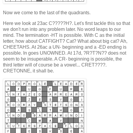
Now we come to the last of the quadrants.
Here we look at 23ac C?????H?. Let's first tackle this so that
we don't run into any problem later. No word leaps to our
mind. The termination -HT is possible. With C as the initial
letter, how about CATFIGHT? Cat? What about big cat? Ah,
CHEETAHS. At 26ac a UN- beginning and a -ED ending is
possible. In goes UNOWNED. At 17d, ?R?T?N?? does not
seem to be insuperable. A CR- beginning is possible, the
third letter will of course be a vowel... CRET????.
CRETONNE, it shall be.