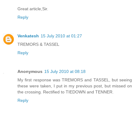
Great article,Sir.
Reply
Venkatesh
15 July 2010 at 01:27
TREMORS & TASSEL
Reply
Anonymous
15 July 2010 at 08:18
My first response was TREMORS and TASSEL, but seeing
these were taken, I put in my previous post, but missed on
the crossing. Rectified to TIEDOWN and TENNER.
Reply