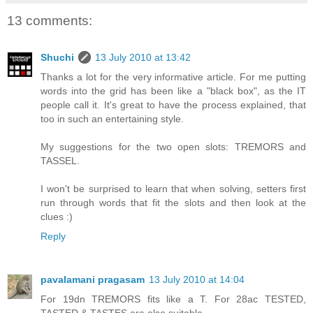
13 comments:
Shuchi
13 July 2010 at 13:42
Thanks a lot for the very informative article. For me putting
words into the grid has been like a "black box", as the IT
people call it. It's great to have the process explained, that
too in such an entertaining style.
My suggestions for the two open slots: TREMORS and
TASSEL.
I won't be surprised to learn that when solving, setters first
run through words that fit the slots and then look at the
clues :)
Reply
pavalamani pragasam
13 July 2010 at 14:04
For 19dn TREMORS fits like a T. For 28ac TESTED,
TASTED & TASTES are also suitable.