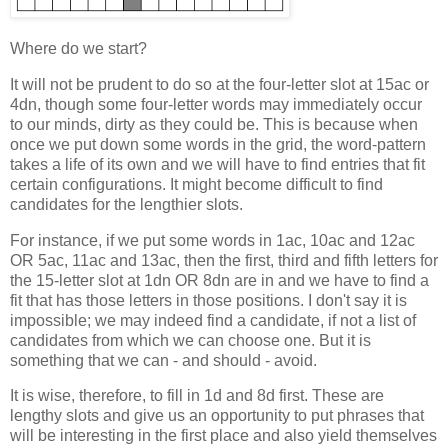
Where do we start?
It will not be prudent to do so at the four-letter slot at 15ac or
4dn, though some four-letter words may immediately occur
to our minds, dirty as they could be. This is because when
once we put down some words in the grid, the word-pattern
takes a life of its own and we will have to find entries that fit
certain configurations. It might become difficult to find
candidates for the lengthier slots.
For instance, if we put some words in 1ac, 10ac and 12ac
OR 5ac, 11ac and 13ac, then the first, third and fifth letters for
the 15-letter slot at 1dn OR 8dn are in and we have to find a
fit that has those letters in those positions. I don't say it is
impossible; we may indeed find a candidate, if not a list of
candidates from which we can choose one. But it is
something that we can - and should - avoid.
It is wise, therefore, to fill in 1d and 8d first. These are
lengthy slots and give us an opportunity to put phrases that
will be interesting in the first place and also yield themselves