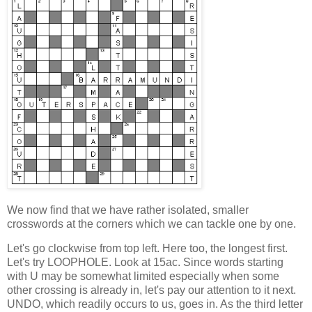
We now find that we have rather isolated, smaller
crosswords at the corners
which we can tackle one by one.
Let's go clockwise from top left. Here too, the longest first.
Let's try LOOPHOLE. Look at 15ac. Since words starting
with U may be somewhat limited especially when some
other crossing is already in, let's pay our attention to it next.
UNDO, which readily occurs to us, goes in. As the third letter