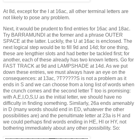
At 8d, except for the I at 16ac, all other terminal letters are
not likely to pose any problem.
Next, it would be prudent to find entries for 16ac and 18ac.
Try BARRAMUNDI at the former and a phrase OUTER
SPACE at the latter. Luckily, the U at 16ac is enclosed. The
next logical step would be to fill 9d and 14d; for one thing,
these are lengthier slots and had better be tackled first; for
another, each of these already has two known letters. Go for
FAST TRACK at 9d and LAMPSHADE at 14d. As we put
down these entries, we must always have an eye on the
consequences: at 13ac, ?T?????S is not a problem as it
ends in S and we can choose from a long list of words when
the crunch comes and the second letter T too is promising:
with A,E,I,O,S,U as the initial letter, we should have no
difficulty in finding something. Similarly, 26a ends amenably
in D (many words should end in ED, whatever the other
possibilities are) and the penultimate letter at 23a is H and
we could perhaps find words ending in HE, HI or HY, not
bothering immediately about any other possibility. So: