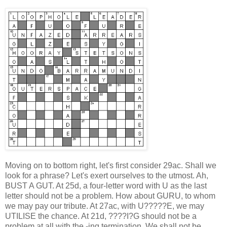
Moving on to bottom right, let's first consider 29ac. Shall we
look for a phrase? Let's exert ourselves to the utmost. Ah,
BUST A GUT. At 25d, a four-letter word with U as the last
letter should not be a problem. How about GURU, to whom
we may pay our tribute. At 27ac, with U?????E, we may
UTILISE the chance. At 21d, ????I?G should not be a
problem at all with the -ing termination. We shall not be