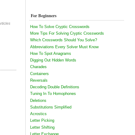
For Beginners
rticles
How To Solve Cryptic Crosswords
More Tips For Solving Cryptic Crosswords
Which Crosswords Should You Solve?
Abbreviations Every Solver Must Know
How To Spot Anagrams
Digging Out Hidden Words
Charades
Containers
Reversals
Decoding Double Definitions
Tuning In To Homophones
Deletions
Substitutions Simplified
Acrostics
Letter Picking
Letter Shifting
Letter Exchange