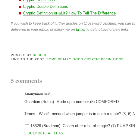
Cryptic Double Definitions
Cryptic Definition or &Lit? How To Tell The Difference
If you wish to keep track of further articles on Crossword Unclued, you can su
delivered to your inbox, or follow me on
twitter
to get notified of new links.
POSTED BY
SHUCHI
LINK TO THE POST:
SOME REALLY GOOD CRYPTIC DEFINITIONS
5 comments
Anonymous said...
Guardian (Rufus): Made up a number (8) COMPOSED
Times : What's needed when jumper is in such a state? (3, 
FT 13326 (Bradman): Coach after a bit of magic? (7) PUMPKIN 
5 JULY 2010 AT 11:45