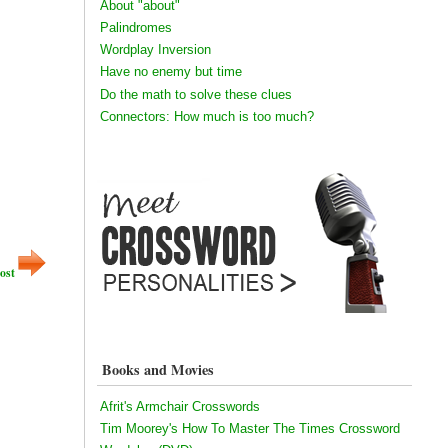
About "about"
Palindromes
Wordplay Inversion
Have no enemy but time
Do the math to solve these clues
Connectors: How much is too much?
ost
Books and Movies
Afrit's Armchair Crosswords
Tim Moorey's How To Master The Times Crossword