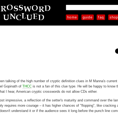
home
guide
faq
sho
 talking of the high number of cryptic definition clues in M Manna's current 
nel Gopinath of
THCC
is not a fan of this clue type. He will be happy to know t
at I hear, American cryptic crosswords do not allow CDs either.
most impressive, a reflection of the setter's maturity and command over the la
ibly requires more courage – it has higher chances of "flopping", like cracking 
doesn't understand it or if the audience sees it long before the punch line co