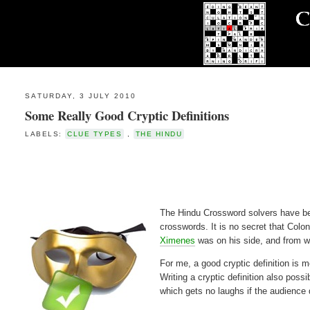
SATURDAY, 3 JULY 2010
Some Really Good Cryptic Definitions
LABELS:
CLUE TYPES
,
THE HINDU
The Hindu Crossword solvers have been
crosswords. It is no secret that Colo
Ximenes
was on his side, and from wh
For me, a good cryptic definition is 
Writing a cryptic definition also poss
which gets no laughs if the audience 