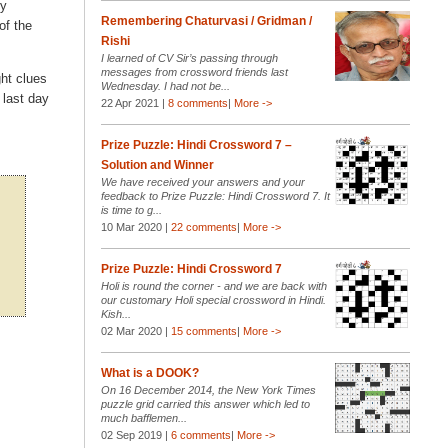
ry
Remembering Chaturvasi / Gridman /
of the
Rishi
I learned of CV Sir’s passing through
messages from crossword friends last
ght clues
Wednesday. I had not be...
 last day
22 Apr 2021 |
8 comments
|
More ->
Prize Puzzle: Hindi Crossword 7 –
Solution and Winner
We have received your answers and your
feedback to Prize Puzzle: Hindi Crossword 7. It
is time to g...
10 Mar 2020 |
22 comments
|
More ->
Prize Puzzle: Hindi Crossword 7
Holi is round the corner - and we are back with
our customary Holi special crossword in Hindi.
Kish...
02 Mar 2020 |
15 comments
|
More ->
What is a DOOK?
On 16 December 2014, the New York Times
puzzle grid carried this answer which led to
much bafflemen...
02 Sep 2019 |
6 comments
|
More ->