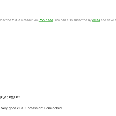
bscribe to it in a reader via
RSS Feed
. You can also subscribe by
email
and have a
6) NEW JERSEY
Very good clue. Confession: I onelooked.