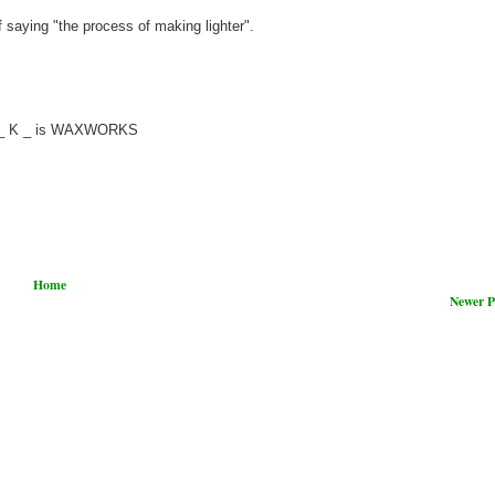
saying "the process of making lighter".
_ O _ K _ is WAXWORKS
Home
Newer P