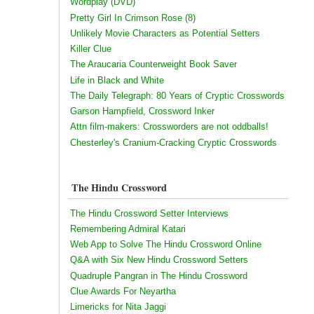
Wordplay (DVD)
Pretty Girl In Crimson Rose (8)
Unlikely Movie Characters as Potential Setters
Killer Clue
The Araucaria Counterweight Book Saver
Life in Black and White
The Daily Telegraph: 80 Years of Cryptic Crosswords
Garson Hampfield, Crossword Inker
Attn film-makers: Crossworders are not oddballs!
Chesterley's Cranium-Cracking Cryptic Crosswords
The Hindu Crossword
The Hindu Crossword Setter Interviews
Remembering Admiral Katari
Web App to Solve The Hindu Crossword Online
Q&A with Six New Hindu Crossword Setters
Quadruple Pangran in The Hindu Crossword
Clue Awards For Neyartha
Limericks for Nita Jaggi