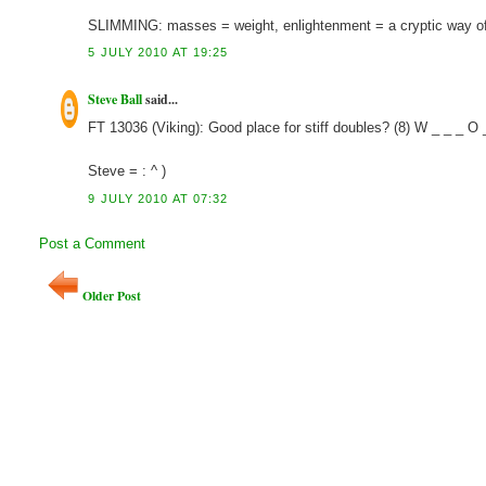
SLIMMING: masses = weight, enlightenment = a cryptic way of 
5 JULY 2010 AT 19:25
Steve Ball
said...
FT 13036 (Viking): Good place for stiff doubles? (8) W _ _ 
Steve = : ^ )
9 JULY 2010 AT 07:32
Post a Comment
Older Post