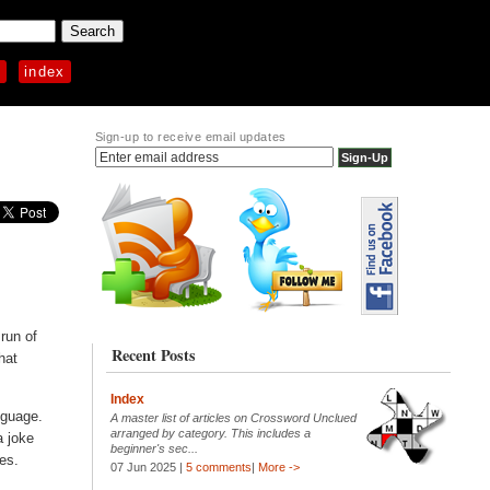
p
index
Sign-up to receive email updates
run of
Recent Posts
hat
Index
nguage.
A master list of articles on Crossword Unclued
arranged by category. This includes a
a joke
beginner's sec...
mes.
07 Jun 2025 |
5 comments
|
More ->