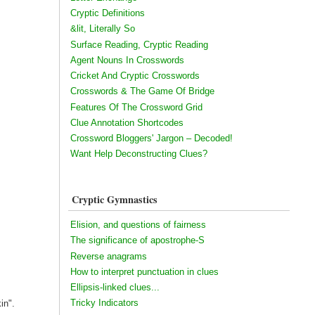
Cryptic Definitions
&lit, Literally So
Surface Reading, Cryptic Reading
Agent Nouns In Crosswords
Cricket And Cryptic Crosswords
Crosswords & The Game Of Bridge
Features Of The Crossword Grid
Clue Annotation Shortcodes
Crossword Bloggers' Jargon – Decoded!
Want Help Deconstructing Clues?
Cryptic Gymnastics
Elision, and questions of fairness
The significance of apostrophe-S
Reverse anagrams
How to interpret punctuation in clues
Ellipsis-linked clues...
Tricky Indicators
in".