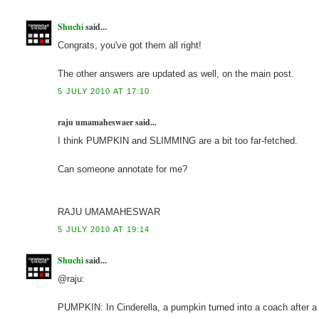
Shuchi
said...
Congrats, you've got them all right!
The other answers are updated as well, on the main post.
5 JULY 2010 AT 17:10
raju umamaheswaer said...
I think PUMPKIN and SLIMMING are a bit too far-fetched.
Can someone annotate for me?
RAJU UMAMAHESWAR
5 JULY 2010 AT 19:14
Shuchi
said...
@raju:
PUMPKIN: In Cinderella, a pumpkin turned into a coach after a b