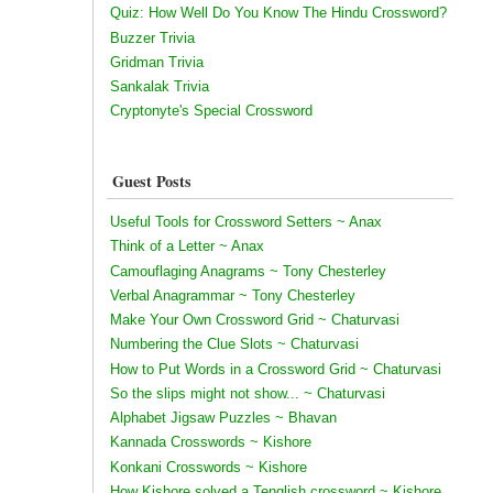
Quiz: How Well Do You Know The Hindu Crossword?
Buzzer Trivia
Gridman Trivia
Sankalak Trivia
Cryptonyte's Special Crossword
Guest Posts
Useful Tools for Crossword Setters ~ Anax
Think of a Letter ~ Anax
Camouflaging Anagrams ~ Tony Chesterley
Verbal Anagrammar ~ Tony Chesterley
Make Your Own Crossword Grid ~ Chaturvasi
Numbering the Clue Slots ~ Chaturvasi
How to Put Words in a Crossword Grid ~ Chaturvasi
So the slips might not show... ~ Chaturvasi
Alphabet Jigsaw Puzzles ~ Bhavan
Kannada Crosswords ~ Kishore
Konkani Crosswords ~ Kishore
How Kishore solved a Tenglish crossword ~ Kishore