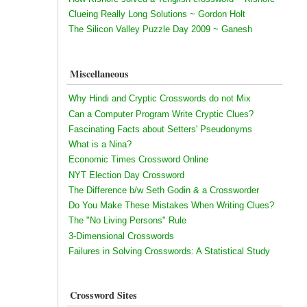
Clueing Really Long Solutions ~ Gordon Holt
The Silicon Valley Puzzle Day 2009 ~ Ganesh
Miscellaneous
Why Hindi and Cryptic Crosswords do not Mix
Can a Computer Program Write Cryptic Clues?
Fascinating Facts about Setters' Pseudonyms
What is a Nina?
Economic Times Crossword Online
NYT Election Day Crossword
The Difference b/w Seth Godin & a Crossworder
Do You Make These Mistakes When Writing Clues?
The "No Living Persons" Rule
3-Dimensional Crosswords
Failures in Solving Crosswords: A Statistical Study
Crossword Sites