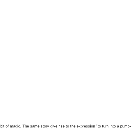
it of magic. The same story give rise to the expression "to turn into a pumpk