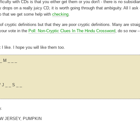
ficulty with CDs is that you either get them or you don't - there is no subsidia
 drops on a really juicy CD, it is worth going through that ambiguity. All I ask 
so that we get some help with
checking
.
cryptic definitions but that they are poor cryptic definitions. Many are strai
your vote in the
Poll: Non-Cryptic Clues In The Hindu Crossword
, do so now –
 like. I hope you will like them too.
_ M _ _ _
/ J _ _ S _ _
y.
EW JERSEY, PUMPKIN