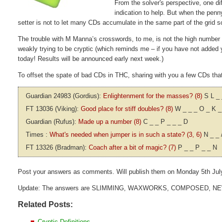
From the solver's perspective, one dif
indication to help. But when the penny
setter is not to let many CDs accumulate in the same part of the grid 
The trouble with M Manna’s crosswords, to me, is not the high number of 
weakly trying to be cryptic (which reminds me – if you have not added 
today! Results will be announced early next week.)
To offset the spate of bad CDs in THC, sharing with you a few CDs that I
Guardian 24983 (Gordius):
Enlightenment for the masses? (8)
S L _ 
FT 13036 (Viking):
Good place for stiff doubles? (8)
W _ _ _ O _ K _
Guardian (Rufus):
Made up a number (8)
C _ _ P _ _ _ D
Times :
What's needed when jumper is in such a state? (3, 6)
N _ _ 
FT 13326 (Bradman):
Coach after a bit of magic? (7)
P _ _ P _ _ N
Post your answers as comments. Will publish them on Monday 5th Jul
Update: The answers are SLIMMING, WAXWORKS, COMPOSED, N
Related Posts:
Cryptic Definitions