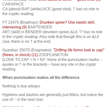
CARAPACE
CA (about) RAP (strike) ACE (good shot). '!' has no role in
the cryptic reading.
FT 13475 (Bradman):
Drunken spree? One needs skill,
intervening (9)
BARTENDER
ART (skill) in BENDER (drunken spree) &Lit. '?' has no role
in the cryptic reading. Also note that though this is an &Lit
clue, there is no '!' at the end.
Guardian 25070 (Enigmatist):
"Drifting life forms look to zap!"
(News, in shock) (11)
ZOOPLANKTON
(LOOK TO ZAP + N + N)*. None of the punctuation marks –
quotes or '!' or the brackets – have any role in the cryptic
reading.
When punctuation makes all the difference
Nothing is true
always
.
Hyphens and dashes are generally just fillers, but notice the
use of '-' in the next clue: