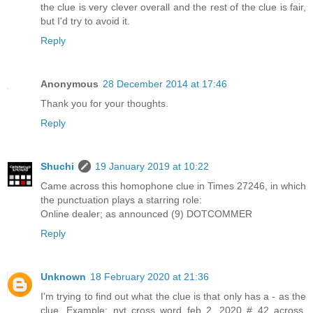
the clue is very clever overall and the rest of the clue is fair,
but I'd try to avoid it.
Reply
Anonymous
28 December 2014 at 17:46
Thank you for your thoughts.
Reply
Shuchi
19 January 2019 at 10:22
Came across this homophone clue in Times 27246, in which
the punctuation plays a starring role:
Online dealer; as announced (9) DOTCOMMER
Reply
Unknown
18 February 2020 at 21:36
I’m trying to find out what the clue is that only has a - as the
clue. Example: nyt cross word feb 2, 2020 # 42 across.