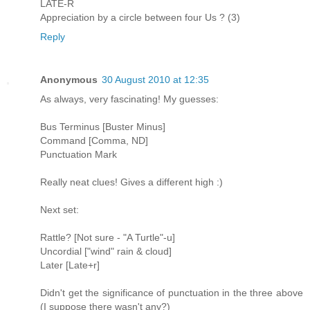
LATE-R
Appreciation by a circle between four Us ? (3)
Reply
Anonymous
30 August 2010 at 12:35
As always, very fascinating! My guesses:
Bus Terminus [Buster Minus]
Command [Comma, ND]
Punctuation Mark
Really neat clues! Gives a different high :)
Next set:
Rattle? [Not sure - "A Turtle"-u]
Uncordial ["wind" rain & cloud]
Later [Late+r]
Didn't get the significance of punctuation in the three above
(I suppose there wasn't any?)