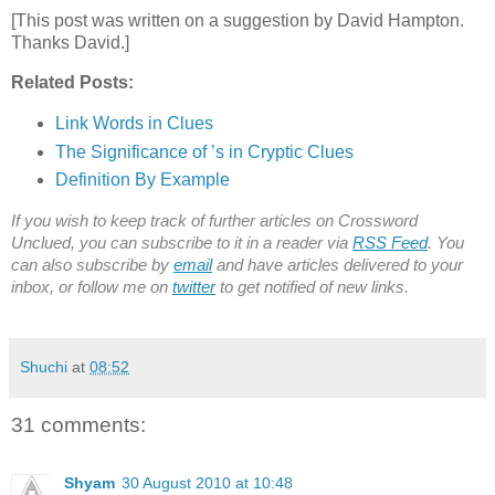
[This post was written on a suggestion by David Hampton.
Thanks David.]
Related Posts:
Link Words in Clues
The Significance of ’s in Cryptic Clues
Definition By Example
If you wish to keep track of further articles on Crossword
Unclued, you can subscribe to it in a reader via
RSS Feed
. You
can also subscribe by
email
and have articles delivered to your
inbox, or follow me on
twitter
to get notified of new links.
Shuchi
at
08:52
31 comments:
Shyam
30 August 2010 at 10:48