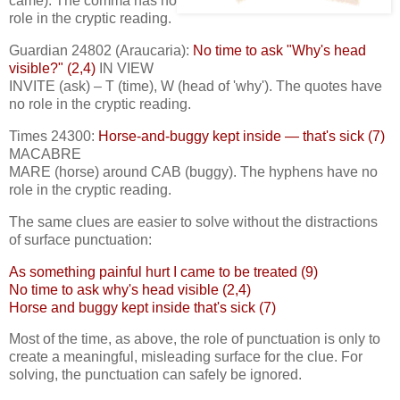
came). The comma has no
role in the cryptic reading.
Guardian 24802 (Araucaria):
No time to ask "Why's head
visible?" (2,4)
IN VIEW
INVITE (ask) – T (time), W (head of 'why'). The quotes have
no role in the cryptic reading.
Times 24300:
Horse-and-buggy kept inside — that's sick (7)
MACABRE
MARE (horse) around CAB (buggy). The hyphens have no
role in the cryptic reading.
The same clues are easier to solve without the distractions
of surface punctuation:
As something painful hurt I came to be treated (9)
No time to ask why's head visible (2,4)
Horse and buggy kept inside that's sick (7)
Most of the time, as above, the role of punctuation is only to
create a meaningful, misleading surface for the clue. For
solving, the punctuation can safely be ignored.