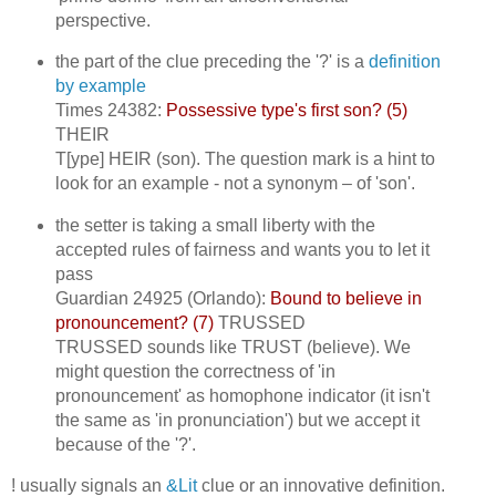
perspective.
the part of the clue preceding the '?' is a
definition
by example
Times 24382:
Possessive type's first son? (5)
THEIR
T[ype] HEIR (son). The question mark is a hint to
look for an example - not a synonym – of 'son'.
the setter is taking a small liberty with the
accepted rules of fairness and wants you to let it
pass
Guardian 24925 (Orlando):
Bound to believe in
pronouncement? (7)
TRUSSED
TRUSSED sounds like TRUST (believe). We
might question the correctness of 'in
pronouncement' as homophone indicator (it isn't
the same as 'in pronunciation') but we accept it
because of the '?'.
! usually signals an
&Lit
clue or an innovative definition.