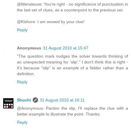
@litterateuse: You're right - no significance of punctuation in
the last set of clues, as a counterpoint to the previous set.
@Kishore: I am wowed by your clue!
Reply
Anonymous
31 August 2010 at 15:47
"The question mark nudges the solver towards thinking of
an unexpected meaning for 'slip'." I don't think this is right -
it's because "slip" is an
example
of a fielder rather than a
definition.
Reply
Shuchi
31 August 2010 at 16:11
@Anonymous: Pardon the slip, I'll replace the clue with a
better example to illustrate the point. Thanks.
Reply