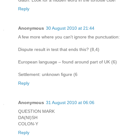
Gauri: Look for a hidden word in the tortoise clue!
Reply
Anonymous
30 August 2010 at 21:44
A few more where you can't ignore the punctuation:
Dispute result in test that ends this? (8,4)
European language – found around part of UK (6)
Settlement: unknown figure (6
Reply
Anonymous
31 August 2010 at 06:06
QUESTION MARK
DA(NI)SH
COLON-Y
Reply