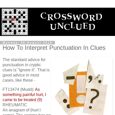
Monday, 30 August 2010
How To Interpret Punctuation In Clues
The standard advice for
punctuation in cryptic
clues is "Ignore it". That is
good advice in most
cases, like these -
FT13474 (Mudd):
As
something painful hurt, I
came to be treated (9)
RHEUMATIC
An anagram of (hurt I