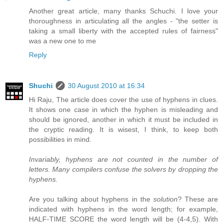
Another great article, many thanks Schuchi. I love your
thoroughness in articulating all the angles - "the setter is
taking a small liberty with the accepted rules of fairness"
was a new one to me
Reply
Shuchi
30 August 2010 at 16:34
Hi Raju, The article does cover the use of hyphens in clues.
It shows one case in which the hyphen is misleading and
should be ignored, another in which it must be included in
the cryptic reading. It is wisest, I think, to keep both
possibilities in mind.
Invariably, hyphens are not counted in the number of
letters. Many compilers confuse the solvers by dropping the
hyphens.
Are you talking about hyphens in the
solution
? These are
indicated with hyphens in the word length; for example,
HALF-TIME SCORE the word length will be (4-4,5). With