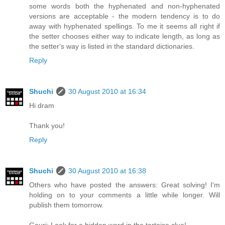
some words both the hyphenated and non-hyphenated
versions are acceptable - the modern tendency is to do
away with hyphenated spellings. To me it seems all right if
the setter chooses either way to indicate length, as long as
the setter's way is listed in the standard dictionaries.
Reply
Shuchi
30 August 2010 at 16:34
Hi dram
Thank you!
Reply
Shuchi
30 August 2010 at 16:38
Others who have posted the answers: Great solving! I'm
holding on to your comments a little while longer. Will
publish them tomorrow.