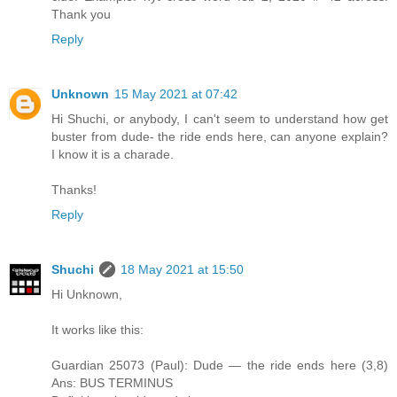
Thank you
Reply
Unknown
15 May 2021 at 07:42
Hi Shuchi, or anybody, I can't seem to understand how get
buster from dude- the ride ends here, can anyone explain?
I know it is a charade.
Thanks!
Reply
Shuchi
18 May 2021 at 15:50
Hi Unknown,
It works like this:
Guardian 25073 (Paul): Dude — the ride ends here (3,8)
Ans: BUS TERMINUS