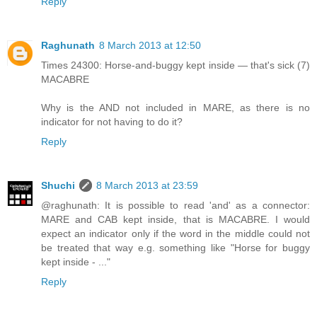
Reply
Raghunath
8 March 2013 at 12:50
Times 24300: Horse-and-buggy kept inside — that's sick (7)
MACABRE
Why is the AND not included in MARE, as there is no
indicator for not having to do it?
Reply
Shuchi
8 March 2013 at 23:59
@raghunath: It is possible to read 'and' as a connector:
MARE and CAB kept inside, that is MACABRE. I would
expect an indicator only if the word in the middle could not
be treated that way e.g. something like "Horse for buggy
kept inside - ..."
Reply