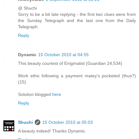
@ Shuchi
Sorry to be a bit late replying - the first two clues were from
the Sunday Telegraph and the last one from the Daily
Telegraph.
Reply
Dynamic
15 October 2010 at 04:55
This beauty courtest of Enigmatist (Guardian 24,534)
Work ethic following a payment matey's pocketed (thus?)
(15)
Solution blogged
here
Reply
Shuchi
15 October 2010 at 05:03
A beauty indeed! Thanks Dynamic.