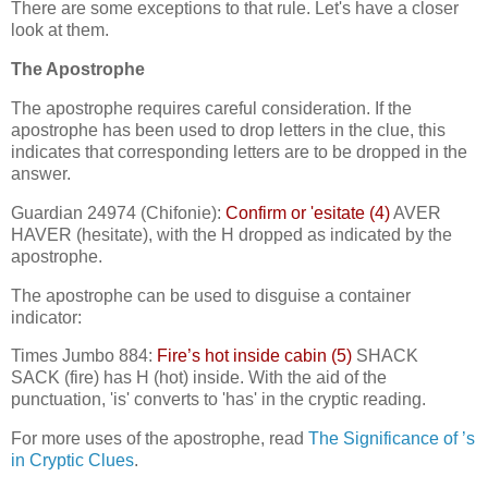
There are some exceptions to that rule. Let's have a closer
look at them.
The Apostrophe
The apostrophe requires careful consideration. If the
apostrophe has been used to drop letters in the clue, this
indicates that corresponding letters are to be dropped in the
answer.
Guardian 24974 (Chifonie):
Confirm or 'esitate (4)
AVER
HAVER (hesitate), with the H dropped as indicated by the
apostrophe.
The apostrophe can be used to disguise a container
indicator:
Times Jumbo 884:
Fire’s hot inside cabin (5)
SHACK
SACK (fire) has H (hot) inside. With the aid of the
punctuation, 'is' converts to 'has' in the cryptic reading.
For more uses of the apostrophe, read
The Significance of ’s
in Cryptic Clues
.