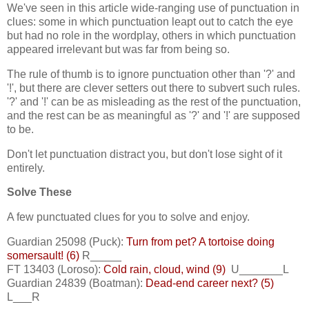
We've seen in this article wide-ranging use of punctuation in
clues: some in which punctuation leapt out to catch the eye
but had no role in the wordplay, others in which punctuation
appeared irrelevant but was far from being so.
The rule of thumb is to ignore punctuation other than '?' and
'!', but there are clever setters out there to subvert such rules.
'?' and '!' can be as misleading as the rest of the punctuation,
and the rest can be as meaningful as '?' and '!' are supposed
to be.
Don't let punctuation distract you, but don't lose sight of it
entirely.
Solve These
A few punctuated clues for you to solve and enjoy.
Guardian 25098 (Puck):
Turn from pet? A tortoise doing
somersault! (6)
R_____
FT 13403 (Loroso):
Cold rain, cloud, wind (9)
U_______L
Guardian 24839 (Boatman):
Dead-end career next? (5)
L___R