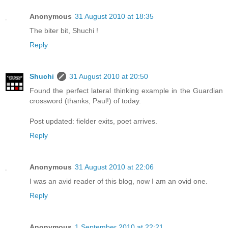
Anonymous
31 August 2010 at 18:35
The biter bit, Shuchi !
Reply
Shuchi
31 August 2010 at 20:50
Found the perfect lateral thinking example in the Guardian
crossword (thanks, Paul!) of today.
Post updated: fielder exits, poet arrives.
Reply
Anonymous
31 August 2010 at 22:06
I was an avid reader of this blog, now I am an ovid one.
Reply
Anonymous
1 September 2010 at 22:21