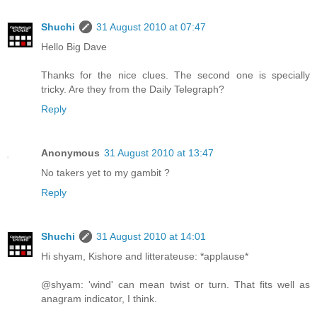
Shuchi
31 August 2010 at 07:47
Hello Big Dave
Thanks for the nice clues. The second one is specially
tricky. Are they from the Daily Telegraph?
Reply
Anonymous
31 August 2010 at 13:47
No takers yet to my gambit ?
Reply
Shuchi
31 August 2010 at 14:01
Hi shyam, Kishore and litterateuse: *applause*
@shyam: 'wind' can mean twist or turn. That fits well as
anagram indicator, I think.