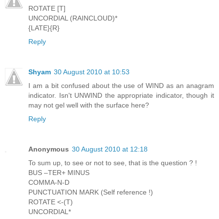
ROTATE [T]
UNCORDIAL (RAINCLOUD)*
{LATE}{R}
Reply
Shyam
30 August 2010 at 10:53
I am a bit confused about the use of WIND as an anagram
indicator. Isn't UNWIND the appropriate indicator, though it
may not gel well with the surface here?
Reply
Anonymous
30 August 2010 at 12:18
To sum up, to see or not to see, that is the question ? !
BUS –TER+ MINUS
COMMA-N-D
PUNCTUATION MARK (Self reference !)
ROTATE <-(T)
UNCORDIAL*