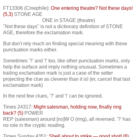
FT13306 (Cinephile):
One entering theatre? Not these days!
(5,3)
STONE AGE
ONE in STAGE (theatre)
"Not these days" is not a dictionary definition of STONE
AGE, therefore the exclamation mark.
But don't rely much on finding special meaning with these
punctuation marks either.
Sometimes '?' and '!' too, like other punctuation marks, only
help the surface and imply nothing unusual. Sometimes a
trailing exclamation mark is just a case of the setter
projecting the clue as cleverer than it is! (er, cancel that last
exclamation mark)
In the next few clues, '?' and '!' can be ignored.
Times 24317:
Might salesman, holding now, finally ring
back? (5)
POWER
REP (salesman) around [no]W O (ring), all reversed. '?' has
no role in the cryptic reading.
Times Sunday 4351:
Shell about to strike — good shot! (8)