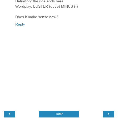
Definition: the ride ends here
Wordplay: BUSTER (dude) MINUS (-)
Does it make sense now?
Reply
‹
›
Home