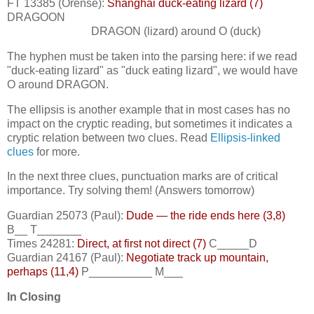
FT 13385 (Orense):
Shanghai duck-eating lizard (7)
DRAGOON
DRAGON (lizard) around O (duck)
The hyphen must be taken into the parsing here: if we read
"duck-eating lizard" as "duck eating lizard", we would have
O around DRAGON.
The ellipsis is another example that in most cases has no
impact on the cryptic reading, but sometimes it indicates a
cryptic relation between two clues. Read
Ellipsis-linked
clues
for more.
In the next three clues, punctuation marks are of critical
importance. Try solving them! (Answers tomorrow)
Guardian 25073 (Paul):
Dude — the ride ends here (3,8)
B__ T_______
Times 24281:
Direct, at first not direct (7)
C_____D
Guardian 24167 (Paul):
Negotiate track up mountain,
perhaps (11,4)
P__________ M___
In Closing