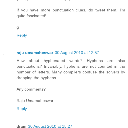
If you have more punctuation clues, do tweet them. I'm
quite fascinated!
g
Reply
raju umamaheswar
30 August 2010 at 12:57
How about hyphenated words? Hyphens are also
punctuations? Invariably, hyphens are not counted in the
number of letters. Many compilers confuse the solvers by
dropping the hyphens.
Any comments?
Raju Umamaheswar
Reply
dram
30 August 2010 at 15:27