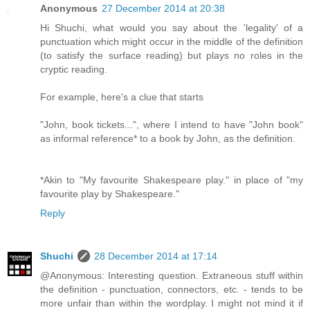
Anonymous
27 December 2014 at 20:38
Hi Shuchi, what would you say about the 'legality' of a
punctuation which might occur in the middle of the definition
(to satisfy the surface reading) but plays no roles in the
cryptic reading.
For example, here's a clue that starts
"John, book tickets...", where I intend to have "John book"
as informal reference* to a book by John, as the definition.
*Akin to "My favourite Shakespeare play." in place of "my
favourite play by Shakespeare."
Reply
Shuchi
28 December 2014 at 17:14
@Anonymous: Interesting question. Extraneous stuff within
the definition - punctuation, connectors, etc. - tends to be
more unfair than within the wordplay. I might not mind it if