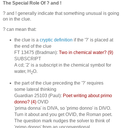
The Special Role Of ? and !
? and ! generally indicate that something unusual is going
on in the clue.
? can mean that:
the clue is a
cryptic definition
if the '?' is placed at
the end of the clue
FT 13475 (Bradman):
Two in chemical water? (9)
SUBSCRIPT
A cd; '2' is a subscript in the chemical symbol for
water, H
O.
2
the part of the clue preceding the '?' requires
some lateral thinking
Guardian 25103 (Paul):
Poet writing about primo
donno? (4)
OVID
'prima donna' is DIVA, so 'primo donno' is DIVO.
Turn it about and you get OVID, the Roman poet.
The question mark nudges the solver to think of
'primo donno' from an unconventional