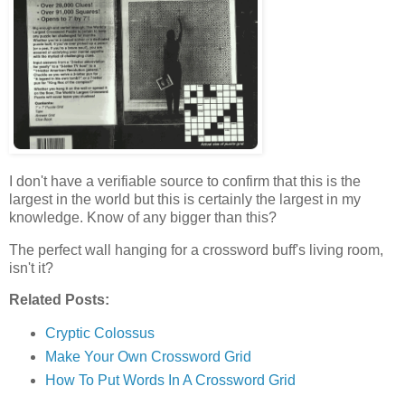
I don't have a verifiable source to confirm that this is the
largest in the world but this is certainly the largest in my
knowledge. Know of any bigger than this?
The perfect wall hanging for a crossword buff's living room,
isn't it?
Related Posts:
Cryptic Colossus
Make Your Own Crossword Grid
How To Put Words In A Crossword Grid