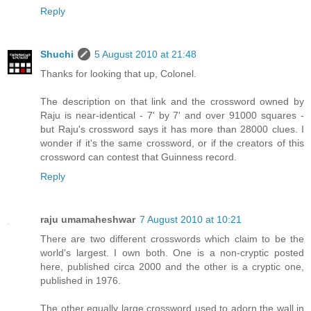
Reply
Shuchi
5 August 2010 at 21:48
Thanks for looking that up, Colonel.
The description on that link and the crossword owned by
Raju is near-identical - 7' by 7' and over 91000 squares -
but Raju's crossword says it has more than 28000 clues. I
wonder if it's the same crossword, or if the creators of this
crossword can contest that Guinness record.
Reply
raju umamaheshwar
7 August 2010 at 10:21
There are two different crosswords which claim to be the
world's largest. I own both. One is a non-cryptic posted
here, published circa 2000 and the other is a cryptic one,
published in 1976.
The other equally large crossword used to adorn the wall in