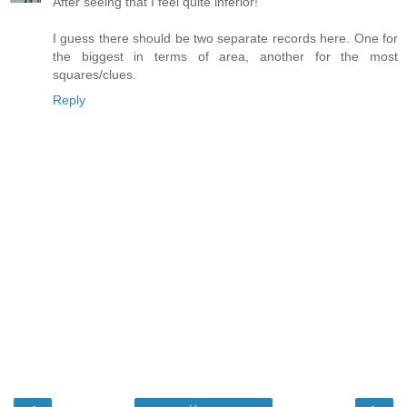
After seeing that I feel quite inferior!
I guess there should be two separate records here. One for
the biggest in terms of area, another for the most
squares/clues.
Reply