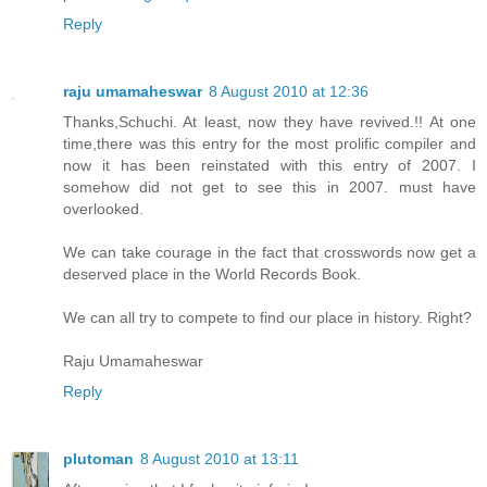
Reply
raju umamaheswar
8 August 2010 at 12:36
Thanks,Schuchi. At least, now they have revived.!! At one
time,there was this entry for the most prolific compiler and
now it has been reinstated with this entry of 2007. I
somehow did not get to see this in 2007. must have
overlooked.
We can take courage in the fact that crosswords now get a
deserved place in the World Records Book.
We can all try to compete to find our place in history. Right?
Raju Umamaheswar
Reply
plutoman
8 August 2010 at 13:11