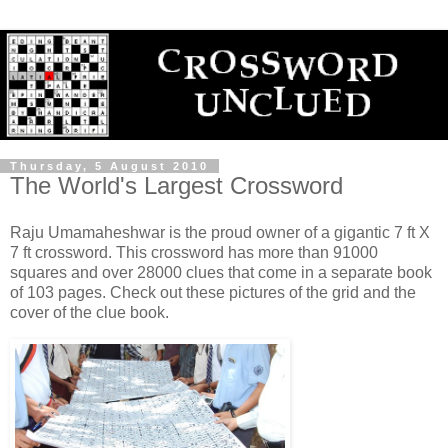
Thursday, 5 August 2010
The World's Largest Crossword
Raju Umamaheshwar is the proud owner of a gigantic 7 ft X
7 ft crossword. This crossword has more than 91000
squares and over 28000 clues that come in a separate book
of 103 pages. Check out these pictures of the grid and the
cover of the clue book.