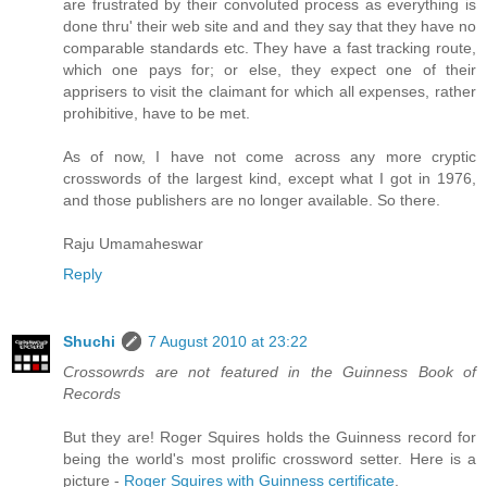
are frustrated by their convoluted process as everything is
done thru' their web site and and they say that they have no
comparable standards etc. They have a fast tracking route,
which one pays for; or else, they expect one of their
apprisers to visit the claimant for which all expenses, rather
prohibitive, have to be met.
As of now, I have not come across any more cryptic
crosswords of the largest kind, except what I got in 1976,
and those publishers are no longer available. So there.
Raju Umamaheswar
Reply
Shuchi
7 August 2010 at 23:22
Crossowrds are not featured in the Guinness Book of
Records
But they are! Roger Squires holds the Guinness record for
being the world's most prolific crossword setter. Here is a
picture -
Roger Squires with Guinness certificate
.