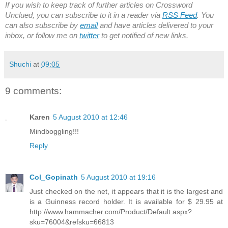
If you wish to keep track of further articles on Crossword
Unclued, you can subscribe to it in a reader via
RSS Feed
. You
can also subscribe by
email
and have articles delivered to your
inbox, or follow me on
twitter
to get notified of new links.
Shuchi
at
09:05
9 comments:
Karen
5 August 2010 at 12:46
Mindboggling!!!
Reply
Col_Gopinath
5 August 2010 at 19:16
Just checked on the net, it appears that it is the largest and
is a Guinness record holder. It is available for $ 29.95 at
http://www.hammacher.com/Product/Default.aspx?
sku=76004&refsku=66813