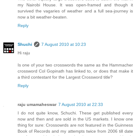
my Nairobi House. It was open-framed and though it
survived the vagaries of weather and a full sea-journey is
now a bit weather-beaten.
Reply
Shuchi
7 August 2010 at 10:23
Hi raju
Is one of your two crosswords the same as the Hammacher
crossword Col Gopinath has linked to, or does that make it
a third contestant for the Largest Crossword title?
Reply
raju umamaheswar
7 August 2010 at 22:33
I do not quite know, Schuchi. These get published every
now and then and are sold in the US markets. I know one
thing for sure: Crossowrds are not featured in the Guinness
Book of Records and my attempts twice from 2006 till date