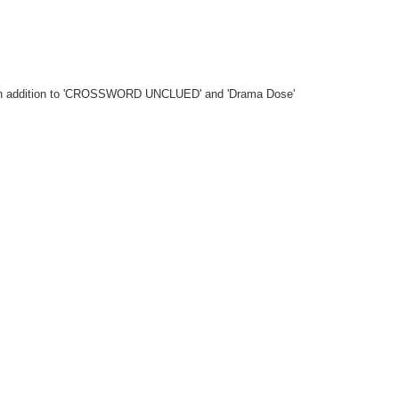
ngs in addition to 'CROSSWORD UNCLUED' and 'Drama Dose'