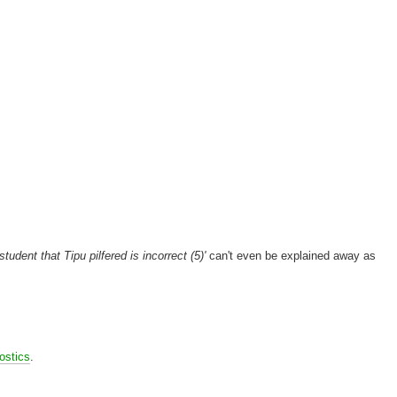
student that Tipu pilfered is incorrect (5)'
can't even be explained away as
ostics
.