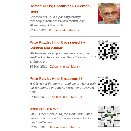
Remembering Chaturvasi / Gridman /
Rishi
I learned of CV Sir’s passing through
messages from crossword friends last
Wednesday. I had not be...
22 Apr 2021 |
8 comments
|
More ->
Prize Puzzle: Hindi Crossword 7 –
Solution and Winner
We have received your answers and your
feedback to Prize Puzzle: Hindi Crossword 7. It
is time to g...
10 Mar 2020 |
22 comments
|
More ->
Prize Puzzle: Hindi Crossword 7
Holi is round the corner - and we are back with
our customary Holi special crossword in Hindi.
Kish...
02 Mar 2020 |
15 comments
|
More ->
What is a DOOK?
On 16 December 2014, the New York Times
puzzle grid carried this answer which led to
much bafflemen...
02 Sep 2019 |
6 comments
|
More ->