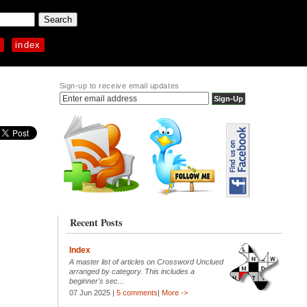
p
index
Sign-up to receive email updates
Recent Posts
Index
A master list of articles on Crossword Unclued
arranged by category. This includes a
beginner's sec...
07 Jun 2025 |
5 comments
|
More ->