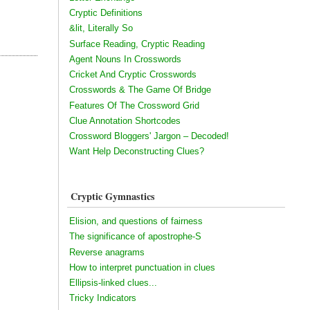
Cryptic Definitions
&lit, Literally So
Surface Reading, Cryptic Reading
Agent Nouns In Crosswords
Cricket And Cryptic Crosswords
Crosswords & The Game Of Bridge
Features Of The Crossword Grid
Clue Annotation Shortcodes
Crossword Bloggers' Jargon – Decoded!
Want Help Deconstructing Clues?
Cryptic Gymnastics
Elision, and questions of fairness
The significance of apostrophe-S
Reverse anagrams
How to interpret punctuation in clues
Ellipsis-linked clues...
Tricky Indicators