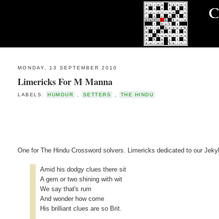
MONDAY, 13 SEPTEMBER 2010
Limericks For M Manna
LABELS:
HUMOUR
,
SETTERS
,
THE HINDU
One for The Hindu Crossword solvers. Limericks dedicated to our Jekyl
Amid his dodgy clues there sit
A gem or two shining with wit
We say that's rum
And wonder how come
His brilliant clues are so Brit.