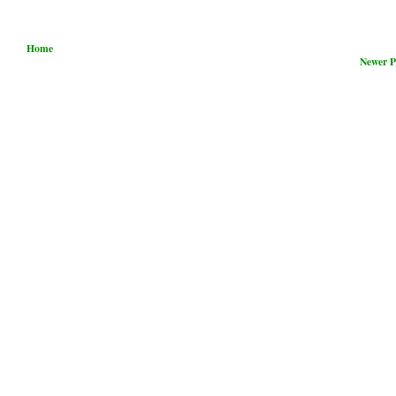
Home
Newer P