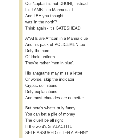
Our 'captain' is not DHONI, instead
It's LAMB - so Manna said.
And LEH you thought
was 'in the north'?
Think again - it's GATESHEAD.
AYAHs are African in a Manna clue
And his pack of POLICEMEN too
Defy the norm
Of khaki uniform
They're rather 'men in blue'.
His anagrams may miss a letter
Or worse, skip the indicator
Cryptic definitions
Defy explanations
And most charades are no better.
But here's what's truly funny
You can bet a pile of money
The clue'll be all right
If the word's STALACTITE,
SELF-ASSURED or TEN A PENNY.