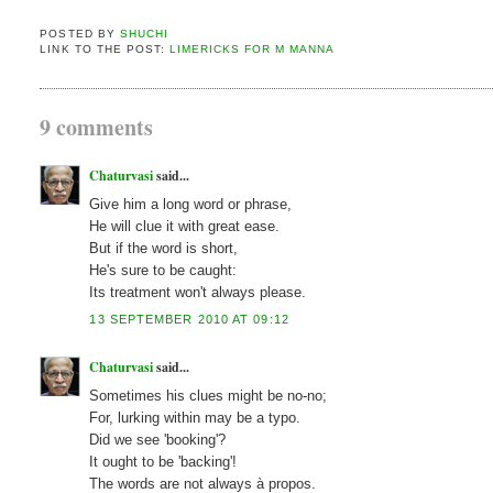
POSTED BY
SHUCHI
LINK TO THE POST:
LIMERICKS FOR M MANNA
9 comments
Chaturvasi
said...
Give him a long word or phrase,
He will clue it with great ease.
But if the word is short,
He's sure to be caught:
Its treatment won't always please.
13 SEPTEMBER 2010 AT 09:12
Chaturvasi
said...
Sometimes his clues might be no-no;
For, lurking within may be a typo.
Did we see 'booking'?
It ought to be 'backing'!
The words are not always à propos.