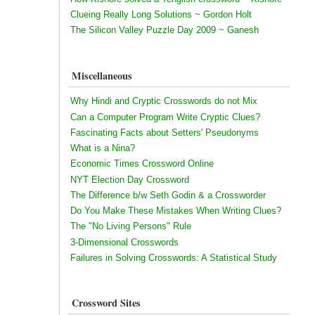
Clueing Really Long Solutions ~ Gordon Holt
The Silicon Valley Puzzle Day 2009 ~ Ganesh
Miscellaneous
Why Hindi and Cryptic Crosswords do not Mix
Can a Computer Program Write Cryptic Clues?
Fascinating Facts about Setters' Pseudonyms
What is a Nina?
Economic Times Crossword Online
NYT Election Day Crossword
The Difference b/w Seth Godin & a Crossworder
Do You Make These Mistakes When Writing Clues?
The "No Living Persons" Rule
3-Dimensional Crosswords
Failures in Solving Crosswords: A Statistical Study
Crossword Sites