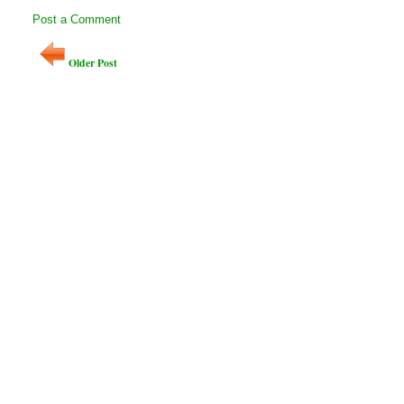
Post a Comment
Older Post