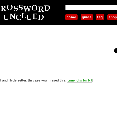
home
guide
faq
sho
l and Hyde setter. [In case you missed this:
Limericks for NJ
]