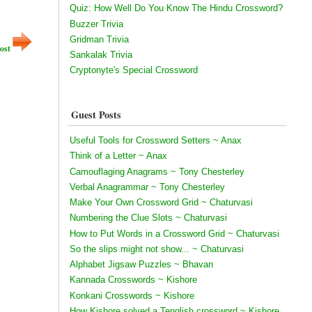
Quiz: How Well Do You Know The Hindu Crossword?
Buzzer Trivia
Gridman Trivia
ost
Sankalak Trivia
Cryptonyte's Special Crossword
Guest Posts
Useful Tools for Crossword Setters ~ Anax
Think of a Letter ~ Anax
Camouflaging Anagrams ~ Tony Chesterley
Verbal Anagrammar ~ Tony Chesterley
Make Your Own Crossword Grid ~ Chaturvasi
Numbering the Clue Slots ~ Chaturvasi
How to Put Words in a Crossword Grid ~ Chaturvasi
So the slips might not show... ~ Chaturvasi
Alphabet Jigsaw Puzzles ~ Bhavan
Kannada Crosswords ~ Kishore
Konkani Crosswords ~ Kishore
How Kishore solved a Tenglish crossword ~ Kishore