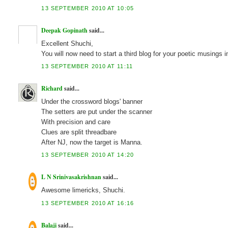
13 SEPTEMBER 2010 AT 10:05
Deepak Gopinath
said...
Excellent Shuchi,
You will now need to start a third blog for your poetic musi
13 SEPTEMBER 2010 AT 11:11
Richard
said...
Under the crossword blogs' banner
The setters are put under the scanner
With precision and care
Clues are split threadbare
After NJ, now the target is Manna.
13 SEPTEMBER 2010 AT 14:20
L N Srinivasakrishnan
said...
Awesome limericks, Shuchi.
13 SEPTEMBER 2010 AT 16:16
Balaji
said...