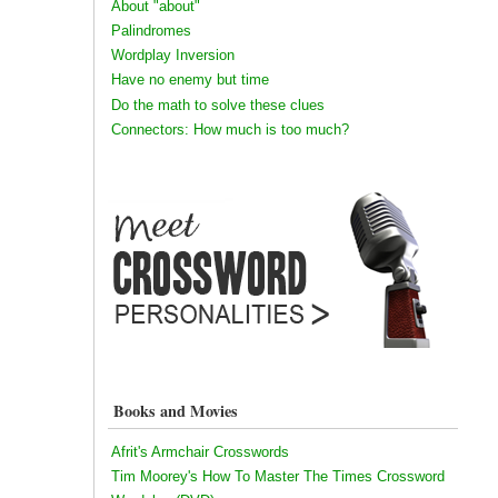
About "about"
Palindromes
Wordplay Inversion
Have no enemy but time
Do the math to solve these clues
Connectors: How much is too much?
Books and Movies
Afrit's Armchair Crosswords
Tim Moorey's How To Master The Times Crossword