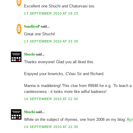
Excellent one Shuchi and Chaturvasi too.
13 SEPTEMBER 2010 AT 19:23
SandhyaP
said...
Great one Shuchi!
13 SEPTEMBER 2010 AT 23:29
Shuchi
said...
Thanks everyone! Glad you all liked this.
Enjoyed your limericks, CVasi Sir and Richard.
Manna is maddening! This clue from #9948 for e.g.
'To teach a 
carelessness - it looks more like wilful badness!
16 SEPTEMBER 2010 AT 22:30
Shuchi
said...
While on the subject of rhymes, one from 2008 on my blog:
Acr
16 SEPTEMBER 2010 AT 22:30