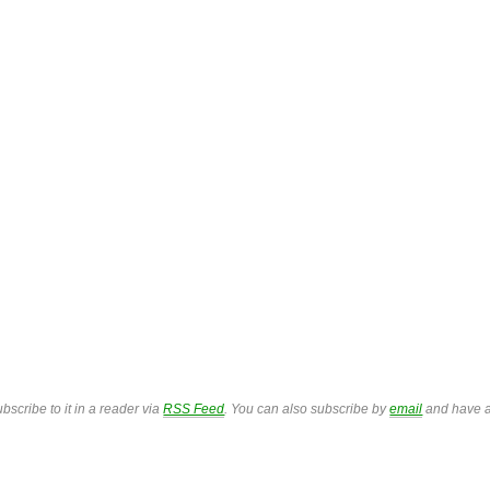
bscribe to it in a reader via
RSS Feed
. You can also subscribe by
email
and have a