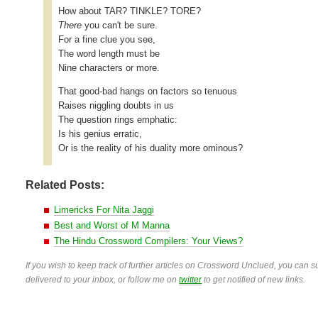
How about TAR? TINKLE? TORE?
There
you can't be sure.
For a fine clue you see,
The word length must be
Nine characters or more.
That good-bad hangs on factors so tenuous
Raises niggling doubts in us
The question rings emphatic:
Is his genius erratic,
Or is the reality of his duality more ominous?
Related Posts:
Limericks For Nita Jaggi
Best and Worst of M Manna
The Hindu Crossword Compilers: Your Views?
If you wish to keep track of further articles on Crossword Unclued, you can su
delivered to your inbox, or follow me on
twitter
to get notified of new links.