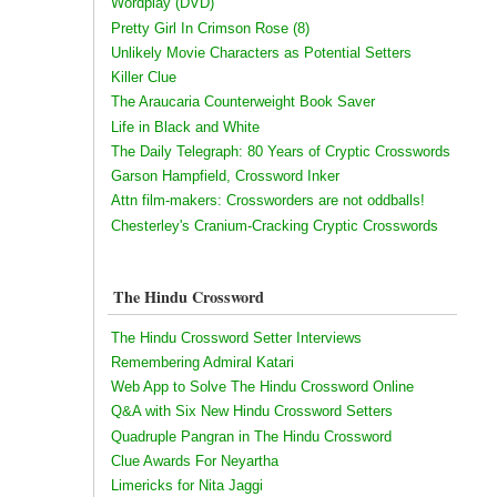
Wordplay (DVD)
Pretty Girl In Crimson Rose (8)
Unlikely Movie Characters as Potential Setters
Killer Clue
The Araucaria Counterweight Book Saver
Life in Black and White
The Daily Telegraph: 80 Years of Cryptic Crosswords
Garson Hampfield, Crossword Inker
Attn film-makers: Crossworders are not oddballs!
Chesterley's Cranium-Cracking Cryptic Crosswords
The Hindu Crossword
The Hindu Crossword Setter Interviews
Remembering Admiral Katari
Web App to Solve The Hindu Crossword Online
Q&A with Six New Hindu Crossword Setters
Quadruple Pangran in The Hindu Crossword
Clue Awards For Neyartha
Limericks for Nita Jaggi