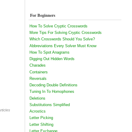
For Beginners
How To Solve Cryptic Crosswords
More Tips For Solving Cryptic Crosswords
Which Crosswords Should You Solve?
Abbreviations Every Solver Must Know
How To Spot Anagrams
Digging Out Hidden Words
Charades
Containers
Reversals
Decoding Double Definitions
Tuning In To Homophones
Deletions
Substitutions Simplified
rticles
Acrostics
Letter Picking
Letter Shifting
Letter Exchange