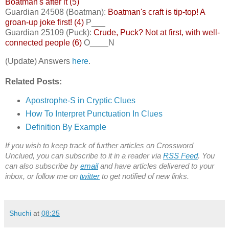
Boatman's after it (5)
Guardian 24508 (Boatman):
Boatman's craft is tip-top! A
groan-up joke first! (4)
P___
Guardian 25109 (Puck):
Crude, Puck? Not at first, with well-
connected people (6)
O____N
(Update) Answers
here
.
Related Posts:
Apostrophe-S in Cryptic Clues
How To Interpret Punctuation In Clues
Definition By Example
If you wish to keep track of further articles on Crossword
Unclued, you can subscribe to it in a reader via
RSS Feed
. You
can also subscribe by
email
and have articles delivered to your
inbox, or follow me on
twitter
to get notified of new links.
Shuchi
at
08:25