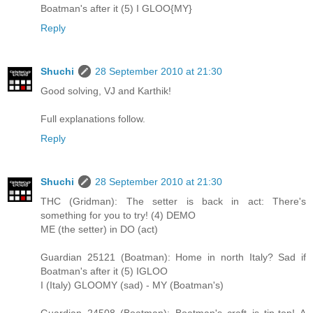
Boatman's after it (5) I GLOO{MY}
Reply
Shuchi
28 September 2010 at 21:30
Good solving, VJ and Karthik!
Full explanations follow.
Reply
Shuchi
28 September 2010 at 21:30
THC (Gridman): The setter is back in act: There's
something for you to try! (4) DEMO
ME (the setter) in DO (act)
Guardian 25121 (Boatman): Home in north Italy? Sad if
Boatman's after it (5) IGLOO
I (Italy) GLOOMY (sad) - MY (Boatman's)
Guardian 24508 (Boatman): Boatman's craft is tip-top! A