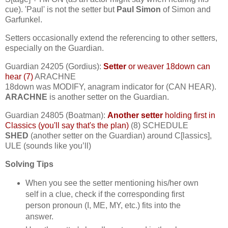
cue). 'Paul' is not the setter but
Paul Simon
of Simon and
Garfunkel.
Setters occasionally extend the referencing to other setters,
especially on the Guardian.
Guardian 24205 (Gordius):
Setter
or weaver 18down can
hear (7)
ARACHNE
18down was MODIFY, anagram indicator for (CAN HEAR).
ARACHNE
is another setter on the Guardian.
Guardian 24805 (Boatman):
Another setter
holding first in
Classics (you'll say that's the plan)
(8) SCHEDULE
SHED
(another setter on the Guardian) around C[lassics],
ULE (sounds like you’ll)
Solving Tips
When you see the setter mentioning his/her own
self in a clue, check if the corresponding first
person pronoun (I, ME, MY, etc.) fits into the
answer.