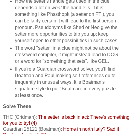
How the setter's handle gets used in the clue
depends a lot on
what
the handle is. If it is
something like Phssthopk (a setter on FT!), you
can be fairly certain it will lead to the first person
pronoun. Pseudonyms like Shed or Neo give the
setter more opportunities to trip you up; keep
yourself open to other possibilities in such cases.
The word "setter" in a clue might not be about the
crossword compiler, it might instead lead to DOG
or a word for "something that sets", like GEL.
If you're a Guardian crossword solver, you'll find
Boatman and Paul making self-references quite
frequently in unusual ways. It is Boatman's
signature style to put "Boatman" in every puzzle
at least once.
Solve These
THC (Gridman):
The setter is back in act: There's something
for you to try! (4)
Guardian 25121 (Boatman):
Home in north Italy? Sad if