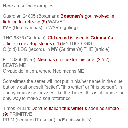
Here are a few examples:
Guardian 24805 (Boatman):
Boatman's
got involved in
fighting for release (6)
WAIVER
I'VE
(Boatman has) in WAR (fighting)
THC 9876 (Gridman):
Old record is used in
Gridman's
article to develop stories (11)
MYTHOLOGISE
O (old) LOG (record), in
MY
(Gridman's) THE (article)
FT 13260 (Neo):
Neo
has no clue for this one! (2,5,2)
IT
BEATS ME
Cryptic definition, where Neo means
ME
.
Sometimes the setter will not put in his/her name in the clue
but only call oneself "setter", "this writer" or "this person". In
anonymously-set puzzles like the Times, this is of course the
only way to make a self-reference.
Times 24314:
Demure Italian
this writer's
seen as simple
(9)
PRIMITIVE
PRIM (demure) IT (Italian)
I'VE
(this writer's)