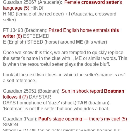
Guardian 25067 (Araucaria):
Female
crossword setter
's
language (5)
HINDI
HIND (female of the red deer) +
I
(Araucaria, crossword
setter)
FT 13493 (Bradman):
Prized English horse enthrals
this
writer
(8)
ESTEEMED
E (English) STEED (horse) around
ME
(this writer)
Once we know this trick, we are tempted to quickly replace
the setter's name in the clue with I, ME or similar words. This
is when the resourceful setter plays the double bluff.
Look at the next two clues, in which the setter's name is
not
a self-reference.
Guardian 25051 (Boatman):
Sun in shock report!
Boatman
follows it (7)
DAYSTAR
DAYS homophone of 'daze' (shock)
TAR
(boatman).
'Boatman' is not the setter but one who rides a boat.
Guardian (Paul):
Paul
's stage opening — there's my cue! (5)
SIMON
S[tage] + I'M ON (as an actor might say when hearing his