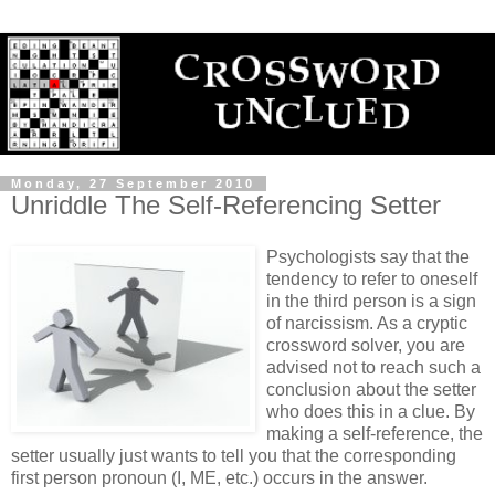
Monday, 27 September 2010
Unriddle The Self-Referencing Setter
Psychologists say that the
tendency to refer to oneself
in the third person is a sign
of narcissism. As a cryptic
crossword solver, you are
advised not to reach such a
conclusion about the setter
who does this in a clue. By
making a self-reference, the
setter usually just wants to tell you that the corresponding
first person pronoun (I, ME, etc.) occurs in the answer.