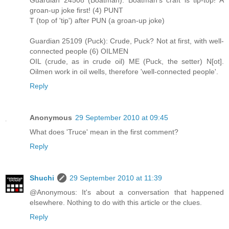
groan-up joke first! (4) PUNT
T (top of 'tip') after PUN (a groan-up joke)
Guardian 25109 (Puck): Crude, Puck? Not at first, with well-
connected people (6) OILMEN
OIL (crude, as in crude oil) ME (Puck, the setter) N[ot].
Oilmen work in oil wells, therefore 'well-connected people'.
Reply
Anonymous
29 September 2010 at 09:45
What does 'Truce' mean in the first comment?
Reply
Shuchi
29 September 2010 at 11:39
@Anonymous: It's about a conversation that happened
elsewhere. Nothing to do with this article or the clues.
Reply