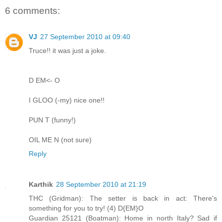
6 comments:
VJ
27 September 2010 at 09:40
Truce!! it was just a joke.
D EM<- O
I GLOO (-my) nice one!!
PUN T (funny!)
OIL ME N (not sure)
Reply
Karthik
28 September 2010 at 21:19
THC (Gridman): The setter is back in act: There's
something for you to try! (4) D{EM}O
Guardian 25121 (Boatman): Home in north Italy? Sad if