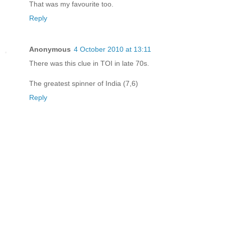
That was my favourite too.
Reply
Anonymous
4 October 2010 at 13:11
There was this clue in TOI in late 70s.
The greatest spinner of India (7,6)
Reply