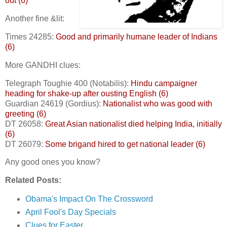
out (6)
Another fine &lit:
Times 24285:
Good and primarily humane leader of Indians
(6)
More GANDHI clues:
Telegraph Toughie 400 (Notabilis):
Hindu campaigner
heading for shake-up after ousting English (6)
Guardian 24619 (Gordius):
Nationalist who was good with
greeting (6)
DT 26058:
Great Asian nationalist died helping India, initially
(6)
DT 26079:
Some brigand hired to get national leader (6)
Any good ones you know?
Related Posts:
Obama's Impact On The Crossword
April Fool's Day Specials
Clues for Easter