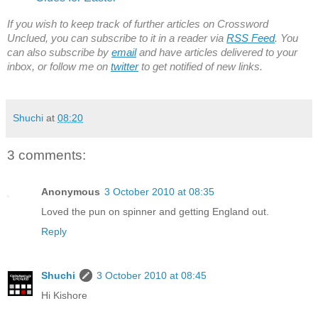
If you wish to keep track of further articles on Crossword
Unclued, you can subscribe to it in a reader via
RSS Feed
. You
can also subscribe by
email
and have articles delivered to your
inbox, or follow me on
twitter
to get notified of new links.
Shuchi
at
08:20
3 comments:
Anonymous
3 October 2010 at 08:35
Loved the pun on spinner and getting England out.
Reply
Shuchi
3 October 2010 at 08:45
Hi Kishore