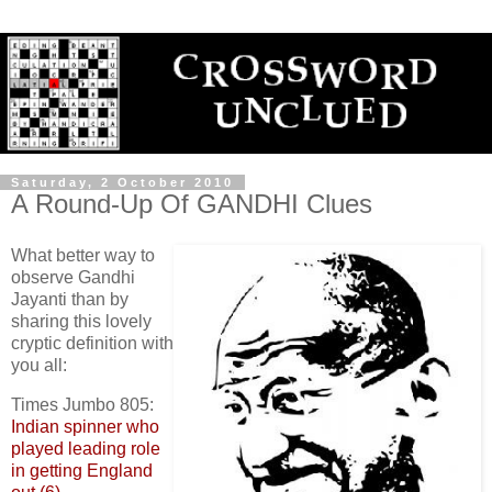
Saturday, 2 October 2010
A Round-Up Of GANDHI Clues
What better way to
observe Gandhi
Jayanti than by
sharing this lovely
cryptic definition with
you all:
Times Jumbo 805:
Indian spinner who
played leading role
in getting England