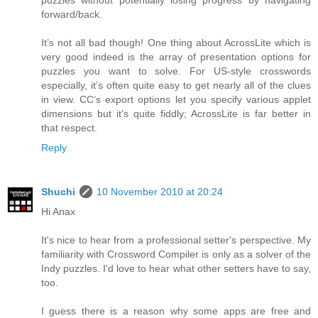
puzzles without potentially losing progress by navigating
forward/back.
It’s not all bad though! One thing about AcrossLite which is
very good indeed is the array of presentation options for
puzzles you want to solve. For US-style crosswords
especially, it’s often quite easy to get nearly all of the clues
in view. CC’s export options let you specify various applet
dimensions but it’s quite fiddly; AcrossLite is far better in
that respect.
Reply
Shuchi
10 November 2010 at 20:24
Hi Anax
It's nice to hear from a professional setter's perspective. My
familiarity with Crossword Compiler is only as a solver of the
Indy puzzles. I'd love to hear what other setters have to say,
too.
I guess there is a reason why some apps are free and