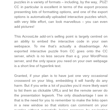
puzzles in a variety of formats – including, by the way, .PUZ!
CC in particular is excellent in terms of the export process
presenting lots of formatting options, and one of the export
options is automatically uploaded interactive puzzles which,
with very little effort, can look marvellous – you can even
add pictures!
This AcrossLite add-on’s selling point is largely centred on
an ability to embed the interactive code in your own
webspace. To me that’s actually a disadvantage. An
exported interactive puzzle from CC goes onto the CC
server, which is no less secure than e.g. your WordPress
server, and the only space you need on your own webpage
is a short line of hyperlink text.
Granted, if your plan is to have just one very occasional
crossword on your blog, embedding it will hardly do any
harm. But if you write a lot of puzzles you’d more likely want
to list them as clickable URLs and let the remote server do
the presentation legwork. The only disadvantage I see in
that is the need for you to remember to make the links open
in a new window so that visitors can comment on your