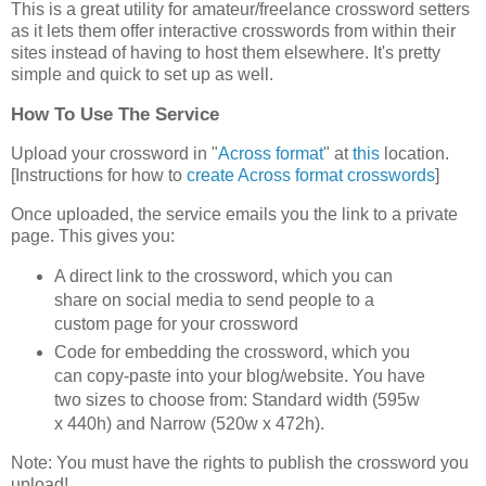
This is a great utility for amateur/freelance crossword setters
as it lets them offer interactive crosswords from within their
sites instead of having to host them elsewhere. It's pretty
simple and quick to set up as well.
How To Use The Service
Upload your crossword in "
Across format
" at
this
location.
[Instructions for how to
create Across format crosswords
]
Once uploaded, the service emails you the link to a private
page. This gives you:
A direct link to the crossword, which you can
share on social media to send people to a
custom page for your crossword
Code for embedding the crossword, which you
can copy-paste into your blog/website. You have
two sizes to choose from: Standard width (595w
x 440h) and Narrow (520w x 472h).
Note: You must have the rights to publish the crossword you
upload!