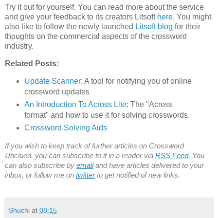
Try it out for yourself. You can read more about the service
and give your feedback to its creators Litsoft
here
. You might
also like to follow the newly launched
Litsoft blog
for their
thoughts on the commercial aspects of the crossword
industry.
Related Posts:
Update Scanner
: A tool for notifying you of online
crossword updates
An Introduction To Across Lite
: The "Across
format" and how to use it for solving crosswords.
Crossword Solving Aids
If you wish to keep track of further articles on Crossword
Unclued, you can subscribe to it in a reader via
RSS Feed
. You
can also subscribe by
email
and have articles delivered to your
inbox, or follow me on
twitter
to get notified of new links.
Shuchi
at
08:15