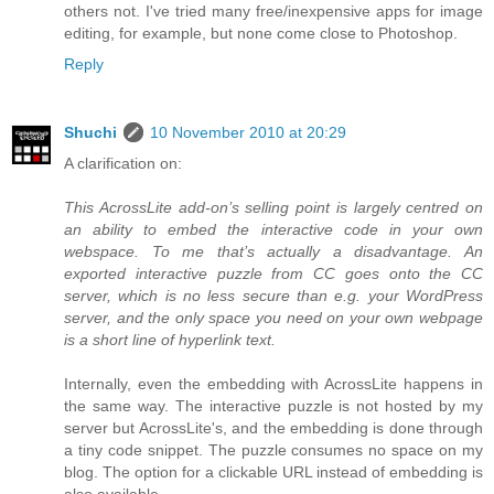
others not. I've tried many free/inexpensive apps for image
editing, for example, but none come close to Photoshop.
Reply
Shuchi
10 November 2010 at 20:29
A clarification on:
This AcrossLite add-on’s selling point is largely centred on
an ability to embed the interactive code in your own
webspace. To me that’s actually a disadvantage. An
exported interactive puzzle from CC goes onto the CC
server, which is no less secure than e.g. your WordPress
server, and the only space you need on your own webpage
is a short line of hyperlink text.
Internally, even the embedding with AcrossLite happens in
the same way. The interactive puzzle is not hosted by my
server but AcrossLite's, and the embedding is done through
a tiny code snippet. The puzzle consumes no space on my
blog. The option for a clickable URL instead of embedding is