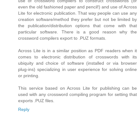
use of crossword compilers to construct crosswords (or
even the old fashioned paper and pencil!) and use of Across
Lite for electronic publication. That way people can use any
creation software/method they prefer but not be limited by
the publication/distribution options that come with that
particular software. There is a good reason why the
crossword compilers export to .PUZ formats.
Across Lite is in a similar position as PDF readers when it
comes to electronic distribution of crosswords with its
ubiquity and choice of software (installed or via browser
plug-ins) specializing in user experience for solving online
or printing.
This service based on Across Lite for publishing can be
used with any crossword compiling program for setting that
exports .PUZ files.
Reply