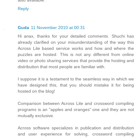
also available.
Reply
Guda
11 November 2010 at 00:31
Hi anax, thanks for your detailed comments. Shuchi has
already clarified on your misunderstanding of the way this
Across Lite based service works and how and where the
puzzles are hosted. This is not any different from online
video or photo sharing services that provide the hosting and
distribution that most people are familiar with.
I suppose it is a testament to the seamless way in which we
have designed this, that you should mistake it for being
hosted on the blog!
Comparison between Across Lite and crossword compiling
programs is an "apples and oranges" one and they are not
mutually exclusive.
Across software specializes in publication and distribution
and user experience for solving, crossword compiling