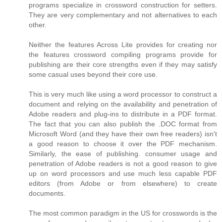
programs specialize in crossword construction for setters.
They are very complementary and not alternatives to each
other.
Neither the features Across Lite provides for creating nor
the features crossword compiling programs provide for
publishing are their core strengths even if they may satisfy
some casual uses beyond their core use.
This is very much like using a word processor to construct a
document and relying on the availability and penetration of
Adobe readers and plug-ins to distribute in a PDF format.
The fact that you can also publish the .DOC format from
Microsoft Word (and they have their own free readers) isn't
a good reason to choose it over the PDF mechanism.
Similarly, the ease of publishing. consumer usage and
penetration of Adobe readers is not a good reason to give
up on word processors and use much less capable PDF
editors (from Adobe or from elsewhere) to create
documents.
The most common paradigm in the US for crosswords is the