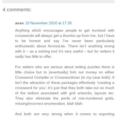
4 comments:
anax
10 November 2010 at 17:35
Anything which encourages people to get involved with
crosswords will always get a thumbs-up from me, but I have
to be honest and say I’ve never been particularly
enthusiastic about AcrossLite. There isn’t anything wrong
with it – as a solving tool it’s very useful – but for setters it
sadly has little to offer.
For setters who are serious about writing puzzles there is
little choice but to (eventually) fork out money on either
Crossword Compiler or Crosswordman (in my case both). It
isn’t the attraction of these packages effectively ‘creating a
crossword for you’; it’s just that they both take out so much
of the tedium associated with grid artworks, layouts etc.
They also eliminate the perils of mis-numbered grids,
missing/incorrect enumeration, blah blah.
And both are very strong when it comes to exporting