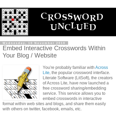
Wednesday, 10 November 2010
Embed Interactive Crosswords Within
Your Blog / Website
You're probably familiar with
Across
Lite
, the popular crossword interface.
Literate Software (LitSoft), the creators
of Across Lite, have now launched a
free crossword sharing/embedding
service. This service allows you to
embed crosswords in interactive
format within web sites and blogs, and share them easily
with others on twitter, facebook, emails, etc.