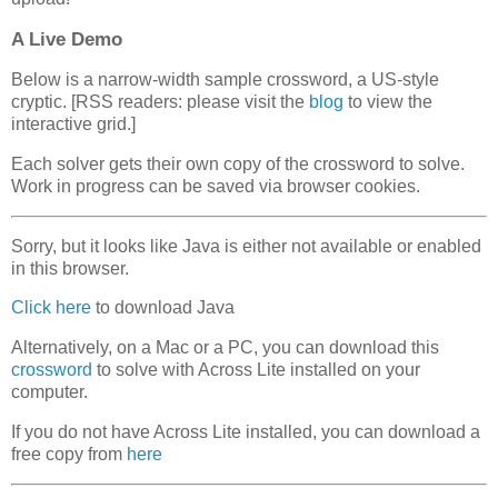
A Live Demo
Below is a narrow-width sample crossword, a US-style
cryptic. [RSS readers: please visit the
blog
to view the
interactive grid.]
Each solver gets their own copy of the crossword to solve.
Work in progress can be saved via browser cookies.
Sorry, but it looks like Java is either not available or enabled
in this browser.
Click here
to download Java
Alternatively, on a Mac or a PC, you can download this
crossword
to solve with Across Lite installed on your
computer.
If you do not have Across Lite installed, you can download a
free copy from
here