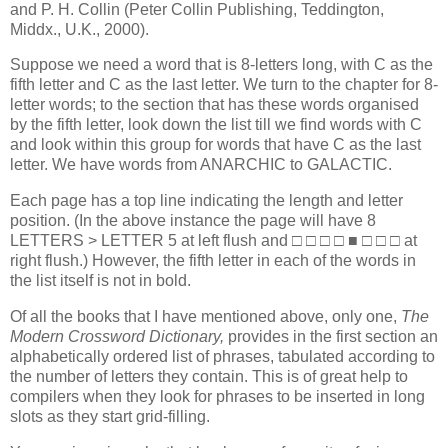
and P. H. Collin (Peter Collin Publishing, Teddington,
Middx., U.K., 2000).
Suppose we need a word that is 8-letters long, with C as the
fifth letter and C as the last letter. We turn to the chapter for 8-
letter words; to the section that has these words organised
by the fifth letter, look down the list till we find words with C
and look within this group for words that have C as the last
letter. We have words from ANARCHIC to GALACTIC.
Each page has a top line indicating the length and letter
position. (In the above instance the page will have 8
LETTERS > LETTER 5 at left flush and □ □ □ □ ■ □ □ □ at
right flush.) However, the fifth letter in each of the words in
the list itself is not in bold.
Of all the books that I have mentioned above, only one,
The
Modern Crossword Dictionary,
provides in the first section an
alphabetically ordered list of phrases, tabulated according to
the number of letters they contain. This is of great help to
compilers when they look for phrases to be inserted in long
slots as they start grid-filling.