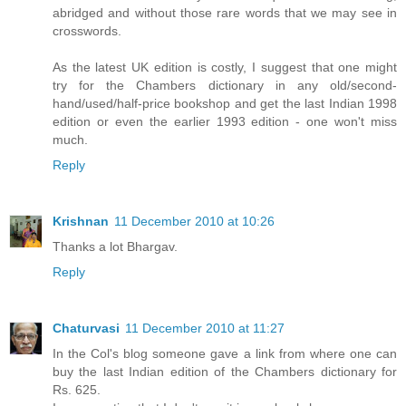
abridged and without those rare words that we may see in
crosswords.
As the latest UK edition is costly, I suggest that one might
try for the Chambers dictionary in any old/second-
hand/used/half-price bookshop and get the last Indian 1998
edition or even the earlier 1993 edition - one won't miss
much.
Reply
Krishnan
11 December 2010 at 10:26
Thanks a lot Bhargav.
Reply
Chaturvasi
11 December 2010 at 11:27
In the Col's blog someone gave a link from where one can
buy the last Indian edition of the Chambers dictionary for
Rs. 625.