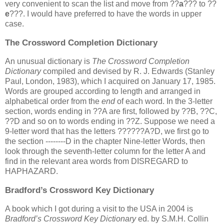
very convenient to scan the list and move from ??
a
??? to ??
e
???. I would have preferred to have the words in upper
case.
The Crossword Completion Dictionary
An unusual dictionary is
The Crossword Completion
Dictionary
compiled and devised by R. J. Edwards (Stanley
Paul, London, 1983), which I acquired on January 17, 1985.
Words are grouped according to length and arranged in
alphabetical order from the
end
of each word. In the 3-letter
section, words ending in ??A are first, followed by ??B, ??C,
??D and so on to words ending in ??Z. Suppose we need a
9-letter word that has the letters ??????A?D, we first go to
the section --------D in the chapter Nine-letter Words, then
look through the seventh-letter column for the letter A and
find in the relevant area words from DISREGARD to
HAPHAZARD.
Bradford’s Crossword Key Dictionary
A book which I got during a visit to the USA in 2004 is
Bradford’s Crossword Key Dictionary
ed. by S.M.H. Collin