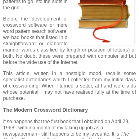
patterns to go into the slots in
the grid.
Before the development of
crossword software or mere
word pattern search software,
we had books that listed in a
straightforward or elaborate
manner words classified by length or position of letter(s) or
both. No doubt these were prepared with computer aid but
before the wide use of the Internet.
This article, written in a nostalgic mood, recalls some
specialist dictionaries which I collected from my initial days
of crosswording. When I turned a setter, at hand were aids
whose potential I may not have realised fully at the time of
purchase.
The Modern Crossword Dictionary
It so happens that the first book that I obtained on April 29,
1968 - within a month of my taking up job as a
newspaperman - still happens to be my favourite. It is
The