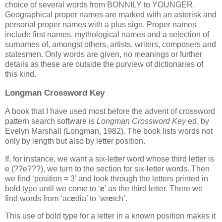
choice of several words from BONNILY to YOUNGER.
Geographical proper names are marked with an asterisk and
personal proper names with a plus sign. Proper names
include first names, mythological names and a selection of
surnames of, amongst others, artists, writers, composers and
statesmen. Only words are given, no meanings or further
details as these are outside the purview of dictionaries of
this kind.
Longman Crossword Key
A book that I have used most before the advent of crossword
pattern search software is
Longman Crossword Key
ed. by
Evelyn Marshall (Longman, 1982). The book lists words not
only by length but also by letter position.
If, for instance, we want a six-letter word whose third letter is
e (??e???), we turn to the section for six-letter words. Then
we find ‘position = 3’ and look through the letters printed in
bold type until we come to ‘
e
’ as the third letter. There we
find words from ‘ac
e
dia’ to ‘wr
e
tch’.
This use of bold type for a letter in a known position makes it