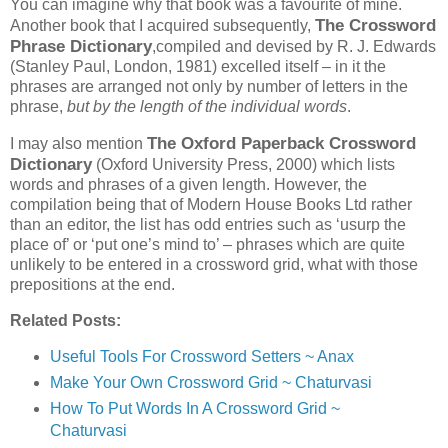
You can imagine why that book was a favourite of mine.
The Crossword
Another book that I acquired subsequently,
Phrase Dictionary
,compiled and devised by R. J. Edwards
(Stanley Paul, London, 1981) excelled itself – in it the
phrases are arranged not only by number of letters in the
phrase,
but by the length of the individual words
.
The Oxford Paperback Crossword
I may also mention
Dictionary
(Oxford University Press, 2000) which lists
words and phrases of a given length. However, the
compilation being that of Modern House Books Ltd rather
than an editor, the list has odd entries such as ‘usurp the
place of’ or ‘put one’s mind to’ – phrases which are quite
unlikely to be entered in a crossword grid, what with those
prepositions at the end.
Related Posts:
Useful Tools For Crossword Setters ~ Anax
Make Your Own Crossword Grid ~ Chaturvasi
How To Put Words In A Crossword Grid ~
Chaturvasi