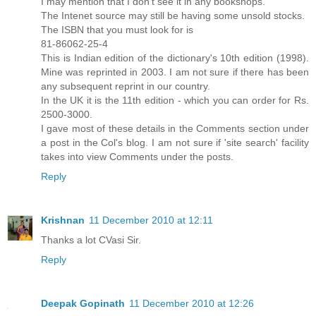
I may mention that I don't see it in any bookshops.
The Intenet source may still be having some unsold stocks.
The ISBN that you must look for is
81-86062-25-4
This is Indian edition of the dictionary's 10th edition (1998).
Mine was reprinted in 2003. I am not sure if there has been
any subsequent reprint in our country.
In the UK it is the 11th edition - which you can order for Rs.
2500-3000.
I gave most of these details in the Comments section under
a post in the Col's blog. I am not sure if 'site search' facility
takes into view Comments under the posts.
Reply
Krishnan
11 December 2010 at 12:11
Thanks a lot CVasi Sir.
Reply
Deepak Gopinath
11 December 2010 at 12:26