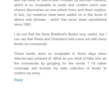
with the Book of Idioms and Phrases by Norman Pulsford,
which is so invaluable to verify and confirm one's own
chance discoveries as one solves more and more cryptics.
In fact, my notations have been added on in this book of
idioms and phrases , which has never been republished
since 1983.
I do not find the Anne Bradford's Books very useful, but I
can say that Pears and Chambers had come out with many
books on crosswords.
These books were so invaluable in those days when
internet was unheard of. What do you think of folks who do
the crosswords by googling for the words ? I'd rather
rummage and browse my wide collection of books to
confirm my entry.
Reply