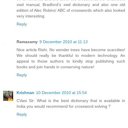
xwd manual, Bradford's xwd dictionary and also one old
edition of Alec Robins' ABC of crosswords which also looked
very interesting.
Reply
Ramasamy
9 December 2010 at 11:13
Nice article Rishi. No wonder trees have become scarcities!
We should really be thankful to modern technology. An
appeal to those authors to kindly stop publishing such
books and join hands in conserving nature!
Reply
Krishnan
10 December 2010 at 15:54
CVasi Sir: What is the best dictionary that is available in
India you would recommend for crossword solving ?
Reply