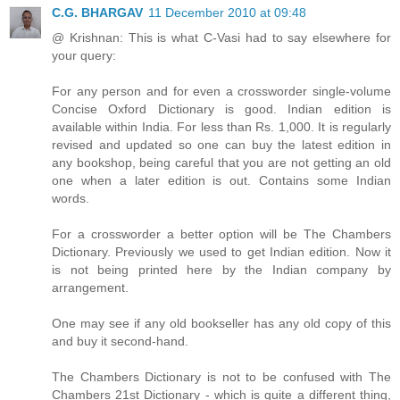
C.G. BHARGAV
11 December 2010 at 09:48
@ Krishnan: This is what C-Vasi had to say elsewhere for
your query:
For any person and for even a crossworder single-volume
Concise Oxford Dictionary is good. Indian edition is
available within India. For less than Rs. 1,000. It is regularly
revised and updated so one can buy the latest edition in
any bookshop, being careful that you are not getting an old
one when a later edition is out. Contains some Indian
words.
For a crossworder a better option will be The Chambers
Dictionary. Previously we used to get Indian edition. Now it
is not being printed here by the Indian company by
arrangement.
One may see if any old bookseller has any old copy of this
and buy it second-hand.
The Chambers Dictionary is not to be confused with The
Chambers 21st Dictionary - which is quite a different thing,