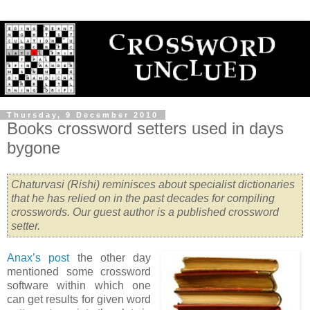
Thursday, 9 December 2010
Books crossword setters used in days
bygone
Chaturvasi (Rishi) reminisces about specialist dictionaries
that he has relied on in the past decades for compiling
crosswords. Our guest author is a published crossword
setter.
Anax’s post
the other day
mentioned some crossword
software within which one
can get results for given word