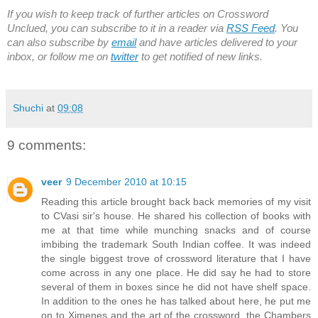
If you wish to keep track of further articles on Crossword
Unclued, you can subscribe to it in a reader via
RSS Feed
. You
can also subscribe by
email
and have articles delivered to your
inbox, or follow me on
twitter
to get notified of new links.
Shuchi
at
09:08
9 comments:
veer
9 December 2010 at 10:15
Reading this article brought back back memories of my visit
to CVasi sir's house. He shared his collection of books with
me at that time while munching snacks and of course
imbibing the trademark South Indian coffee. It was indeed
the single biggest trove of crossword literature that I have
come across in any one place. He did say he had to store
several of them in boxes since he did not have shelf space.
In addition to the ones he has talked about here, he put me
on to Ximenes and the art of the crossword, the Chambers