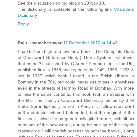
See the discussion on my blog on 29 Nov 10.
The dictionary is available at the following link
Chambers
Dictionary
Reply
Raju Umamaheshwar
11 December 2010 at 14:43
I had to hunt high and low for a book '' The Complete Book
of Crossword Reference Book ( Thorn System-- whatever
that meant?) published by C.Arthur Pearson Ltd in the UK,
published first in 1939,and reprinted in 1949, 1956, 1963 &
last in 1967 which book I found in the British Library in
Bombay in the 70s, but could never get to see it anywhere
even in the streets of Hornby Road in Bombay. With more
or less the same contents, this book took an avataar with
the title The Hamlyn Crossword Dictionary edited by J M
Bailie. Serendipitously, whilst in Kenya , a fellow crossword
buff and doctor whom I befriended, had the original of the
first book , which he so generously gifted to me, with all his
notations of the new words, during his solving of the cryptic
crosswords. I still cherish possessing both the books , along