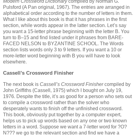
Modern Crossword Dictionary
compiled by Norman G.
Pulsford (A Pan original, 1967). The entries are arranged in
alphabetical order according to the number of letters in them.
What I like about this book is that it has phrases in the first
section, while words appear in the latter section. Let’s say
you want a 15-letter phrase beginning with the letter B. You
turn to B–15 and find listed under it phrases from BARE-
FACED NELSON to BYZANTINE SCHOOL. The Words
section lists words only 3 to 9 letters. If you want a 10 or
more-letter word beginning with B you will have to look
elsewhere.
Cassell’s Crossword Finisher
The next book is
Cassell’s
Crossword Finisher
compiled by
John Griffiths (Cassell, 1975) which I bought on July 19,
1976. Despite the title, it’s as good for a person who sets out
to compile a crossword rather than the solver who
desperately wants to finish off the unfinished crossword.
This book, obviously put together by a computer expert,
helps us to pick up words based on any one or two known
letters in a word. Suppose we want a 7-letter word for ?O?
N??? we go to the relevant section and find we have a