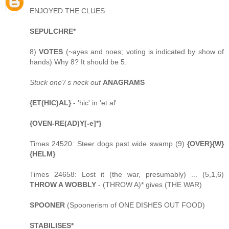
ENJOYED THE CLUES.
SEPULCHRE*
8)
VOTES
(~ayes and noes; voting is indicated by show of
hands) Why 8? It should be 5.
Stuck one'/ s neck out
ANAGRAMS
{ET(HIC)AL}
- 'hic' in 'et al'
{OVEN-RE(AD)Y[-e]*}
Times 24520: Steer dogs past wide swamp (9)
{OVER}{W}
{HELM}
Times 24658: Lost it (the war, presumably) ... (5,1,6)
THROW A WOBBLY
- (THROW A)* gives (THE WAR)
SPOONER
(Spoonerism of ONE DISHES OUT FOOD)
STABILISES*