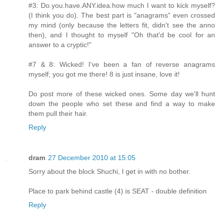
#3: Do.you.have.ANY.idea.how much I want to kick myself?
(I think you do). The best part is "anagrams" even crossed
my mind (only because the letters fit, didn't see the anno
then), and I thought to myself "Oh that'd be cool for an
answer to a cryptic!"
#7 & 8: Wicked! I've been a fan of reverse anagrams
myself; you got me there! 8 is just insane, love it!
Do post more of these wicked ones. Some day we'll hunt
down the people who set these and find a way to make
them pull their hair.
Reply
dram
27 December 2010 at 15:05
Sorry about the block Shuchi, I get in with no bother.
Place to park behind castle (4) is SEAT - double definition
Reply