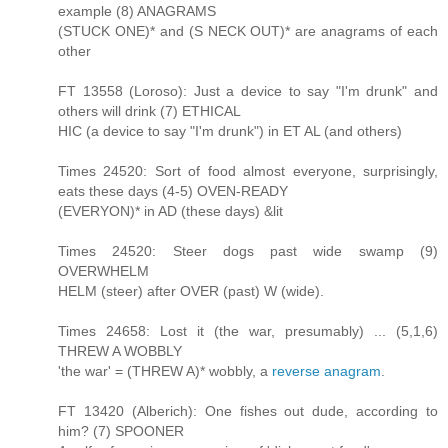
example (8) ANAGRAMS
(STUCK ONE)* and (S NECK OUT)* are anagrams of each
other
FT 13558 (Loroso): Just a device to say "I'm drunk" and
others will drink (7) ETHICAL
HIC (a device to say "I'm drunk") in ET AL (and others)
Times 24520: Sort of food almost everyone, surprisingly,
eats these days (4-5) OVEN-READY
(EVERYON)* in AD (these days) &lit
Times 24520: Steer dogs past wide swamp (9)
OVERWHELM
HELM (steer) after OVER (past) W (wide).
Times 24658: Lost it (the war, presumably) ... (5,1,6)
THREW A WOBBLY
'the war' = (THREW A)* wobbly, a
reverse anagram
.
FT 13420 (Alberich): One fishes out dude, according to
him? (7) SPOONER