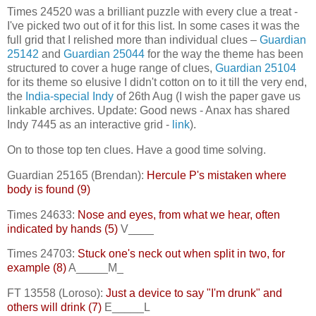
Times 24520 was a brilliant puzzle with every clue a treat -
I've picked two out of it for this list. In some cases it was the
full grid that I relished more than individual clues –
Guardian
25142
and
Guardian 25044
for the way the theme has been
structured to cover a huge range of clues,
Guardian 25104
for its theme so elusive I didn't cotton on to it till the very end,
the
India-special Indy
of 26th Aug (I wish the paper gave us
linkable archives. Update: Good news - Anax has shared
Indy 7445 as an interactive grid -
link
).
On to those top ten clues. Have a good time solving.
Guardian 25165 (Brendan):
Hercule P's mistaken where
body is found (9)
Times 24633:
Nose and eyes, from what we hear, often
indicated by hands (5)
V____
Times 24703:
Stuck one's neck out when split in two, for
example (8)
A_____M_
FT 13558 (Loroso):
Just a device to say "I'm drunk" and
others will drink (7)
E_____L