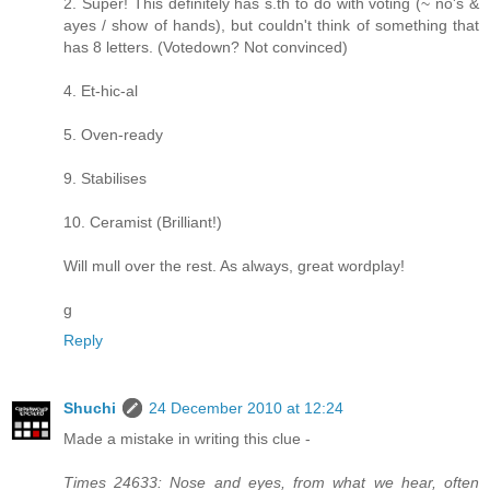
2. Super! This definitely has s.th to do with voting (~ no's &
ayes / show of hands), but couldn't think of something that
has 8 letters. (Votedown? Not convinced)
4. Et-hic-al
5. Oven-ready
9. Stabilises
10. Ceramist (Brilliant!)
Will mull over the rest. As always, great wordplay!
g
Reply
Shuchi
24 December 2010 at 12:24
Made a mistake in writing this clue -
Times 24633: Nose and eyes, from what we hear, often