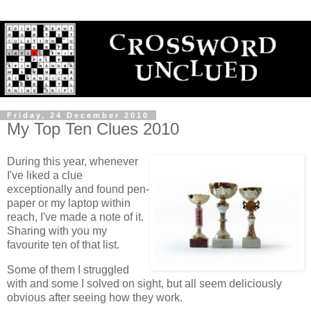
Friday, 24 December 2010
My Top Ten Clues 2010
During this year, whenever
I've liked a clue
exceptionally and found pen-
paper or my laptop within
reach, I've made a note of it.
Sharing with you my
favourite ten of that list.
Some of them I struggled
with and some I solved on sight, but all seem deliciously
obvious after seeing how they work.