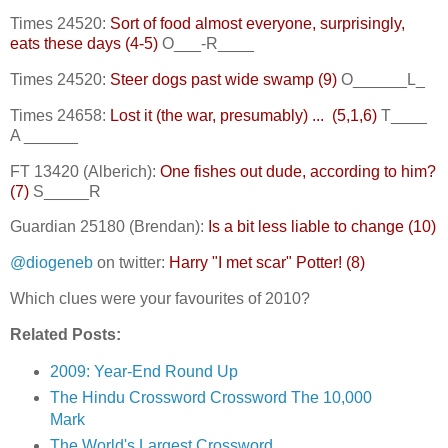
Times 24520:
Sort of food almost everyone, surprisingly,
eats these days (4-5)
O___-R____
Times 24520:
Steer dogs past wide swamp (9)
O______L_
Times 24658:
Lost it (the war, presumably) ... (5,1,6)
T____
A ______
FT 13420 (Alberich):
One fishes out dude, according to him?
(7)
S_____R
Guardian 25180 (Brendan):
Is a bit less liable to change (10)
@diogeneb
on twitter:
Harry "I met scar" Potter! (8)
Which clues were your favourites of 2010?
Related Posts:
2009: Year-End Round Up
The Hindu Crossword Crossword The 10,000
Mark
The World's Largest Crossword