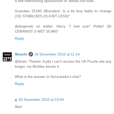
A self-referencing spoonerism of 'dishes out food'.
Guardian 25180 (Brendan): Is a bit less liable to change
(10) STABILISES (IS A BIT LESS)*
@diogeneb on twitter: Harry "I met scar" Potter! (8)
CERAMIST (I MET SCAR)*
Reply
Shuchi
26 December 2010 at 11:14
@dram: Thanks. A pity I can't access the UK Puzzle site any
longer, my McAfee blocks it.
What is the answer to Kororareka's clue?
Reply
g
26 December 2010 at 13:54
Aha!