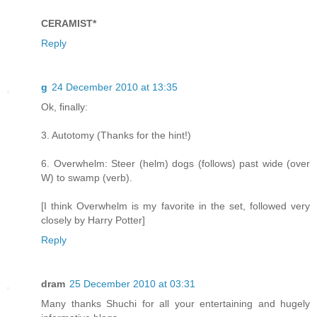
CERAMIST*
Reply
g
24 December 2010 at 13:35
Ok, finally:
3. Autotomy (Thanks for the hint!)
6. Overwhelm: Steer (helm) dogs (follows) past wide (over
W) to swamp (verb).
[I think Overwhelm is my favorite in the set, followed very
closely by Harry Potter]
Reply
dram
25 December 2010 at 03:31
Many thanks Shuchi for all your entertaining and hugely