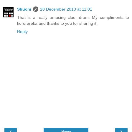
Shuchi
28 December 2010 at 11:01
That is a really amusing clue, dram. My compliments to
kororareka and thanks to you for sharing it.
Reply
‹
›
Home