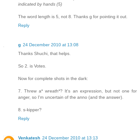
indicated by hands (5)
The word length is 5, not 8. Thanks g for pointing it out.
Reply
g
24 December 2010 at 13:08
Thanks Shuchi, that helps.
So 2. is Votes.
Now for complete shots in the dark:
7. Threw a* wreath*? It's an expression, but not one for
anger, so I'm uncertain of the anno (and the answer).
8. s-kipper?
Reply
Venkatesh
24 December 2010 at 13:13