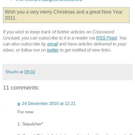
Wish you a very merry Christmas and a great New Year
2011.
If you wish to keep track of further articles on Crossword
Unclued, you can subscribe to it in a reader via
RSS Feed
. You
can also subscribe by
email
and have articles delivered to your
inbox, or follow me on
twitter
to get notified of new links.
Shuchi
at
09:02
11 comments:
g
24 December 2010 at 12:21
For now:
1. Sepulcher*