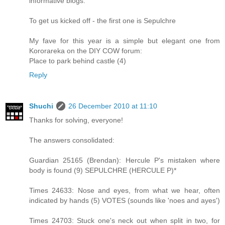
informative blogs.
To get us kicked off - the first one is Sepulchre
My fave for this year is a simple but elegant one from
Kororareka on the DIY COW forum:
Place to park behind castle (4)
Reply
Shuchi
26 December 2010 at 11:10
Thanks for solving, everyone!
The answers consolidated:
Guardian 25165 (Brendan): Hercule P's mistaken where
body is found (9) SEPULCHRE (HERCULE P)*
Times 24633: Nose and eyes, from what we hear, often
indicated by hands (5) VOTES (sounds like 'noes and ayes')
Times 24703: Stuck one's neck out when split in two, for