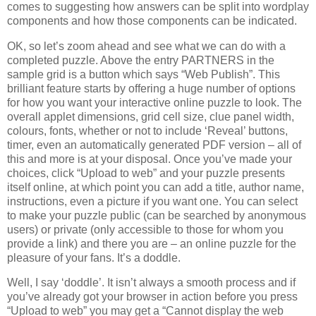
comes to suggesting how answers can be split into wordplay
components and how those components can be indicated.
OK, so let’s zoom ahead and see what we can do with a
completed puzzle. Above the entry PARTNERS in the
sample grid is a button which says “Web Publish”. This
brilliant feature starts by offering a huge number of options
for how you want your interactive online puzzle to look. The
overall applet dimensions, grid cell size, clue panel width,
colours, fonts, whether or not to include ‘Reveal’ buttons,
timer, even an automatically generated PDF version – all of
this and more is at your disposal. Once you’ve made your
choices, click “Upload to web” and your puzzle presents
itself online, at which point you can add a title, author name,
instructions, even a picture if you want one. You can select
to make your puzzle public (can be searched by anonymous
users) or private (only accessible to those for whom you
provide a link) and there you are – an online puzzle for the
pleasure of your fans. It’s a doddle.
Well, I say ‘doddle’. It isn’t always a smooth process and if
you’ve already got your browser in action before you press
“Upload to web” you may get a “Cannot display the web