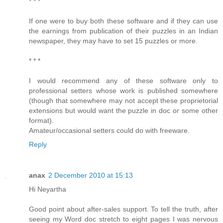
* * *
If one were to buy both these software and if they can use
the earnings from publication of their puzzles in an Indian
newspaper, they may have to set 15 puzzles or more.
* * *
I would recommend any of these software only to
professional setters whose work is published somewhere
(though that somewhere may not accept these proprietorial
extensions but would want the puzzle in doc or some other
format).
Amateur/occasional setters could do with freeware.
Reply
anax
2 December 2010 at 15:13
Hi Neyartha
Good point about after-sales support. To tell the truth, after
seeing my Word doc stretch to eight pages I was nervous