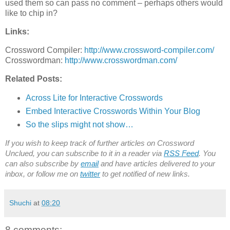
used them so can pass no comment – perhaps others would
like to chip in?
Links:
Crossword Compiler:
http://www.crossword-compiler.com/
Crosswordman:
http://www.crosswordman.com/
Related Posts:
Across Lite for Interactive Crosswords
Embed Interactive Crosswords Within Your Blog
So the slips might not show…
If you wish to keep track of further articles on Crossword
Unclued, you can subscribe to it in a reader via
RSS Feed
. You
can also subscribe by
email
and have articles delivered to your
inbox, or follow me on
twitter
to get notified of new links.
Shuchi
at
08:20
8 comments: