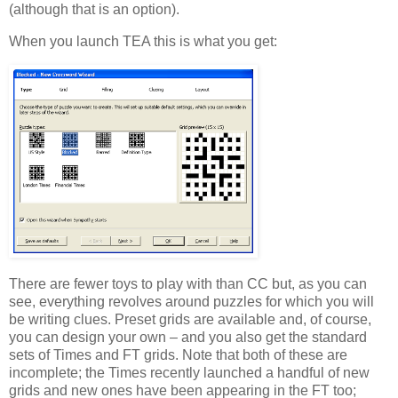
(although that is an option).
When you launch TEA this is what you get:
There are fewer toys to play with than CC but, as you can
see, everything revolves around puzzles for which you will
be writing clues. Preset grids are available and, of course,
you can design your own – and you also get the standard
sets of Times and FT grids. Note that both of these are
incomplete; the Times recently launched a handful of new
grids and new ones have been appearing in the FT too;