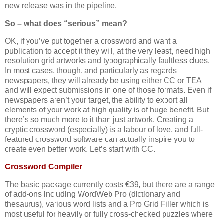
new release was in the pipeline.
So – what does “serious” mean?
OK, if you’ve put together a crossword and want a
publication to accept it they will, at the very least, need high
resolution grid artworks and typographically faultless clues.
In most cases, though, and particularly as regards
newspapers, they will already be using either CC or TEA
and will expect submissions in one of those formats. Even if
newspapers aren’t your target, the ability to export all
elements of your work at high quality is of huge benefit. But
there’s so much more to it than just artwork. Creating a
cryptic crossword (especially) is a labour of love, and full-
featured crossword software can actually inspire you to
create even better work. Let’s start with CC.
Crossword Compiler
The basic package currently costs €39, but there are a range
of add-ons including WordWeb Pro (dictionary and
thesaurus), various word lists and a Pro Grid Filler which is
most useful for heavily or fully cross-checked puzzles where