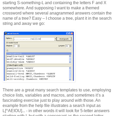
starting S-something-L and containing the letters F and X
somewhere. And supposing I want to make a themed
crossword where several anagrammed answers contain the
name of a tree? Easy – I choose a tree, plant it in the search
string and away we go:
There are a great many search templates to use, employing
choice lists, variables and macros, and sometimes it’s a
fascinating exercise just to play around with those. An
example from the help file illustrates a search input as
L[^AEIOU]... - in other words it will look for 5-letter answers
starting with L but with a consonant as the second letter.