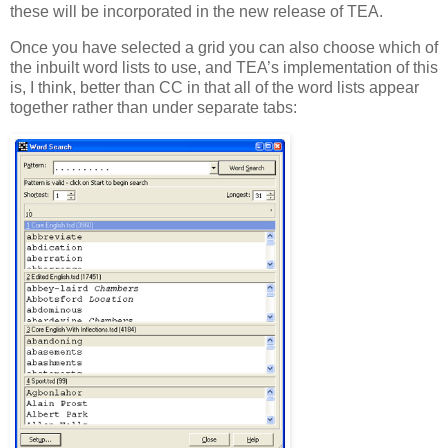
these will be incorporated in the new release of TEA.
Once you have selected a grid you can also choose which of
the inbuilt word lists to use, and TEA’s implementation of this
is, I think, better than CC in that all of the word lists appear
together rather than under separate tabs: