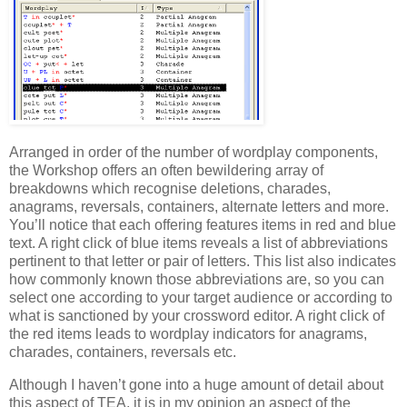
Arranged in order of the number of wordplay components,
the Workshop offers an often bewildering array of
breakdowns which recognise deletions, charades,
anagrams, reversals, containers, alternate letters and more.
You’ll notice that each offering features items in red and blue
text. A right click of blue items reveals a list of abbreviations
pertinent to that letter or pair of letters. This list also indicates
how commonly known those abbreviations are, so you can
select one according to your target audience or according to
what is sanctioned by your crossword editor. A right click of
the red items leads to wordplay indicators for anagrams,
charades, containers, reversals etc.
Although I haven’t gone into a huge amount of detail about
this aspect of TEA, it is in my opinion an aspect of the