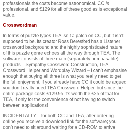
professionals the costs become astronomical. CC
is
professional, and €129 for all of these goodies is exceptional
value.
Crosswordman
In terms of puzzle types TEA isn’t a patch on CC, but it isn’t
supposed to be. Its creator Ross Beresford has a Listener
crossword background and the highly sophisticated nature
of this puzzle genre echoes all the way through TEA. The
software consists of three main (separately purchasable)
products – Sympathy Crossword Construction, TEA
Crossword Helper and Wordplay Wizard – I can’t emphasise
enough that buying all three is what you really need to get
the full enjoyment. If you already have CC it could be argued
you don’t really need TEA Crossword Helper, but since the
entire package costs £129.95 it’s worth the £25 of that for
TEA, if only for the convenience of not having to switch
between applications!
INCIDENTALLY – for both CC and TEA, after ordering
online you receive a download link for the software; you
don’t need to sit around waiting for a CD-ROM to arrive