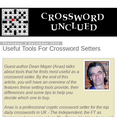
Thursday, 2 December 2010
Useful Tools For Crossword Setters
Guest author Dean Mayer (Anax) talks
about tools that he finds most useful as a
crossword setter. By the end of this
article, you will have an overview of the
features these setting tools provide, their
differences and some tips to help you
decide which one to buy.
Anax is a professional cryptic crossword setter for the top
daily crosswords in UK - The Independent, the FT as