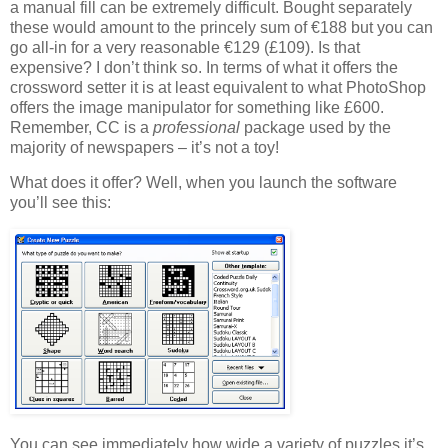
a manual fill can be extremely difficult. Bought separately
these would amount to the princely sum of €188 but you can
go all-in for a very reasonable €129 (£109). Is that
expensive? I don’t think so. In terms of what it offers the
crossword setter it is at least equivalent to what PhotoShop
offers the image manipulator for something like £600.
Remember, CC is a
professional
package used by the
majority of newspapers – it’s not a toy!
What does it offer? Well, when you launch the software
you’ll see this:
You can see immediately how wide a variety of puzzles it’s