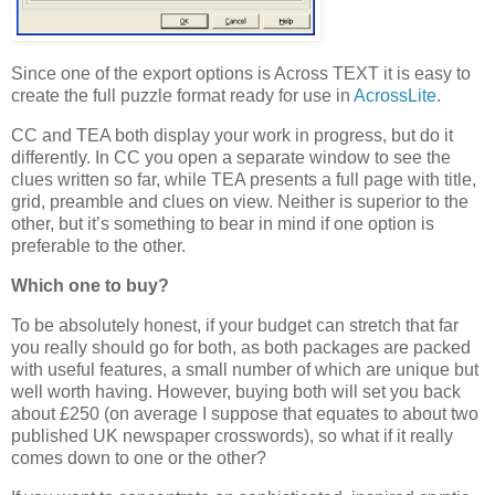
Since one of the export options is Across TEXT it is easy to
create the full puzzle format ready for use in
AcrossLite
.
CC and TEA both display your work in progress, but do it
differently. In CC you open a separate window to see the
clues written so far, while TEA presents a full page with title,
grid, preamble and clues on view. Neither is superior to the
other, but it’s something to bear in mind if one option is
preferable to the other.
Which one to buy?
To be absolutely honest, if your budget can stretch that far
you really should go for both, as both packages are packed
with useful features, a small number of which are unique but
well worth having. However, buying both will set you back
about £250 (on average I suppose that equates to about two
published UK newspaper crosswords), so what if it really
comes down to one or the other?