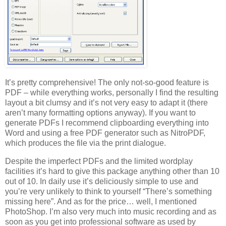
It’s pretty comprehensive! The only not-so-good feature is
PDF – while everything works, personally I find the resulting
layout a bit clumsy and it’s not very easy to adapt it (there
aren’t many formatting options anyway). If you want to
generate PDFs I recommend clipboarding everything into
Word and using a free PDF generator such as NitroPDF,
which produces the file via the print dialogue.
Despite the imperfect PDFs and the limited wordplay
facilities it’s hard to give this package anything other than 10
out of 10. In daily use it’s deliciously simple to use and
you’re very unlikely to think to yourself “There’s something
missing here”. And as for the price… well, I mentioned
PhotoShop. I’m also very much into music recording and as
soon as you get into professional software as used by