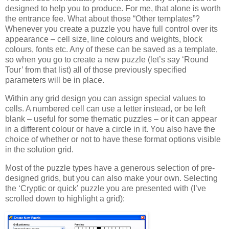
designed to help you to produce. For me, that alone is worth
the entrance fee. What about those “Other templates”?
Whenever you create a puzzle you have full control over its
appearance – cell size, line colours and weights, block
colours, fonts etc. Any of these can be saved as a template,
so when you go to create a new puzzle (let’s say ‘Round
Tour’ from that list) all of those previously specified
parameters will be in place.
Within any grid design you can assign special values to
cells. A numbered cell can use a letter instead, or be left
blank – useful for some thematic puzzles – or it can appear
in a different colour or have a circle in it. You also have the
choice of whether or not to have these format options visible
in the solution grid.
Most of the puzzle types have a generous selection of pre-
designed grids, but you can also make your own. Selecting
the ‘Cryptic or quick’ puzzle you are presented with (I’ve
scrolled down to highlight a grid):