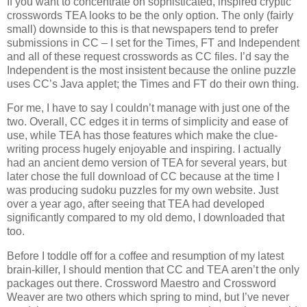
If you want to concentrate on sophisticated, inspired cryptic
crosswords TEA looks to be the only option. The only (fairly
small) downside to this is that newspapers tend to prefer
submissions in CC – I set for the Times, FT and Independent
and all of these request crosswords as CC files. I’d say the
Independent is the most insistent because the online puzzle
uses CC’s Java applet; the Times and FT do their own thing.
For me, I have to say I couldn’t manage with just one of the
two. Overall, CC edges it in terms of simplicity and ease of
use, while TEA has those features which make the clue-
writing process hugely enjoyable and inspiring. I actually
had an ancient demo version of TEA for several years, but
later chose the full download of CC because at the time I
was producing sudoku puzzles for my own website. Just
over a year ago, after seeing that TEA had developed
significantly compared to my old demo, I downloaded that
too.
Before I toddle off for a coffee and resumption of my latest
brain-killer, I should mention that CC and TEA aren’t the only
packages out there. Crossword Maestro and Crossword
Weaver are two others which spring to mind, but I’ve never