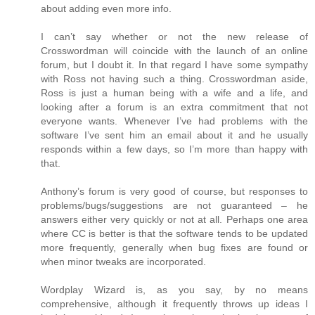
about adding even more info.
I can’t say whether or not the new release of
Crosswordman will coincide with the launch of an online
forum, but I doubt it. In that regard I have some sympathy
with Ross not having such a thing. Crosswordman aside,
Ross is just a human being with a wife and a life, and
looking after a forum is an extra commitment that not
everyone wants. Whenever I’ve had problems with the
software I’ve sent him an email about it and he usually
responds within a few days, so I’m more than happy with
that.
Anthony’s forum is very good of course, but responses to
problems/bugs/suggestions are not guaranteed – he
answers either very quickly or not at all. Perhaps one area
where CC is better is that the software tends to be updated
more frequently, generally when bug fixes are found or
when minor tweaks are incorporated.
Wordplay Wizard is, as you say, by no means
comprehensive, although it frequently throws up ideas I