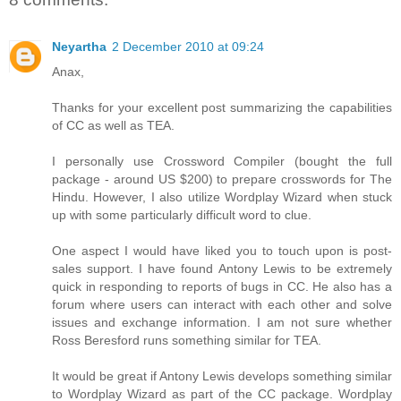
Neyartha
2 December 2010 at 09:24
Anax,
Thanks for your excellent post summarizing the capabilities
of CC as well as TEA.
I personally use Crossword Compiler (bought the full
package - around US $200) to prepare crosswords for The
Hindu. However, I also utilize Wordplay Wizard when stuck
up with some particularly difficult word to clue.
One aspect I would have liked you to touch upon is post-
sales support. I have found Antony Lewis to be extremely
quick in responding to reports of bugs in CC. He also has a
forum where users can interact with each other and solve
issues and exchange information. I am not sure whether
Ross Beresford runs something similar for TEA.
It would be great if Antony Lewis develops something similar
to Wordplay Wizard as part of the CC package. Wordplay