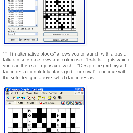
“Fill in alternative blocks” allows you to launch with a basic
lattice of alternate rows and columns of 15-letter lights which
you can then split up as you wish – “Design the grid myself”
launches a completely blank grid. For now I’ll continue with
the selected grid above, which launches as: