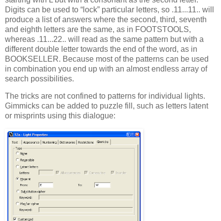
Digits can be used to “lock” particular letters, so .11...11.. will
produce a list of answers where the second, third, seventh
and eighth letters are the same, as in FOOTSTOOLS,
whereas .11...22.. will read as the same pattern but with a
different double letter towards the end of the word, as in
BOOKSELLER. Because most of the patterns can be used
in combination you end up with an almost endless array of
search possibilities.
The tricks are not confined to patterns for individual lights.
Gimmicks can be added to puzzle fill, such as letters latent
or misprints using this dialogue: