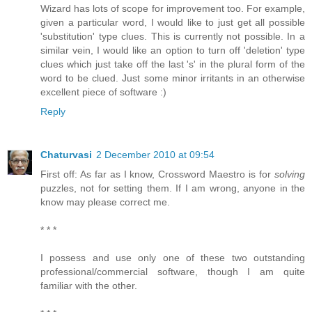
Wizard has lots of scope for improvement too. For example,
given a particular word, I would like to just get all possible
'substitution' type clues. This is currently not possible. In a
similar vein, I would like an option to turn off 'deletion' type
clues which just take off the last 's' in the plural form of the
word to be clued. Just some minor irritants in an otherwise
excellent piece of software :)
Reply
Chaturvasi
2 December 2010 at 09:54
First off: As far as I know, Crossword Maestro is for
solving
puzzles, not for setting them. If I am wrong, anyone in the
know may please correct me.
* * *
I possess and use only one of these two outstanding
professional/commercial software, though I am quite
familiar with the other.