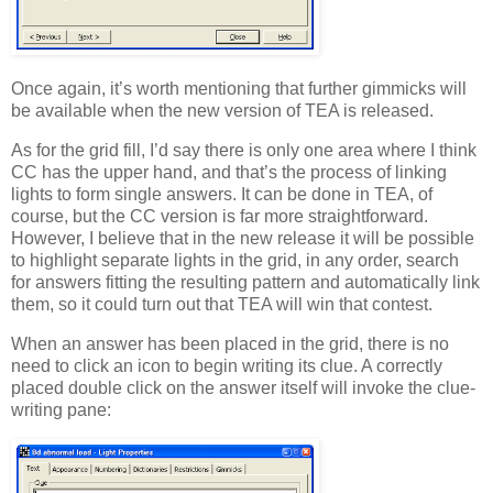
Once again, it’s worth mentioning that further gimmicks will
be available when the new version of TEA is released.
As for the grid fill, I’d say there is only one area where I think
CC has the upper hand, and that’s the process of linking
lights to form single answers. It can be done in TEA, of
course, but the CC version is far more straightforward.
However, I believe that in the new release it will be possible
to highlight separate lights in the grid, in any order, search
for answers fitting the resulting pattern and automatically link
them, so it could turn out that TEA will win that contest.
When an answer has been placed in the grid, there is no
need to click an icon to begin writing its clue. A correctly
placed double click on the answer itself will invoke the clue-
writing pane: