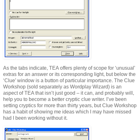
As the tabs indicate, TEA offers plenty of scope for ‘unusual’
extras for an answer or its corresponding light, but below the
‘Clue’ window is a button of particular importance. The Clue
Workshop (sold separately as Wordplay Wizard) is an
aspect of TEA that isn’t just good – it can, and probably will,
help you to become a better cryptic clue writer. I’ve been
setting cryptics for more than thirty years, but Clue Workshop
has a habit of showing me ideas which I may have missed
had I been working without it.