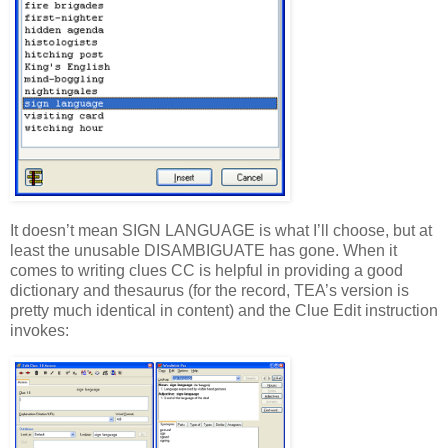
It doesn’t mean SIGN LANGUAGE is what I’ll choose, but at
least the unusable DISAMBIGUATE has gone. When it
comes to writing clues CC is helpful in providing a good
dictionary and thesaurus (for the record, TEA’s version is
pretty much identical in content) and the Clue Edit instruction
invokes: