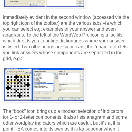
Immediately evident in the second window (accessed via the
top right icon of the toolbar) are the various tabs via which
you can select e.g. examples of your answer and even
anagrams. To the left of the WordWeb Pro icon is a facility
which directs you to online dictionaries where your answer
is listed. Two other icons are significant; the “chain” icon lets
you link answers whose components are separated in the
grid, e.g.:
The “book” icon brings up a modest selection of indicators
for 1- or 2-letter components. It also lists anagram and some
other wordplay indicators which are useful, but it’s at this
point TEA comes into its own as it is far superior when it