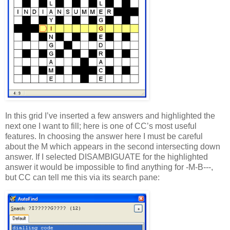
In this grid I’ve inserted a few answers and highlighted the
next one I want to fill; here is one of CC’s most useful
features. In choosing the answer here I must be careful
about the M which appears in the second intersecting down
answer. If I selected DISAMBIGUATE for the highlighted
answer it would be impossible to find anything for -M-B---,
but CC can tell me this via its search pane: