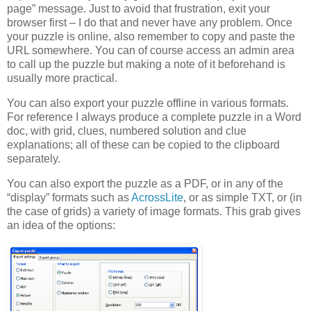
page” message. Just to avoid that frustration, exit your
browser first – I do that and never have any problem. Once
your puzzle is online, also remember to copy and paste the
URL somewhere. You can of course access an admin area
to call up the puzzle but making a note of it beforehand is
usually more practical.
You can also export your puzzle offline in various formats.
For reference I always produce a complete puzzle in a Word
doc, with grid, clues, numbered solution and clue
explanations; all of these can be copied to the clipboard
separately.
You can also export the puzzle as a PDF, or in any of the
“display” formats such as
AcrossLite
, or as simple TXT, or (in
the case of grids) a variety of image formats. This grab gives
an idea of the options: