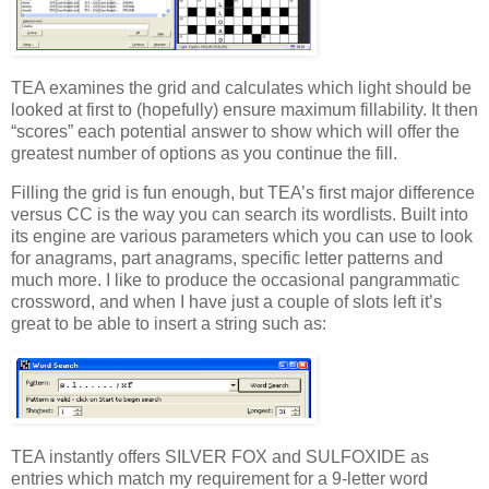
TEA examines the grid and calculates which light should be
looked at first to (hopefully) ensure maximum fillability. It then
“scores” each potential answer to show which will offer the
greatest number of options as you continue the fill.
Filling the grid is fun enough, but TEA’s first major difference
versus CC is the way you can search its wordlists. Built into
its engine are various parameters which you can use to look
for anagrams, part anagrams, specific letter patterns and
much more. I like to produce the occasional pangrammatic
crossword, and when I have just a couple of slots left it’s
great to be able to insert a string such as:
TEA instantly offers SILVER FOX and SULFOXIDE as
entries which match my requirement for a 9-letter word