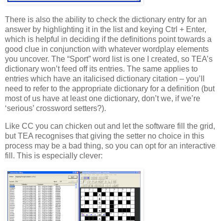
There is also the ability to check the dictionary entry for an
answer by highlighting it in the list and keying Ctrl + Enter,
which is helpful in deciding if the definitions point towards a
good clue in conjunction with whatever wordplay elements
you uncover. The “Sport” word list is one I created, so TEA’s
dictionary won’t feed off its entries. The same applies to
entries which have an italicised dictionary citation – you’ll
need to refer to the appropriate dictionary for a definition (but
most of us have at least one dictionary, don’t we, if we’re
‘serious’ crossword setters?).
Like CC you can chicken out and let the software fill the grid,
but TEA recognises that giving the setter no choice in this
process may be a bad thing, so you can opt for an interactive
fill. This is especially clever: