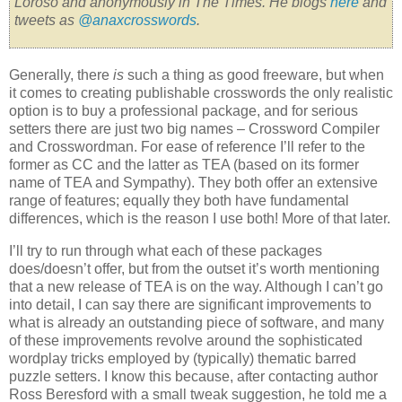
Loroso and anonymously in The Times. He blogs
here
and
tweets as
@anaxcrosswords
.
Generally, there
is
such a thing as good freeware, but when
it comes to creating publishable crosswords the only realistic
option is to buy a professional package, and for serious
setters there are just two big names – Crossword Compiler
and Crosswordman. For ease of reference I’ll refer to the
former as CC and the latter as TEA (based on its former
name of TEA and Sympathy). They both offer an extensive
range of features; equally they both have fundamental
differences, which is the reason I use both! More of that later.
I’ll try to run through what each of these packages
does/doesn’t offer, but from the outset it’s worth mentioning
that a new release of TEA is on the way. Although I can’t go
into detail, I can say there are significant improvements to
what is already an outstanding piece of software, and many
of these improvements revolve around the sophisticated
wordplay tricks employed by (typically) thematic barred
puzzle setters. I know this because, after contacting author
Ross Beresford with a small tweak suggestion, he told me a