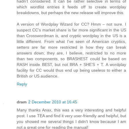
hadn’t considered. It can be rather selective in terms of
which wordlist entries it feeds off to create wordplay
breakdowns, but perhaps the new release will improve this.
A version of Wordplay Wizard for CC? Hmm – not sure. I
suspect CC’s market share is far more significant in the US
than Crosswordman is, and cryptic wordplay in the US is a
little different. From what I’ve seen of American cryptics,
setters are far more restricted in how they can break
answers down; they are, I believe, restricted to no more
than two components, so BRASHEST could be based on
RASH inside BEST, but not BRA + SHE’S + T. A wordplay
facility for CC would thus end up being useless to either a
British or US audience.
Reply
dram
2 December 2010 at 16:45
Many thanks Anax, this was a very interesting and helpful
post. I use TEA and find it very user-friendly and helpful, but
you showed me several things I didn't know because I am
not a great one for reading the manual!