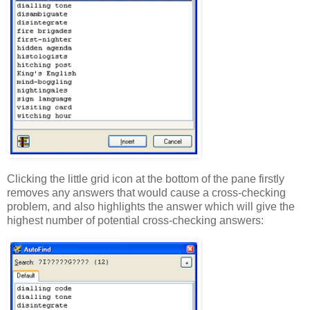
Clicking the little grid icon at the bottom of the pane firstly
removes any answers that would cause a cross-checking
problem, and also highlights the answer which will give the
highest number of potential cross-checking answers: