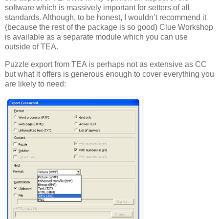
software which is massively important for setters of all
standards. Although, to be honest, I wouldn’t recommend it
(because the rest of the package is so good) Clue Workshop
is available as a separate module which you can use
outside of TEA.
Puzzle export from TEA is perhaps not as extensive as CC
but what it offers is generous enough to cover everything you
are likely to need: