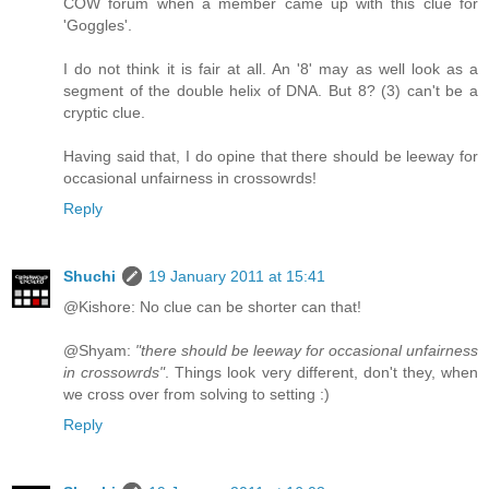
COW forum when a member came up with this clue for
'Goggles'.
I do not think it is fair at all. An '8' may as well look as a
segment of the double helix of DNA. But 8? (3) can't be a
cryptic clue.
Having said that, I do opine that there should be leeway for
occasional unfairness in crossowrds!
Reply
Shuchi
19 January 2011 at 15:41
@Kishore: No clue can be shorter can that!
@Shyam:
"there should be leeway for occasional unfairness
in crossowrds"
. Things look very different, don't they, when
we cross over from solving to setting :)
Reply