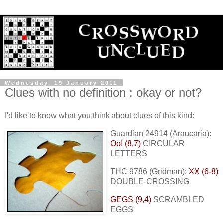
Wednesday, 19 January 2011
Clues with no definition : okay or not?
I'd like to know what you think about clues of this kind:
Guardian 24914 (Araucaria):
Oo! (8,7)
CIRCULAR
LETTERS
THC 9786 (Gridman):
XX (6-8)
DOUBLE-CROSSING
GEGS (9,4)
SCRAMBLED
EGGS