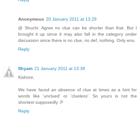
Anonymous
20 January 2011 at 13:29
@ Shuchi: Agree no clue can be shorter than that. But I
brought it up since it may also fall in the category under
discussion since there is no clue, no def, nothing. Only enu.
Reply
Shyam
21 January 2011 at 13:38
Kishore,
We have faced an absence of clue at times as a hint for
words like 'unclued' or 'clueless'. So yours is not the
shortest supposedly :P
Reply