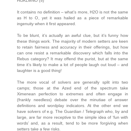
HIJKLMNO (5)
It contains no definition – what’s more, H2O is not the same
as H to O, yet it was hailed as a piece of remarkable
ingenuity when it first appeared.
To be blunt, it’s actually an awful clue, but it’s funny how
these things work. The majority of modern setters are keen
to retain fairness and accuracy in their offerings, but how
can one resist a remarkable discovery which falls into the
Rebus category? It may offend the purist, but at the same
time it’s likely to make a lot of people laugh out loud – and
laughter is a good thing!
The more vocal of solvers are generally split into two
camps; those at the Azed end of the spectrum take
Ximenean perfection to extremes and often engage in
(frankly needless) debate over the minutiae of answer
definitions and wordplay indicators. At the other end we
have solvers of e.g. The Guardian / Telegraph who, by and
large, are far more receptive to the simple idea of ‘fun with
words’ and, as a result, tend to be more forgiving when
setters take a few risks.