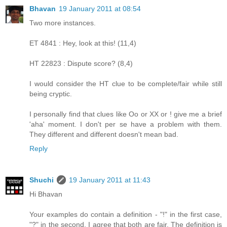
Bhavan
19 January 2011 at 08:54
Two more instances.
ET 4841 : Hey, look at this! (11,4)
HT 22823 : Dispute score? (8,4)
I would consider the HT clue to be complete/fair while still
being cryptic.
I personally find that clues like Oo or XX or ! give me a brief
'aha' moment. I don't per se have a problem with them.
They different and different doesn't mean bad.
Reply
Shuchi
19 January 2011 at 11:43
Hi Bhavan
Your examples do contain a definition - "!" in the first case,
"?" in the second. I agree that both are fair. The definition is