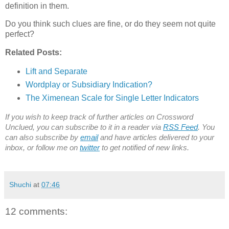
definition in them.
Do you think such clues are fine, or do they seem not quite
perfect?
Related Posts:
Lift and Separate
Wordplay or Subsidiary Indication?
The Ximenean Scale for Single Letter Indicators
If you wish to keep track of further articles on Crossword
Unclued, you can subscribe to it in a reader via
RSS Feed
. You
can also subscribe by
email
and have articles delivered to your
inbox, or follow me on
twitter
to get notified of new links.
Shuchi
at
07:46
12 comments: