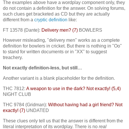
The examples above have a wordplay component only, they
do not contain a definition for the answer. On solving forums,
such clues get bracketed as CD but they are actually
different from a
cryptic definition
like:
FT 13578 (Dante):
Delivery men? (7)
BOWLERS
However misleading, "delivery men" works as a complete
definition for bowlers in cricket. But there is nothing in "Oo"
to stand for written documents or in "XX" to suggest
treachery.
Not exactly definition-less, but still…
Another variant is a blank placeholder for the definition.
THC 7812:
A weapon to use in the dark? Not exactly! (5,4)
NIGHT CLUB
THC 9784 (Gridman):
Without having had a girl friend? Not
exactly! (7)
UNDATED
These clues only tell us that the answer is different from the
literal interpretation of its wordplay. There is no
real