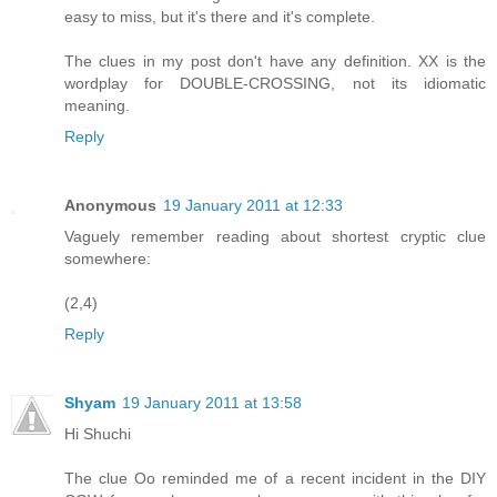
easy to miss, but it's there and it's complete.
The clues in my post don't have any definition. XX is the
wordplay for DOUBLE-CROSSING, not its idiomatic
meaning.
Reply
Anonymous
19 January 2011 at 12:33
Vaguely remember reading about shortest cryptic clue
somewhere:
(2,4)
Reply
Shyam
19 January 2011 at 13:58
Hi Shuchi
The clue Oo reminded me of a recent incident in the DIY