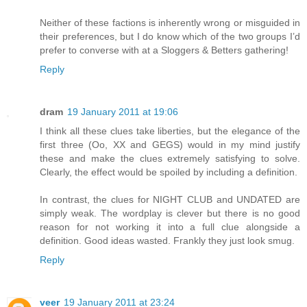
Neither of these factions is inherently wrong or misguided in
their preferences, but I do know which of the two groups I’d
prefer to converse with at a Sloggers & Betters gathering!
Reply
dram
19 January 2011 at 19:06
I think all these clues take liberties, but the elegance of the
first three (Oo, XX and GEGS) would in my mind justify
these and make the clues extremely satisfying to solve.
Clearly, the effect would be spoiled by including a definition.
In contrast, the clues for NIGHT CLUB and UNDATED are
simply weak. The wordplay is clever but there is no good
reason for not working it into a full clue alongside a
definition. Good ideas wasted. Frankly they just look smug.
Reply
veer
19 January 2011 at 23:24