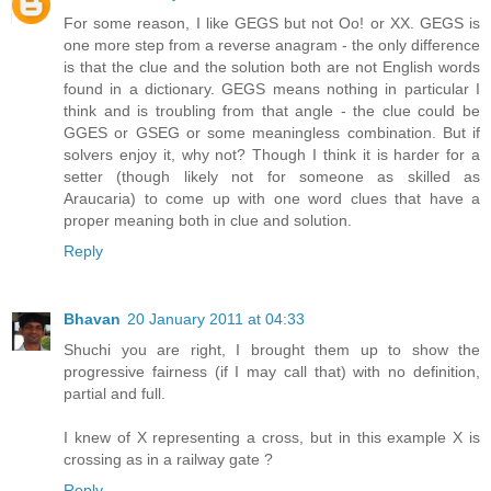
For some reason, I like GEGS but not Oo! or XX. GEGS is
one more step from a reverse anagram - the only difference
is that the clue and the solution both are not English words
found in a dictionary. GEGS means nothing in particular I
think and is troubling from that angle - the clue could be
GGES or GSEG or some meaningless combination. But if
solvers enjoy it, why not? Though I think it is harder for a
setter (though likely not for someone as skilled as
Araucaria) to come up with one word clues that have a
proper meaning both in clue and solution.
Reply
Bhavan
20 January 2011 at 04:33
Shuchi you are right, I brought them up to show the
progressive fairness (if I may call that) with no definition,
partial and full.
I knew of X representing a cross, but in this example X is
crossing as in a railway gate ?
Reply