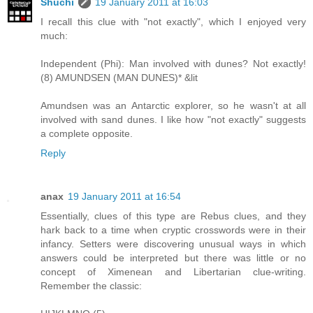
Shuchi
19 January 2011 at 16:03
I recall this clue with "not exactly", which I enjoyed very
much:
Independent (Phi): Man involved with dunes? Not exactly!
(8) AMUNDSEN (MAN DUNES)* &lit
Amundsen was an Antarctic explorer, so he wasn't at all
involved with sand dunes. I like how "not exactly" suggests
a complete opposite.
Reply
anax
19 January 2011 at 16:54
Essentially, clues of this type are Rebus clues, and they
hark back to a time when cryptic crosswords were in their
infancy. Setters were discovering unusual ways in which
answers could be interpreted but there was little or no
concept of Ximenean and Libertarian clue-writing.
Remember the classic: