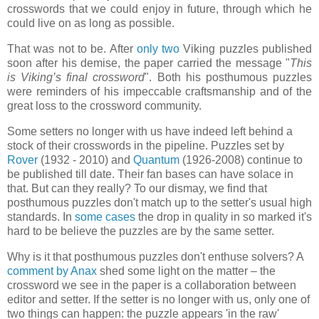
crosswords that we could enjoy in future, through which he
could live on as long as possible.
That was not to be. After
only
two
Viking puzzles published
soon after his demise, the paper carried the message "
This
is Viking’s final crossword
". Both his posthumous puzzles
were reminders of his impeccable craftsmanship and of the
great loss to the crossword community.
Some setters no longer with us have indeed left behind a
stock of their crosswords in the pipeline. Puzzles set by
Rover
(1932 - 2010) and
Quantum
(1926-2008) continue to
be published till date. Their fan bases can have solace in
that. But can they really? To our dismay, we find that
posthumous puzzles don't match up to the setter's usual high
standards. In
some
cases
the drop in quality in so marked it's
hard to be believe the puzzles are by the same setter.
Why is it that posthumous puzzles don't enthuse solvers? A
comment by Anax
shed some light on the matter – the
crossword we see in the paper is a collaboration between
editor and setter. If the setter is no longer with us, only one of
two things can happen: the puzzle appears 'in the raw'