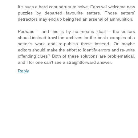
It’s such a hard conundrum to solve. Fans will welcome new
puzzles by departed favourite setters. Those setters’
detractors may end up being fed an arsenal of ammunition.
Perhaps – and this is by no means ideal – the editors
should instead trawl the archives for the best examples of a
setter’s work and re-publish those instead. Or maybe
editors should make the effort to identify errors and re-write
offending clues? Both of these solutions are problematical,
and I for one can’t see a straightforward answer.
Reply