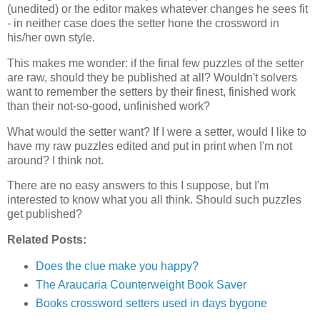
(unedited) or the editor makes whatever changes he sees fit
- in neither case does the setter hone the crossword in
his/her own style.
This makes me wonder: if the final few puzzles of the setter
are raw, should they be published at all? Wouldn't solvers
want to remember the setters by their finest, finished work
than their not-so-good, unfinished work?
What would the setter want? If I were a setter, would I like to
have my raw puzzles edited and put in print when I'm not
around? I think not.
There are no easy answers to this I suppose, but I'm
interested to know what you all think. Should such puzzles
get published?
Related Posts:
Does the clue make you happy?
The Araucaria Counterweight Book Saver
Books crossword setters used in days bygone