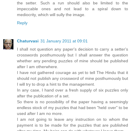
the setter. Such a run should also be limited to the
impeccable ones and not lead to a spiral down to
mediocrity, which will sully the image.
Reply
Chaturvasi
31 January 2011 at 09:01
I shall not question any paper's decision to carry a setter's
crosswords posthumously but I shall answer the question
whether any pending puzzles of mine should be published
after I am otherwhere.
I have not gathered courage as yet to tell The Hindu that it
should not publish any crossword of mine posthumously but
I will try to drop a hint to the management.
In any case, I hand over a fresh supply of six puzzles only
after the publication of a set.
So there is no possibility of the paper having a seemingly
endless stock of my puzzles that had been "held over" to be
used after I am no more.
I am not going to leave any instruction on to whom the
payment is to be made for the puzzles that are published