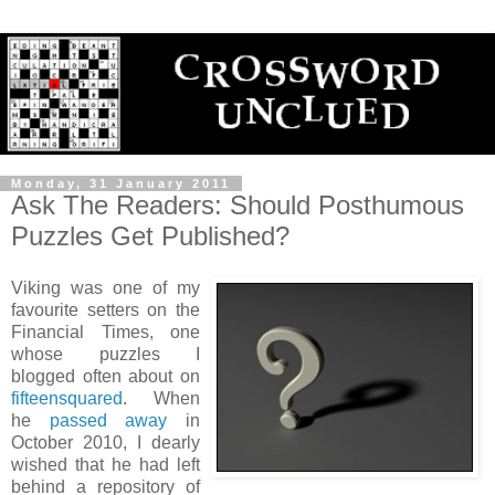
Monday, 31 January 2011
Ask The Readers: Should Posthumous
Puzzles Get Published?
Viking was one of my
favourite setters on the
Financial Times, one
whose puzzles I
blogged often about on
fifteensquared
. When
he
passed away
in
October 2010, I dearly
wished that he had left
behind a repository of