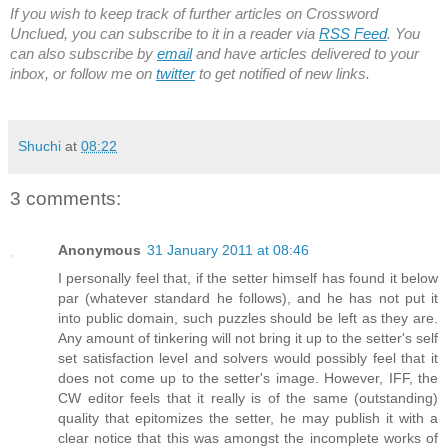
If you wish to keep track of further articles on Crossword
Unclued, you can subscribe to it in a reader via
RSS Feed
. You
can also subscribe by
email
and have articles delivered to your
inbox, or follow me on
twitter
to get notified of new links.
Shuchi
at
08:22
3 comments:
Anonymous
31 January 2011 at 08:46
I personally feel that, if the setter himself has found it below
par (whatever standard he follows), and he has not put it
into public domain, such puzzles should be left as they are.
Any amount of tinkering will not bring it up to the setter's self
set satisfaction level and solvers would possibly feel that it
does not come up to the setter's image. However, IFF, the
CW editor feels that it really is of the same (outstanding)
quality that epitomizes the setter, he may publish it with a
clear notice that this was amongst the incomplete works of