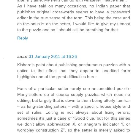
after my time. My heirs can do with whatever I leave them.
As I have said on many occasions, no Indian paper that
publishes original crosswords seems to have a crossword
editor in the true sense of the term. This being the case and
as the onus is on the setter, I would like to give my utmost
to the puzzle and so I should still be breathing for that.
Reply
anax
31 January 2011 at 16:26
Kishore’s point about publishing posthumous puzzles with a
notice to the effect that they appear in unedited form
highlights one of the great difficulties here.
Fans of a particular setter rarely see an unedited puzzle.
Many setters do of course supply puzzles which need no
editing, but largely that is down to them being utterly familiar
– as long-standing setters – with a specific house style and
set of rules. Editing is not always about fixing errors;
sometimes it’s just a case of “Good clue, but for this series
we don’t allow abbreviation X, or anagram indicator Y, or
wordplay construction Z”, so the setter is merely asked to