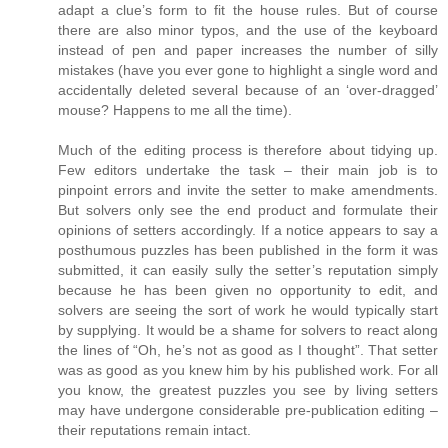
adapt a clue’s form to fit the house rules. But of course
there are also minor typos, and the use of the keyboard
instead of pen and paper increases the number of silly
mistakes (have you ever gone to highlight a single word and
accidentally deleted several because of an ‘over-dragged’
mouse? Happens to me all the time).
Much of the editing process is therefore about tidying up.
Few editors undertake the task – their main job is to
pinpoint errors and invite the setter to make amendments.
But solvers only see the end product and formulate their
opinions of setters accordingly. If a notice appears to say a
posthumous puzzles has been published in the form it was
submitted, it can easily sully the setter’s reputation simply
because he has been given no opportunity to edit, and
solvers are seeing the sort of work he would typically start
by supplying. It would be a shame for solvers to react along
the lines of “Oh, he’s not as good as I thought”. That setter
was as good as you knew him by his published work. For all
you know, the greatest puzzles you see by living setters
may have undergone considerable pre-publication editing –
their reputations remain intact.