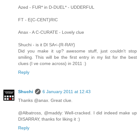
Azed - FUR* in D-DUEL* - UDDERFUL
FT - E{C-CENT}RIC
Anax - A C-CURATE - Lovely clue
Shuchi - is it DI SA<-{R-RAY}
Did you make it up? awesome stuff, just couldn't stop
smiling. This will be the first entry in my list for the best
clues (I ve come across) in 2011 :)
Reply
Shuchi
6 January 2011 at 12:43
Thanks @anax. Great clue.
@Albatross, @maddy: Well-cracked. I did indeed make up
DISARRAY, thanks for liking it :)
Reply