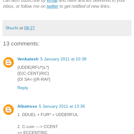
can also subscribe by
email
and have articles delivered to your
inbox, or follow me on
twitter
to get notified of new links.
Shuchi
at
08:27
13 comments:
Venkatesh
5 January 2011 at 10:38
{UDDE(RFU*)L*}
{E(C-CENT)RIC}
{DI SA<-}{R-RAY}
Reply
Albatross
5 January 2011 at 13:36
1. DDUEL + FUR* = UDDERFUL
2. C-coin ---> CCENT
=> ECCENTRIC