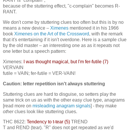
RANT is "complain";
because of the stuttering effect, "c-complain" becomes R-
RANT.
We don't come by stuttering clues too often but this is by no
means a new device –
Ximenes
mentioned it in his 1966
book
Ximenes on the Art of the Crossword
, with the remark
that it's entertaining if it isn't overdone. Here is a sample clue
by the old master – an interesting one as as it repeats not
one letter but a speech pattern:
Ximenes:
I was thought magical, but I'm fer-futile (7)
VERVAIN
futile = VAIN; fer-futile = VER-VAIN!
Caution: letter repetition isn't always stuttering
Stuttering clues are hard to disguise, so setters play the
same trick on us as with the other easy clue type, anagrams
[read more on
misleading anagram signals
] - they make
other
clues look like stuttering clues.
THC 8622:
Tendency to t-tear (5)
TREND
T and REND (tear). "R" does not get repeated as we'd