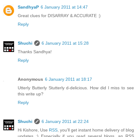
SandhyaP
6 January 2011 at 14:47
Great clues for DISARRAY & ACCURATE :)
Reply
Shuchi
6 January 2011 at 15:28
Thanks Sandhya!
Reply
Anonymous
6 January 2011 at 18:17
Utterly Butterly Stutterly d-delicious. How did I miss to see
this write up?
Reply
Shuchi
6 January 2011 at 22:24
Hi Kishore, Use
RSS
, you'll get instant home delivery of blog
updates :) Especially if you read several blogs, an RSS