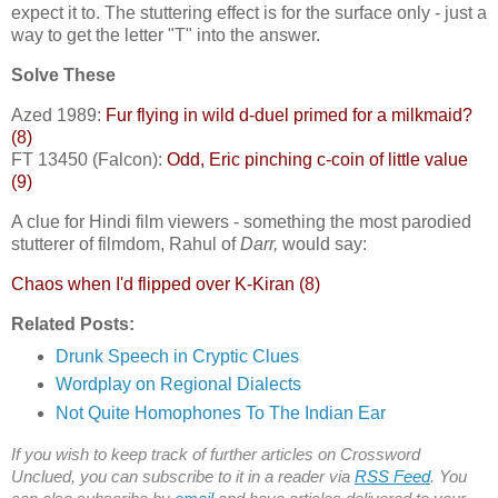
expect it to. The stuttering effect is for the surface only - just a
way to get the letter "T" into the answer.
Solve These
Azed 1989:
Fur flying in wild d-duel primed for a milkmaid?
(8)
FT 13450 (Falcon):
Odd, Eric pinching c-coin of little value
(9)
A clue for Hindi film viewers - something the most parodied
stutterer of filmdom, Rahul of
Darr,
would say:
Chaos when I'd flipped over K-Kiran (8)
Related Posts:
Drunk Speech in Cryptic Clues
Wordplay on Regional Dialects
Not Quite Homophones To The Indian Ear
If you wish to keep track of further articles on Crossword
Unclued, you can subscribe to it in a reader via
RSS Feed
. You