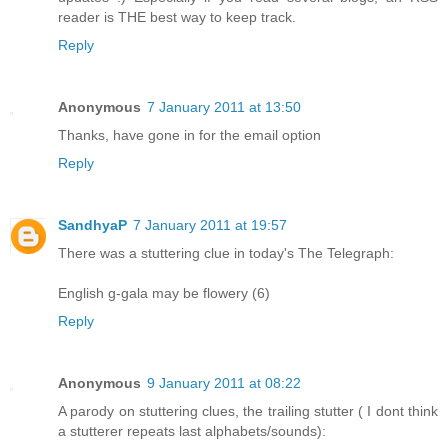
reader is THE best way to keep track.
Reply
Anonymous
7 January 2011 at 13:50
Thanks, have gone in for the email option
Reply
SandhyaP
7 January 2011 at 19:57
There was a stuttering clue in today's The Telegraph:
English g-gala may be flowery (6)
Reply
Anonymous
9 January 2011 at 08:22
A parody on stuttering clues, the trailing stutter ( I dont think
a stutterer repeats last alphabets/sounds):