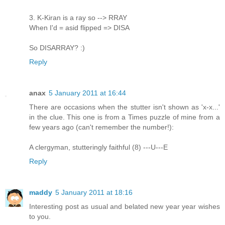
3. K-Kiran is a ray so --> RRAY
When I'd = asid flipped => DISA
So DISARRAY? :)
Reply
anax
5 January 2011 at 16:44
There are occasions when the stutter isn't shown as 'x-x...'
in the clue. This one is from a Times puzzle of mine from a
few years ago (can't remember the number!):
A clergyman, stutteringly faithful (8) ---U---E
Reply
maddy
5 January 2011 at 18:16
Interesting post as usual and belated new year year wishes
to you.