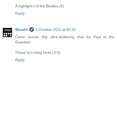
A highlight-t of the Beatles (5)
Reply
Shuchi
5 October 2011 at 00:32
Came across this ultra-stuttering clue by Paul in the
Guardian:
Those hi-i-i-tting birds (3-6)
Reply