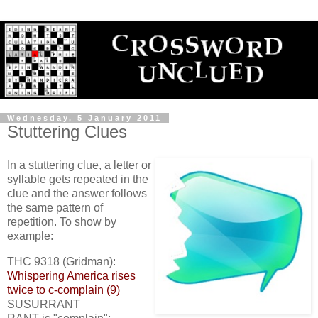
Wednesday, 5 January 2011
Stuttering Clues
In a stuttering clue, a letter or
syllable gets repeated in the
clue and the answer follows
the same pattern of
repetition. To show by
example:
THC 9318 (Gridman):
Whispering America rises
twice to c-complain (9)
SUSURRANT