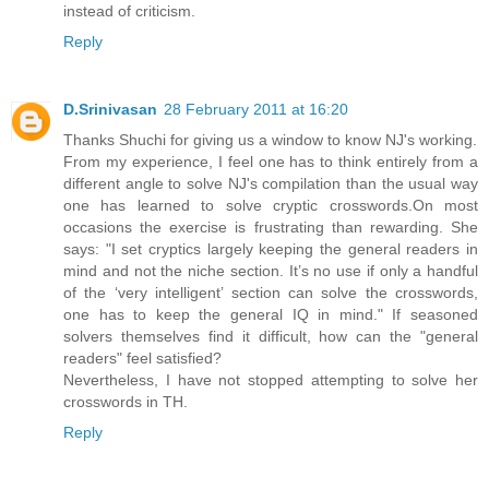
instead of criticism.
Reply
D.Srinivasan
28 February 2011 at 16:20
Thanks Shuchi for giving us a window to know NJ's working.
From my experience, I feel one has to think entirely from a
different angle to solve NJ's compilation than the usual way
one has learned to solve cryptic crosswords.On most
occasions the exercise is frustrating than rewarding. She
says: "I set cryptics largely keeping the general readers in
mind and not the niche section. It’s no use if only a handful
of the ‘very intelligent’ section can solve the crosswords,
one has to keep the general IQ in mind." If seasoned
solvers themselves find it difficult, how can the "general
readers" feel satisfied?
Nevertheless, I have not stopped attempting to solve her
crosswords in TH.
Reply