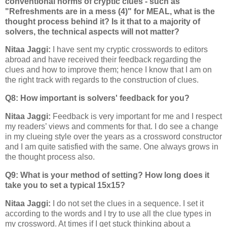
conventional norms of cryptic clues - such as
"Refreshments are in a mess (4)" for MEAL, what is the
thought process behind it? Is it that to a majority of
solvers, the technical aspects will not matter?
Nitaa Jaggi:
I have sent my cryptic crosswords to editors
abroad and have received their feedback regarding the
clues and how to improve them; hence I know that I am on
the right track with regards to the construction of clues.
Q8: How important is solvers' feedback for you?
Nitaa Jaggi:
Feedback is very important for me and I respect
my readers’ views and comments for that. I do see a change
in my clueing style over the years as a crossword constructor
and I am quite satisfied with the same. One always grows in
the thought process also.
Q9: What is your method of setting? How long does it
take you to set a typical 15x15?
Nitaa Jaggi:
I do not set the clues in a sequence. I set it
according to the words and I try to use all the clue types in
my crossword. At times if I get stuck thinking about a