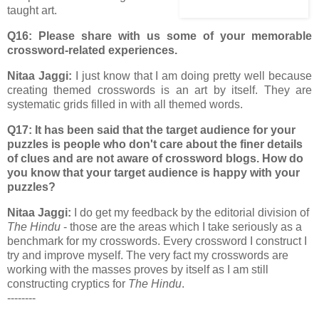
taught art.
Q16: Please share with us some of your memorable
crossword-related experiences.
Nitaa Jaggi:
I just know that I am doing pretty well because
creating themed crosswords is an art by itself. They are
systematic grids filled in with all themed words.
Q17: It has been said that the target audience for your
puzzles is people who don't care about the finer details
of clues and are not aware of crossword blogs. How do
you know that your target audience is happy with your
puzzles?
Nitaa Jaggi:
I do get my feedback by the editorial division of
The Hindu
- those are the areas which I take seriously as a
benchmark for my crosswords. Every crossword I construct I
try and improve myself. The very fact my crosswords are
working with the masses proves by itself as I am still
constructing cryptics for
The Hindu
.
--------