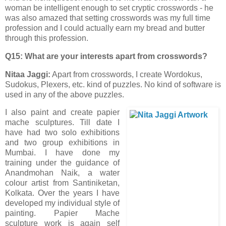
woman be intelligent enough to set cryptic crosswords - he
was also amazed that setting crosswords was my full time
profession and I could actually earn my bread and butter
through this profession.
Q15: What are your interests apart from crosswords?
Nitaa Jaggi:
Apart from crosswords, I create Wordokus,
Sudokus, Plexers, etc. kind of puzzles. No kind of software is
used in any of the above puzzles.
I also paint and create papier
mache sculptures. Till date I
have had two solo exhibitions
and two group exhibitions in
Mumbai. I have done my
training under the guidance of
Anandmohan Naik, a water
colour artist from Santiniketan,
Kolkata. Over the years I have
developed my individual style of
painting. Papier Mache
sculpture work is again self