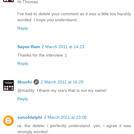
Hi Thomas
I've had to delete your comment as it was a little too harshly
worded. I hope you understand.
Reply
Sayee Ram
2 March 2011 at 14:23
Thanks for the interview :)
Reply
Shuchi
2 March 2011 at 16:29
@maddy: I thank my stars that is not my name!
Reply
sonofdelphi
2 March 2011 at 23:08
re: the delete: i perfectly understand...yes, i agree it was
strongly worded.