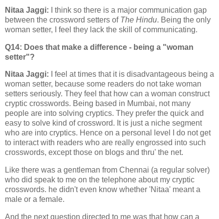
Nitaa Jaggi:
I think so there is a major communication gap
between the crossword setters of
The Hindu
. Being the only
woman setter, I feel they lack the skill of communicating.
Q14: Does that make a difference - being a "woman
setter"?
Nitaa Jaggi:
I feel at times that it is disadvantageous being a
woman setter, because some readers do not take woman
setters seriously. They feel that how can a woman construct
cryptic crosswords. Being based in Mumbai, not many
people are into solving cryptics. They prefer the quick and
easy to solve kind of crossword. It is just a niche segment
who are into cryptics. Hence on a personal level I do not get
to interact with readers who are really engrossed into such
crosswords, except those on blogs and thru' the net.
Like there was a gentleman from Chennai (a regular solver)
who did speak to me on the telephone about my cryptic
crosswords. he didn't even know whether 'Nitaa' meant a
male or a female.
And the next question directed to me was that how can a