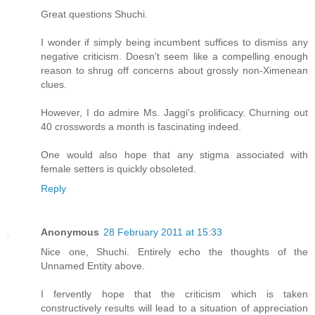
Great questions Shuchi.
I wonder if simply being incumbent suffices to dismiss any
negative criticism. Doesn't seem like a compelling enough
reason to shrug off concerns about grossly non-Ximenean
clues.
However, I do admire Ms. Jaggi's prolificacy. Churning out
40 crosswords a month is fascinating indeed.
One would also hope that any stigma associated with
female setters is quickly obsoleted.
Reply
Anonymous
28 February 2011 at 15:33
Nice one, Shuchi. Entirely echo the thoughts of the
Unnamed Entity above.
I fervently hope that the criticism which is taken
constructively results will lead to a situation of appreciation