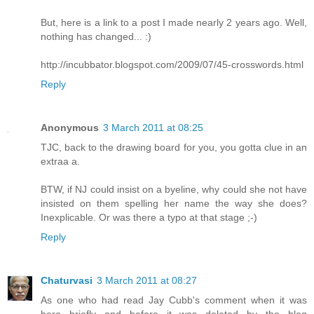
But, here is a link to a post I made nearly 2 years ago. Well,
nothing has changed... :)
http://incubbator.blogspot.com/2009/07/45-crosswords.html
Reply
Anonymous
3 March 2011 at 08:25
TJC, back to the drawing board for you, you gotta clue in an
extraa a.
BTW, if NJ could insist on a byeline, why could she not have
insisted on them spelling her name the way she does?
Inexplicable. Or was there a typo at that stage ;-)
Reply
Chaturvasi
3 March 2011 at 08:27
As one who had read Jay Cubb's comment when it was