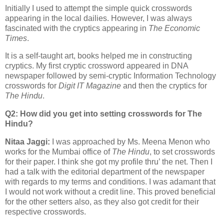
Initially I used to attempt the simple quick crosswords
appearing in the local dailies. However, I was always
fascinated with the cryptics appearing in
The Economic
Times
.
It is a self-taught art, books helped me in constructing
cryptics. My first cryptic crossword appeared in DNA
newspaper followed by semi-cryptic Information Technology
crosswords for
Digit IT Magazine
and then the cryptics for
The Hindu
.
Q2: How did you get into setting crosswords for The
Hindu?
Nitaa Jaggi:
I was approached by Ms. Meena Menon who
works for the Mumbai office of
The Hindu
, to set crosswords
for their paper. I think she got my profile thru’ the net. Then I
had a talk with the editorial department of the newspaper
with regards to my terms and conditions. I was adamant that
I would not work without a credit line. This proved beneficial
for the other setters also, as they also got credit for their
respective crosswords.