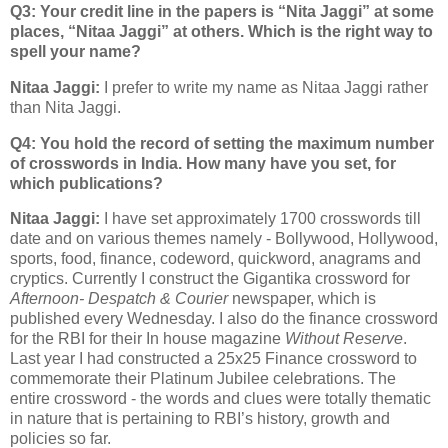
Q3: Your credit line in the papers is “Nita Jaggi” at some
places, “Nitaa Jaggi” at others. Which is the right way to
spell your name?
Nitaa Jaggi:
I prefer to write my name as Nitaa Jaggi rather
than Nita Jaggi.
Q4: You hold the record of setting the maximum number
of crosswords in India. How many have you set, for
which publications?
Nitaa Jaggi:
I have set approximately 1700 crosswords till
date and on various themes namely - Bollywood, Hollywood,
sports, food, finance, codeword, quickword, anagrams and
cryptics. Currently I construct the Gigantika crossword for
Afternoon- Despatch & Courier
newspaper, which is
published every Wednesday. I also do the finance crossword
for the RBI for their In house magazine
Without Reserve
.
Last year I had constructed a 25x25 Finance crossword to
commemorate their Platinum Jubilee celebrations. The
entire crossword - the words and clues were totally thematic
in nature that is pertaining to RBI’s history, growth and
policies so far.