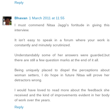
Reply
Bhavan
1 March 2011 at 11:55
I must commend Nitaa Jaggi's fortitude in giving this
interview.
It isn't easy to speak in a forum where your work is
constantly and minutely scrutinized.
Understandably some of her answers were guarded,but
there are still a few question marks at the end of it all.
Being uniquely placed to dispel the perceptions about
woman setters, I do hope in future Nitaa will prove her
detractors wrong.
I would have loved to read more about the feedback she
received and the kind of improvements evident in her body
of work over the years.
Reply