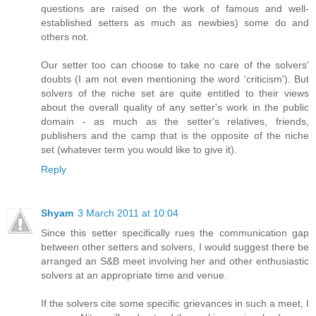
questions are raised on the work of famous and well-
established setters as much as newbies) some do and
others not.
Our setter too can choose to take no care of the solvers'
doubts (I am not even mentioning the word 'criticism'). But
solvers of the niche set are quite entitled to their views
about the overall quality of any setter's work in the public
domain - as much as the setter's relatives, friends,
publishers and the camp that is the opposite of the niche
set (whatever term you would like to give it).
Reply
Shyam
3 March 2011 at 10:04
Since this setter specifically rues the communication gap
between other setters and solvers, I would suggest there be
arranged an S&B meet involving her and other enthusiastic
solvers at an appropriate time and venue.
If the solvers cite some specific grievances in such a meet, I