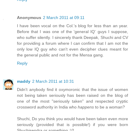
Anonymous
2 March 2011 at 09:11
I have been vocal on the Col.'s blog for less than an year.
Before that I was one of the 'general IQ' guys I suppose,
who suffer silently. I sincerely thank Deepak, Shuchi and CV
for providing a forum where I can confirm that I am not the
only low IQ guy who can't even decipher clues meant for
the general public and not for the Mensa gang.
Reply
maddy
2 March 2011 at 10:31
Didn't anybody find it oxymoronic that the issue of women
not being taken seriously has been raised on the blog of
one of the most "seriously taken" and respected cryptic
crossword authority in India who
happens
to be a woman?
Shuchi, Do you think you would have been taken even more
seriously (provided that is possible!) if you were born
Shuchisendra or something :)?