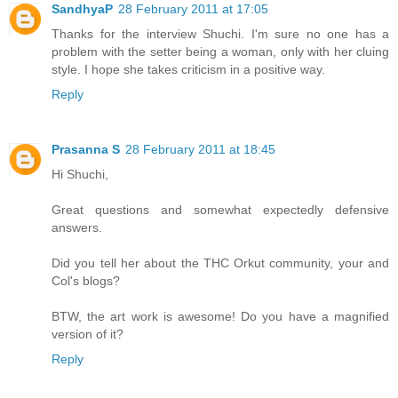
SandhyaP
28 February 2011 at 17:05
Thanks for the interview Shuchi. I'm sure no one has a
problem with the setter being a woman, only with her cluing
style. I hope she takes criticism in a positive way.
Reply
Prasanna S
28 February 2011 at 18:45
Hi Shuchi,
Great questions and somewhat expectedly defensive
answers.
Did you tell her about the THC Orkut community, your and
Col's blogs?
BTW, the art work is awesome! Do you have a magnified
version of it?
Reply