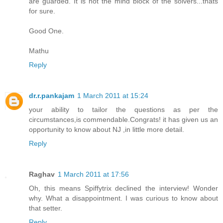
are guarded. It is not the mind block of the solvers...thats
for sure.
Good One.
Mathu
Reply
dr.r.pankajam
1 March 2011 at 15:24
your ability to tailor the questions as per the
circumstances,is commendable.Congrats! it has given us an
opportunity to know about NJ ,in little more detail.
Reply
Raghav
1 March 2011 at 17:56
Oh, this means Spiffytrix declined the interview! Wonder
why. What a disappointment. I was curious to know about
that setter.
Reply