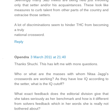
Seemingly many S&B meets are being held just involving
only that setter and/or his acquaintances. These look like
measures to curb talent from other parts of the country and
ostracise those setters.
A lot of discriminations seem to hinder THC from becoming
a truly
national crossword.
Reply
Opendra
3 March 2011 at 21:40
Thanks Shuchi. This has left me with more questions.
Who or what are the masses with whom Nitaa Jaggi's
crosswords are working? As they have low IQ according to
the setter, what is the IQ cutoff?
What exact feedback does the editorial division give that
she takes seriously as her benchmark and how is it different
from solvers feedback which in her words she is really not
bothered about?