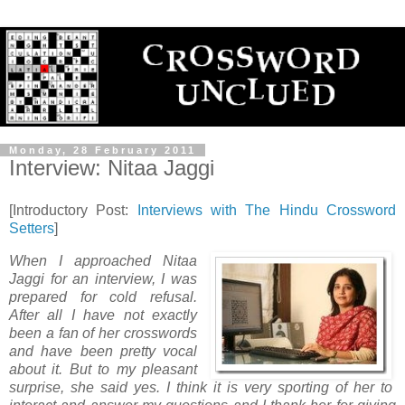
Monday, 28 February 2011
Interview: Nitaa Jaggi
[Introductory Post:
Interviews with The Hindu Crossword
Setters
]
When I approached Nitaa
Jaggi for an interview, I was
prepared for cold refusal.
After all I have not exactly
been a fan of her crosswords
and have been pretty vocal
about it. But to my pleasant
surprise, she said yes. I think it is very sporting of her to