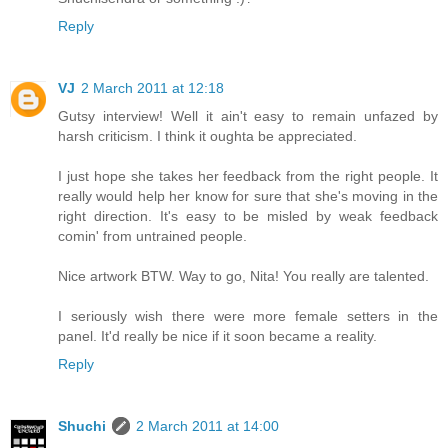
Reply
VJ
2 March 2011 at 12:18
Gutsy interview! Well it ain't easy to remain unfazed by
harsh criticism. I think it oughta be appreciated.
I just hope she takes her feedback from the right people. It
really would help her know for sure that she's moving in the
right direction. It's easy to be misled by weak feedback
comin' from untrained people.
Nice artwork BTW. Way to go, Nita! You really are talented.
I seriously wish there were more female setters in the
panel. It'd really be nice if it soon became a reality.
Reply
Shuchi
2 March 2011 at 14:00