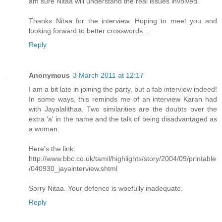
am sure Nitaa will understand the real issues involved.
Thanks Nitaa for the interview. Hoping to meet you and
looking forward to better crosswords...
Reply
Anonymous
3 March 2011 at 12:17
I am a bit late in joining the party, but a fab interview indeed!
In some ways, this reminds me of an interview Karan had
with Jayalalithaa. Two similarities are the doubts over the
extra 'a' in the name and the talk of being disadvantaged as
a woman.
Here's the link:
http://www.bbc.co.uk/tamil/highlights/story/2004/09/printable
/040930_jayainterview.shtml
Sorry Nitaa. Your defence is woefully inadequate.
Reply