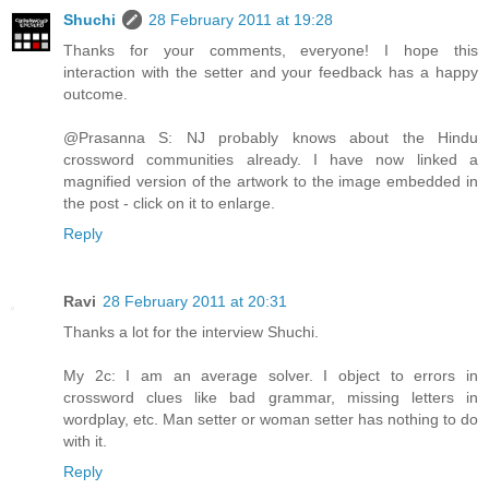
Shuchi
28 February 2011 at 19:28
Thanks for your comments, everyone! I hope this
interaction with the setter and your feedback has a happy
outcome.
@Prasanna S: NJ probably knows about the Hindu
crossword communities already. I have now linked a
magnified version of the artwork to the image embedded in
the post - click on it to enlarge.
Reply
Ravi
28 February 2011 at 20:31
Thanks a lot for the interview Shuchi.
My 2c: I am an average solver. I object to errors in
crossword clues like bad grammar, missing letters in
wordplay, etc. Man setter or woman setter has nothing to do
with it.
Reply