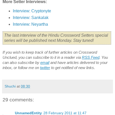
More Setter Interviews:
Interview: Cryptonyte
Interview: Sankalak
Interview: Neyartha
The last interview of the Hindu Crossword Setters special
series will be published next Monday. Stay tuned!
If you wish to keep track of further articles on Crossword
Unclued, you can subscribe to it in a reader via
RSS Feed
. You
can also subscribe by
email
and have articles delivered to your
inbox, or follow me on
twitter
to get notified of new links.
Shuchi
at
08:30
29 comments:
UnnamedEntity
28 February 2011 at 11:47