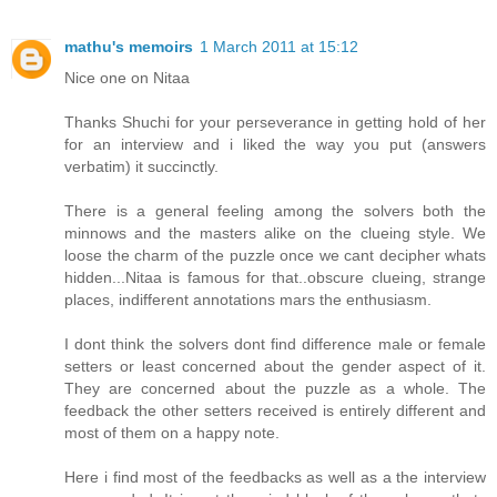
mathu's memoirs
1 March 2011 at 15:12
Nice one on Nitaa
Thanks Shuchi for your perseverance in getting hold of her
for an interview and i liked the way you put (answers
verbatim) it succinctly.
There is a general feeling among the solvers both the
minnows and the masters alike on the clueing style. We
loose the charm of the puzzle once we cant decipher whats
hidden...Nitaa is famous for that..obscure clueing, strange
places, indifferent annotations mars the enthusiasm.
I dont think the solvers dont find difference male or female
setters or least concerned about the gender aspect of it.
They are concerned about the puzzle as a whole. The
feedback the other setters received is entirely different and
most of them on a happy note.
Here i find most of the feedbacks as well as a the interview