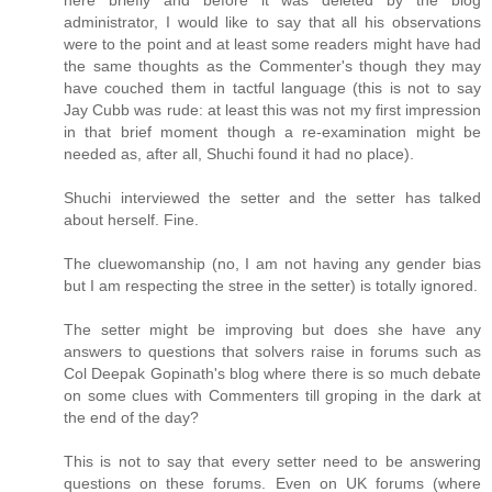
here briefly and before it was deleted by the blog
administrator, I would like to say that all his observations
were to the point and at least some readers might have had
the same thoughts as the Commenter's though they may
have couched them in tactful language (this is not to say
Jay Cubb was rude: at least this was not my first impression
in that brief moment though a re-examination might be
needed as, after all, Shuchi found it had no place).
Shuchi interviewed the setter and the setter has talked
about herself. Fine.
The cluewomanship (no, I am not having any gender bias
but I am respecting the stree in the setter) is totally ignored.
The setter might be improving but does she have any
answers to questions that solvers raise in forums such as
Col Deepak Gopinath's blog where there is so much debate
on some clues with Commenters till groping in the dark at
the end of the day?
This is not to say that every setter need to be answering
questions on these forums. Even on UK forums (where