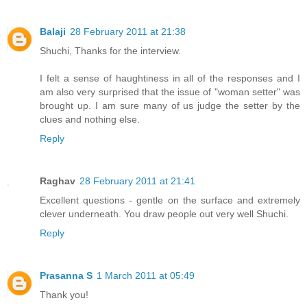
Balaji
28 February 2011 at 21:38
Shuchi, Thanks for the interview.
I felt a sense of haughtiness in all of the responses and I
am also very surprised that the issue of "woman setter" was
brought up. I am sure many of us judge the setter by the
clues and nothing else.
Reply
Raghav
28 February 2011 at 21:41
Excellent questions - gentle on the surface and extremely
clever underneath. You draw people out very well Shuchi.
Reply
Prasanna S
1 March 2011 at 05:49
Thank you!