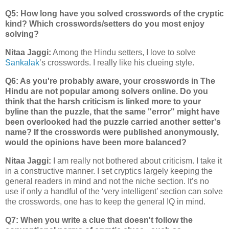
Q5: How long have you solved crosswords of the cryptic
kind? Which crosswords/setters do you most enjoy
solving?
Nitaa Jaggi:
Among the Hindu setters, I love to solve
Sankalak
’s crosswords. I really like his clueing style.
Q6: As you're probably aware, your crosswords in The
Hindu are not popular among solvers online. Do you
think that the harsh criticism is linked more to your
byline than the puzzle, that the same "error" might have
been overlooked had the puzzle carried another setter's
name? If the crosswords were published anonymously,
would the opinions have been more balanced?
Nitaa Jaggi:
I am really not bothered about criticism. I take it
in a constructive manner. I set cryptics largely keeping the
general readers in mind and not the niche section. It’s no
use if only a handful of the ‘very intelligent’ section can solve
the crosswords, one has to keep the general IQ in mind.
Q7: When you write a clue that doesn't follow the