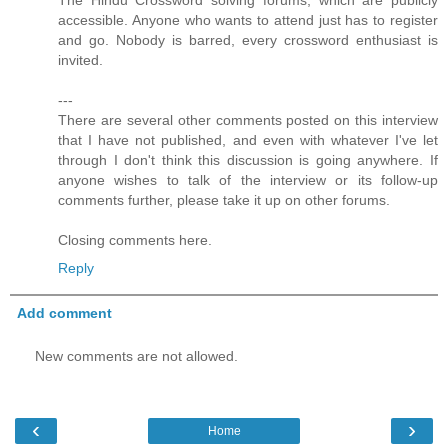
accessible. Anyone who wants to attend just has to register
and go. Nobody is barred, every crossword enthusiast is
invited.
---
There are several other comments posted on this interview
that I have not published, and even with whatever I've let
through I don't think this discussion is going anywhere. If
anyone wishes to talk of the interview or its follow-up
comments further, please take it up on other forums.
Closing comments here.
Reply
Add comment
New comments are not allowed.
‹
›
Home