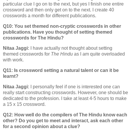
particular clue I go on to the next, but yes I finish one entire
crossword and then only get on to the next. I create 40
crosswords a month for different publications.
Q10: You set themed non-cryptic crosswords in other
publications. Have you thought of setting themed
crosswords for The Hindu?
Nitaa Jaggi:
I have actually not thought about setting
themed crosswords for
The Hindu
as I am quite overloaded
with work.
Q11: Is crossword setting a natural talent or can it be
learnt?
Nitaa Jaggi:
I personally feel if one is interested one can
really start constructing crosswords. However, one should be
dedicated to the profession. I take at least 4-5 hours to make
a 15 x 15 crossword.
Q12: How well do the compilers of The Hindu know each
other? Do you get to meet and interact, ask each other
for a second opinion about a clue?