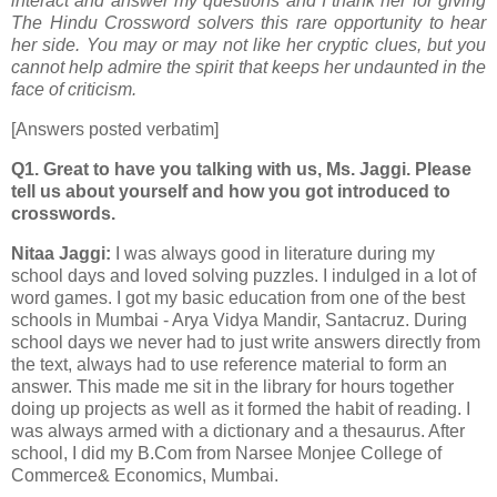
interact and answer my questions and I thank her for giving
The Hindu Crossword solvers this rare opportunity to hear
her side. You may or may not like her cryptic clues, but you
cannot help admire the spirit that keeps her undaunted in the
face of criticism.
[Answers posted verbatim]
Q1. Great to have you talking with us, Ms. Jaggi. Please
tell us about yourself and how you got introduced to
crosswords.
Nitaa Jaggi:
I was always good in literature during my
school days and loved solving puzzles. I indulged in a lot of
word games. I got my basic education from one of the best
schools in Mumbai - Arya Vidya Mandir, Santacruz. During
school days we never had to just write answers directly from
the text, always had to use reference material to form an
answer. This made me sit in the library for hours together
doing up projects as well as it formed the habit of reading. I
was always armed with a dictionary and a thesaurus. After
school, I did my B.Com from Narsee Monjee College of
Commerce& Economics, Mumbai.