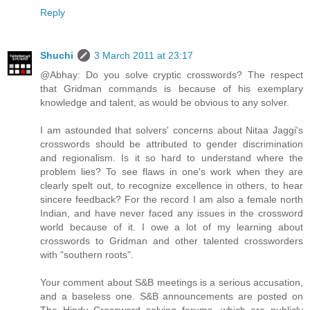
Reply
Shuchi
3 March 2011 at 23:17
@Abhay: Do you solve cryptic crosswords? The respect
that Gridman commands is because of his exemplary
knowledge and talent, as would be obvious to any solver.
I am astounded that solvers' concerns about Nitaa Jaggi's
crosswords should be attributed to gender discrimination
and regionalism. Is it so hard to understand where the
problem lies? To see flaws in one's work when they are
clearly spelt out, to recognize excellence in others, to hear
sincere feedback? For the record I am also a female north
Indian, and have never faced any issues in the crossword
world because of it. I owe a lot of my learning about
crosswords to Gridman and other talented crossworders
with "southern roots".
Your comment about S&B meetings is a serious accusation,
and a baseless one. S&B announcements are posted on
The Hindu Crossword solving forums, which are publicly