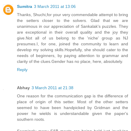
Sumitra
3 March 2011 at 13:06
Thanks, Shuchi,for your very commendable attempt to bring
the setters closer to the solvers. Glad that we are
unanimous in our appreciation of Sankalak's puzzles. They
are exceptional in their overall quality and the joy they
give.Not all of us belong to the 'niche' group as NJ
presumes.I, for one, joined the community to learn and
develop my solving skills.Hopefully, she should cater to the
needs of beginners, by paying attention to grammar and
clarity of the clues.Gender has no place, here, absolutely.
Reply
Abhay
3 March 2011 at 21:38
One reason for the communication gap is the difference of
place of origin of this setter. Most of the other setters
seemed to have been handpicked by Gridman and the
power he wields is understandable given the paper's
southern roots.