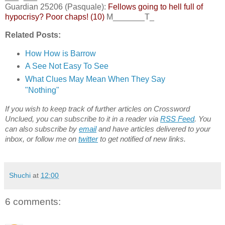
Guardian 25206 (Pasquale):
Fellows going to hell full of
hypocrisy? Poor chaps! (10)
M_______T_
Related Posts:
How How is Barrow
A See Not Easy To See
What Clues May Mean When They Say
"Nothing"
If you wish to keep track of further articles on Crossword
Unclued, you can subscribe to it in a reader via
RSS Feed
. You
can also subscribe by
email
and have articles delivered to your
inbox, or follow me on
twitter
to get notified of new links.
Shuchi
at
12:00
6 comments: