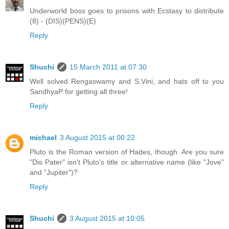
Underworld boss goes to prisons with Ecstasy to distribute
(8) - (DIS)(PENS)(E)
Reply
Shuchi
15 March 2011 at 07:30
Well solved Rengaswamy and S.Vini, and hats off to you
SandhyaP for getting all three!
Reply
michael
3 August 2015 at 00:22
Pluto is the Roman version of Hades, though. Are you sure
"Dis Pater" isn't Pluto's title or alternative name (like "Jove"
and "Jupiter")?
Reply
Shuchi
3 August 2015 at 10:05