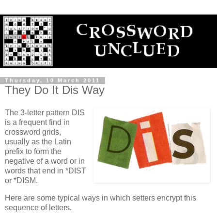
Thursday, 10 March 2011
They Do It Dis Way
The 3-letter pattern DIS
is a frequent find in
crossword grids,
usually as the Latin
prefix to form the
negative of a word or in
words that end in *DIST
or *DISM.
Here are some typical ways in which setters encrypt this
sequence of letters.