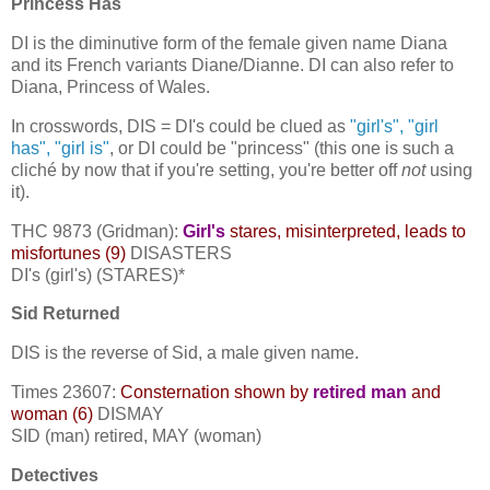
Princess Has
DI is the diminutive form of the female given name Diana
and its French variants Diane/Dianne. DI can also refer to
Diana, Princess of Wales.
In crosswords, DIS = DI's could be clued as
"girl's", "girl
has", "girl is"
, or DI could be "princess" (this one is such a
cliché by now that if you're setting, you're better off
not
using
it).
THC 9873 (Gridman):
G
irl's
stares, misinterpreted, leads to
misfortunes (9)
DISASTERS
DI's (girl's) (STARES)*
Sid Returned
DIS is the reverse of Sid, a male given name.
Times 23607:
Consternation shown by
retired man
and
woman (6)
DISMAY
SID (man) retired, MAY (woman)
Detectives