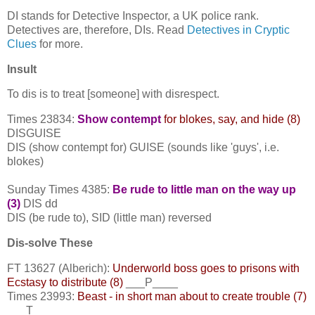
DI stands for Detective Inspector, a UK police rank.
Detectives are, therefore, DIs. Read
Detectives in Cryptic
Clues
for more.
Insult
To dis is to treat [someone] with disrespect.
Times 23834:
Show contempt
for blokes, say, and hide (8)
DISGUISE
DIS (show contempt for) GUISE (sounds like 'guys', i.e.
blokes)
Sunday Times 4385:
Be rude to little man on the way up
(3)
DIS dd
DIS (be rude to), SID (little man) reversed
Dis-solve These
FT 13627 (Alberich):
Underworld boss goes to prisons with
Ecstasy to distribute (8)
___P____
Times 23993:
Beast - in short man about to create trouble (7)
___T___