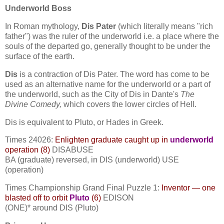
Underworld Boss
In Roman mythology,
Dis Pater
(which literally means "rich
father") was the ruler of the underworld i.e. a place where the
souls of the departed go, generally thought to be under the
surface of the earth.
Dis
is a contraction of Dis Pater. The word has come to be
used as an alternative name for the underworld or a part of
the underworld, such as the City of Dis in Dante's
The
Divine Comedy,
which covers the lower circles of Hell.
Dis is equivalent to Pluto, or Hades in Greek.
Times 24026:
Enlighten graduate caught up in
underworld
operation (8)
DISABUSE
BA (graduate) reversed, in DIS (underworld) USE
(operation)
Times Championship Grand Final Puzzle 1:
Inventor — one
blasted off to orbit
Pluto
(6)
EDISON
(ONE)* around DIS (Pluto)