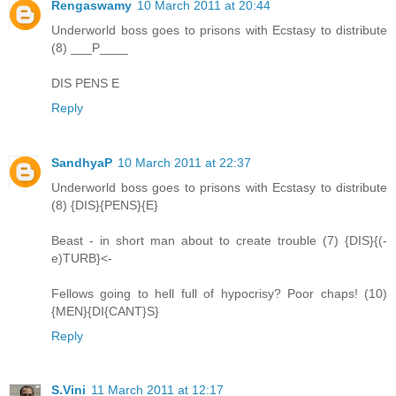
Rengaswamy
10 March 2011 at 20:44
Underworld boss goes to prisons with Ecstasy to distribute
(8) ___P____
DIS PENS E
Reply
SandhyaP
10 March 2011 at 22:37
Underworld boss goes to prisons with Ecstasy to distribute
(8) {DIS}{PENS}{E}
Beast - in short man about to create trouble (7) {DIS}{(-
e)TURB}<-
Fellows going to hell full of hypocrisy? Poor chaps! (10)
{MEN}{DI{CANT}S}
Reply
S.Vini
11 March 2011 at 12:17