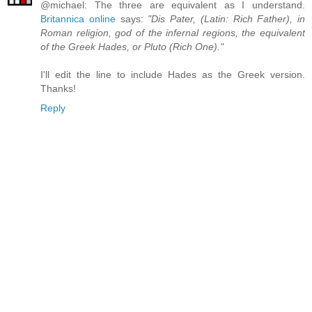
@michael: The three are equivalent as I understand.
Britannica online
says:
"Dis Pater, (Latin: Rich Father), in
Roman religion, god of the infernal regions, the equivalent
of the Greek Hades, or Pluto (Rich One)."
I'll edit the line to include Hades as the Greek version.
Thanks!
Reply