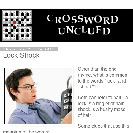
Thursday, 7 July 2011
Lock Shock
Other than the end
rhyme, what is common
to the words "lock" and
"shock"?
Both can refer to hair - a
lock is a ringlet of hair,
shock is a bushy mass
of hair.
Some clues that use this
meaning of the words: