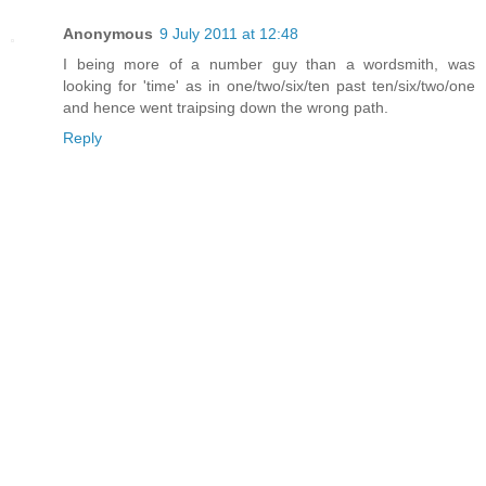
Anonymous
9 July 2011 at 12:48
I being more of a number guy than a wordsmith, was
looking for 'time' as in one/two/six/ten past ten/six/two/one
and hence went traipsing down the wrong path.
Reply