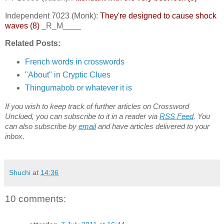
Independent 7023 (Monk):
They're designed to cause shock
waves (8)
_R_M____
Related Posts:
French words in crosswords
"About" in Cryptic Clues
Thingumabob or whatever it is
If you wish to keep track of further articles on Crossword
Unclued, you can subscribe to it in a reader via
RSS Feed
. You
can also subscribe by
email
and have articles delivered to your
inbox.
Shuchi
at
14:36
10 comments: