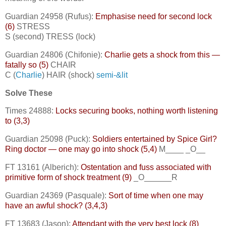
Guardian 24958 (Rufus):
Emphasise need for second lock
(6)
STRESS
S (second) TRESS (lock)
Guardian 24806 (Chifonie):
Charlie gets a shock from this —
fatally so (5)
CHAIR
C (
Charlie
) HAIR (shock)
semi-&lit
Solve These
Times 24888:
Locks securing books, nothing worth listening
to (3,3)
Guardian 25098 (Puck):
Soldiers entertained by Spice Girl?
Ring doctor — one may go into shock (5,4)
M____ _O__
FT 13161 (Alberich):
Ostentation and fuss associated with
primitive form of shock treatment (9)
_O______R
Guardian 24369 (Pasquale):
Sort of time when one may
have an awful shock? (3,4,3)
FT 13683 (Jason):
Attendant with the very best lock (8)