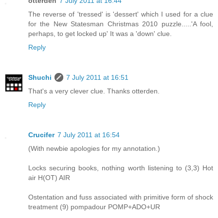
otterden
7 July 2011 at 16:44
The reverse of 'tressed' is 'dessert' which I used for a clue
for the New Statesman Christmas 2010 puzzle.....'A fool,
perhaps, to get locked up' It was a 'down' clue.
Reply
Shuchi
7 July 2011 at 16:51
That's a very clever clue. Thanks otterden.
Reply
Crucifer
7 July 2011 at 16:54
(With newbie apologies for my annotation.)
Locks securing books, nothing worth listening to (3,3) Hot
air H(OT) AIR
Ostentation and fuss associated with primitive form of shock
treatment (9) pompadour POMP+ADO+UR