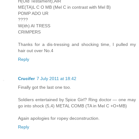
H(Old Testament),AIR
ME(TA)L C O MB (Mel C in contrast with Mel B)
POMP ADO UR
????
W(ith) AI TRESS
CRIMPERS
Thanks for a dis-tressing and shocking time, I pulled my
hair out over No.4
Reply
Crucifer
7 July 2011 at 18:42
Finally got the last one too.
Soldiers entertained by Spice Girl? Ring doctor — one may
go into shock (5,4) METAL COMB (TA in Mel C +O+MB)
Again apologies for ropey deconstruction.
Reply