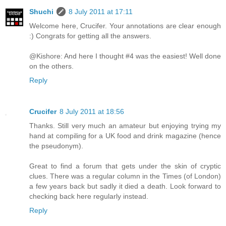
Shuchi
8 July 2011 at 17:11
Welcome here, Crucifer. Your annotations are clear enough
:) Congrats for getting all the answers.
@Kishore: And here I thought #4 was the easiest! Well done
on the others.
Reply
Crucifer
8 July 2011 at 18:56
Thanks. Still very much an amateur but enjoying trying my
hand at compiling for a UK food and drink magazine (hence
the pseudonym).
Great to find a forum that gets under the skin of cryptic
clues. There was a regular column in the Times (of London)
a few years back but sadly it died a death. Look forward to
checking back here regularly instead.
Reply