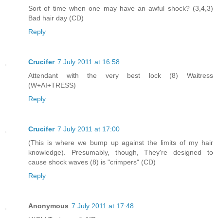
Sort of time when one may have an awful shock? (3,4,3)
Bad hair day (CD)
Reply
Crucifer
7 July 2011 at 16:58
Attendant with the very best lock (8) Waitress
(W+AI+TRESS)
Reply
Crucifer
7 July 2011 at 17:00
(This is where we bump up against the limits of my hair
knowledge). Presumably, though, They're designed to
cause shock waves (8) is "crimpers" (CD)
Reply
Anonymous
7 July 2011 at 17:48