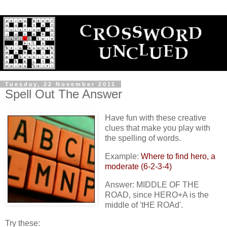
Tuesday, 22 November 2011
Spell Out The Answer
Have fun with these creative
clues that make you play with
the spelling of words.
Example:
Where to find hero, a
moderate (6-2-3-4)
Answer: MIDDLE OF THE
ROAD, since HERO+A is the
middle of 'tHE ROAd'.
Try these: