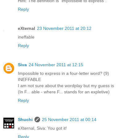
Hint: The definition is "impossible to express".
Reply
eXternal
23 November 2011 at 20:12
ineffable
Reply
Siva
24 November 2011 at 12:15
Impossible to express in a four-letter word? (9)
INEFFABLE
I am not sure about the wordplay but my guess is
(In F... able - where F... stands for an expletive)
Reply
Shuchi
25 November 2011 at 00:14
eXternal, Siva: You got it!
Reply