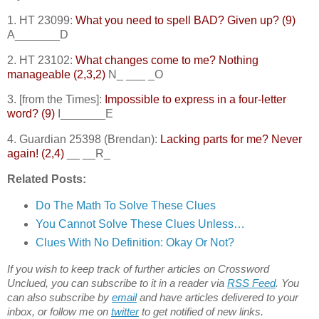
1. HT 23099:
What you need to spell BAD? Given up? (9)
A_______D
2. HT 23102:
What changes come to me? Nothing
manageable (2,3,2)
N_ ___ _O
3. [from the Times]:
Impossible to express in a four-letter
word? (9)
I_______E
4. Guardian 25398 (Brendan):
Lacking parts for me? Never
again! (2,4)
__ __R_
Related Posts:
Do The Math To Solve These Clues
You Cannot Solve These Clues Unless…
Clues With No Definition: Okay Or Not?
If you wish to keep track of further articles on Crossword
Unclued, you can subscribe to it in a reader via
RSS Feed
. You
can also subscribe by
email
and have articles delivered to your
inbox, or follow me on
twitter
to get notified of new links.