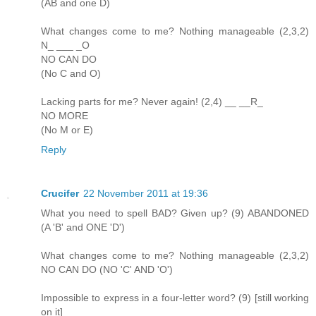
(AB and one D)
What changes come to me? Nothing manageable (2,3,2)
N_ ___ _O
NO CAN DO
(No C and O)
Lacking parts for me? Never again! (2,4) __ __R_
NO MORE
(No M or E)
Reply
Crucifer
22 November 2011 at 19:36
What you need to spell BAD? Given up? (9) ABANDONED
(A 'B' and ONE 'D')
What changes come to me? Nothing manageable (2,3,2)
NO CAN DO (NO 'C' AND 'O')
Impossible to express in a four-letter word? (9) [still working
on it]