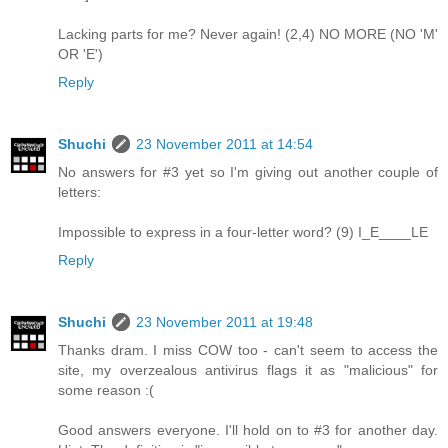
Lacking parts for me? Never again! (2,4) NO MORE (NO 'M'
OR 'E')
Reply
Shuchi
23 November 2011 at 14:54
No answers for #3 yet so I'm giving out another couple of
letters:
Impossible to express in a four-letter word? (9) I_E____LE
Reply
Shuchi
23 November 2011 at 19:48
Thanks dram. I miss COW too - can't seem to access the
site, my overzealous antivirus flags it as "malicious" for
some reason :(
Good answers everyone. I'll hold on to #3 for another day.