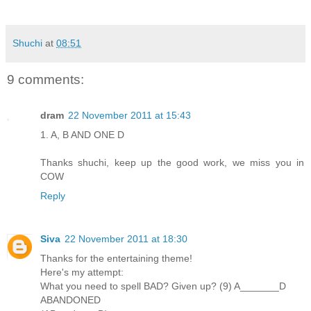
Shuchi
at
08:51
9 comments:
dram
22 November 2011 at 15:43
1. A, B AND ONE D
Thanks shuchi, keep up the good work, we miss you in
COW
Reply
Siva
22 November 2011 at 18:30
Thanks for the entertaining theme!
Here's my attempt:
What you need to spell BAD? Given up? (9) A_______D
ABANDONED