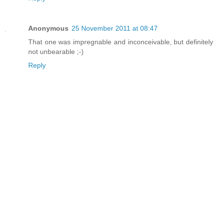
Anonymous
25 November 2011 at 08:47
That one was impregnable and inconceivable, but definitely
not unbearable ;-)
Reply